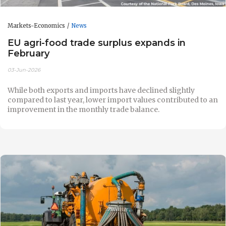
Markets-Economics
News
EU agri-food trade surplus expands in
February
03-Jun-2026
While both exports and imports have declined slightly
compared to last year, lower import values contributed to an
improvement in the monthly trade balance.