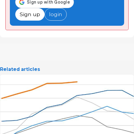
Sign up
login
Related articles