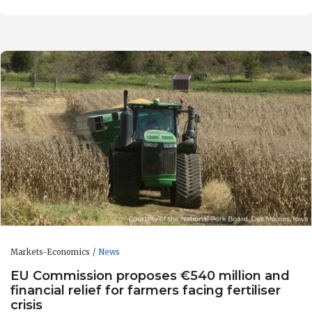
Markets-Economics
News
EU Commission proposes €540 million and
financial relief for farmers facing fertiliser
crisis