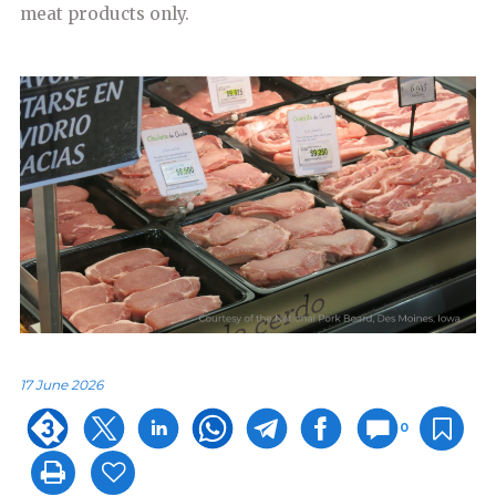
meat products only.
17 June 2026
0