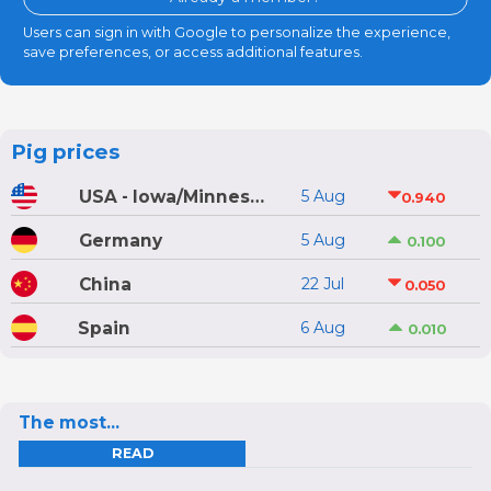
Users can sign in with Google to personalize the experience,
save preferences, or access additional features.
Pig prices
USA - Iowa/Minnesota
5 Aug
0.940
Germany
5 Aug
0.100
China
22 Jul
0.050
Spain
6 Aug
0.010
The most...
READ