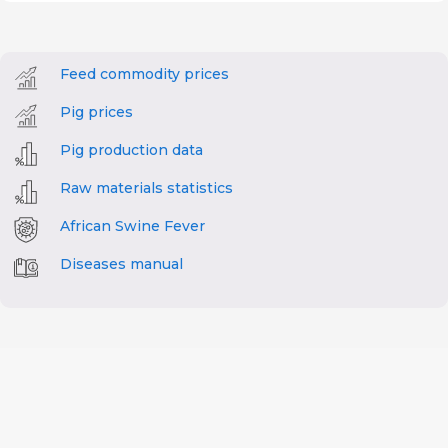
Feed commodity prices
Pig prices
Pig production data
Raw materials statistics
African Swine Fever
Diseases manual