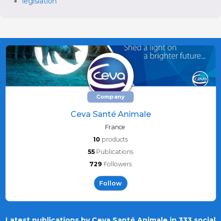
legislation
Company
Ceva Santé Animale
France
10
products
55
Publications
729
Followers
Follow
Latest publications by Ceva Santé Animale in 333 social