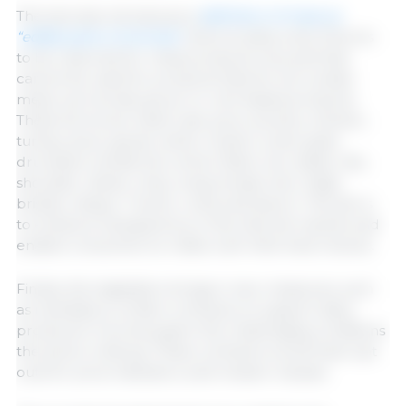
The text also introduces a
definition of meat as
“edible parts of animals”
and includes a list of terms
to be reserved for meat products only and that
cannot be used for products that do not contain
meat, such as lab-grown or cell-based products.
These terms are: beef, veal, pork, poultry, chicken,
turkey, duck, goose, lamb, mutton, ovine, goat,
drumstick, tenderloin, sirloin, flank, loin, steak, ribs,
shoulder, shank, chop, wing, breast, liver, thigh,
brisket, ribeye, T-bone, rump and bacon. The aim is
to enhance transparency in the internal market and
enable consumers to make well-informed choices.
Finally, the legislation brings in new measures, such
as mandatory written contracts, to support dairy
producers’ incomes given the challenging conditions
the sector is facing. These contracts would have opt
outs for price indicators, and revision clauses.