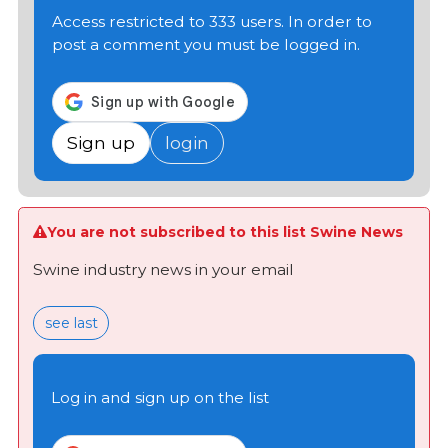
Access restricted to 333 users. In order to
post a comment you must be logged in.
Sign up
login
You are not subscribed to this list Swine News
Swine industry news in your email
see last
Log in and sign up on the list