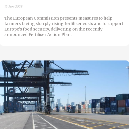
12-Jun-2026
The European Commission presents measures to help
farmers facing sharply rising fertiliser costs and to support
Europe's food security, delivering on the recently
announced Fertiliser Action Plan.