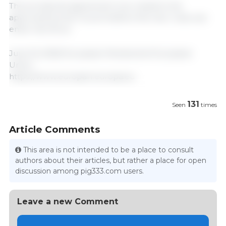
The provisional agreement now needs to be
approved by the Council before the new rules can
enter into force.
June 16, 2026/ European Parliament/ European
Union.
https://www.europarl.europa.eu
131
Seen
times
Article Comments
This area is not intended to be a place to consult
authors about their articles, but rather a place for open
discussion among pig333.com users.
Leave a new Comment