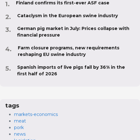
Finland confirms its first-ever ASF case
Cataclysm in the European swine industry
German pig market in July: Prices collapse with
financial pressure
Farm closure programs, new requirements
reshaping EU swine industry
Spanish imports of live pigs fall by 36% in the
first half of 2026
tags
markets-economics
meat
pork
news