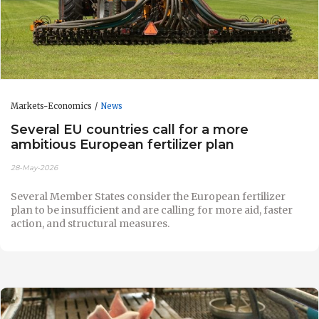
Markets-Economics
News
Several EU countries call for a more
ambitious European fertilizer plan
28-May-2026
Several Member States consider the European fertilizer
plan to be insufficient and are calling for more aid, faster
action, and structural measures.