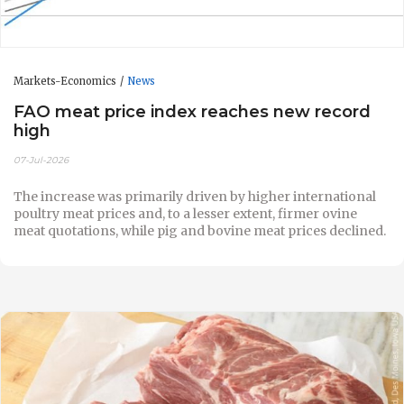
Markets-Economics
News
FAO meat price index reaches new record
high
07-Jul-2026
The increase was primarily driven by higher international
poultry meat prices and, to a lesser extent, firmer ovine
meat quotations, while pig and bovine meat prices declined.