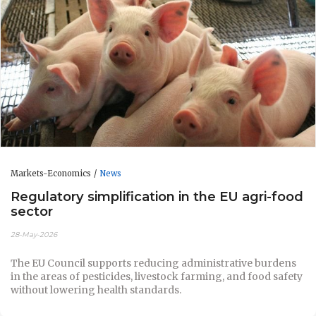
Markets-Economics
News
Regulatory simplification in the EU agri-food
sector
28-May-2026
The EU Council supports reducing administrative burdens
in the areas of pesticides, livestock farming, and food safety
without lowering health standards.