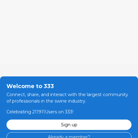
Welcome to 333
Connect, share, and interact with the largest community
of professionals in the swine industry.
Celebrating 211911Users on 333!
Sign up
Already a member?