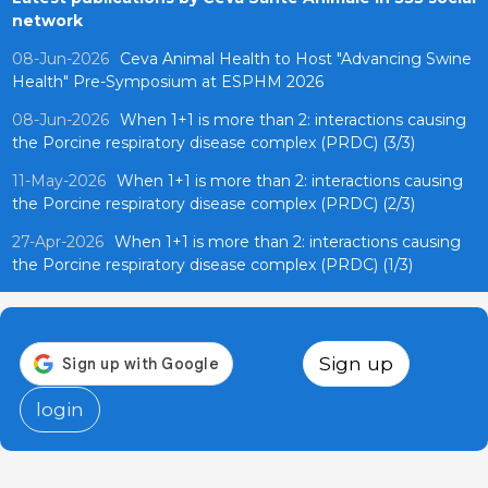
network
08-Jun-2026
Ceva Animal Health to Host "Advancing Swine
Health" Pre-Symposium at ESPHM 2026
08-Jun-2026
When 1+1 is more than 2: interactions causing
the Porcine respiratory disease complex (PRDC) (3/3)
11-May-2026
When 1+1 is more than 2: interactions causing
the Porcine respiratory disease complex (PRDC) (2/3)
27-Apr-2026
When 1+1 is more than 2: interactions causing
the Porcine respiratory disease complex (PRDC) (1/3)
Sign up
login