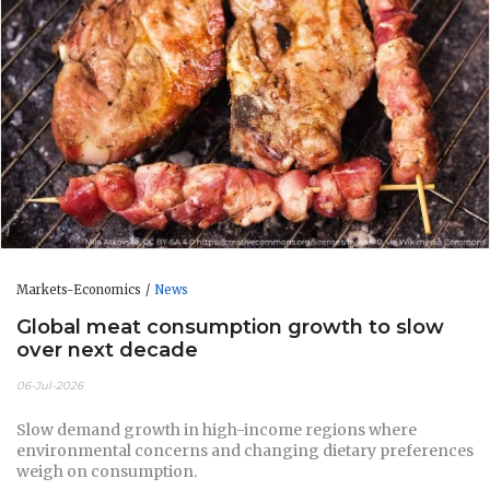
Markets-Economics
News
Global meat consumption growth to slow
over next decade
06-Jul-2026
Slow demand growth in high-income regions where
environmental concerns and changing dietary preferences
weigh on consumption.