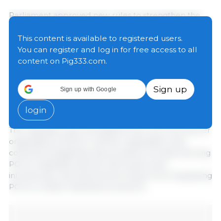
Parliament approved new rules to strengthen the
contractual position of farmers and help stabilise
their incomes. Members of the European Parliament
This content is available to registered users.
endorsed new rules to ensure that the final prices of
You can register and log in for free access to all
food products better reflect the actual costs and
content on Pig333.com.
have a direct impact on farmers’ incomes. Member
states will be required to establish and publish
Sign up
Sign up with Google
online benchmarks for use in contractual
arrangements.
login
The regulation also strengthens the role of producer
organisations (POs) in market organisation and
collective bargaining. Key provisions include allowing
POs to negotiate directly with buyers and
introducing rules that prevent buyers from bypassing
POs to contact individual producers.