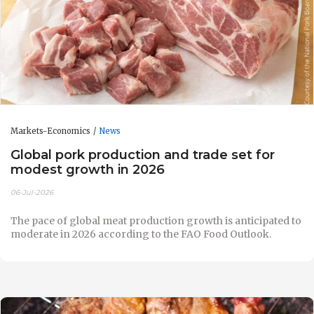
Markets-Economics
News
Global pork production and trade set for
modest growth in 2026
06-Jul-2026
The pace of global meat production growth is anticipated to
moderate in 2026 according to the FAO Food Outlook.