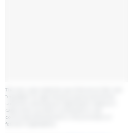
The new rules clarify the use of the terms “fair” and
“equitable” for agricultural products and list the
criteria for allowing such labelling for instance in
cases when a product contributes to rural
community development or the promotion of
farmers’ organisations.