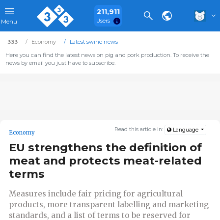
211,911
Users
Menu
333
Economy
Latest swine news
Here you can find the latest news on pig and pork production. To receive the
news by email you just have to subscribe.
Read this article in:
Language
Economy
EU strengthens the definition of
meat and protects meat-related
terms
Measures include fair pricing for agricultural
products, more transparent labelling and marketing
standards, and a list of terms to be reserved for