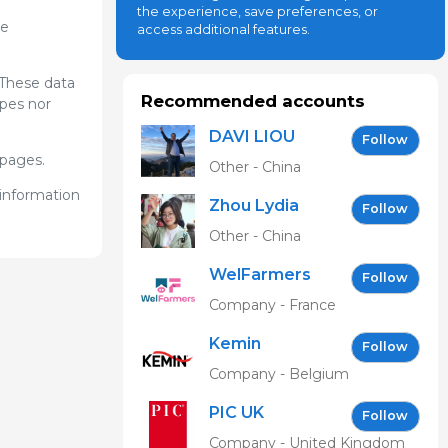
the experience, save preferences, or
he
access additional features.
 These data
Recommended accounts
ypes nor
DAVI LIOU
Follow
bpages.
Other - China
 information
Zhou Lydia
Follow
Other - China
WelFarmers
Follow
Company - France
Kemin
Follow
Company - Belgium
PIC UK
Follow
Company - United Kingdom