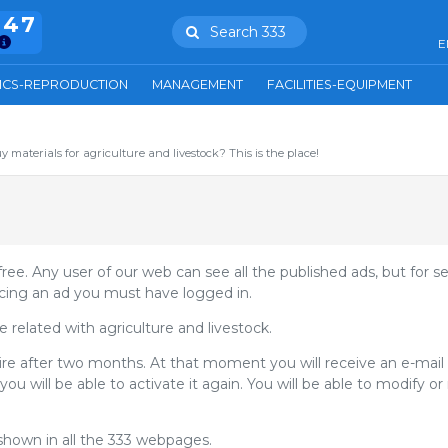
847
Search 333
E
ICS-REPRODUCTION
MANAGEMENT
FACILITIES-EQUIPMENT
uy materials for agriculture and livestock? This is the place!
 free. Any user of our web can see all the published ads, but for s
cing an ad you must have logged in.
related with agriculture and livestock.
ire after two months. At that moment you will receive an e-mai
you will be able to activate it again. You will be able to modify 
shown in all the 333 webpages.