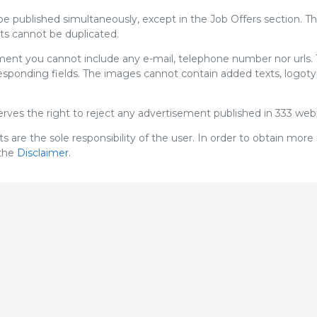
e published simultaneously, except in the Job Offers section. T
s cannot be duplicated.
ement you cannot include any e-mail, telephone number nor urls.
rresponding fields. The images cannot contain added texts, logot
serves the right to reject any advertisement published in 333 we
s are the sole responsibility of the user. In order to obtain more
 the
Disclaimer
.