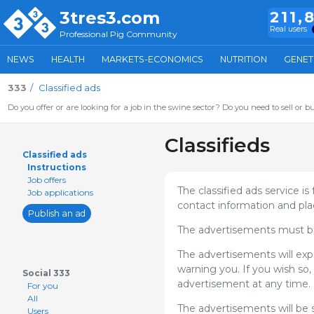
3tres3.com
211,
Real users
Professional Pig Community
NEWS
HEALTH
MARKETS-ECONOMICS
NUTRITION
GENET
333
Classified ads
Do you offer or are looking for a job in the swine sector? Do you need to sell or b
Classifieds
Classified ads
Instructions
Job offers
The classified ads service is
Job applications
contact information and pla
Publish an ad
The advertisements must be 
The advertisements will exp
warning you. If you wish so, 
Social 333
advertisement at any time.
For you
All
The advertisements will be 
Users