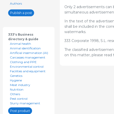
Authors
Only 2 advertisements can b
simultaneous advertisement
Publish a post
In the text of the advertis
shall be included in the co
watermarks.
333's Business
directory & guide
333 Corporate 1998, S.L. re
Animal health
Animal identification
The classified advertisement
Artificial insemination (AI)
on this matter, please read
Carcasses management
Clothing and PPE
Environmental control
Facilities and equipment
Genetics
Hygiene
Meat industry
Nutrition
Others
Pest control
Slurry management
Post product