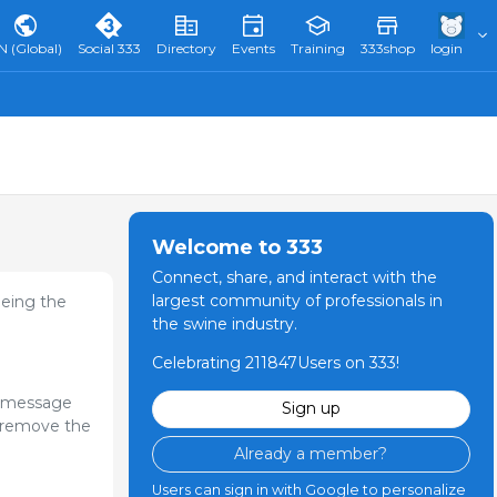
N (Global)
Social 333
Directory
Events
Training
333shop
login
Welcome to 333
Connect, share, and interact with the
largest community of professionals in
eeing the
the swine industry.
Celebrating 211847Users on 333!
l message
Sign up
or remove the
Already a member?
Users can sign in with Google to personalize