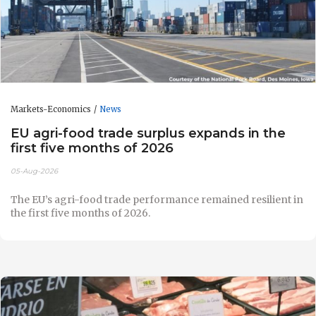
Markets-Economics
News
EU agri-food trade surplus expands in the
first five months of 2026
05-Aug-2026
The EU’s agri-food trade performance remained resilient in
the first five months of 2026.