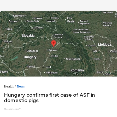
Health
News
Hungary confirms first case of ASF in
domestic pigs
04-Jun-2026