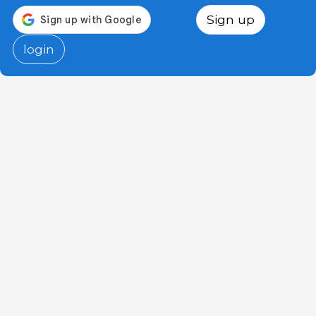
Sign up
login