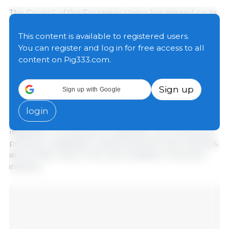
The Council of the European Union has agreed on its
position regarding part of the “Omnibus X” legislative
package, an initiative included in the EU’s regulatory
This content is available to registered users.
simplification agenda that aims to reduce
You can register and log in for free access to all
administrative burdens and costs for the agri-food
content on Pig333.com.
sector without compromising European standards
for food safety, animal health, and environmental
Sign up
Sign up with Google
protection.
login
The proposal affects various areas of European
legislation, including the sustainable use of pesticide
products, registration requirements for farm animals,
and certain rules on the use of plastics in the food
industry.