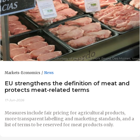
Markets-Economics
News
EU strengthens the definition of meat and
protects meat-related terms
17-Jun-2026
Measures include fair pricing for agricultural products,
more transparent labelling and marketing standards, and a
list of terms to be reserved for meat products only.