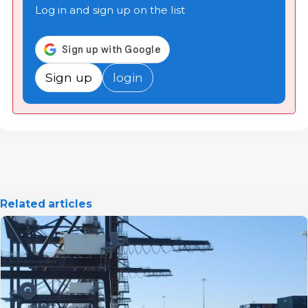
Log in and sign up on the list
Sign up
login
Related articles