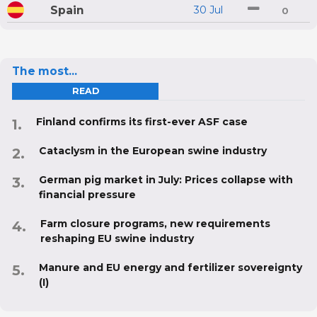
Spain
30 Jul
0
The most...
READ
Finland confirms its first-ever ASF case
Cataclysm in the European swine industry
German pig market in July: Prices collapse with
financial pressure
Farm closure programs, new requirements
reshaping EU swine industry
Manure and EU energy and fertilizer sovereignty
(I)