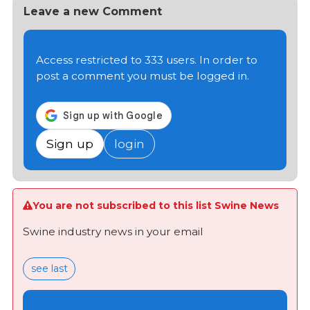
Leave a new Comment
Access restricted to 333 users. In order to
post a comment you must be logged in.
Sign up
login
You are not subscribed to this list Swine News
Swine industry news in your email
see last