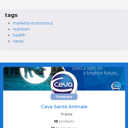
tags
markets-economics
nutrition
health
news
Company
Ceva Santé Animale
France
10
products