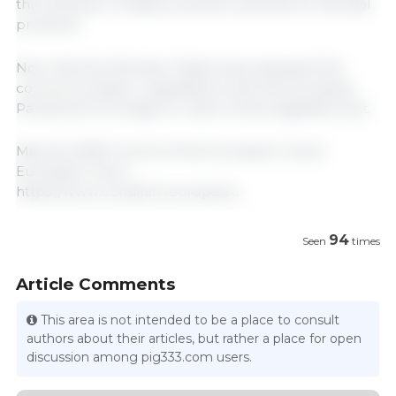
the extension of data protection periods for biocidal
products.
Now that the Member States have adopted this
common position, negotiations with the European
Parliament will begin to reach a final legislative text.
May 26, 2026/ Council of the European Union/
European Union.
https://www.consilium.europa.eu
94
Seen
times
Article Comments
This area is not intended to be a place to consult
authors about their articles, but rather a place for open
discussion among pig333.com users.