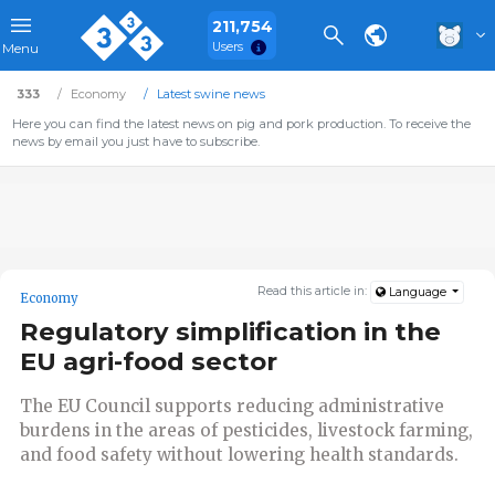
211,754
Users
Menu
333
Economy
Latest swine news
Here you can find the latest news on pig and pork production. To receive the
news by email you just have to subscribe.
Read this article in:
Language
Economy
Regulatory simplification in the
EU agri-food sector
The EU Council supports reducing administrative
burdens in the areas of pesticides, livestock farming,
and food safety without lowering health standards.