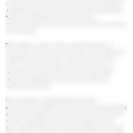
on the need to accelerate regulatory simplification.
In addition, they introduced amendments aimed at
further facilitating and streamlining the
implementation of some of the directives included in
the package.
The initiative is part of the process launched by
European institutions to streamline certain agri-food
regulations in response to calls from the primary
sector, which for months has been calling for a
reduction in bureaucratic burdens and greater
regulatory flexibility in light of rising costs and
regulatory pressure.
The “Omnibus X” package also includes
amendments related to pesticide products, biocides,
animal feed, official controls, and animal health and
welfare regulations. The Council had previously
approved another part of the package concerning