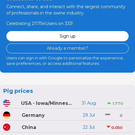
Connect, share, and interact with the largest community
of professionals in the swine industry.
Celebrating 211754Users on 333!
Sign up
Already a member?
Users can sign in with Google to personalize the experience,
save preferences, or access additional features.
Pig prices
USA - Iowa/Minnesota
31 Aug
1.770
Germany
29 Jul
0
China
22 Jul
0.050