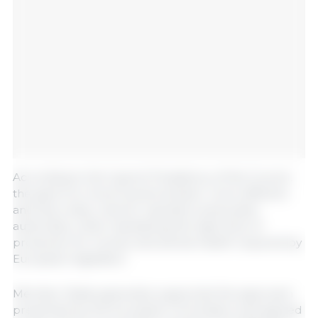
According to the Cypriot Presidency of the Council,
the goal is to move toward simpler, more efficient,
and less costly rules for operators and public
authorities, while maintaining the high level of
protection for human and animal health required by
European legislation.
Member States generally supported the approach
presented by the European Commission and agreed