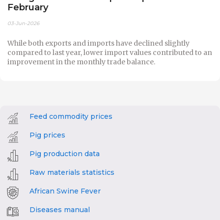
February
03-Jun-2026
While both exports and imports have declined slightly
compared to last year, lower import values contributed to an
improvement in the monthly trade balance.
Feed commodity prices
Pig prices
Pig production data
Raw materials statistics
African Swine Fever
Diseases manual