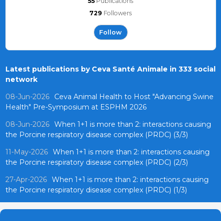
55
Publications
729
Followers
Follow
Latest publications by Ceva Santé Animale in 333 social
network
08-Jun-2026
Ceva Animal Health to Host "Advancing Swine
Health" Pre-Symposium at ESPHM 2026
08-Jun-2026
When 1+1 is more than 2: interactions causing
the Porcine respiratory disease complex (PRDC) (3/3)
11-May-2026
When 1+1 is more than 2: interactions causing
the Porcine respiratory disease complex (PRDC) (2/3)
27-Apr-2026
When 1+1 is more than 2: interactions causing
the Porcine respiratory disease complex (PRDC) (1/3)