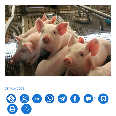
28 May 2026
0