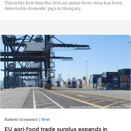
This is the first time the African swine fever virus has been
detected in domestic pigs in Hungary.
Markets-Economics
News
EU agri-food trade surplus expands in