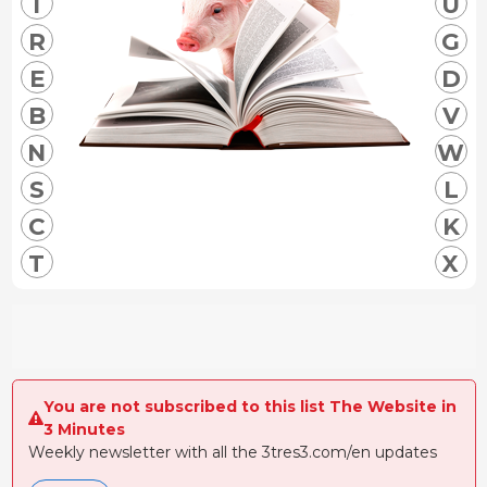
I
U
R
G
E
D
B
V
N
W
S
L
C
K
T
X
You are not subscribed to this list The Website in
3 Minutes
Weekly newsletter with all the 3tres3.com/en updates