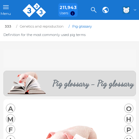
211,943
Users
Menu
333
Genetics and reproduction
Pig glossary
Definition for the most commonly used pig terms
Pig glossary - Pig glossary
A
O
M
H
F
P