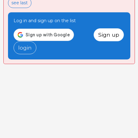
see last
Log in and sign up on the list
Sign up
login