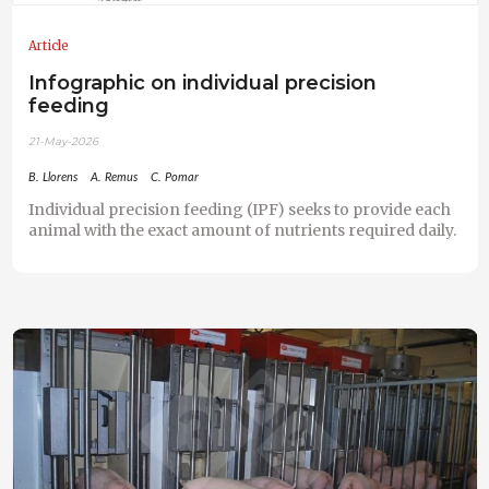
Article
Infographic on individual precision
feeding
21-May-2026
B. Llorens
A. Remus
C. Pomar
Individual precision feeding (IPF) seeks to provide each
animal with the exact amount of nutrients required daily.