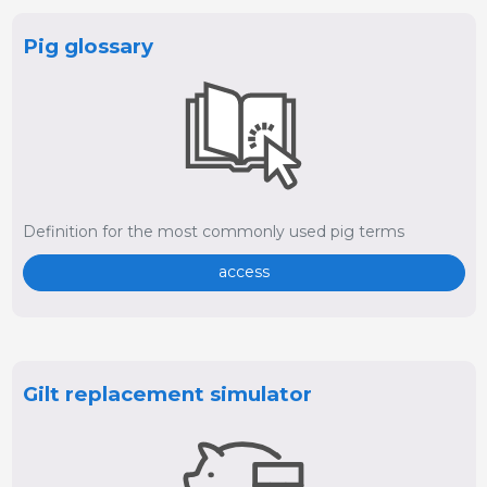
Pig glossary
Definition for the most commonly used pig terms
access
Gilt replacement simulator