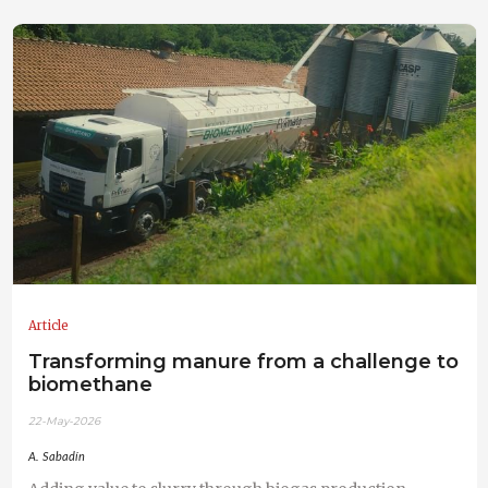
Article
Transforming manure from a challenge to
biomethane
22-May-2026
A. Sabadín