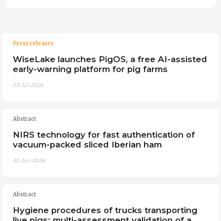
Press releases
WiseLake launches PigOS, a free AI-assisted
early-warning platform for pig farms
03-Jul-2026
Abstract
NIRS technology for fast authentication of
vacuum-packed sliced Iberian ham
30-Jun-2026
Abstract
Hygiene procedures of trucks transporting
live pigs: multi-assessment validation of a