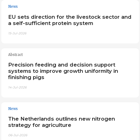
News
EU sets direction for the livestock sector and
a self-sufficient protein system
15-Jul-2026
Abstract
Precision feeding and decision support
systems to improve growth uniformity in
finishing pigs
14-Jul-2026
News
The Netherlands outlines new nitrogen
strategy for agriculture
06-Jul-2026