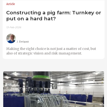
Article
Constructing a pig farm: Turnkey or
put on a hard hat?
13-Feb-2026
J. Enriquez
Making the right choice is not just a matter of cost, but
also of strategic vision and risk management.