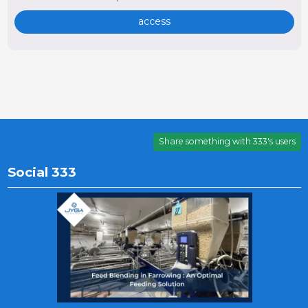
access
Share something with 333's users
Social 333