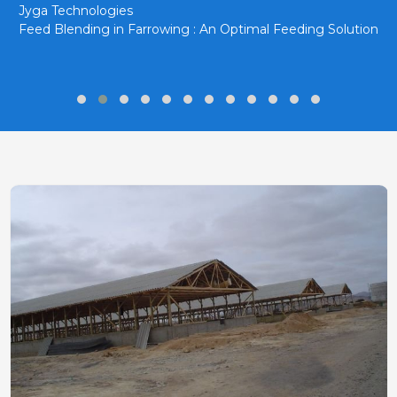
Jyga Technologies
Feed Blending in Farrowing : An Optimal Feeding Solution