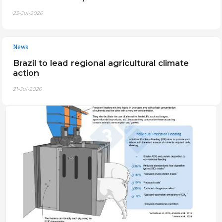
23-Jul-2026
News
Brazil to lead regional agricultural climate
action
21-Jul-2026