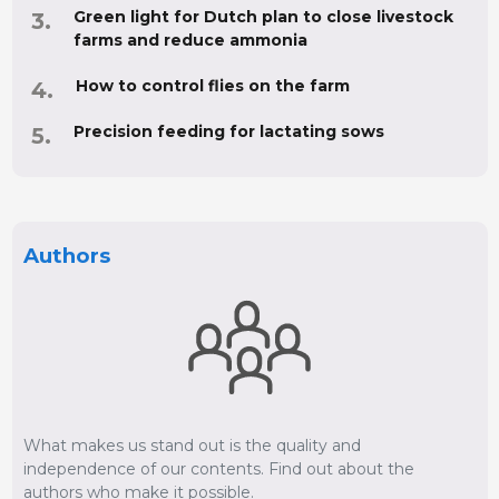
Green light for Dutch plan to close livestock
farms and reduce ammonia
How to control flies on the farm
Precision feeding for lactating sows
Authors
What makes us stand out is the quality and
independence of our contents. Find out about the
authors who make it possible.