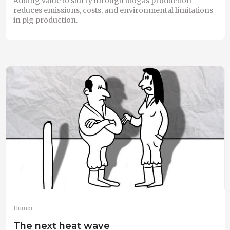
Adding value to slurry through biogas production
reduces emissions, costs, and environmental limitations
in pig production.
Humor
The next heat wave