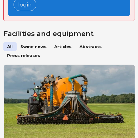
login
Facilities and equipment
All
Swine news
Articles
Abstracts
Press releases