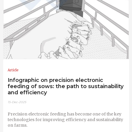
Article
Infographic on precision electronic
feeding of sows: the path to sustainability
and efficiency
15-Dec-2025
Precision electronic feeding has become one of the key
technologies for improving efficiency and sustainability
on farms.