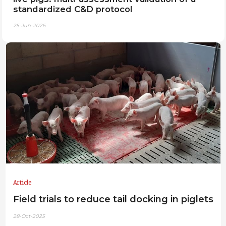
standardized C&D protocol
25-Jun-2026
Article
Field trials to reduce tail docking in piglets
28-Oct-2025