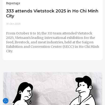
Reportage
333 attends Vietstock 2025 in Ho Chi Minh
City
15-Oct-2025
From October 8 to 10, the 333 team attended Vietstock
2025, Vietnam’s leading international exhibition for the
feed, livestock, and meat industries, held at the Saigon
Exhibition and Convention Center (SECC) in Ho Chi Minh
City.