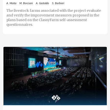
A. Motta
M. Borciani
A. Gastaldo
S. Barbieri
The livestock farms associated with the project evaluate
and verify the improvement measures proposed in the
plans based on the ClassyFarm self-assessment
questionnaires.