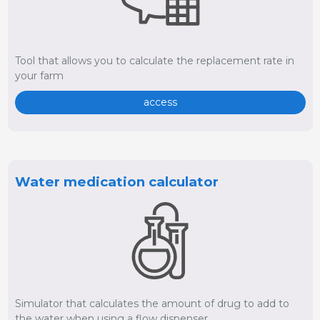
Tool that allows you to calculate the replacement rate in
your farm
access
Water medication calculator
Simulator that calculates the amount of drug to add to
the water when using a flow dispenser.