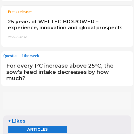
Press releases
25 years of WELTEC BIOPOWER –
experience, innovation and global prospects
25-Jun-2026
Question of the week
For every 1°C increase above 25°C, the
sow's feed intake decreases by how
much?
+ Likes
ARTICLES