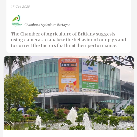
17-Oct-2025
Chambre d'Agriculture Bretagne
The Chamber of Agriculture of Brittany suggests
using cameras to analyze the behavior of our pigs and
to correct the factors that limit their performance.