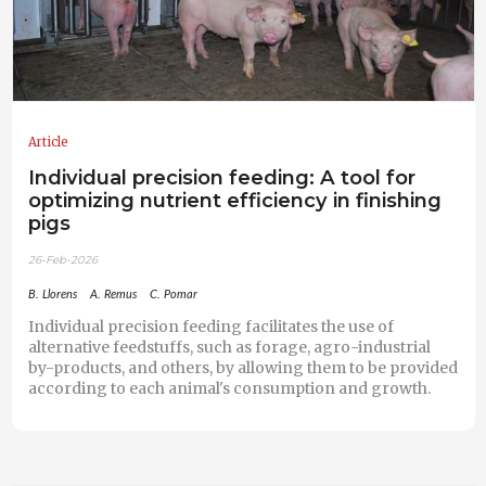
Article
Individual precision feeding: A tool for
optimizing nutrient efficiency in finishing
pigs
26-Feb-2026
B. Llorens
A. Remus
C. Pomar
Individual precision feeding facilitates the use of
alternative feedstuffs, such as forage, agro-industrial
by-products, and others, by allowing them to be provided
according to each animal's consumption and growth.