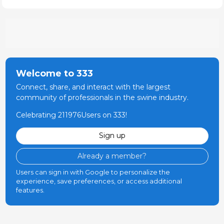
Welcome to 333
Connect, share, and interact with the largest
community of professionals in the swine industry.
Celebrating 211976Users on 333!
Sign up
Already a member?
Users can sign in with Google to personalize the
experience, save preferences, or access additional
features.