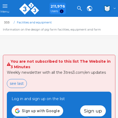
211,976
Users
Menu
333
Facilities and equipment
Information on the design of pig farm facilities, equipment and farm
You are not subscribed to this list The Website in
3 Minutes
Weekly newsletter with all the 3tres3.com/en updates
see last
Log in and sign up on the list
Sign up