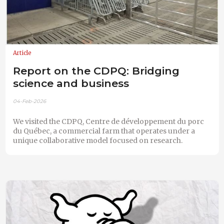
Article
Report on the CDPQ: Bridging
science and business
04-Feb-2026
We visited the CDPQ, Centre de développement du porc
du Québec, a commercial farm that operates under a
unique collaborative model focused on research.