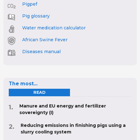
Pigpef
Pig glossary
Water medication calculator
African Swine Fever
Diseases manual
The most...
READ
Manure and EU energy and fertilizer
sovereignty (I)
Reducing emissions in finishing pigs using a
slurry cooling system