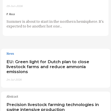
05-Jun-2026
P. Roca
Summer is about to start in the northern hemisphere. It's
expected to be another hot one...
News
EU: Green light for Dutch plan to close
livestock farms and reduce ammonia
emissions
24-Jul-2026
Abstract
Precision livestock farming technologies in
swine intensive production