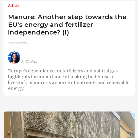
Article
Manure: Another step towards the
EU's energy and fertilizer
independence? (I)
27-Jul-2026
A. Cordero
Europe's dependence on fertilizers and natural gas
highlights the importance of making better use of
livestock manure as a source of nutrients and renewable
energy.