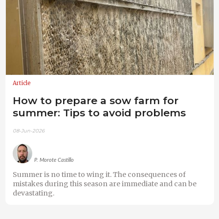
Article
How to prepare a sow farm for
summer: Tips to avoid problems
08-Jun-2026
P. Morote Castillo
Summer is no time to wing it. The consequences of
mistakes during this season are immediate and can be
devastating.