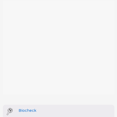
Biocheck