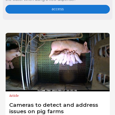
access
Article
Cameras to detect and address
issues on pig farms