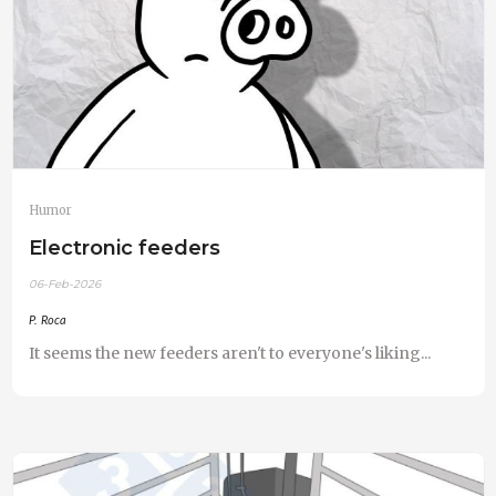
Humor
Electronic feeders
06-Feb-2026
P. Roca
It seems the new feeders aren't to everyone's liking...