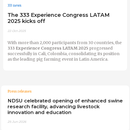
333 news
The 333 Experience Congress LATAM
2025 kicks off
22-Oct-2025
With more than 2,000 participants from 30 countries, the
333 Experience Congress LATAM 2025
progressed
successfully in Cali, Colombia, consolidating its position
as the leading pig farming event in Latin America.
Press releases
NDSU celebrated opening of enhanced swine
research facility, advancing livestock
innovation and education
25-Jun-2026