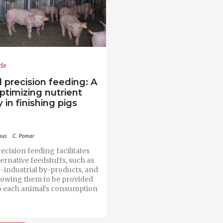
cle
l precision feeding: A
optimizing nutrient
 in finishing pigs
mus
C. Pomar
ecision feeding facilitates
ternative feedstuffs, such as
-industrial by-products, and
llowing them to be provided
o each animal's consumption