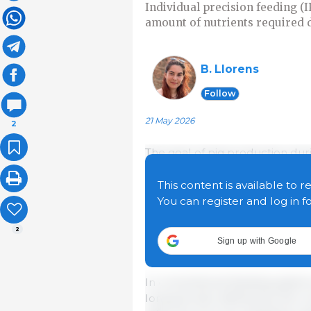
Individual precision feeding (
amount of nutrients required d
B. Llorens
Follow
21 May 2026
2
The goal of pig production durin
dietary nutrients into high-prot
regarding protein utilization—
This content is available to r
often not optimized. Currently,
You can register and log in f
into body protein, resulting in 
2
increase production costs but 
Sign up with Google
them one of the sector's major
In conventional feeding systems
long periods, defined by the 