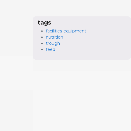
tags
facilities-equipment
nutrition
trough
feed