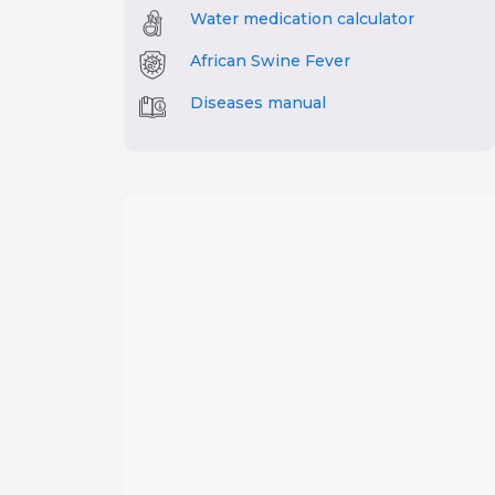
Water medication calculator
African Swine Fever
Diseases manual