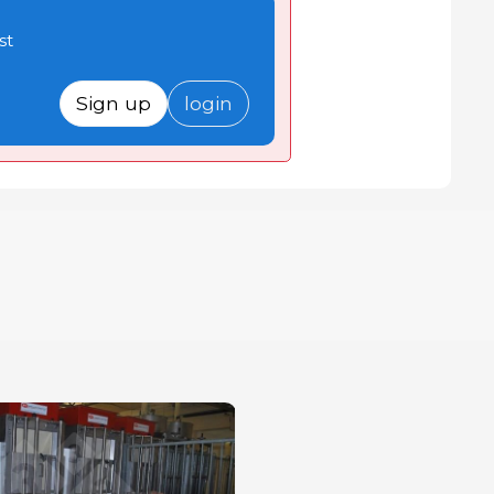
st
Sign up
login