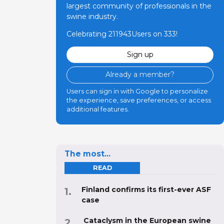
largest community of professionals in the
swine industry.
Celebrating 211943Users on 333!
Sign up
Already a member?
Users can sign in with Google to personalize
the experience, save preferences, or access
additional features.
The most...
READ
Finland confirms its first-ever ASF
case
Cataclysm in the European swine