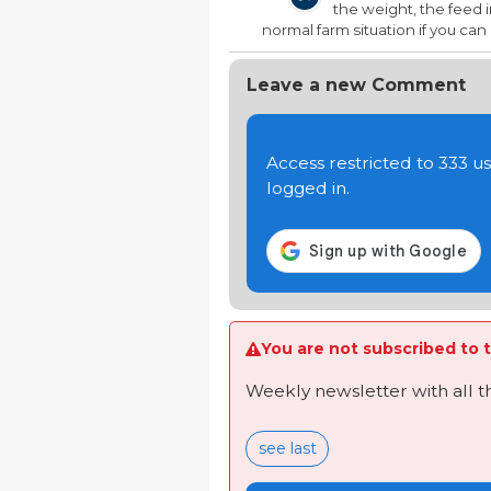
the weight, the feed in
normal farm situation if you ca
Leave a new Comment
Access restricted to 333 
logged in.
You are not subscribed to t
Weekly newsletter with all 
see last