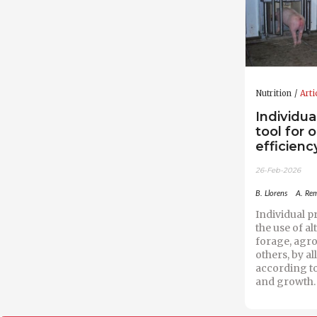
Nutrition
Arti
Individua
tool for 
efficiency
26-Feb-2026
B. Llorens
A. Re
Individual pr
the use of al
forage, agro
others, by a
according t
and growth.