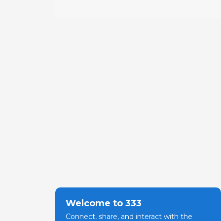
Welcome to 333
Connect, share, and interact with the