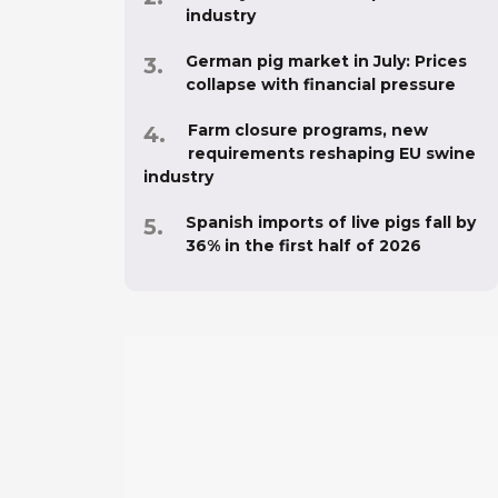
industry
German pig market in July: Prices
collapse with financial pressure
Farm closure programs, new
requirements reshaping EU swine
industry
Spanish imports of live pigs fall by
36% in the first half of 2026