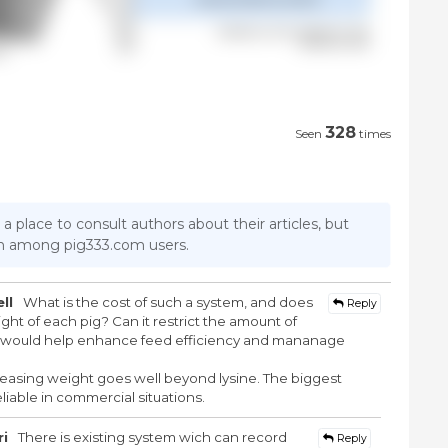
328
Seen
times
 a place to consult authors about their articles, but
ion among pig333.com users.
ll
What is the cost of such a system, and does
Reply
ght of each pig? Can it restrict the amount of
er would help enhance feed efficiency and mananage
easing weight goes well beyond lysine. The biggest
iable in commercial situations.
ri
There is existing system wich can record
Reply