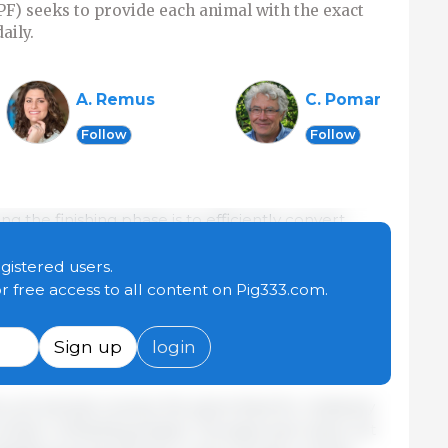
IPF) seeks to provide each animal with the exact
aily.
A. Remus
C. Pomar
Follow
Follow
g the finishing phase is to efficiently convert
ein meat. However, this efficiency, especially
one of the most expensive nutrients in feed—is
egistered users.
 only 15% to 33% of ingested protein is converted
or free access to all content on Pig333.com.
significant nitrogen losses. These losses not only
also directly impact the environment, making
Sign up
login
 challenges.
, all animals receive the same feed for relatively
number of feeding phases. This approach does not