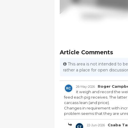
Article Comments
This area is not intended to be
rather a place for open discuss
Roger Campbe
26-May-2026
it weigh and record the wei
feed each pig receives. The latt
carcass lean (and price).
Changes in requirement with incr
problem seems that they are unrel
Csaba Ta
22-Jun-2026