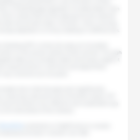
iability among animals or the evolution of their
act, in finishing pigs, appetite increases faster than
 which means that, as the days go by, the optimal
the diet should decrease. However, when working
always adjusted correctly, leading to inefficiencies.
on feeding (IPF) comes into play, an innovative
trition to the actual needs of each animal. Through
rate data such as daily intake and body weight, it
onal requirements in real time and adjust feed
r key nutrients such as lysine.
studies show that this approach significantly
cy, reducing costs and environmental impact. IPF
rward towards more efficient and sustainable pig
urrent demands of the industry.
this article
published on Pig333 aims to visually
dividual precision nutrition can offer.