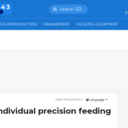
943
Search 333
E
ICS-REPRODUCTION
MANAGEMENT
FACILITIES-EQUIPMENT
Read this article in:
Language
ndividual precision feeding