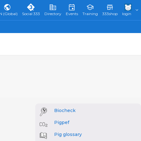
N (Global)
Social 333
Directory
Events
Training
333shop
login
Biocheck
Pigpef
Pig glossary