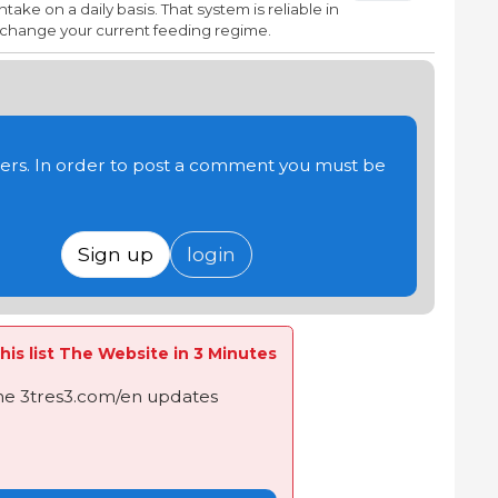
take on a daily basis. That system is reliable in
n change your current feeding regime.
users. In order to post a comment you must be
Sign up
login
his list The Website in 3 Minutes
the 3tres3.com/en updates