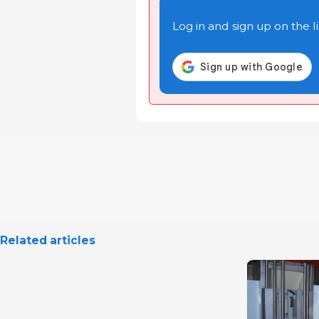
Log in and sign up on the li
Related articles