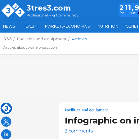
3tres3.com
211,
Real users
Professional Pig Community
NEWS
HEALTH
MARKETS-ECONOMICS
NUTRITION
GENET
333
Facilities and equipment
Articles
Articles about swine production
Facilities and equipment
Infographic on i
2 comments