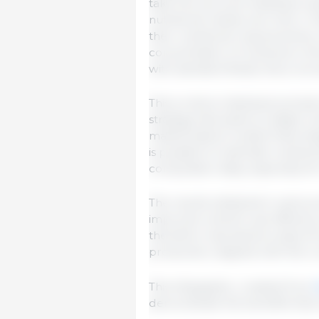
take into account individual var
nutritional needs over time. In f
their nutritional requirements,
concentration of nutrients in 
with standard feeds, this is not 
This is where individual precisi
strategy that seeks to adapt nu
mathematical models that integ
is possible to estimate nutriti
composition daily, especially fo
The results obtained in various 
improves nutrient use efficien
therefore represents a step fo
production, aligned with the c
This infographic, created from
demonstrate the benefits that in