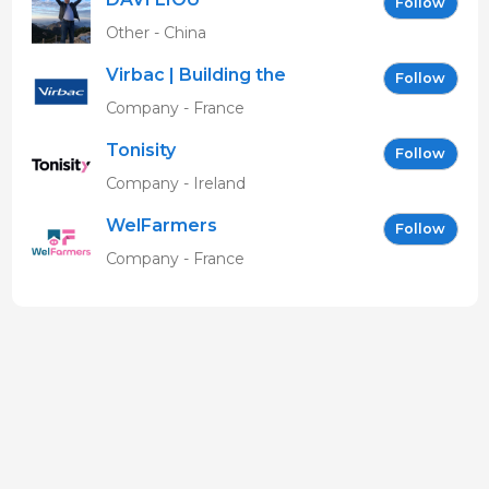
Follow
Other - China
Virbac | Building the
Follow
future of animal health
Company - France
Tonisity
Follow
Company - Ireland
WelFarmers
Follow
Company - France