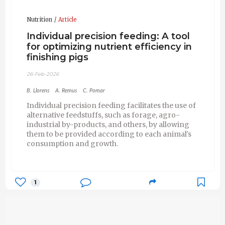
Nutrition
Article
Individual precision feeding: A tool
for optimizing nutrient efficiency in
finishing pigs
26-Feb-2026
B. Llorens
A. Remus
C. Pomar
Individual precision feeding facilitates the use of
alternative feedstuffs, such as forage, agro-
industrial by-products, and others, by allowing
them to be provided according to each animal's
consumption and growth.
1