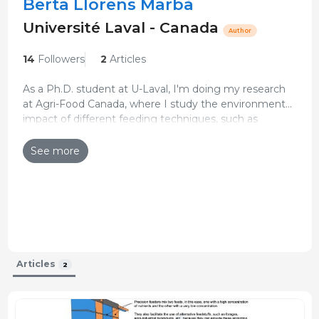
Berta Llorens Marbà
Université Laval - Canada
Author
14
Followers
2
Articles
As a Ph.D. student at U-Laval, I'm doing my research
at Agri-Food Canada, where I study the environmental
impact of different feeding techniques, such as
Updated CV 29-Dec-2025
precision feeding on Canadian swine production.
See more
Articles
2