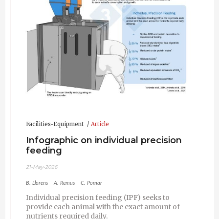
Facilities-Equipment
Article
Infographic on individual precision
feeding
21-May-2026
B. Llorens
A. Remus
C. Pomar
Individual precision feeding (IPF) seeks to
provide each animal with the exact amount of
nutrients required daily.