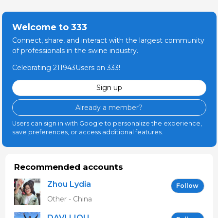
Welcome to 333
Connect, share, and interact with the largest community
of professionals in the swine industry.
Celebrating 211943Users on 333!
Sign up
Already a member?
Users can sign in with Google to personalize the experience,
save preferences, or access additional features.
Recommended accounts
Zhou Lydia
Follow
Other - China
DAVI LIOU