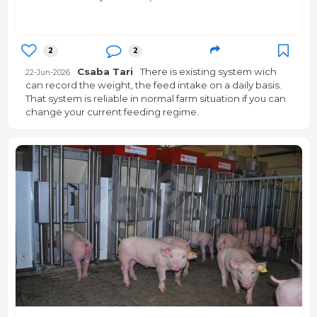
2
2
Csaba Tari
There is existing system wich
22-Jun-2026
can record the weight, the feed intake on a daily basis.
That system is reliable in normal farm situation if you can
change your current feeding regime.