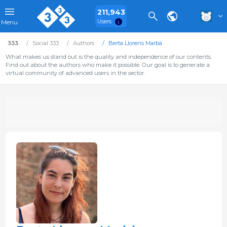
211,943
Users
Menu
333
Social 333
Authors
Berta Llorens Marbà
What makes us stand out is the quality and independence of our contents.
Find out about the authors who make it possible. Our goal is to generate a
virtual community of advanced users in the sector.