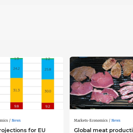
omics
News
Markets-Economics
News
ojections for EU
Global meat producti