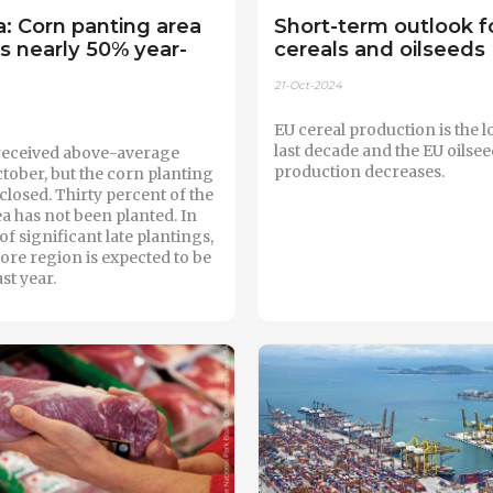
: Corn panting area
Short-term outlook f
 nearly 50% year-
cereals and oilseeds
21-Oct-2024
EU cereal production is the l
last decade and the EU oilsee
received above-average
production decreases.
October, but the corn planting
losed. Thirty percent of the
a has not been planted. In
of significant late plantings,
core region is expected to be
ast year.