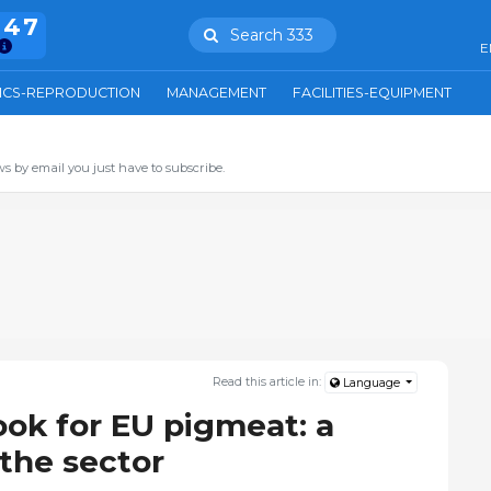
847
Search 333
E
ICS-REPRODUCTION
MANAGEMENT
FACILITIES-EQUIPMENT
s by email you just have to subscribe.
Read this article in:
Language
ook for EU pigmeat: a
 the sector