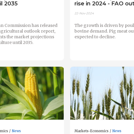
il 2035
rise in 2024 - FAO ou
22-Nov-2024
n Commission has released
The growth is driven by pou
 agricultural outlook report,
bovine demand. Pig meat out
nts the market projections
expected to decline.
lture until 2035.
omics
News
Markets-Economics
News