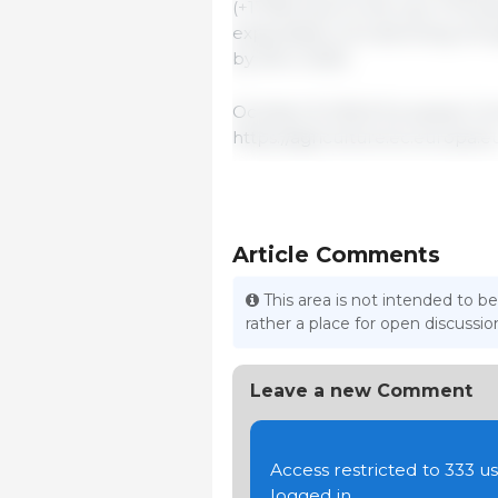
(+173%) due to the new FTA be
expectation of a declining UK
by 2% in 2025.
October 8, 2024/ European Co
https://agriculture.ec.europa.e
Article Comments
This area is not intended to be
rather a place for open discuss
Leave a new Comment
Access restricted to 333 
logged in.