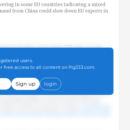
vering in some EU countries indicating a mixed
emand from China could slow down EU exports in
igmeat production went up by 1.7% year-on-year.
orded in Poland with 77,000 t (+9%), in Hungary
ermany with 18,000 t (+0.9%), although production
egistered users.
.2%). In the same period, fewer animals were
or free access to all content on Pig333.com.
erage carcass weights increased (+17,000 t, +2.5%
n EU supply combined with limited demand led to a
Sign up
login
om May 2024, even though the average quotation
he 5-year average. As both feed and piglet prices
sonably positive in the first half of the year.
emain a risk for production. Overall,
a production
r 2024 and a further drop by another 0.2% for 2025