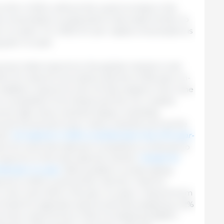
far in 2024, without the usual increase in the
consumption is expected to decrease further to
r-on-year). For 2025, EU per capita consumption is
g year-on-year.
rices make exports to the global market a real
 2024, EU exports recorded a decline of 6% year-on-
n addition, exports to the UK decreased in Jan-June
e competition from Brazil and the US, created
ome high-value markets (Japan, Australia),
South Korea and lower-value markets such as the
all.
EU exports in 2024 could be down by 2.5% year-
en EU and international competitors continues to
exports on the international market.
Overall, for
ed year-on-year.
With possible countervailing
orts in 2025 could further decline. Total EU
in Jan-June 2024 (+1% year-on-year). Imports from
of total EU pigmeat imports and decreased by 2.2%
e time, imports from Chile increased by 8,600 t