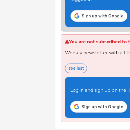
You are not subscribed to t
Weekly newsletter with all 
see last
Log in and sign up on the li