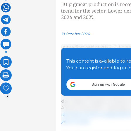
EU pigmeat production is reco
trend for the sector. Lower d
2024 and 2025.
18 October 2024
In the first half of 2024, EU p
0
The biggest increases were rec
with 18,000 t (+8.3%), and in G
This content is available to r
declined in Spain by 5,000 t (0
You can register and log in f
slaughtered in Denmark, but av
year-on-year). The increase i
Sign up with Google
decline in domestic prices fr
remained significantly above t
1
decreased, margins remained rea
African swine fever outbreaks r
decrease of 0.5% is expected fo
year-on-year.