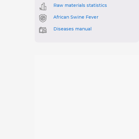
Raw materials statistics
African Swine Fever
Diseases manual