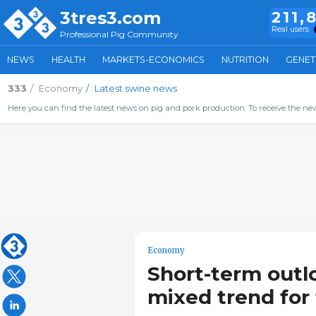
3tres3.com
211,
Real users
Professional Pig Community
NEWS
HEALTH
MARKETS-ECONOMICS
NUTRITION
GENET
333
Economy
Latest swine news
Here you can find the latest news on pig and pork production. To receive the new
Economy
Short-term outl
mixed trend for