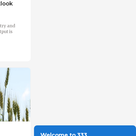
tlook
ltry and
put is
Welcome to 333