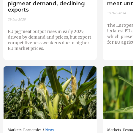
pigmeat demand, declining
meat unt
exports
18-Dec-2024
29-Jul-2025
The Europea
its latest EU
EU pigmeat output rises in early 2025,
which prese
driven by demand and prices, but export
for EU agricu
competitiveness weakens due to higher
EU market prices.
Markets-Economics
News
Markets-Econ