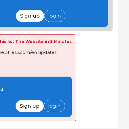
Sign up
login
his list The Website in 3 Minutes
the 3tres3.com/en updates
st
Sign up
login