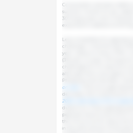
Consumption has been stable so 
summer months. EU per capita 
30.9 kg by year-end (-0.4% yea
expected to stabilize at 30.9 k
Less competitive EU pigmeat p
challenge. In the first half of
year, mainly to China (-27%). I
(3% year-on-year). Strong pric
challenges for EU exports to s
although there were gains in 
Philippines and Viet Nam. Over
on-year.
If the price gap betwe
decrease, this could boost EU 
2025 a decrease of 2% is expect
duties from China, pigmeat exp
pigmeat imports were 53,711 t 
the UK account for about 2/3 
in the same period. At the sam