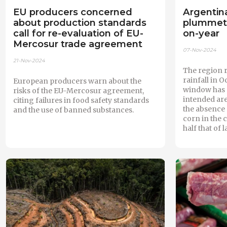
EU producers concerned
Argentina
about production standards
plummets
call for re-evaluation of EU-
on-year
Mercosur trade agreement
07-Nov-2024
21-Nov-2024
The region 
rainfall in 
European producers warn about the
window has c
risks of the EU-Mercosur agreement,
intended are
citing failures in food safety standards
the absence 
and the use of banned substances.
corn in the 
half that of l