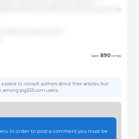
tween Chile and EU. However, with the
 pigmeat demand in 2025, EU imports could decline
mmission/ European Union.
u
890
Seen
times
 a place to consult authors about their articles, but
ion among pig333.com users.
users. In order to post a comment you must be