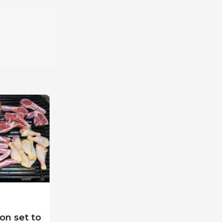
on set to