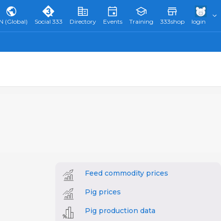
N (Global)
Social 333
Directory
Events
Training
333shop
login
Feed commodity prices
Pig prices
Pig production data