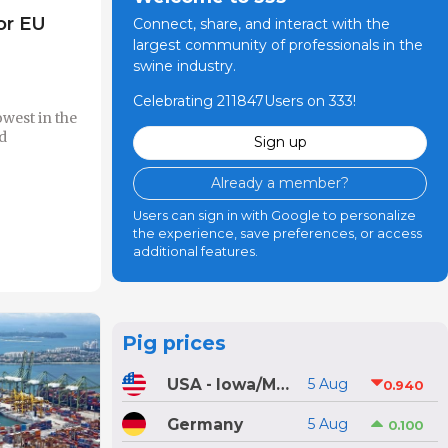
or EU
Connect, share, and interact with the
largest community of professionals in the
swine industry.
Celebrating 211847Users on 333!
owest in the
d
Sign up
Already a member?
Users can sign in with Google to personalize
the experience, save preferences, or access
additional features.
Pig prices
USA - Iowa/Minnesota
5 Aug
0.940
Germany
5 Aug
0.100