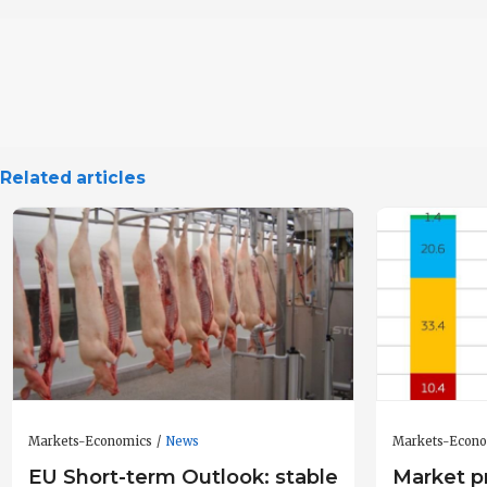
Related articles
Markets-Economics
News
Markets-Econ
EU Short-term Outlook: stable
Market pr