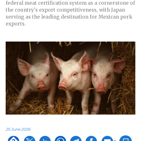
federal meat certification system as a cornerstone of
the country's export competitiveness, with Japan
serving as the leading destination for Mexican pork
exports.
25 June 2026