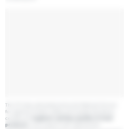
The TIF Seal, administered by the National Service
for Agrifood Health, Safety and Quality (Senasica),
certifies the
hygienic-sanitary quality of meat
products
in accordance with national and