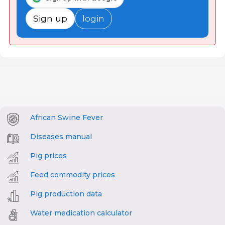
Sign up
login
African Swine Fever
Diseases manual
Pig prices
Feed commodity prices
Pig production data
Water medication calculator