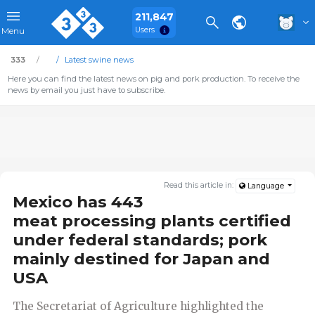
211,847
Users
Menu
333
Latest swine news
Here you can find the latest news on pig and pork production. To receive the
news by email you just have to subscribe.
Read this article in:
Language
Mexico has 443
meat processing plants certified
under federal standards; pork
mainly destined for Japan and
USA
The Secretariat of Agriculture highlighted the