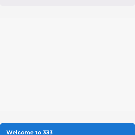
Welcome to 333