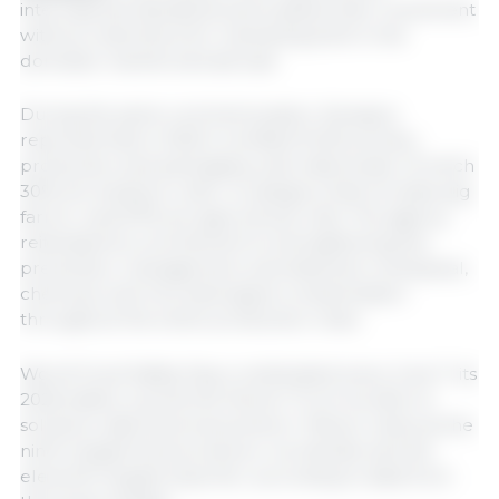
international standards and enables their movement
without restrictions for marketing both in the
domestic market and abroad.
During the same commemoration, Senasica
reported that in 2025 it certified 9,432 primary
production and packaging units nationwide, of which
30% are livestock units—a category that includes pig
farms—and 67% are agricultural units. The agency
reiterated its commitment to strengthening the
prevention, management, and detection of physical,
chemical, and microbiological contamination
throughout the entire production chain.
World Food Safety Day is celebrated every June 7; its
2026 edition carries the theme "From burden to
solutions: safe food everywhere." Mexico ranks as the
ninth-largest food producer worldwide and the
eleventh-largest exporter, according to data from