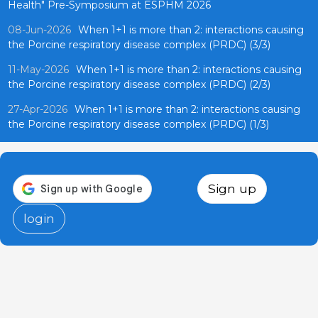
Health" Pre-Symposium at ESPHM 2026
08-Jun-2026
When 1+1 is more than 2: interactions causing
the Porcine respiratory disease complex (PRDC) (3/3)
11-May-2026
When 1+1 is more than 2: interactions causing
the Porcine respiratory disease complex (PRDC) (2/3)
27-Apr-2026
When 1+1 is more than 2: interactions causing
the Porcine respiratory disease complex (PRDC) (1/3)
Sign up
login