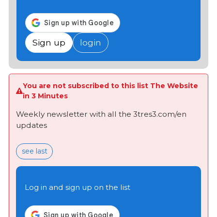
Sign up
login
You are not subscribed to this list The Website
in 3 Minutes
Weekly newsletter with all the 3tres3.com/en
updates
see last
Log in and sign up on the list