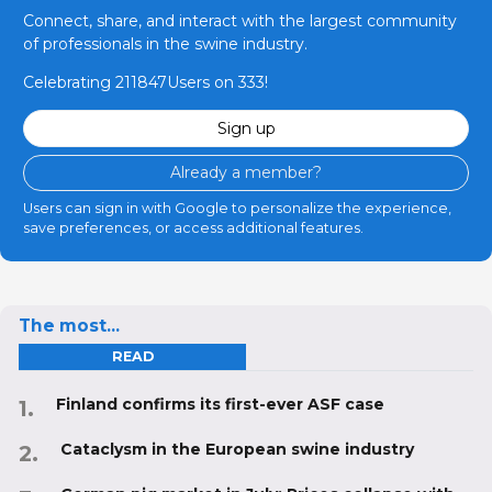
Connect, share, and interact with the largest community
of professionals in the swine industry.
Celebrating 211847Users on 333!
Sign up
Already a member?
Users can sign in with Google to personalize the experience,
save preferences, or access additional features.
The most...
READ
Finland confirms its first-ever ASF case
Cataclysm in the European swine industry