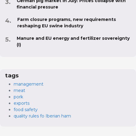
German pig market in July: Prices collapse with
financial pressure
Farm closure programs, new requirements
reshaping EU swine industry
Manure and EU energy and fertilizer sovereignty
(I)
tags
management
meat
pork
exports
food safety
quality rules fo Iberian ham