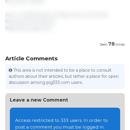
the press release.
June 7, 2026/ Ministry of Agriculture and Rural
Development/ Mexico.
https://www.gob.mx/
78
Seen
times
Article Comments
This area is not intended to be a place to consult
authors about their articles, but rather a place for open
discussion among pig333.com users.
Leave a new Comment
Access restricted to 333 users. In order to
post a comment you must be logged in.