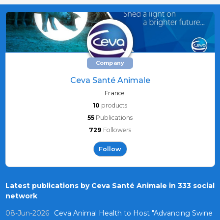
Company
Ceva Santé Animale
France
10
products
55
Publications
729
Followers
Follow
Latest publications by Ceva Santé Animale in 333 social
network
08-Jun-2026
Ceva Animal Health to Host "Advancing Swine