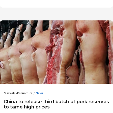
Markets-Economics
News
China to release third batch of pork reserves
to tame high prices