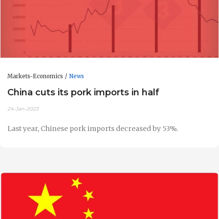
Markets-Economics
News
China cuts its pork imports in half
24-Jan-2023
Last year, Chinese pork imports decreased by 53%.