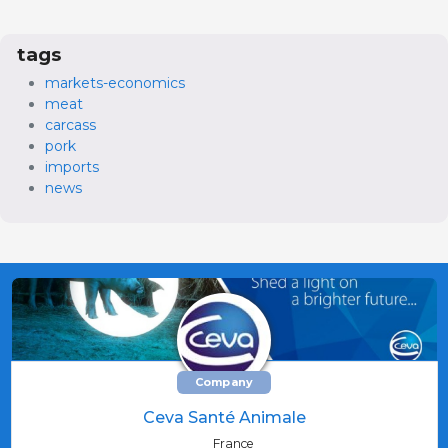
tags
markets-economics
meat
carcass
pork
imports
news
Company
Ceva Santé Animale
France