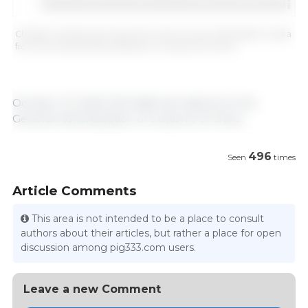
Chinese monthly pork imports (in tons). Source: 333 based on data
from the General Administration of Customs of China.
October 27, 2022/ 333 Staff with data from the
General Administration of Customs of China.
496
Seen
times
Article Comments
This area is not intended to be a place to consult
authors about their articles, but rather a place for open
discussion among pig333.com users.
Leave a new Comment