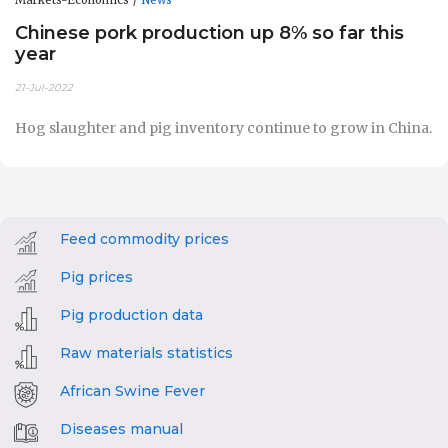
Chinese pork production up 8% so far this
year
21-Jul-2022
Hog slaughter and pig inventory continue to grow in China.
Feed commodity prices
Pig prices
Pig production data
Raw materials statistics
African Swine Fever
Diseases manual