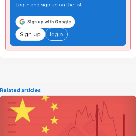
Log in and sign up on the list
Sign up
login
Related articles