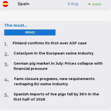
Spain
6 Aug
0.010
The most...
READ
Finland confirms its first-ever ASF case
Cataclysm in the European swine industry
German pig market in July: Prices collapse with
financial pressure
Farm closure programs, new requirements
reshaping EU swine industry
Spanish imports of live pigs fall by 36% in the
first half of 2026