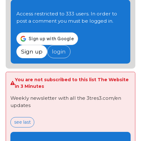
Access restricted to 333 users. In order to
post a comment you must be logged in.
Sign up
login
You are not subscribed to this list The Website
in 3 Minutes
Weekly newsletter with all the 3tres3.com/en
updates
see last