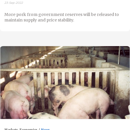
23-Sep-2022
More pork from government reserves will be released to
maintain supply and price stability.
Markets-Economics
News