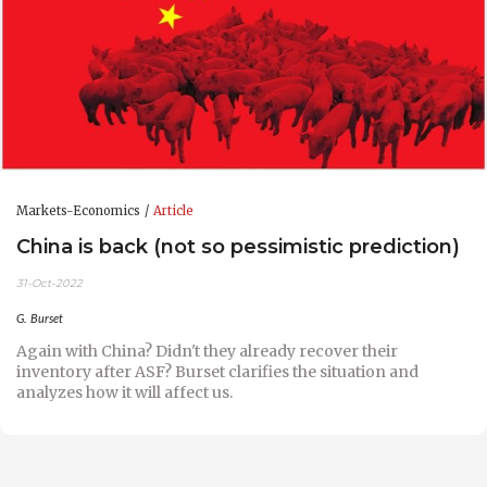
Markets-Economics
Article
China is back (not so pessimistic prediction)
31-Oct-2022
G. Burset
Again with China? Didn't they already recover their
inventory after ASF? Burset clarifies the situation and
analyzes how it will affect us.