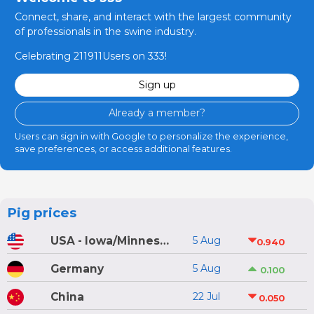
Connect, share, and interact with the largest community
of professionals in the swine industry.
Celebrating 211911Users on 333!
Sign up
Already a member?
Users can sign in with Google to personalize the experience,
save preferences, or access additional features.
Pig prices
USA - Iowa/Minnesota
5 Aug
0.940
Germany
5 Aug
0.100
China
22 Jul
0.050