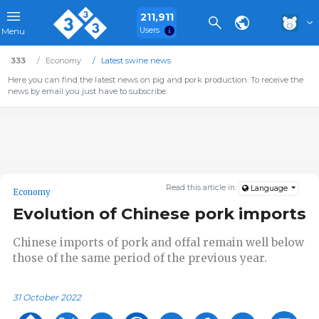
211,911
Users
Menu
333
Economy
Latest swine news
Here you can find the latest news on pig and pork production. To receive the
news by email you just have to subscribe.
Read this article in:
Language
Economy
Evolution of Chinese pork imports
Chinese imports of pork and offal remain well below
those of the same period of the previous year.
31 October 2022