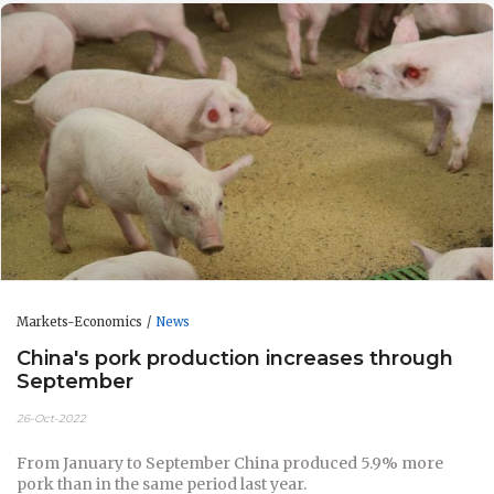
Markets-Economics
News
China's pork production increases through
September
26-Oct-2022
From January to September China produced 5.9% more
pork than in the same period last year.