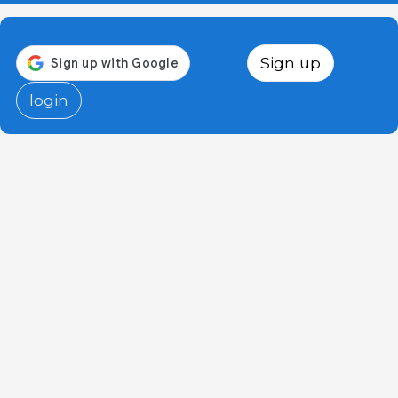
Sign up
login