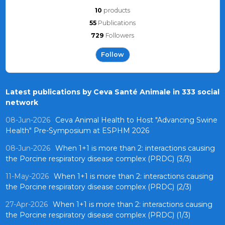
10
products
55
Publications
729
Followers
Follow
Latest publications by Ceva Santé Animale in 333 social
network
08-Jun-2026
Ceva Animal Health to Host "Advancing Swine
Health" Pre-Symposium at ESPHM 2026
08-Jun-2026
When 1+1 is more than 2: interactions causing
the Porcine respiratory disease complex (PRDC) (3/3)
11-May-2026
When 1+1 is more than 2: interactions causing
the Porcine respiratory disease complex (PRDC) (2/3)
27-Apr-2026
When 1+1 is more than 2: interactions causing
the Porcine respiratory disease complex (PRDC) (1/3)