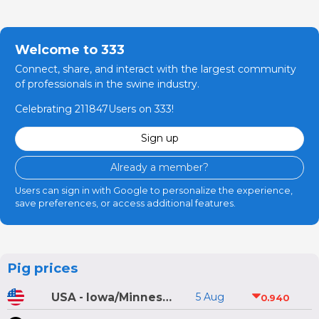
Welcome to 333
Connect, share, and interact with the largest community
of professionals in the swine industry.
Celebrating 211847Users on 333!
Sign up
Already a member?
Users can sign in with Google to personalize the experience,
save preferences, or access additional features.
Pig prices
USA - Iowa/Minnesota
5 Aug
0.940