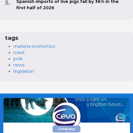
Spanish imports of live pigs fall by 36% in the
first half of 2026
tags
markets-economics
meat
pork
news
legislation
Company