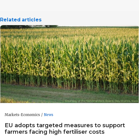
Related articles
Markets-Economics
News
EU adopts targeted measures to support
farmers facing high fertiliser costs