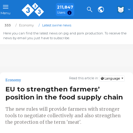
211,847
Users
Menu
333
Economy
Latest swine news
Here you can find the latest news on pig and pork production. To receive the
news by email you just have to subscribe.
Read this article in:
Language
Economy
EU to strengthen farmers’
position in the food supply chain
The new rules will provide farmers with stronger
tools to negotiate collectively and also strengthen
the protection of the term 'meat'.