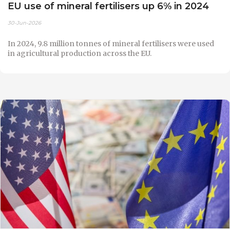
EU use of mineral fertilisers up 6% in 2024
30-Jun-2026
In 2024, 9.8 million tonnes of mineral fertilisers were used
in agricultural production across the EU.