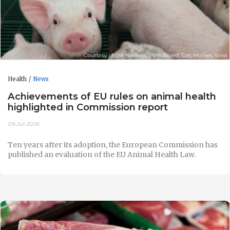
Health
News
Achievements of EU rules on animal health
highlighted in Commission report
09-Jul-2026
Ten years after its adoption, the European Commission has
published an evaluation of the EU Animal Health Law.