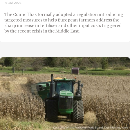
15-Jul-2026
The Council has formally adopted a regulation introducing
targeted measures to help European farmers address the
sharp increase in fertiliser and other input costs triggered
by the recent crisis in the Middle East.