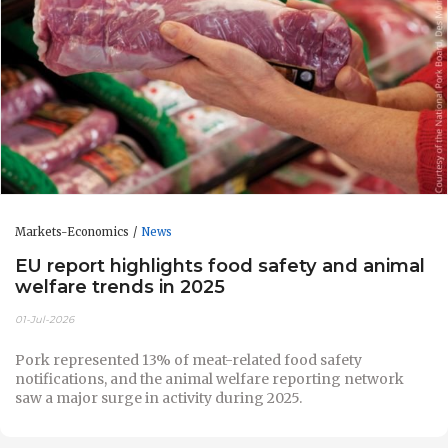
Markets-Economics
News
EU report highlights food safety and animal
welfare trends in 2025
01-Jul-2026
Pork represented 13% of meat-related food safety
notifications, and the animal welfare reporting network
saw a major surge in activity during 2025.