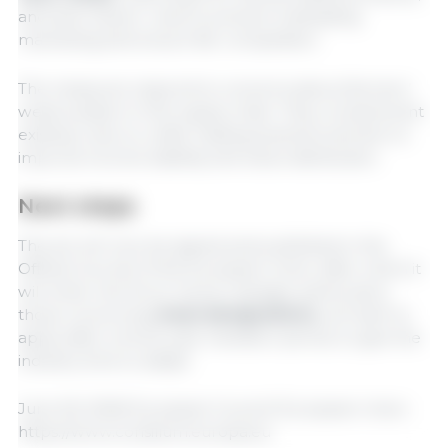
and sets clearer rules to prevent misleading
marketing and ensure fair competition.
The measures respond to concerns about farmers’
weak position in the supply chain. They complement
existing rules on unfair trading practices and aim to
improve income stability and value distribution.
Next steps
The act will now be signed and published in the
Official Journal of the European Union, after which it
will enter into force. Some changes, particularly
those concerning
meat designations,
will start to
apply after a three-year transition period, to give the
industry time to adapt.
June 29, 2026/ European Council/ European Union.
https://www.consilium.europa.eu