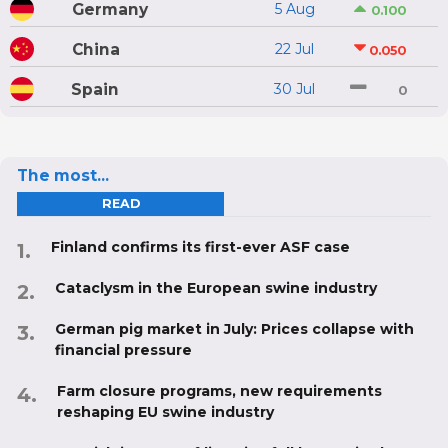
Germany
5 Aug
0.100
China
22 Jul
0.050
Spain
30 Jul
0
The most...
READ
Finland confirms its first-ever ASF case
Cataclysm in the European swine industry
German pig market in July: Prices collapse with
financial pressure
Farm closure programs, new requirements
reshaping EU swine industry