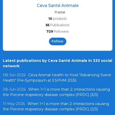
Ceva Santé Animale
France
10
products
55
Publications
729
Followers
Follow
Latest publications by Ceva Santé Animale in 333 social
network
08-Jun-2026
Ceva Animal Health to Host "Advancing Swine
Health" Pre-Symposium at ESPHM 2026
08-Jun-2026
When 1+1 is more than 2: interactions causing
the Porcine respiratory disease complex (PRDC) (3/3)
11-May-2026
When 1+1 is more than 2: interactions causing
the Porcine respiratory disease complex (PRDC) (2/3)