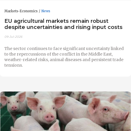
Markets-Economics
News
EU agricultural markets remain robust
despite uncertainties and rising input costs
09-Jul-2026
The sector continues to face significant uncertainty linked
to the repercussions of the conflict in the Middle East,
weather-related risks, animal diseases and persistent trade
tensions.