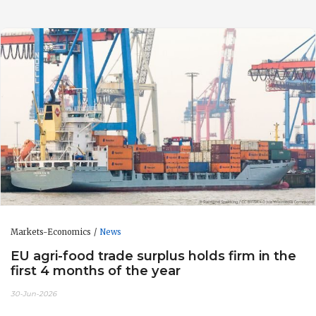
Markets-Economics
News
EU agri-food trade surplus holds firm in the
first 4 months of the year
30-Jun-2026