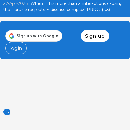
27-Apr-2026
When 1+1 is more than 2: interactions causing
the Porcine respiratory disease complex (PRDC) (1/3)
Sign up
login