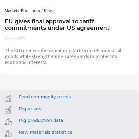
Markets-Economics
News
EU gives final approval to tariff
commitments under US agreement
26-Jun-2026
The EU removes the remaining tariffs on US industrial
goods while strengthening safeguards to protect its
economic interests.
Feed commodity prices
Pig prices
Pig production data
Raw materials statistics