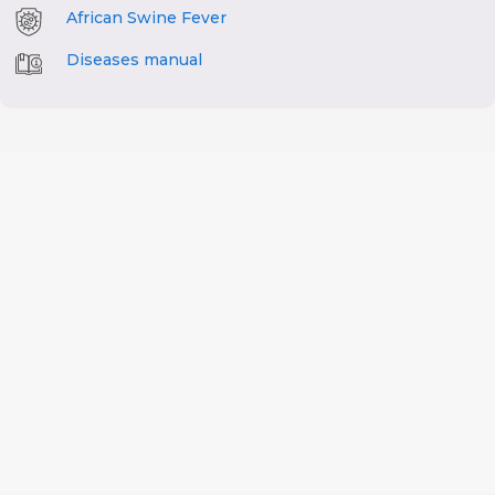
African Swine Fever
Diseases manual