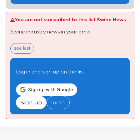
You are not subscribed to this list Swine News
Swine industry news in your email
see last
Log in and sign up on the list
Sign up
login