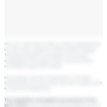
The new rules make written contracts standard and
include review clauses to reflect market changes.
They also simplify the recognition of producer
organisations and support their collective action,
including through CAP funding.
Harmonised rules are introduced for voluntary
marketing terms such as 'fair' and 'short supply chain'
to improve transparency.
The legislation strengthens protection of the
term 'meat',
reserving it for animal-based products,