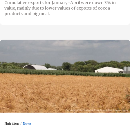
Cumulative exports for January–April were down 3% in
value, mainly due to lower values of exports of cocoa
products and pigmeat.
Nutrition
News