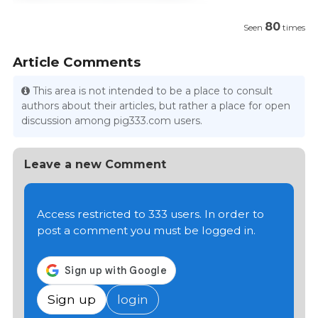
80
Seen
times
Article Comments
This area is not intended to be a place to consult
authors about their articles, but rather a place for open
discussion among pig333.com users.
Leave a new Comment
Access restricted to 333 users. In order to
post a comment you must be logged in.
Sign up
login