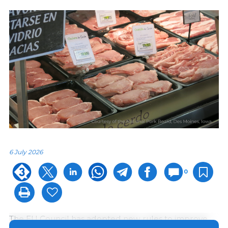
6 July 2026
0
The EU Council has adopted new rules to improve