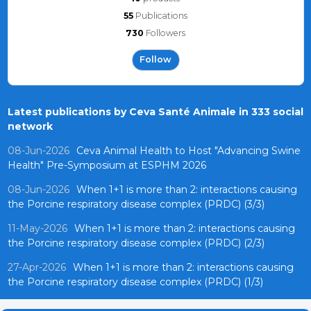
55
Publications
730
Followers
Follow
Latest publications by Ceva Santé Animale in 333 social
network
08-Jun-2026
Ceva Animal Health to Host "Advancing Swine
Health" Pre-Symposium at ESPHM 2026
08-Jun-2026
When 1+1 is more than 2: interactions causing
the Porcine respiratory disease complex (PRDC) (3/3)
11-May-2026
When 1+1 is more than 2: interactions causing
the Porcine respiratory disease complex (PRDC) (2/3)
27-Apr-2026
When 1+1 is more than 2: interactions causing
the Porcine respiratory disease complex (PRDC) (1/3)