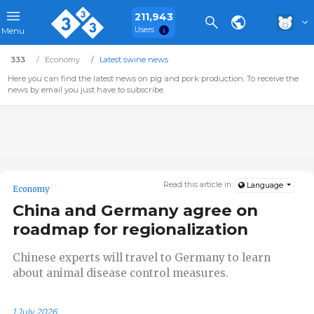
211,943
Users
Menu
333
Economy
Latest swine news
Here you can find the latest news on pig and pork production. To receive the
news by email you just have to subscribe.
Read this article in:
Language
Economy
China and Germany agree on
roadmap for regionalization
Chinese experts will travel to Germany to learn
about animal disease control measures.
1 July 2026