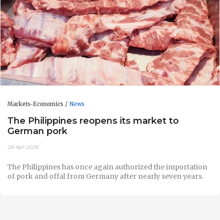
Markets-Economics
News
The Philippines reopens its market to
German pork
28-Apr-2026
The Philippines has once again authorized the importation
of pork and offal from Germany after nearly seven years.