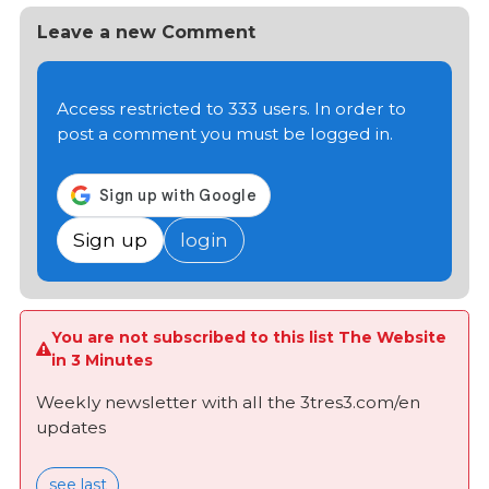
Leave a new Comment
Access restricted to 333 users. In order to
post a comment you must be logged in.
Sign up
login
You are not subscribed to this list The Website
in 3 Minutes
Weekly newsletter with all the 3tres3.com/en
updates
see last