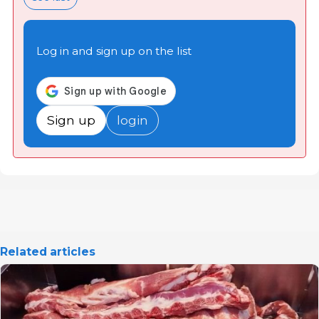
Log in and sign up on the list
Sign up
login
Related articles