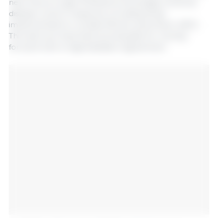
near future to gain firsthand knowledge of animal
disease control measures, including those
implemented to combat African swine fever (ASF).
This visit is an important prerequisite for moving
forward with a regionalization agreement.