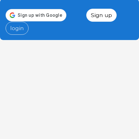
Sign up
login