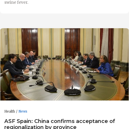
swine fever.
Health
News
ASF Spain: China confirms acceptance of
regionalization by province