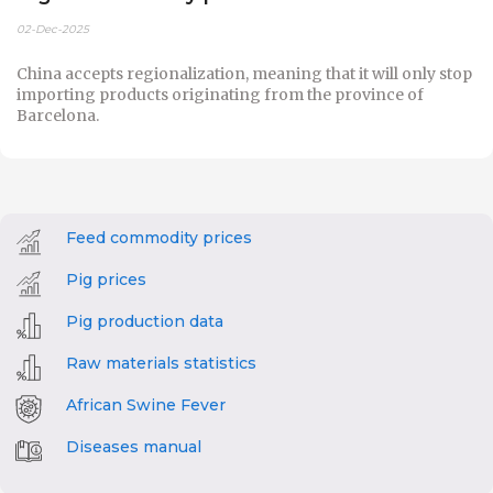
02-Dec-2025
China accepts regionalization, meaning that it will only stop
importing products originating from the province of
Barcelona.
Feed commodity prices
Pig prices
Pig production data
Raw materials statistics
African Swine Fever
Diseases manual