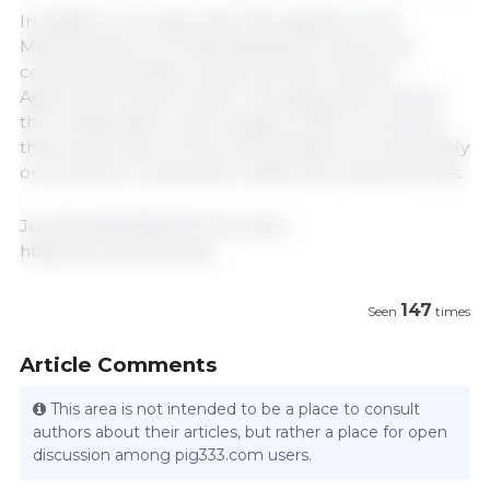
In addition, Germany and China signed a new
Memorandum of Understanding to ensure the
continued operation of the German-Chinese
Agricultural Center (DCZ). The agreement renews
the collaboration, which began in 2015, for another
three years and will focus its activities more decisively
on economic cooperation, trade, and market access.
July 18, 2026/ BMLEH/ Germany.
https://www.bmleh.de/
147
Seen
times
Article Comments
This area is not intended to be a place to consult
authors about their articles, but rather a place for open
discussion among pig333.com users.