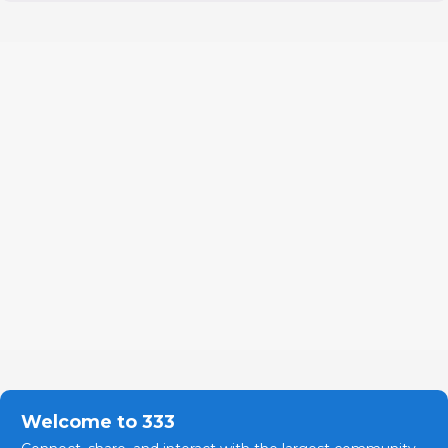
Welcome to 333