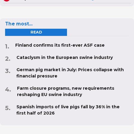
The most...
READ
Finland confirms its first-ever ASF case
Cataclysm in the European swine industry
German pig market in July: Prices collapse with
financial pressure
Farm closure programs, new requirements
reshaping EU swine industry
Spanish imports of live pigs fall by 36% in the
first half of 2026