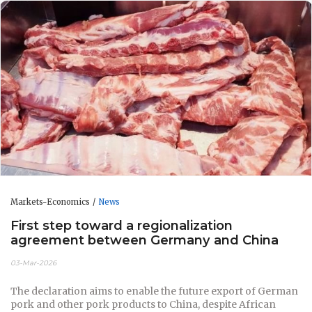
Markets-Economics
News
First step toward a regionalization
agreement between Germany and China
03-Mar-2026
The declaration aims to enable the future export of German
pork and other pork products to China, despite African