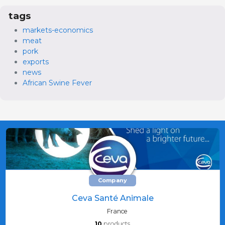
tags
markets-economics
meat
pork
exports
news
African Swine Fever
Company
Ceva Santé Animale
France
10
products