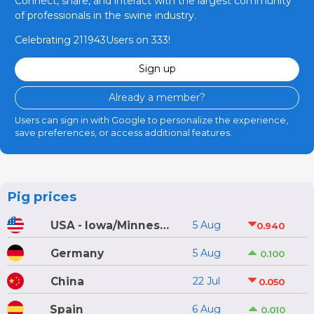
Connect, share, and interact with the largest community
of professionals in the swine industry.
Celebrating 211943Users on 333!
Sign up
Already a member?
Users can sign in with Google to personalize the experience,
save preferences, or access additional features.
Pig prices
USA - Iowa/Minnesota
5 Aug
0.940
Germany
5 Aug
0.100
China
22 Jul
0.050
Spain
6 Aug
0.010