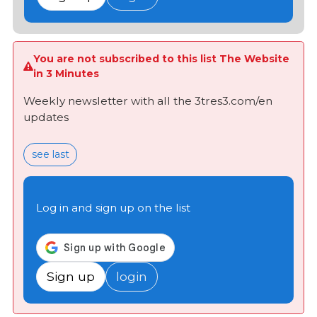
You are not subscribed to this list The Website
in 3 Minutes
Weekly newsletter with all the 3tres3.com/en
updates
see last
Log in and sign up on the list
Sign up
login