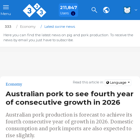
211,847
Users
Menu
333
Economy
Latest swine news
Here you can find the latest news on pig and pork production. To receive the
news by email you just have to subscribe.
Read this article in:
Language
Economy
Australian pork to see fourth year
of consecutive growth in 2026
Australian pork production is forecast to achieve its
fourth consecutive year of growth in 2026. Domestic
consumption and pork imports are also expected to
rise slightly.