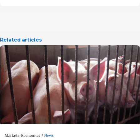
Related articles
Markets-Economics
News