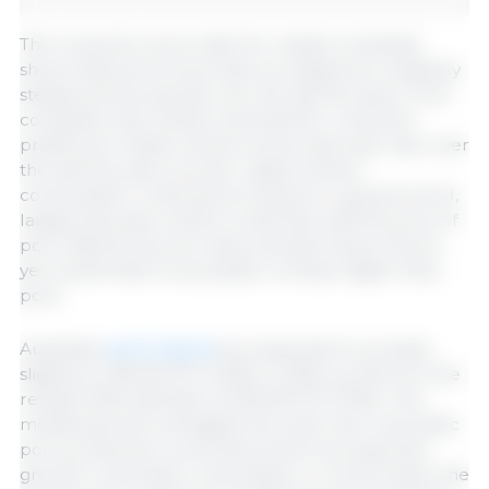
The consumer price index for meats in Australia
shows that pork prices have increased at a relatively
steady and strong rate over the last five years. Pork
competes with chicken and beef for consumer
preference. Retail chicken prices have also risen over
the last five years, but per capita chicken
consumption continues its long-term upward trend,
largely because chicken is less than half the price of
pork. Beef prices are nearly double those of pork,
yet overall beef consumption remains higher than
pork.
Australian
pork imports
are expected to increase
slightly to 235,000 MT (CWE) in 2026, up 2% from the
revised 2025 estimate of 230,000 MT (CWE). This
modest growth, alongside the small rise in domestic
pork production, is primarily driven by expected
growth in domestic consumption. In recent years, the