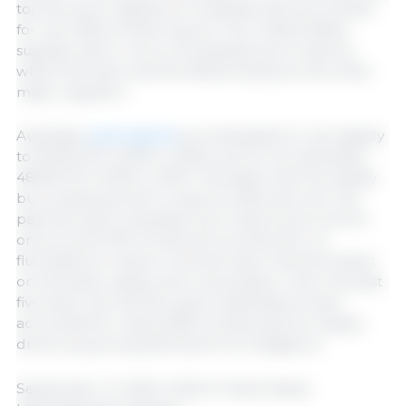
top five pork suppliers to Australia have accounted
for over 95% of total imports. The United States
supplies half or more of Australia’s pork imports,
while Denmark and the Netherlands are the other
major suppliers.
Australian
pork exports
are anticipated to rise slightly
to 50,000 MT (CWE) in 2026, up from an estimated
48,000 MT (CWE) in 2025. This aligns with the steady
but modest growth in exports observed over the
past five years. Australian pork exports account for
only around 10% of total pork production, so
fluctuations in export volumes have minimal impact
on domestic supply and consumption. Over the past
five years, the top five export destinations have
accounted for nearly 85% of total exports, largely
driven by growing demand from Singapore.
September 17, 2025/ USDA/ United States.