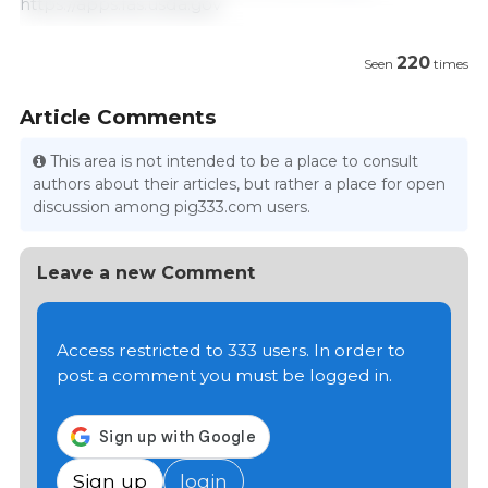
https://apps.fas.usda.gov
220
Seen
times
Article Comments
This area is not intended to be a place to consult
authors about their articles, but rather a place for open
discussion among pig333.com users.
Leave a new Comment
Access restricted to 333 users. In order to
post a comment you must be logged in.
Sign up
login