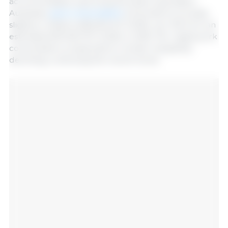
accommodates a growing domestic population.
Australian
pork consumption
is forecast to increase
slightly in 2026 to 665,000 MT (CWE), up 1.2% from an
estimated 657,000 MT (CWE) in 2025. Per capita pork
consumption is expected to remain marginally
declining, continuing the recent trend.