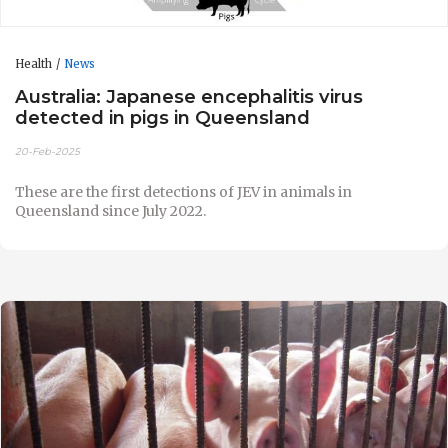
Health
News
Australia: Japanese encephalitis virus
detected in pigs in Queensland
20-Feb-2025
These are the first detections of JEV in animals in
Queensland since July 2022.