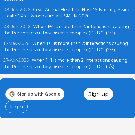
08-Jun-2026
Ceva Animal Health to Host "Advancing Swine
Health" Pre-Symposium at ESPHM 2026
08-Jun-2026
When 1+1 is more than 2: interactions causing
the Porcine respiratory disease complex (PRDC) (3/3)
11-May-2026
When 1+1 is more than 2: interactions causing
the Porcine respiratory disease complex (PRDC) (2/3)
27-Apr-2026
When 1+1 is more than 2: interactions causing
the Porcine respiratory disease complex (PRDC) (1/3)
Sign up
login