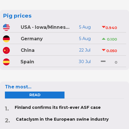
Pig prices
USA - Iowa/Minnesota
5 Aug
0.940
Germany
5 Aug
0.100
China
22 Jul
0.050
Spain
30 Jul
0
The most...
READ
Finland confirms its first-ever ASF case
Cataclysm in the European swine industry