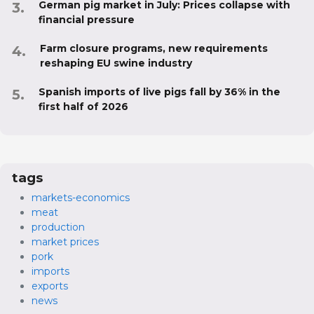
German pig market in July: Prices collapse with
financial pressure
Farm closure programs, new requirements
reshaping EU swine industry
Spanish imports of live pigs fall by 36% in the
first half of 2026
tags
markets-economics
meat
production
market prices
pork
imports
exports
news