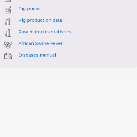
Pig prices
Pig production data
Raw materials statistics
African Swine Fever
Diseases manual