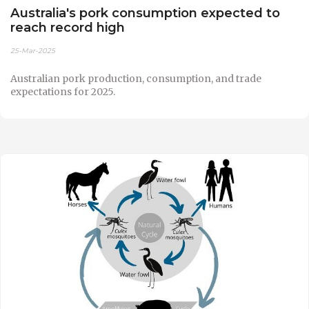
Australia's pork consumption expected to
reach record high
25-Mar-2025
Australian pork production, consumption, and trade
expectations for 2025.