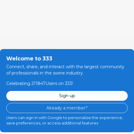
Welcome to 333
Connect, share, and interact with the largest community
of professionals in the swine industry.
Celebrating 211847Users on 333!
Sign up
Already a member?
Users can sign in with Google to personalize the experience,
save preferences, or access additional features.