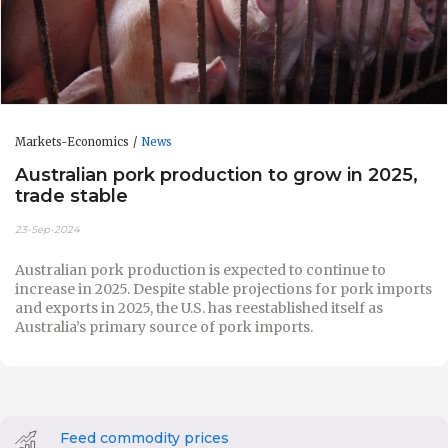
Markets-Economics
News
Australian pork production to grow in 2025,
trade stable
23-Sep-2024
Australian pork production is expected to continue to
increase in 2025. Despite stable projections for pork imports
and exports in 2025, the U.S. has reestablished itself as
Australia’s primary source of pork imports.
Feed commodity prices