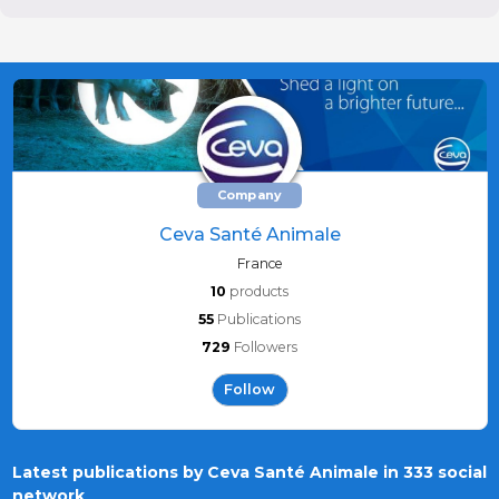
Company
Ceva Santé Animale
France
10
products
55
Publications
729
Followers
Follow
Latest publications by Ceva Santé Animale in 333 social
network