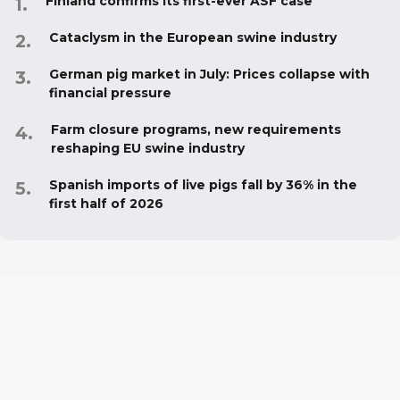
Finland confirms its first-ever ASF case
Cataclysm in the European swine industry
German pig market in July: Prices collapse with
financial pressure
Farm closure programs, new requirements
reshaping EU swine industry
Spanish imports of live pigs fall by 36% in the
first half of 2026