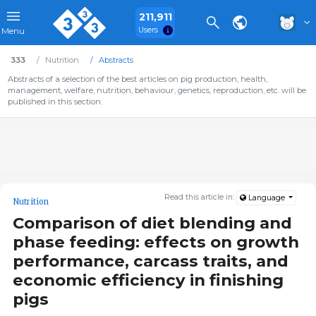
211,911
Users
Menu
333
Nutrition
Abstracts
Abstracts of a selection of the best articles on pig production, health,
management, welfare, nutrition, behaviour, genetics, reproduction, etc. will be
published in this section.
Read this article in:
Language
Nutrition
Comparison of diet blending and
phase feeding: effects on growth
performance, carcass traits, and
economic efficiency in finishing
pigs