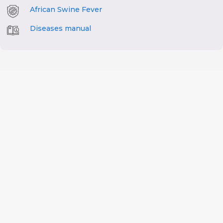
African Swine Fever
Diseases manual