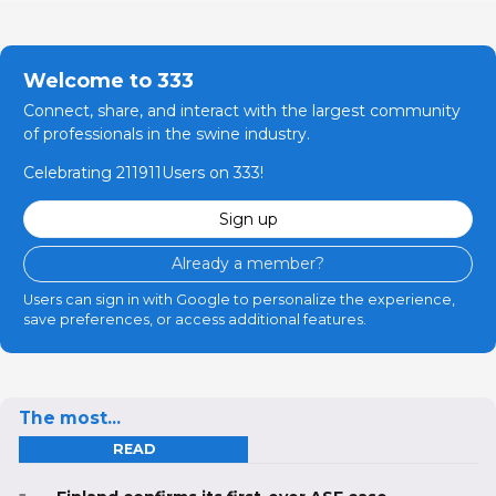
Welcome to 333
Connect, share, and interact with the largest community
of professionals in the swine industry.
Celebrating 211911Users on 333!
Sign up
Already a member?
Users can sign in with Google to personalize the experience,
save preferences, or access additional features.
The most...
READ