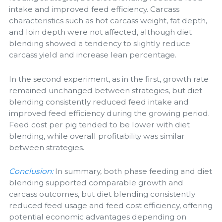
intake and improved feed efficiency. Carcass
characteristics such as hot carcass weight, fat depth,
and loin depth were not affected, although diet
blending showed a tendency to slightly reduce
carcass yield and increase lean percentage.
In the second experiment, as in the first, growth rate
remained unchanged between strategies, but diet
blending consistently reduced feed intake and
improved feed efficiency during the growing period.
Feed cost per pig tended to be lower with diet
blending, while overall profitability was similar
between strategies.
Conclusion:
In summary, both phase feeding and diet
blending supported comparable growth and
carcass outcomes, but diet blending consistently
reduced feed usage and feed cost efficiency, offering
potential economic advantages depending on