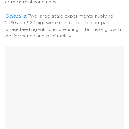
commercial conditions.
Objective:
Two large-scale experiments involving
2,160 and 962 pigs were conducted to compare
phase feeding with diet blending in terms of growth
performance and profitability.