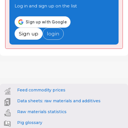
Log in and sign up on the list
Sign up
login
Feed commodity prices
Data sheets: raw materials and additives
Raw materials statistics
Pig glossary