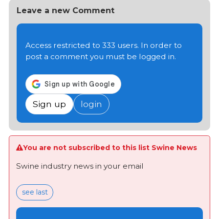
Leave a new Comment
Access restricted to 333 users. In order to
post a comment you must be logged in.
Sign up
login
You are not subscribed to this list Swine News
Swine industry news in your email
see last