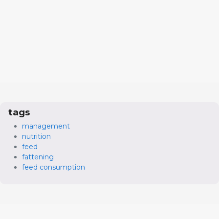
tags
management
nutrition
feed
fattening
feed consumption