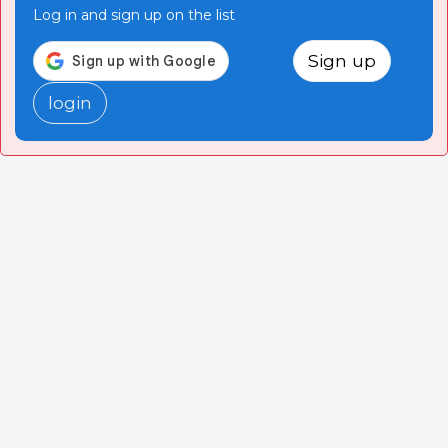
Log in and sign up on the list
Sign up
login