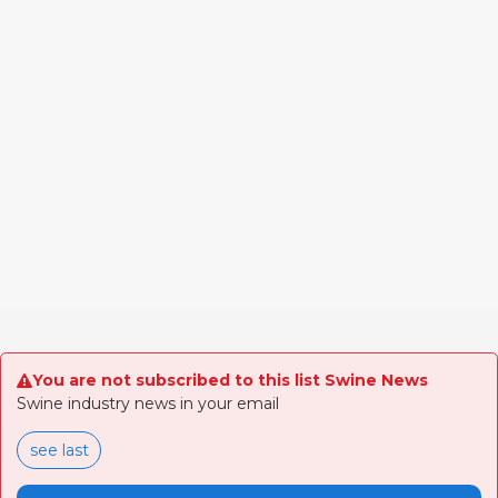
You are not subscribed to this list Swine News
Swine industry news in your email
see last