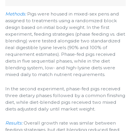
Methods:
Pigs were housed in mixed-sex pens and
assigned to treatments using a randomized block
design based on initial body weight. In the first
experiment, feeding strategies (phase feeding vs. diet
blending) were tested alongside two standardized
ileal digestible lysine levels (90% and 100% of
requirement estimates). Phase-fed pigs received
diets in five sequential phases, while in the diet
blending system, low- and high-lysine diets were
mixed daily to match nutrient requirements.
In the second experiment, phase-fed pigs received
three dietary phases followed by a common finishing
diet, while diet-blended pigs received two mixed
diets adjusted daily until market weight.
Results:
Overall growth rate was similar between
feeding strategies, but diet blending reduced feed