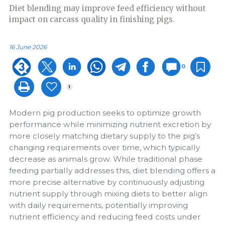
Diet blending may improve feed efficiency without
impact on carcass quality in finishing pigs.
16 June 2026
0
1
Modern pig production seeks to optimize growth
performance while minimizing nutrient excretion by
more closely matching dietary supply to the pig’s
changing requirements over time, which typically
decrease as animals grow. While traditional phase
feeding partially addresses this, diet blending offers a
more precise alternative by continuously adjusting
nutrient supply through mixing diets to better align
with daily requirements, potentially improving
nutrient efficiency and reducing feed costs under