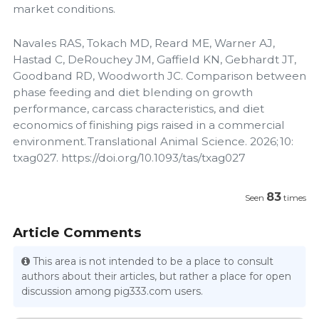
market conditions.
Navales RAS, Tokach MD, Reard ME, Warner AJ,
Hastad C, DeRouchey JM, Gaffield KN, Gebhardt JT,
Goodband RD, Woodworth JC. Comparison between
phase feeding and diet blending on growth
performance, carcass characteristics, and diet
economics of finishing pigs raised in a commercial
environment. Translational Animal Science. 2026; 10:
txag027. https://doi.org/10.1093/tas/txag027
83
Seen
times
Article Comments
This area is not intended to be a place to consult
authors about their articles, but rather a place for open
discussion among pig333.com users.