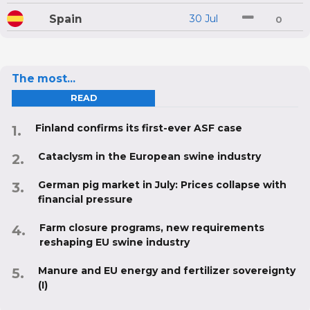
Spain
30 Jul
0
The most...
READ
Finland confirms its first-ever ASF case
Cataclysm in the European swine industry
German pig market in July: Prices collapse with
financial pressure
Farm closure programs, new requirements
reshaping EU swine industry
Manure and EU energy and fertilizer sovereignty
(I)