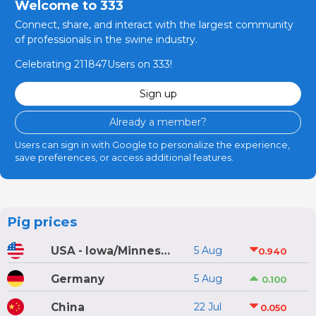
Welcome to 333
Connect, share, and interact with the largest community
of professionals in the swine industry.
Celebrating 211847Users on 333!
Sign up
Already a member?
Users can sign in with Google to personalize the experience,
save preferences, or access additional features.
Pig prices
USA - Iowa/Minnesota
5 Aug
0.940
Germany
5 Aug
0.100
China
22 Jul
0.050