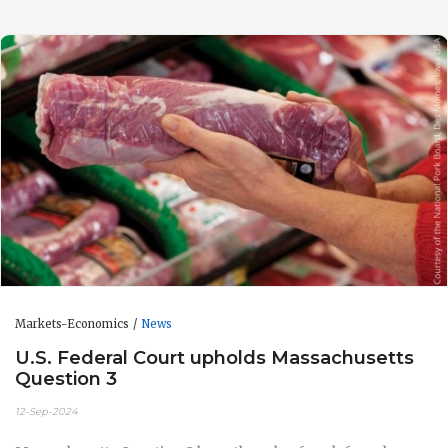
Markets-Economics
News
U.S. Federal Court upholds Massachusetts
Question 3
12-Sep-2024