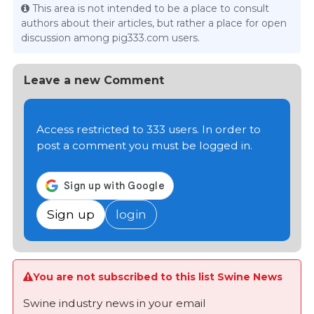
This area is not intended to be a place to consult
authors about their articles, but rather a place for open
discussion among pig333.com users.
Leave a new Comment
Access restricted to 333 users. In order to
post a comment you must be logged in.
Sign up
login
You are not subscribed to this list Swine News
Swine industry news in your email