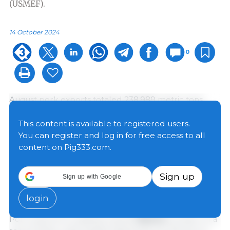
(USMEF).
14 October 2024
0
August pork exports totaled 238,989 metric tons
(mt), up 6% from a year ago but the second lowest of
2024. Export value increased 8% to $702.9 million.
This content is available to registered users.
For January through August, pork exports were just
You can register and log in for free access to all
under 2 million mt, up 4% from a year ago, while
content on Pig333.com.
valued climbed 7% to $5.68 billion. Pork export
value was on a record pace through August, and
Sign up
Sign up with Google
USMEF projects both export volume and value will
reach record highs in 2024.
login
Pork exports to leading market
Mexico
remain on a