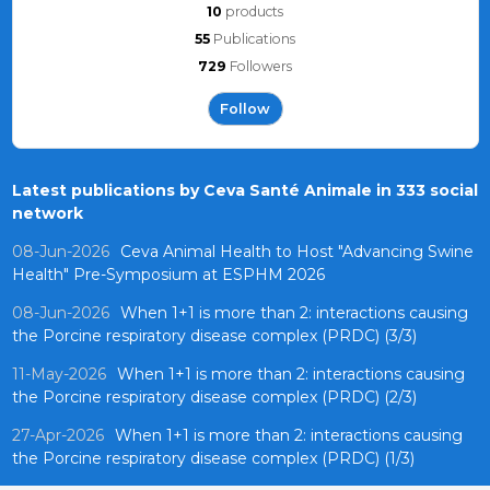
10
products
55
Publications
729
Followers
Follow
Latest publications by Ceva Santé Animale in 333 social
network
08-Jun-2026
Ceva Animal Health to Host "Advancing Swine
Health" Pre-Symposium at ESPHM 2026
08-Jun-2026
When 1+1 is more than 2: interactions causing
the Porcine respiratory disease complex (PRDC) (3/3)
11-May-2026
When 1+1 is more than 2: interactions causing
the Porcine respiratory disease complex (PRDC) (2/3)
27-Apr-2026
When 1+1 is more than 2: interactions causing
the Porcine respiratory disease complex (PRDC) (1/3)