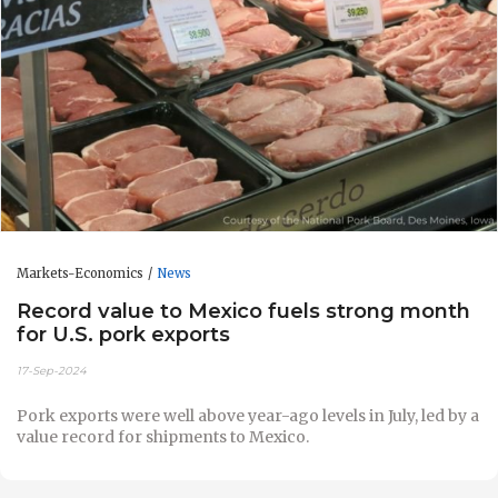
Markets-Economics
News
Record value to Mexico fuels strong month
for U.S. pork exports
17-Sep-2024
Pork exports were well above year-ago levels in July, led by a
value record for shipments to Mexico.