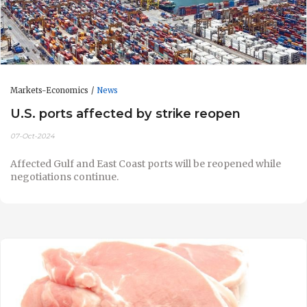
Markets-Economics
News
U.S. ports affected by strike reopen
07-Oct-2024
Affected Gulf and East Coast ports will be reopened while
negotiations continue.