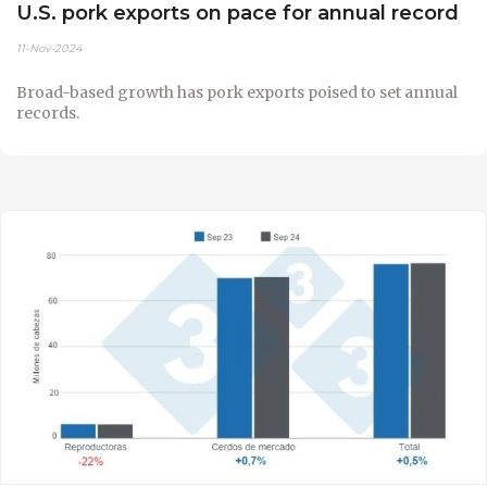
U.S. pork exports on pace for annual record
11-Nov-2024
Broad-based growth has pork exports poised to set annual
records.