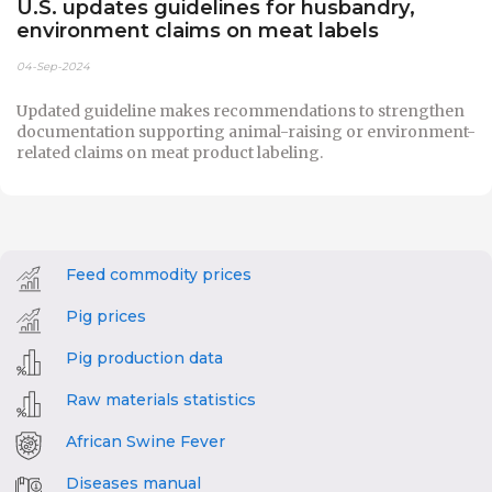
U.S. updates guidelines for husbandry,
environment claims on meat labels
04-Sep-2024
Updated guideline makes recommendations to strengthen
documentation supporting animal-raising or environment-
related claims on meat product labeling.
Feed commodity prices
Pig prices
Pig production data
Raw materials statistics
African Swine Fever
Diseases manual