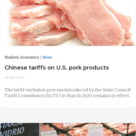
Markets-Economics
News
Chinese tariffs on U.S. pork products
25-Sep-2024
The tariff exclusion process introduced by the State Council
Tariff Commission (SCTC) in March 2020 remains in effect.