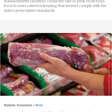
Massachusetts Question 3 bans the sale of pork from hogs
born to sows raised in housing that doesn’t comply with the
state’s prescriptive standards.
Markets-Economics
News