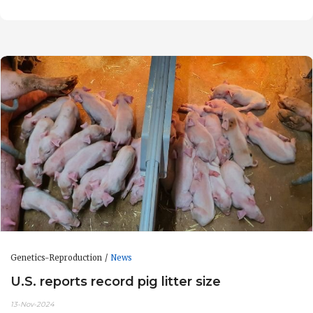
Genetics-Reproduction
News
U.S. reports record pig litter size
13-Nov-2024