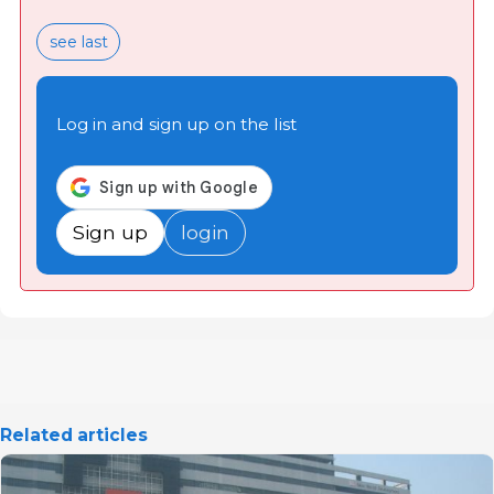
see last
Log in and sign up on the list
Sign up
login
Related articles