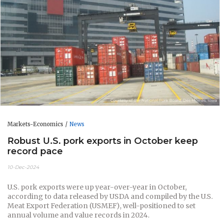
Markets-Economics
News
Robust U.S. pork exports in October keep
record pace
10-Dec-2024
U.S. pork exports were up year-over-year in October,
according to data released by USDA and compiled by the U.S.
Meat Export Federation (USMEF), well-positioned to set
annual volume and value records in 2024.