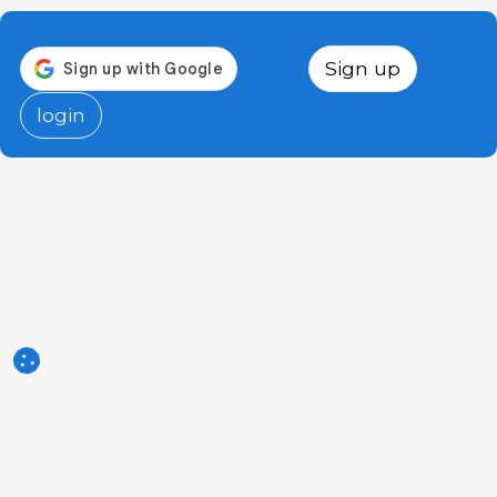
Sign up
login