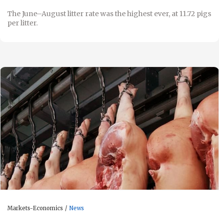
The June–August litter rate was the highest ever, at 11.72 pigs
per litter.
Markets-Economics
News