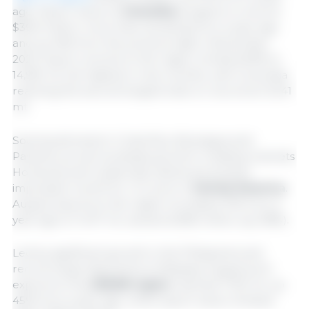
ago. Export value to
Colombia
surged to a record
$39.6 million, more than doubling from a year ago
and up 16% from the previous high in November
2023. Export volume to the region climbed 83% to
14,961 mt, the highest in nine months, with Colombia
reaching the second largest total on record at 13,341
mt.
Soaring demand in Costa Rica, Nicaragua and
Panama, as well as steady growth in leading markets
Honduras and Guatemala, delivered another
impressive month for U.S. pork in
Central America
.
August exports to the region increased 31% from a
year ago to 11,417 mt, valued at $36 million (up 38%).
Led by significant growth in the Philippines and
record-large shipments to Malaysia, August pork
exports to the
ASEAN region
reached 7,130 mt, up
45% from a year ago, while export value climbed