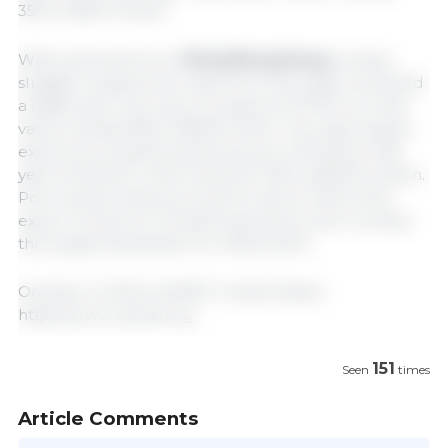
35% to $16.2 million.
While demand from
China/Hong Kong
remains
sluggish, August pork exports to the region achieved
a slight year-over-year increase at 37,794 mt, while
value climbed 8% to $93.8 million. Through August,
exports to China/Hong Kong were 14% below last
year at 303,027, while value fell 19% to $726.3 million.
Pork variety meat accounts for about 70% of the
export volume to China/Hong Kong, which remains
the largest destination for these items.
October 9, 2024/ USMEF/ United States.
https://www.usmef.org
151
Seen
times
Article Comments