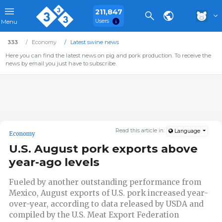
211,847
Users
Menu
333
Economy
Latest swine news
Here you can find the latest news on pig and pork production. To receive the
news by email you just have to subscribe.
Read this article in:
Language
Economy
U.S. August pork exports above
year-ago levels
Fueled by another outstanding performance from
Mexico, August exports of U.S. pork increased year-
over-year, according to data released by USDA and
compiled by the U.S. Meat Export Federation