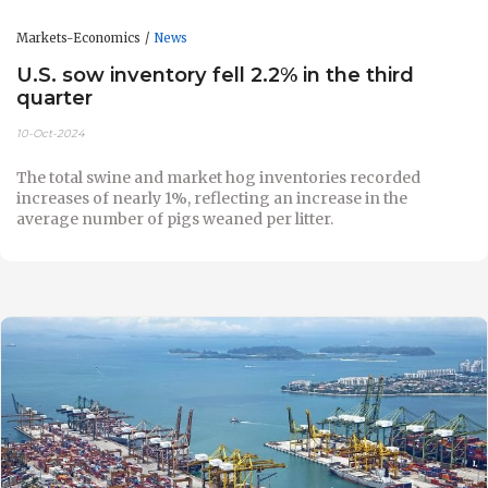
Markets-Economics
News
U.S. sow inventory fell 2.2% in the third
quarter
10-Oct-2024
The total swine and market hog inventories recorded
increases of nearly 1%, reflecting an increase in the
average number of pigs weaned per litter.