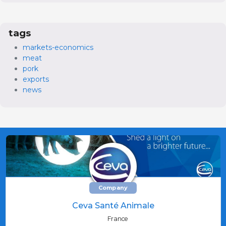
tags
markets-economics
meat
pork
exports
news
Company
Ceva Santé Animale
France