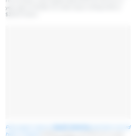
record pace, with August shipments up 4% from a
year ago to 94,935 mt, while value climbed 9% to
$230.6 million.
Pork export value to
South America
reached a record
high in August
at $45.3 million, up 97% from a year