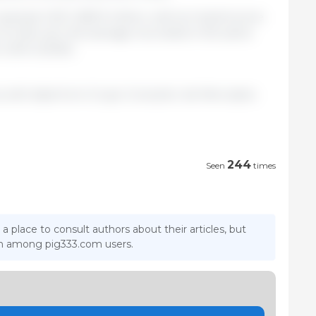
eached USD 1,282.9 million, with an implicit price
 of 4.2% over the average recorded in the same
 (USD 2,023/t).
ca with data from Grupo Consultor de Mercados
244
Seen
times
 a place to consult authors about their articles, but
ion among pig333.com users.