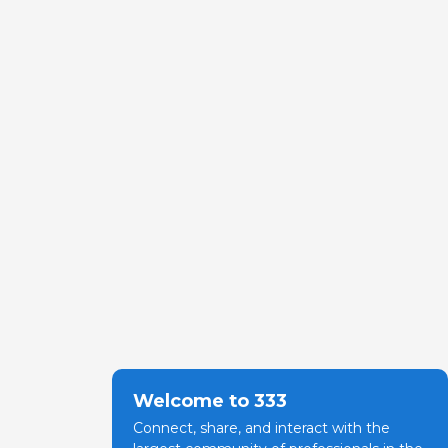
Welcome to 333
Connect, share, and interact with the