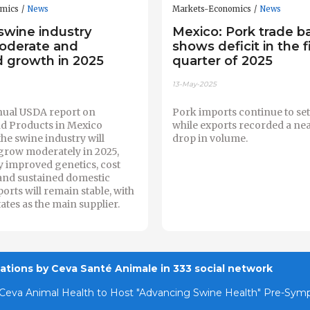
omics
News
Markets-Economics
News
swine industry
Mexico: Pork trade b
oderate and
shows deficit in the f
d growth in 2025
quarter of 2025
13-May-2025
ual USDA report on
Pork imports continue to set
nd Products in Mexico
while exports recorded a ne
the swine industry will
drop in volume.
grow moderately in 2025,
y improved genetics, cost
and sustained domestic
rts will remain stable, with
ates as the main supplier.
cations by Ceva Santé Animale in 333 social network
Ceva Animal Health to Host "Advancing Swine Health" Pre-Sy