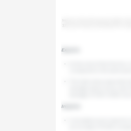
Mexico's international pork trade in th
333 Latin America with data from Gru
Exports
At the end of the first four
compared to the same period
The total value exported (
average export price was U
average of USD 4,133/t reco
Imports
Cumulative pork imports in 
an increase of 10.5% compa