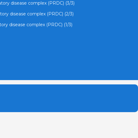
ratory disease complex (PRDC) (3/3)
atory disease complex (PRDC) (2/3)
atory disease complex (PRDC) (1/3)