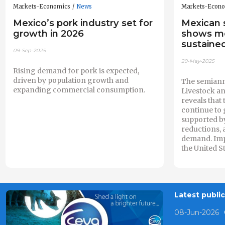
Markets-Economics
News
Markets-Econ
Mexico’s pork industry set for
Mexican 
growth in 2026
shows m
sustaine
09-Sep-2025
29-May-2025
Rising demand for pork is expected,
driven by population growth and
The semiann
expanding commercial consumption.
Livestock a
reveals that 
continue to 
supported b
reductions, 
demand. Impo
the United St
Latest publi
08-Jun-2026