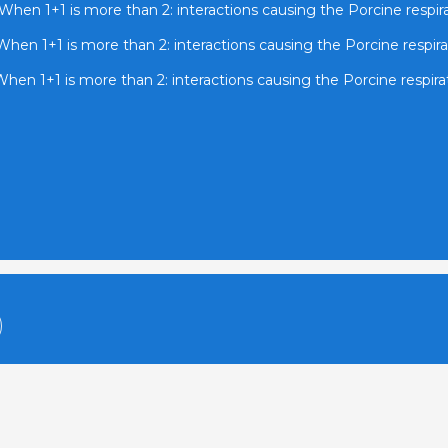
When 1+1 is more than 2: interactions causing the Porcine respi
When 1+1 is more than 2: interactions causing the Porcine respir
hen 1+1 is more than 2: interactions causing the Porcine respir