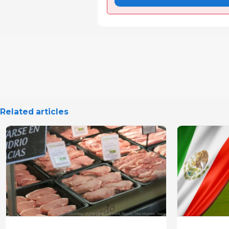
Related articles