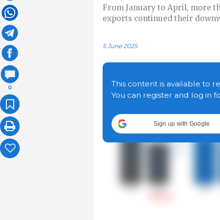
From January to April, more t
exports continued their downw
5 June 2025
This content is available to r
0
You can register and log in f
Sign up with Google