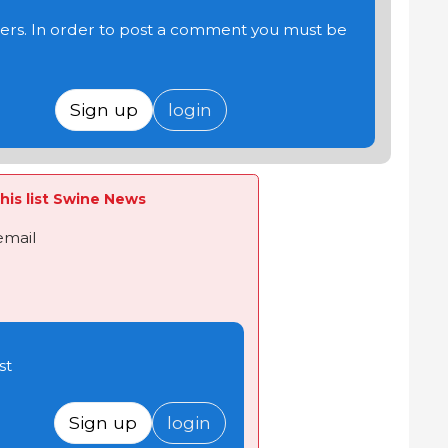
users. In order to post a comment you must be
Sign up
login
his list Swine News
email
st
Sign up
login