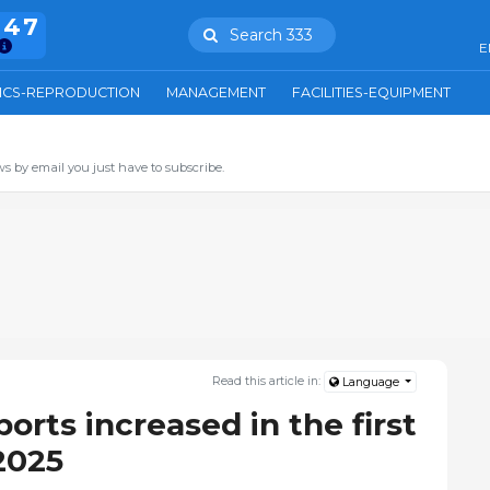
847
Search 333
E
ICS-REPRODUCTION
MANAGEMENT
FACILITIES-EQUIPMENT
s by email you just have to subscribe.
Read this article in:
Language
orts increased in the first
2025