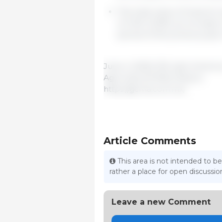
The total value of imports r
of USD 2,109/t, an increase
period of the previous year
June 4, 2025/ 333 Latin Ameri
Agrícolas (GCMA)/ Mexico.
https://gcma.com.mx/
Article Comments
This area is not intended to be
rather a place for open discuss
Leave a new Comment