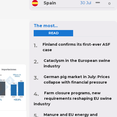
Spain
30 Jul
0
The most...
READ
Finland confirms its first-ever ASF
case
Cataclysm in the European swine
industry
German pig market in July: Prices
collapse with financial pressure
Farm closure programs, new
requirements reshaping EU swine
industry
Manure and EU energy and