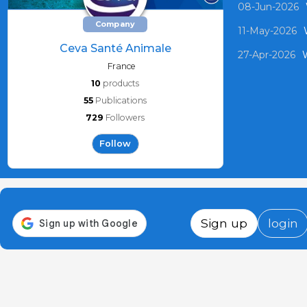
08-Jun-2026
Company
11-May-2026
Ceva Santé Animale
27-Apr-2026
W
France
10
products
55
Publications
729
Followers
Follow
Sign up
login