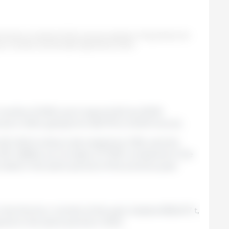
e first four months of 2025, annual variations. Prepared by the
po Consultor de Mercados Agrícolas (GCMA).
 months of 2025, pork exports fell by 18.3%
 in 2024, going from 66,719 to 54,510 tons (t).
USD 264.9 million) decreased by 3.9%, and the
SD 4,860/t, an increase of 17.6% compared to the
rded in the same period of the previous year.
the first four months of the year totaled 608,407 t,
red to the same period in 2024.