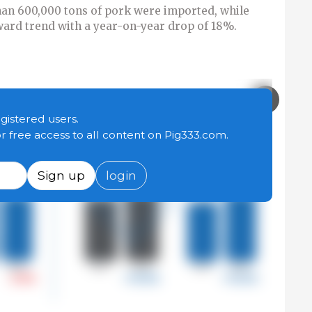
han 600,000 tons of pork were imported, while
ard trend with a year-on-year drop of 18%.
egistered users.
or free access to all content on Pig333.com.
Sign up
login