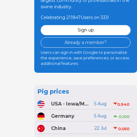
largest community of professionals in the
swine industry.
Celebrating 211847Users on 333!
Sign up
Already a member?
Users can sign in with Google to personalize
the experience, save preferences, or access
additional features.
Pig prices
USA - Iowa/Minnesota
5 Aug
0.940
Germany
5 Aug
0.100
China
22 Jul
0.050