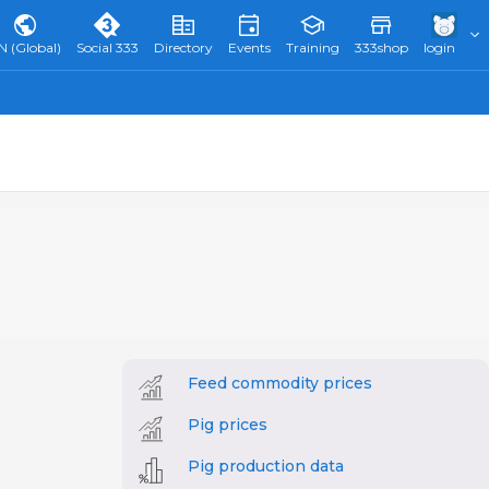
N (Global)
Social 333
Directory
Events
Training
333shop
login
Feed commodity prices
Pig prices
Pig production data