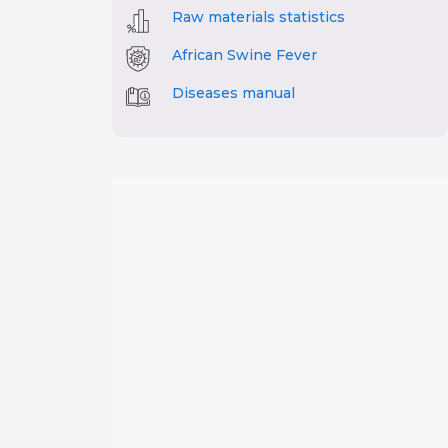
Raw materials statistics
African Swine Fever
Diseases manual