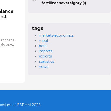
fertilizer sovereignty (I)
alance
irst
tags
markets-economics
 records,
meat
arly 20%
pork
imports
exports
statistics
news
mposium at ESPHM 2026