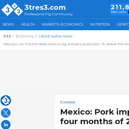
3tres3.com
211,
Real users
Professional Pig Community
NEWS
HEALTH
MARKETS-ECONOMICS
NUTRITION
GENET
333
Economy
Latest swine news
Here you can find the latest news on pig and pork production. To receive the new
Economy
Mexico: Pork imp
four months of 