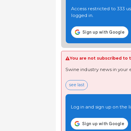
Access restricted to 333 
logged in.
You are not subscribed to t
Swine industry news in your 
see last
Log in and sign up on the li