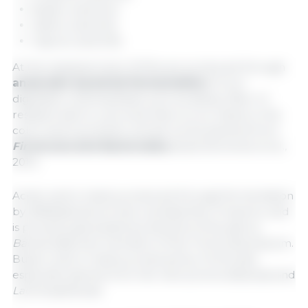
Butyric acid (C4)
Valeric acid (C5)
Caproic acid (C6)
At the intestinal level, SCFAs are produced through
anaerobic bacterial fermentation
of non-
digestible carbohydrates such as dietary fiber of
resistant starch, a process that occurs mainly in the
colon and is primarily carried out by bacteria from
Firmicutes
and
Bacteroides
phyla (Donohoe et al.,
2011).
Acetic acid is mainly produced through fermentation
by
Bifidobacterium
and
Lactobacillus
. Propionic acid
is primarily generated by bacteria of the genus
Bacteroides
and members of the
Firmicutes
phylum.
Butyric acid, is mainly produced by
Firmicutes
,
especially species from the
Verrucomicrobiaceae
and
Lachnospiraceae
.