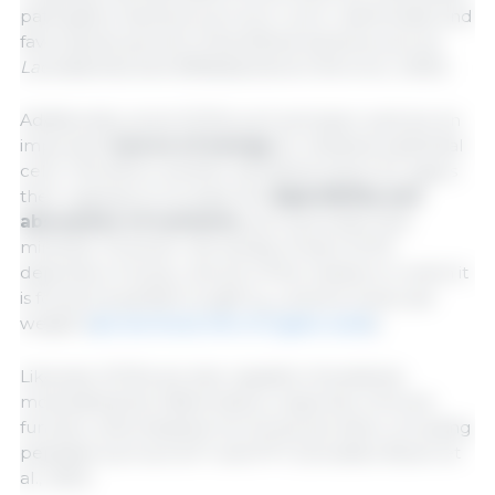
pathogenic bacteria such as
E. coli
or
Salmonella
, and
favoring the growth of beneficial bacteria such as
Lactobacillus
and
Bifidobacterium
(He et al., 2020).
Additionally, some SCFAs such as butyric acid are an
important
source of energy
for intestinal epithelial
cells. Therefore, another beneficial action for pigs is
their capacity to increase the
digestibility and
absorption of nutrients
such as protein and
minerals. However, the activity of each SCFA
depends on its pk
, the pH of the medium in which it
a
is found, its partition (LogP K
) and its molecular
ow
weight (
see technical info of organic acids
).
Likewise, SCFAs are also capable of positively
modulating the inflammatory response, immune
function, and intestinal hormonal secretion, including
peptides such as GLP‑1 and PYY (González-Bosch et
al., 2021).