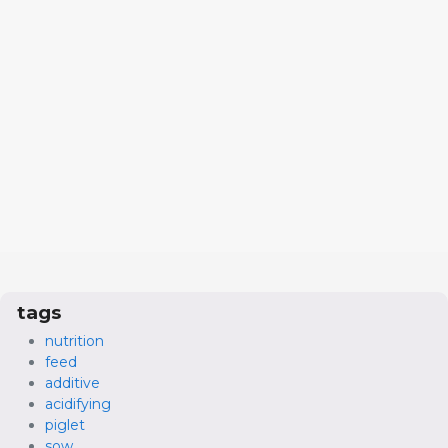
tags
nutrition
feed
additive
acidifying
piglet
sow