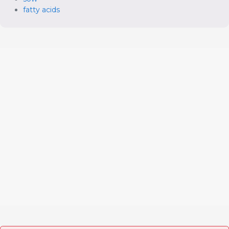
fatty acids