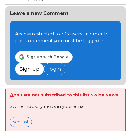
Leave a new Comment
Access restricted to 333 users. In order to
post a comment you must be logged in.
Sign up
login
You are not subscribed to this list Swine News
Swine industry news in your email
see last