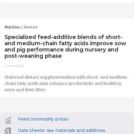
Nutrition
Abstract
Specialized feed-additive blends of short-
and medium-chain fatty acids improve sow
and pig performance during nursery and
post-weaning phase
11-Mar-2025
Maternal dietary supplementation with short- and medium-
chain fatty acids may enhance productivity and health in
sows and their litter.
Feed commodity prices
Data sheets: raw materials and additives