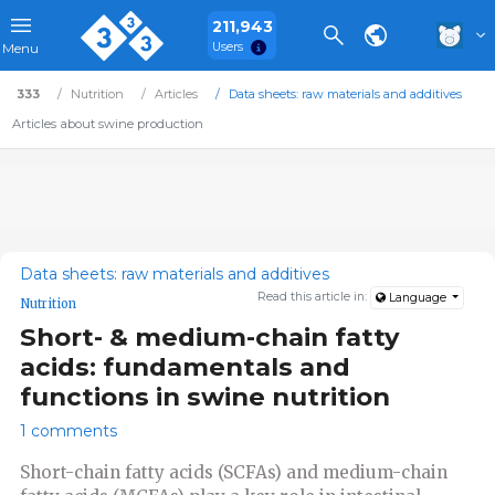
211,943
Users
Menu
333
Nutrition
Articles
Data sheets: raw materials and additives
Articles about swine production
Data sheets: raw materials and additives
Read this article in:
Language
Nutrition
Short- & medium-chain fatty
acids: fundamentals and
functions in swine nutrition
1 comments
Short-chain fatty acids (SCFAs) and medium-chain