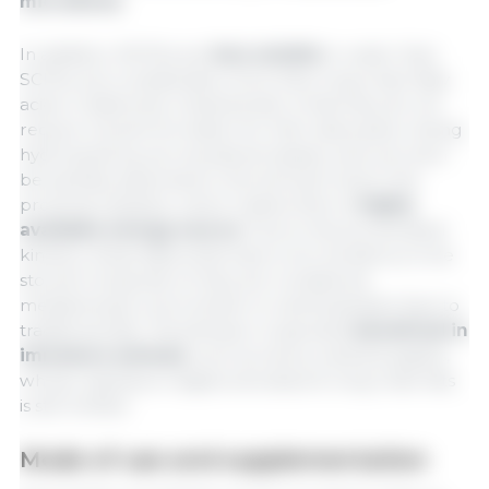
microbiota
.
In addition, MCFAs are
less soluble
in water than
SCFAs, but considerably more than long-chain fatty
acids. A distinctive characteristic is that they do not
require micelle formation for their absorption, being
hydrolyzed by pre-duodenal lipases, and can even
be partially absorbed in the stomach and in the
proximal intestine, which makes them a
highly
available energy source
. Due to this accelerated
kinetics, these fatty acids have a low tendency to be
stored in body fat, so they are considered
metabolically more similar to carbohydrates than to
traditional fats. This behavior is specially
beneficial in
immature animals
, such as newly weaned piglets,
whose capacity to digest and absorb long-chain fats
is still limited.
Mode of use and supplementation