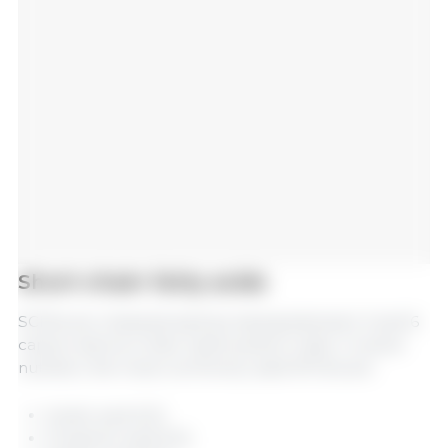
Short-chain fatty acids
SCFAs are characterized by having between 2 and 6
carbon atoms in their hydrocarbon chain. In swine
nutrition, the most commonly used SFCAs are:
Acetic acid (C2)
Propionic acid (C3)