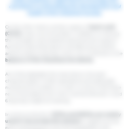
contribute to stimulating the development and
health of the intestinal mucosa.
On the other hand, a similar supply of
lauric acid
(C12:0)
is also recommended. In addition to sharing
the energetic and intestinal development support
functions described above, this fatty acid presents
antimicrobial properties, which can contribute to the
balance of the intestinal microbiota
.
All of this highlights the importance of proper
characterization of diet ingredients and adequate
nutritional formulation, in order to ensure that these
recommendations are met in animal between 4 and
6 kg body weight at weaning.
In swine production,
SCFAs and MCFAs are mainly
used in two production phases:
in piglets during
post-weaning and in sows during gestation and