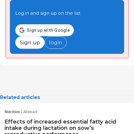
Log in and sign up on the list
Sign up
login
Related articles
Nutrition
Abstract
Effects of increased essential fatty acid
intake during lactation on sow’s