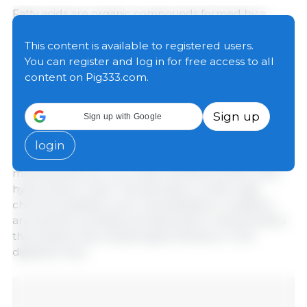
Fatty acids are organic compounds formed by a
hydrocarbon chain of 2 to 12 carbon atoms and a
terminal carboxyl group. Depending on chain length,
This content is available to registered users.
they are classified as short-chain fatty acids (
SCFAs
)
You can register and log in for free access to all
and medium-chain fatty acids (
MCFAs
), which
content on Pig333.com.
determines their physicochemical properties,
absorption, and biological function (Szabó et al.,
Sign up
Sign up with Google
2023).
login
Both SCFAs and MCFAs are
saturated fatty acids
,
meaning they do not contain double bonds in their
hydrocarbon chain. This saturation confers high
chemical stability, lower susceptibility to oxidation,
and specific solubility and absorption characteristics
that explain their physiological behavior in the
digestive tract.