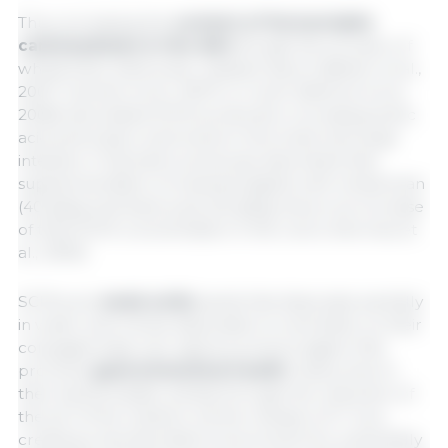
Thus, increasing the
content of fermentable
carbohydrates in the diet
though the inclusion of
wheat bran, beet pulp, resistant starch (Bikker et al.,
2007; Carneiro et al., 2007) or inulin (Wellock et al.,
2008) stimulated SCFA production, increasing lactic
acid and butyric acid levels in the small and large
intestine. It has been previously described that
supplementation of weaned piglets with wheat bran
(40 g/kg) and beet pulp (20 g/kg) shown an increase
of total SCFA concentration in the colon (Hermes et
al., 2009).
SCFAs are
weak acids
(acids that dissociate partially
in water and whose dissociation is reversible, so their
conjugate base can capture protons again) that
promote
gastrointestinal health
mainly due to
their bacteriostatic activity through the reduction of
+
the pH of the medium via the release of H
ions,
creating a less favorable environment for potentially