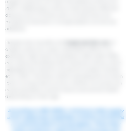
organic acids do not reach this distance (Piva et al.,
2007). Additionally, it allows reducing the effective
dose by up to 10 times, and currently there are
multiple protected or encapsulated commercial
additives.
Despite their benefits, the
inappropriate use
of
organic acids can cause undesirable effects. For
example, high levels of potassium diformate (1.8%)
can reduce beneficial lactic bacteria in feces, which
highlights the need for precise formulation (Canibe
et al., 2001). Therefore, before deciding the inclusion
level, it is important to know whether an excess can
cause penalties in performance and animal health
depending on their age.
According to NRC (2012), a minimum daily supply
of 0.5-1 g/kg body weigh/day of SCFAs and MCFAs
is recommended in young piglets. These fatty
acids constitute a rapid source of energy and