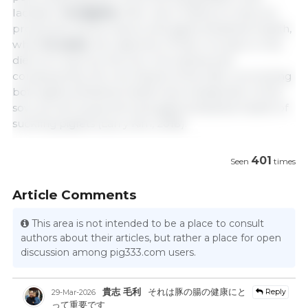
lactation.
In piglets
, their use is mainly to improve
productive performance and gastrointestinal health,
while
in sows
, the objective of their inclusion in the
diet is to improve the sow microbiota and,
consequently, the microbiota of the litter, promoting
both gastrointestinal health and metabolism of the
sow, as well as growth and gastrointestinal health of
suckling piglets (Lan y Kim, 2018).
401
Seen
times
Article Comments
This area is not intended to be a place to consult
authors about their articles, but rather a place for open
discussion among pig333.com users.
貴志 毛利
それは豚の腸の健康にと
Reply
29-Mar-2026
って重要です