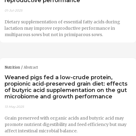
reproductive performance
01-Jul-2025
Dietary supplementation of essential fatty acids during
lactation may improve reproductive performance in
multiparous sows but not in primiparous sows.
Nutrition
Abstract
Weaned pigs fed a low-crude protein,
propionic acid-preserved grain diet: effects
of butyric acid supplementation on the gut
microbiome and growth performance
13-May-2025
Grain preserved with organic acids and butyric acid may
promote nutrient digestibility and feed efficiency but may
affect intestinal microbial balance.