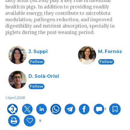
fatty acids (MCFAs) play a key role in intestinal
health in pigs. In addition to providing readily
available energy, they contribute to microbiota
modulation, pathogen reduction, and improved
digestibility and nutrient absorption, specially in
piglets during the post-weaning period.
J. Suppi
M. Fornós
Follow
Follow
D. Solà-Oriol
Follow
1 April 2026
1
1