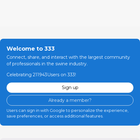
Welcome to 333
Connect, share, and interact with the largest community
of professionals in the swine industry.
Celebrating 211943Users on 333!
Sign up
Already a member?
Users can sign in with Google to personalize the experience,
save preferences, or access additional features.