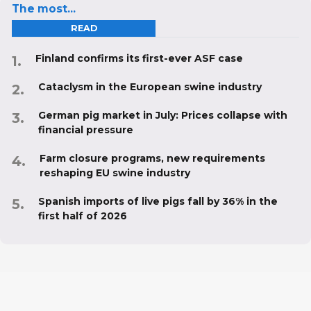
The most...
READ
Finland confirms its first-ever ASF case
Cataclysm in the European swine industry
German pig market in July: Prices collapse with
financial pressure
Farm closure programs, new requirements
reshaping EU swine industry
Spanish imports of live pigs fall by 36% in the
first half of 2026