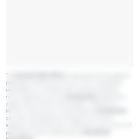
This
bactericidal effect
is especially strong against
pathogenic bacteria such as
E. coli
or
Clostridium
perfringens
. In contrast, acid-tolerant beneficial
microorganisms such as
Lactobacillus
, adapted to
acidic environments, have greater resistance to
MCFAs. In fact, at low concentrations,
Lactobacilli
can even use MCFAs as energy source, which
explains why MCFAs can contribute to the control of
pathogens without affecting the
beneficial