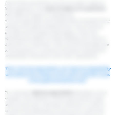
Both SCFAs and MCFAs can be included in diets as
feed additives in the
form of salts or in acid form
,
with different types of coatings and
microencapsulation techniques that modulated their
activity at the gastrointestinal level. This protection
provides technological advantages: it improves
handling and safety, increases stability, and reduces
dust and corrosiveness. It also prevents damage due
to temperature or pressure during processing and
undesirable interactions with other ingredients.
Their microencapsulation can improve palatability
and allows the release of the acid in specific areas
of the gastrointestinal tract.
For example,
lipid encapsulation
facilitates a slow
release in the intestine, enhancing its antimicrobial
action at this level, reaching a reduction in coliform
counts at the distal jejunum and cecum, while free