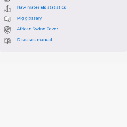
Raw materials statistics
Pig glossary
African Swine Fever
Diseases manual