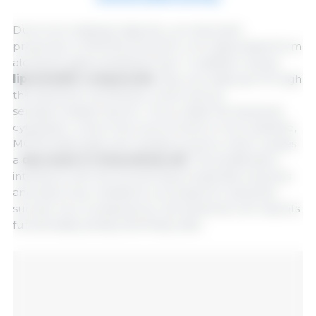
Due to its relatively high pK
, an important
a
proportion of MCFAs is found in non-dissociated form
along the gastrointestinal tract. In addition, being
liposoluble compounds
, they can easily go through
the bacterial membrane, which acts as
semipermeable barrier. Once inside the bacterial
cytoplasm, where the environment is more alkaline,
MCFAs dissociate and release protons, which causes
a
decrease in intracellular pH
. This acidification
interferes with the functioning of essential enzymes
and alters key metabolic processes for bacterial
survival. As a consequence, the bacterial cell loses its
functionality activity and finally dies.