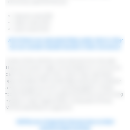
commonly used MCFAs are:
Caprylic acid (C8)
Capric acid (C10)
Lauric acid (C12)
All of them are saturated fatty acids, that is, they
do not contain double bonds in their structure.
Unlike SCFAs, MCFAs come directly from the diet.
They are found in high concentrations in coconut oil,
palm kernel oil, and milk, where they represent
approximately 15% of total fatty acids and constitute
a key energy source for suckling piglets. in these
foods, MCFAs are not usually found free, but forming
medium-chain triglycerides, composed of three
MCFAs esterified to a glycerol.
MCFAs are of special interest due to their
antimicrobial activity.