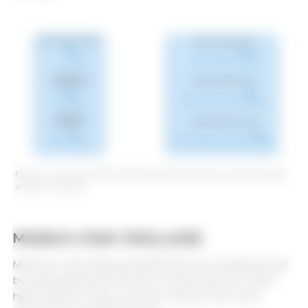
Figure 1. Structure of the SCFAs and MCFAs most commonly used
in swine nutrition.
Medium-chain fatty acids
Medium-chain fatty acids (MCFAs) are characterized
by having between 8 and 12 carbon atoms in their
hydrocarbon chain. In swine nutrition the most