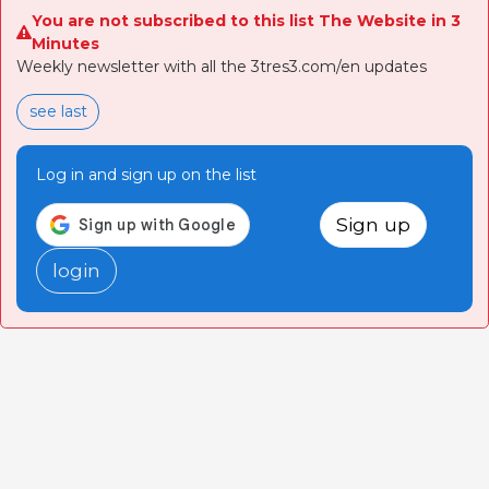
You are not subscribed to this list The Website in 3
Minutes
Weekly newsletter with all the 3tres3.com/en updates
see last
Log in and sign up on the list
Sign up
login