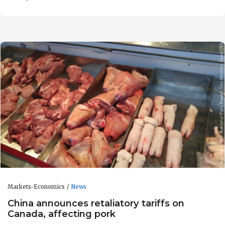
Markets-Economics
News
China announces retaliatory tariffs on
Canada, affecting pork