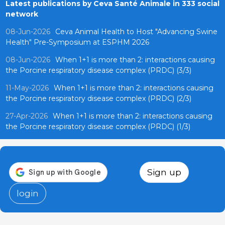
Latest publications by Ceva Santé Animale in 333 social
network
08-Jun-2026
Ceva Animal Health to Host "Advancing Swine
Health" Pre-Symposium at ESPHM 2026
08-Jun-2026
When 1+1 is more than 2: interactions causing
the Porcine respiratory disease complex (PRDC) (3/3)
11-May-2026
When 1+1 is more than 2: interactions causing
the Porcine respiratory disease complex (PRDC) (2/3)
27-Apr-2026
When 1+1 is more than 2: interactions causing
the Porcine respiratory disease complex (PRDC) (1/3)
Sign up
login