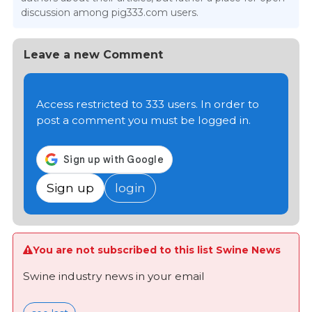
discussion among pig333.com users.
Leave a new Comment
Access restricted to 333 users. In order to
post a comment you must be logged in.
Sign up
login
You are not subscribed to this list Swine News
Swine industry news in your email