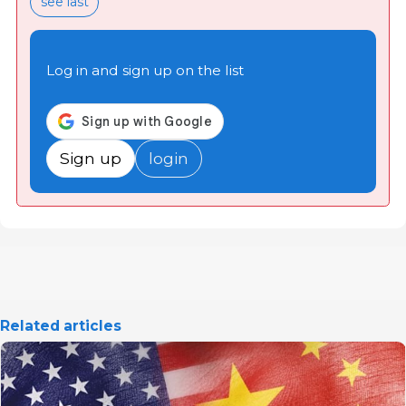
see last
Log in and sign up on the list
Sign up
login
Related articles