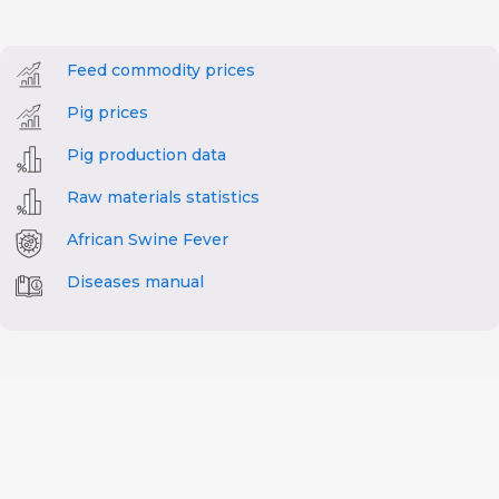
Feed commodity prices
Pig prices
Pig production data
Raw materials statistics
African Swine Fever
Diseases manual