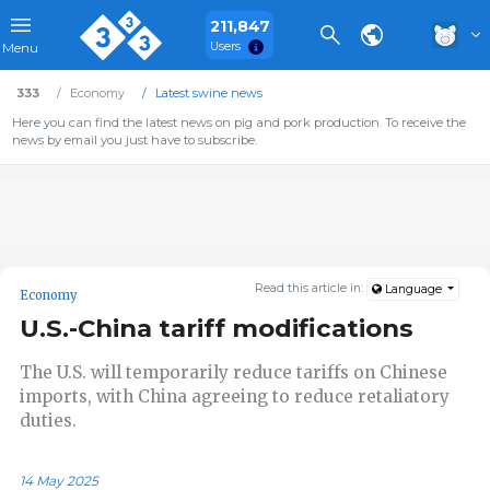
211,847
Users
Menu
333
Economy
Latest swine news
Here you can find the latest news on pig and pork production. To receive the
news by email you just have to subscribe.
Read this article in:
Language
Economy
U.S.-China tariff modifications
The U.S. will temporarily reduce tariffs on Chinese
imports, with China agreeing to reduce retaliatory
duties.
14 May 2025