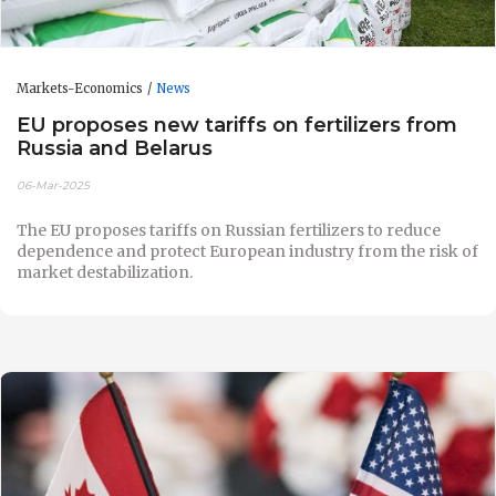
Markets-Economics
News
EU proposes new tariffs on fertilizers from
Russia and Belarus
06-Mar-2025
The EU proposes tariffs on Russian fertilizers to reduce
dependence and protect European industry from the risk of
market destabilization.