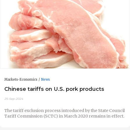
Markets-Economics
News
Chinese tariffs on U.S. pork products
25-Sep-2024
The tariff exclusion process introduced by the State Council
Tariff Commission (SCTC) in March 2020 remains in effect.