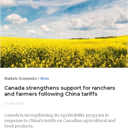
Markets-Economics
News
Canada strengthens support for ranchers
and farmers following China tariffs
27-Mar-2025
Canada is strengthening its AgriStability program in
response to China's tariffs on Canadian agricultural and
food products.