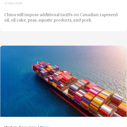
12-Mar-2025
China will impose additional tariffs on Canadian rapeseed
oil, oil cake, peas, aquatic products, and pork.