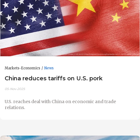
Markets-Economics
News
China reduces tariffs on U.S. pork
05-Nov-2025
U.S. reaches deal with China on economic and trade
relations.