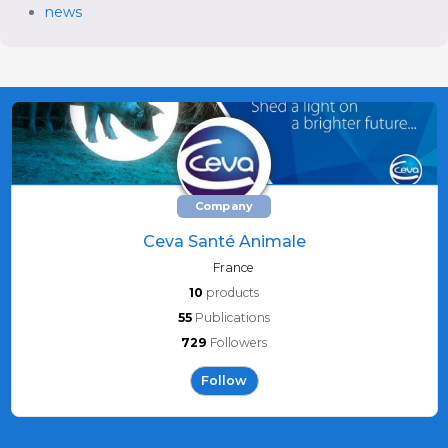
news
Company
Ceva Santé Animale
France
10
products
55
Publications
729
Followers
Follow