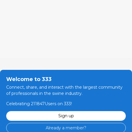
Welcome to 333
Connect, share, and interact with the largest community
of professionals in the swine industry.
Celebrating 211847Users on 333!
Sign up
Already a member?