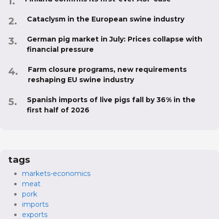
Cataclysm in the European swine industry
German pig market in July: Prices collapse with
financial pressure
Farm closure programs, new requirements
reshaping EU swine industry
Spanish imports of live pigs fall by 36% in the
first half of 2026
tags
markets-economics
meat
pork
imports
exports