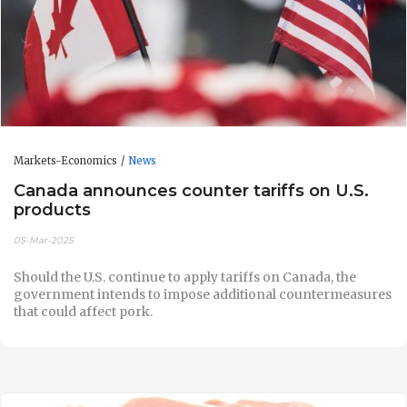
Markets-Economics
News
Canada announces counter tariffs on U.S.
products
05-Mar-2025
Should the U.S. continue to apply tariffs on Canada, the
government intends to impose additional countermeasures
that could affect pork.