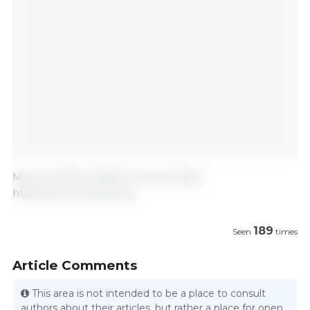
May 12, 2025/ USMEF/ United States.
https://www.usmef.org
189
Seen
times
Article Comments
This area is not intended to be a place to consult
authors about their articles, but rather a place for open