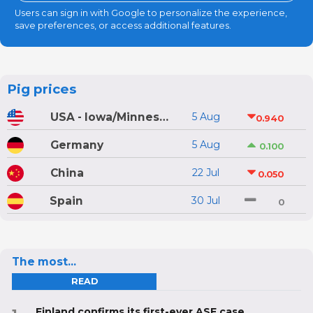
Users can sign in with Google to personalize the experience,
save preferences, or access additional features.
Pig prices
USA - Iowa/Minnesota
5 Aug
0.940
Germany
5 Aug
0.100
China
22 Jul
0.050
Spain
30 Jul
0
The most...
READ
Finland confirms its first-ever ASF case