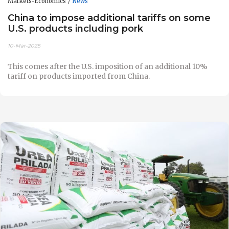
Markets-Economics
News
China to impose additional tariffs on some
U.S. products including pork
10-Mar-2025
This comes after the U.S. imposition of an additional 10%
tariff on products imported from China.