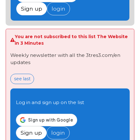
Sign up
login
You are not subscribed to this list The Website
in 3 Minutes
Weekly newsletter with all the 3tres3.com/en
updates
see last
Log in and sign up on the list
Sign up
login