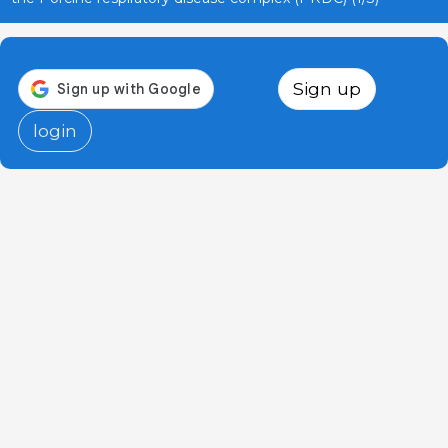
Sign up
login