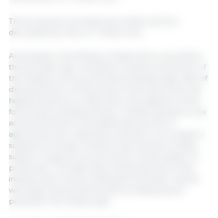
The production of wheat and wheat-rye flour
decreased by 1.5%, to 7 million tons.
As stressed in the Ministry of Agriculture, at present,
the domestic agro-industrial complex is the driver of
the Russian economy and demonstrates high rates of
development in all key areas. At the same time, the
highest dynamics is observed in the segment of the
food and processing industry. "Positive dynamics was
achieved thanks to the systematic growth of
agricultural raw materials production, an increase in
supplies to foreign markets, improvement of state
support measures, as well as the modernization of
production. The high rates of development of the
industry allow fully providing the domestic market
with basic food products and increasing export
potential," the ministry said.