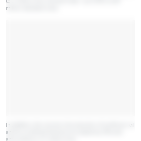
to 2 million tons, canned meat - by 12.3%, to 627
million standard cans.
In addition, the volume of production of sunflower oil
and its unrefined fractions increased by 10% and
amounted to 4.7 million tons.