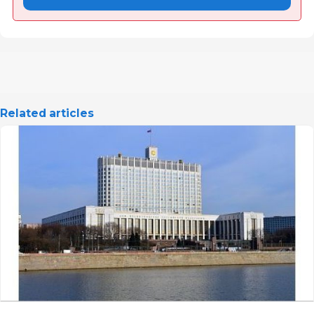
Related articles