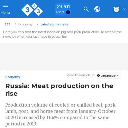
211,911
Users
Menu
333
Economy
Latest swine news
Here you can find the latest news on pig and pork production. To receive the
news by email you just have to subscribe.
Read this article in:
Language
Economy
Russia: Meat production on the
rise
Production volume of cooled or chilled beef, pork,
lamb, goat, and horse meat from January-October
2020 increased by 11.4% compared to the same
period in 2019.