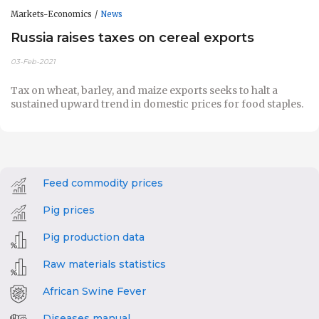
Markets-Economics
News
Russia raises taxes on cereal exports
03-Feb-2021
Tax on wheat, barley, and maize exports
seeks to halt a
sustained upward trend in domestic prices for food staples.
Feed commodity prices
Pig prices
Pig production data
Raw materials statistics
African Swine Fever
Diseases manual