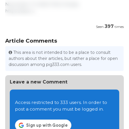
November 17, 2020/ ТАСС/ Russia.
https://tass.ru
397
Seen
times
Article Comments
This area is not intended to be a place to consult
authors about their articles, but rather a place for open
discussion among pig333.com users.
Leave a new Comment
Access restricted to 333 users. In order to
post a comment you must be logged in.