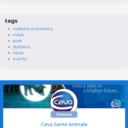
tags
markets-economics
meat
pork
statistics
news
events
Company
Ceva Santé Animale