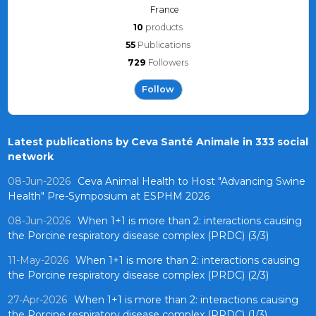
France
10
products
55
Publications
729
Followers
Follow
Latest publications by Ceva Santé Animale in 333 social
network
08-Jun-2026
Ceva Animal Health to Host "Advancing Swine
Health" Pre-Symposium at ESPHM 2026
08-Jun-2026
When 1+1 is more than 2: interactions causing
the Porcine respiratory disease complex (PRDC) (3/3)
11-May-2026
When 1+1 is more than 2: interactions causing
the Porcine respiratory disease complex (PRDC) (2/3)
27-Apr-2026
When 1+1 is more than 2: interactions causing
the Porcine respiratory disease complex (PRDC) (1/3)