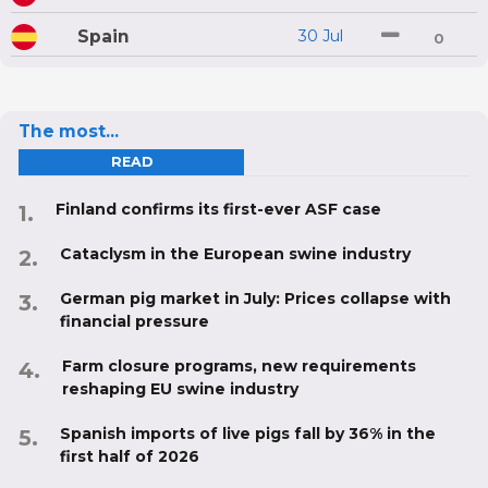
Spain
30 Jul
0
The most...
READ
Finland confirms its first-ever ASF case
Cataclysm in the European swine industry
German pig market in July: Prices collapse with
financial pressure
Farm closure programs, new requirements
reshaping EU swine industry
Spanish imports of live pigs fall by 36% in the
first half of 2026