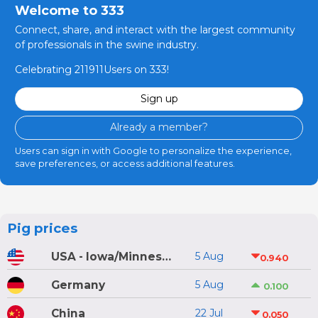
Welcome to 333
Connect, share, and interact with the largest community
of professionals in the swine industry.
Celebrating 211911Users on 333!
Sign up
Already a member?
Users can sign in with Google to personalize the experience,
save preferences, or access additional features.
Pig prices
USA - Iowa/Minnesota
5 Aug
0.940
Germany
5 Aug
0.100
China
22 Jul
0.050