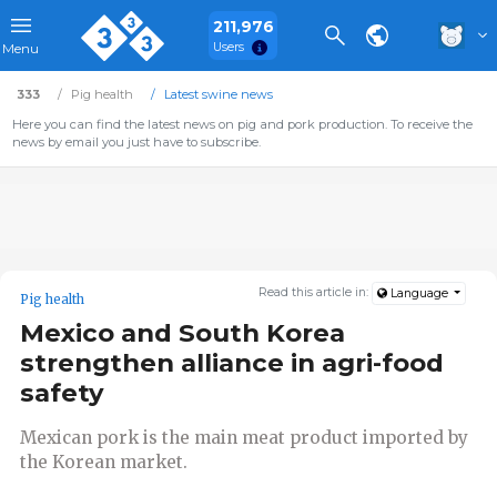
211,976
Users
Menu
333
Pig health
Latest swine news
Here you can find the latest news on pig and pork production. To receive the
news by email you just have to subscribe.
Read this article in:
Language
Pig health
Mexico and South Korea
strengthen alliance in agri-food
safety
Mexican pork is the main meat product imported by
the Korean market.