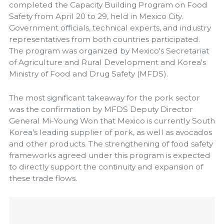
completed the Capacity Building Program on Food
Safety from April 20 to 29, held in Mexico City.
Government officials, technical experts, and industry
representatives from both countries participated.
The program was organized by Mexico's Secretariat
of Agriculture and Rural Development and Korea's
Ministry of Food and Drug Safety (MFDS).
The most significant takeaway for the pork sector
was the confirmation by MFDS Deputy Director
General Mi-Young Won that Mexico is currently South
Korea’s leading supplier of pork, as well as avocados
and other products. The strengthening of food safety
frameworks agreed under this program is expected
to directly support the continuity and expansion of
these trade flows.