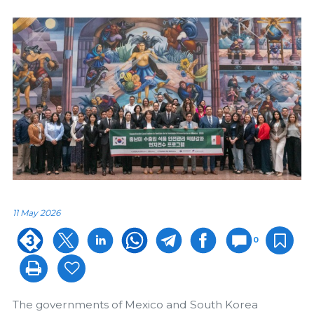
11 May 2026
0
The governments of Mexico and South Korea