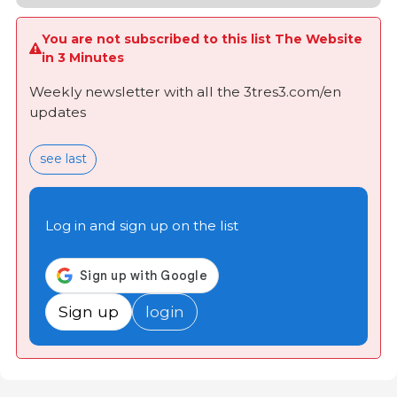
You are not subscribed to this list The Website
in 3 Minutes
Weekly newsletter with all the 3tres3.com/en
updates
see last
Log in and sign up on the list
Sign up
login