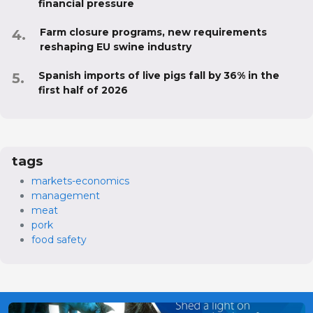
financial pressure
Farm closure programs, new requirements
reshaping EU swine industry
Spanish imports of live pigs fall by 36% in the
first half of 2026
tags
markets-economics
management
meat
pork
food safety