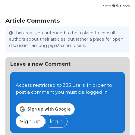
64
Seen
times
Article Comments
This area is not intended to be a place to consult
authors about their articles, but rather a place for open
discussion among pig333.com users.
Leave a new Comment
Access restricted to 333 users. In order to
post a comment you must be logged in.
Sign up
login