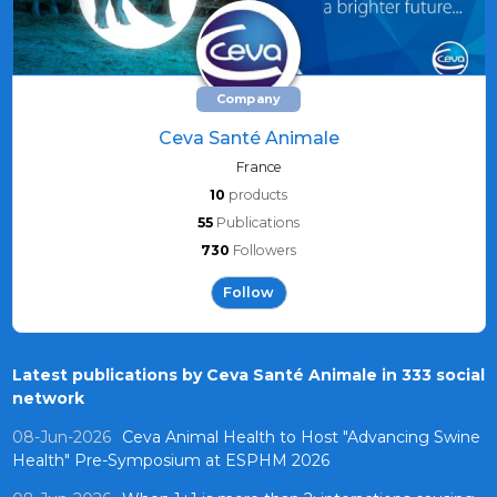
Company
Ceva Santé Animale
France
10
products
55
Publications
730
Followers
Follow
Latest publications by Ceva Santé Animale in 333 social
network
08-Jun-2026
Ceva Animal Health to Host "Advancing Swine
Health" Pre-Symposium at ESPHM 2026