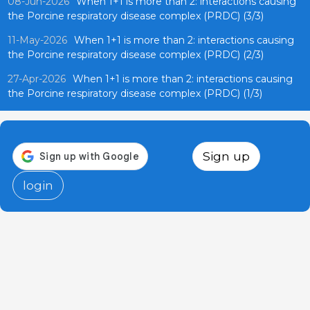
08-Jun-2026
When 1+1 is more than 2: interactions causing
the Porcine respiratory disease complex (PRDC) (3/3)
11-May-2026
When 1+1 is more than 2: interactions causing
the Porcine respiratory disease complex (PRDC) (2/3)
27-Apr-2026
When 1+1 is more than 2: interactions causing
the Porcine respiratory disease complex (PRDC) (1/3)
Sign up
login