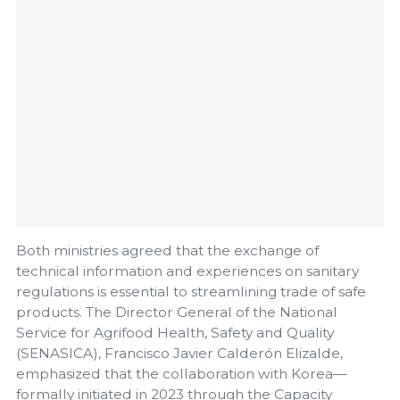
Both ministries agreed that the exchange of
technical information and experiences on sanitary
regulations is essential to streamlining trade of safe
products. The Director General of the National
Service for Agrifood Health, Safety and Quality
(SENASICA), Francisco Javier Calderón Elizalde,
emphasized that the collaboration with Korea—
formally initiated in 2023 through the Capacity