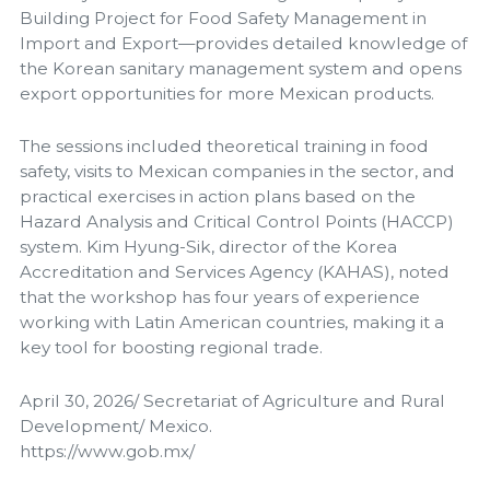
Building Project for Food Safety Management in
Import and Export—provides detailed knowledge of
the Korean sanitary management system and opens
export opportunities for more Mexican products.
The sessions included theoretical training in food
safety, visits to Mexican companies in the sector, and
practical exercises in action plans based on the
Hazard Analysis and Critical Control Points (HACCP)
system. Kim Hyung-Sik, director of the Korea
Accreditation and Services Agency (KAHAS), noted
that the workshop has four years of experience
working with Latin American countries, making it a
key tool for boosting regional trade.
April 30, 2026/ Secretariat of Agriculture and Rural
Development/ Mexico.
https://www.gob.mx/