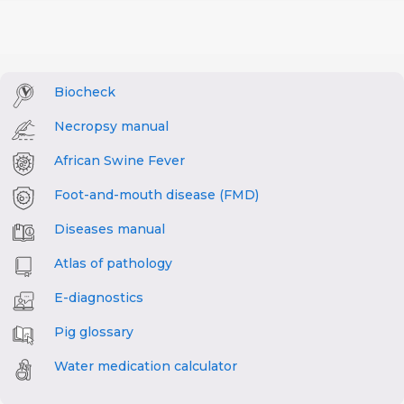
Biocheck
Necropsy manual
African Swine Fever
Foot-and-mouth disease (FMD)
Diseases manual
Atlas of pathology
E-diagnostics
Pig glossary
Water medication calculator