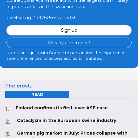
Connect, share, and interact with the largest community
of professionals in the swine industry.
Celebrating 211976Users on 333!
Sign up
Already a member?
Users can sign in with Google to personalize the experience,
save preferences, or access additional features.
The most...
READ
Finland confirms its first-ever ASF case
Cataclysm in the European swine industry
German pig market in July: Prices collapse with