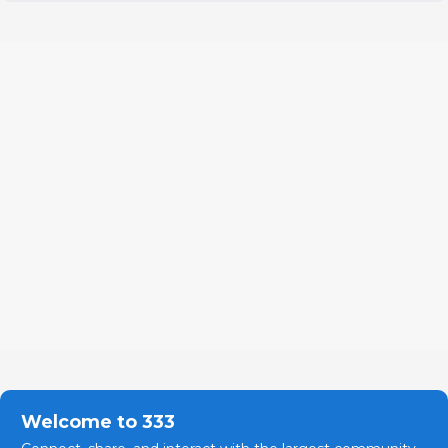
Welcome to 333