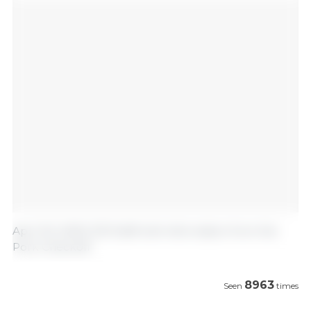
April 30, 2020/ 333 Staff with information from the
Pork Checkoff
8963
Seen
times