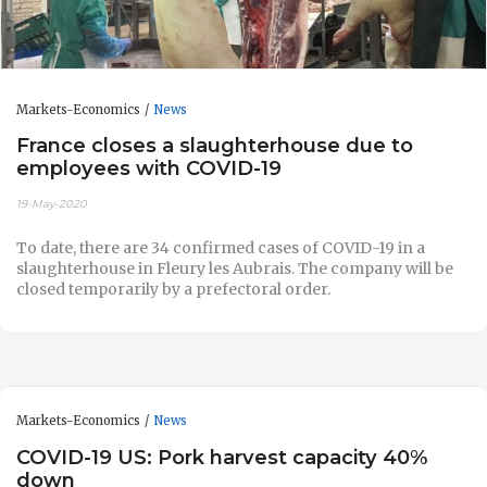
Markets-Economics
News
France closes a slaughterhouse due to
employees with COVID-19
19-May-2020
To date, there are 34 confirmed cases of COVID-19 in a
slaughterhouse in Fleury les Aubrais. The company will be
closed temporarily by a prefectoral order.
Markets-Economics
News
COVID-19 US: Pork harvest capacity 40%
down