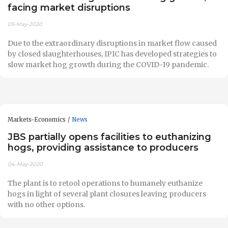
facing market disruptions
05-May-2020
Due to the extraordinary disruptions in market flow caused
by closed slaughterhouses, IPIC has developed strategies to
slow market hog growth during the COVID-19 pandemic.
Markets-Economics
News
JBS partially opens facilities to euthanizing
hogs, providing assistance to producers
04-May-2020
The plant is to retool operations to humanely euthanize
hogs in light of several plant closures leaving producers
with no other options.