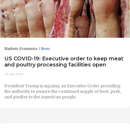
Markets-Economics
News
US COVID-19: Executive order to keep meat
and poultry processing facilities open
29-Apr-2020
President Trump is signing an Executive Order providing
the authority to ensure the continued supply of beef, pork,
and poultry to the American people.