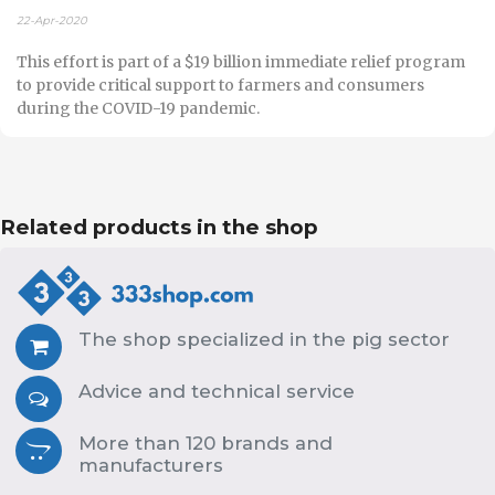
22-Apr-2020
This effort is part of a $19 billion immediate relief program
to provide critical support to farmers and consumers
during the COVID-19 pandemic.
Related products in the shop
The shop specialized in the pig sector
Advice and technical service
More than 120 brands and
manufacturers