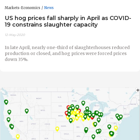
Markets-Economics
News
US hog prices fall sharply in April as COVID-
19 constrains slaughter capacity
12-May-2020
In late April, nearly one-third of slaughterhouses reduced
production or closed, and hog prices were forced prices
down 35%.