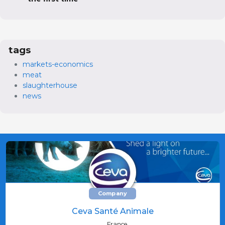
tags
markets-economics
meat
slaughterhouse
news
Company
Ceva Santé Animale
France