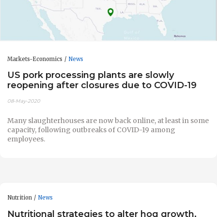
Markets-Economics
News
US pork processing plants are slowly
reopening after closures due to COVID-19
08-May-2020
Many slaughterhouses are now back online, at least in some
capacity, following outbreaks of COVID-19 among
employees.
Nutrition
News
Nutritional strategies to alter hog growth,