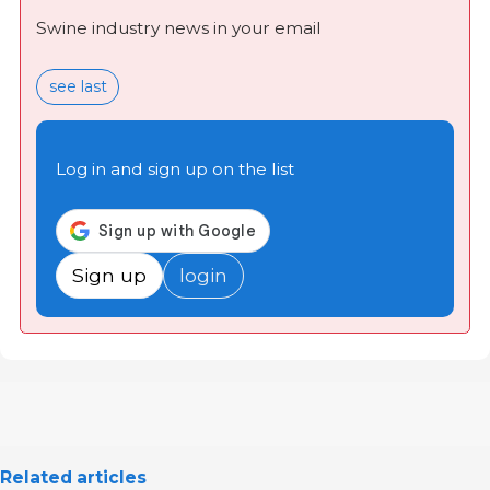
Swine industry news in your email
see last
Log in and sign up on the list
Sign up
login
Related articles