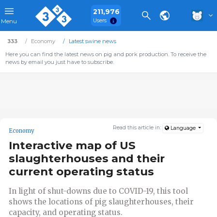
211,976
Users
Menu
333
Economy
Latest swine news
Here you can find the latest news on pig and pork production. To receive the
news by email you just have to subscribe.
Read this article in:
Language
Economy
Interactive map of US
slaughterhouses and their
current operating status
In light of shut-downs due to COVID-19, this tool
shows the locations of pig slaughterhouses, their
capacity, and operating status.