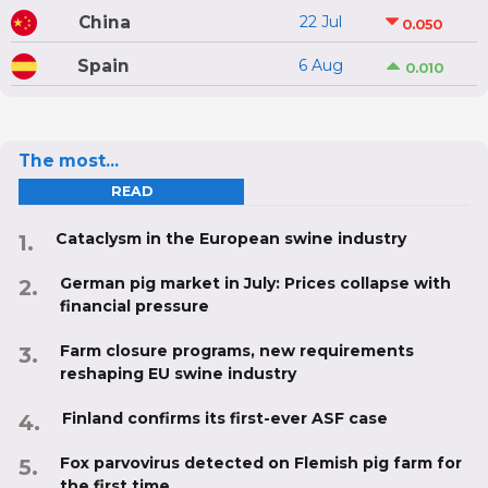
China
22 Jul
0.050
Spain
6 Aug
0.010
The most...
READ
Cataclysm in the European swine industry
German pig market in July: Prices collapse with
financial pressure
Farm closure programs, new requirements
reshaping EU swine industry
Finland confirms its first-ever ASF case
Fox parvovirus detected on Flemish pig farm for
the first time