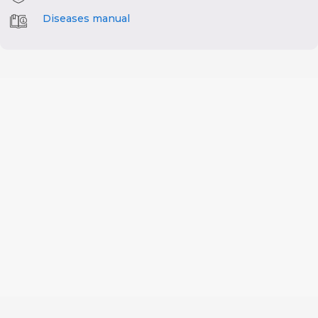
Diseases manual