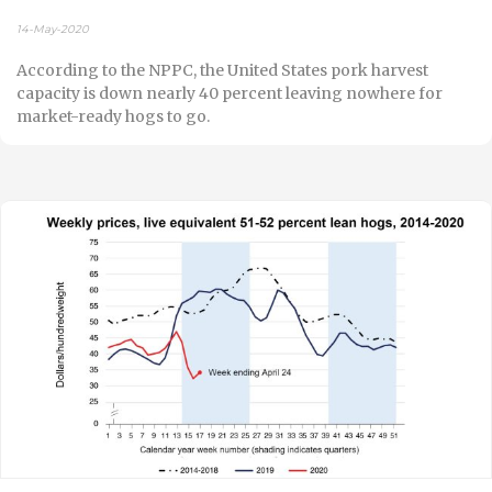
14-May-2020
According to the NPPC, the United States pork harvest
capacity is down nearly 40 percent leaving nowhere for
market-ready hogs to go.