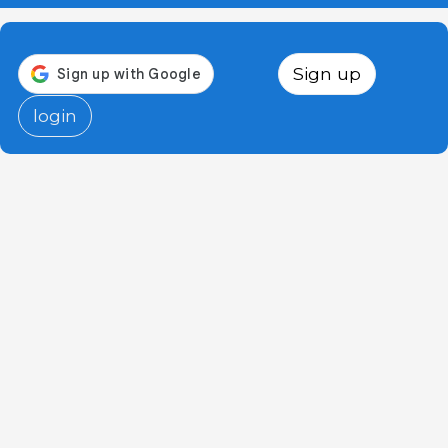
Sign up
login