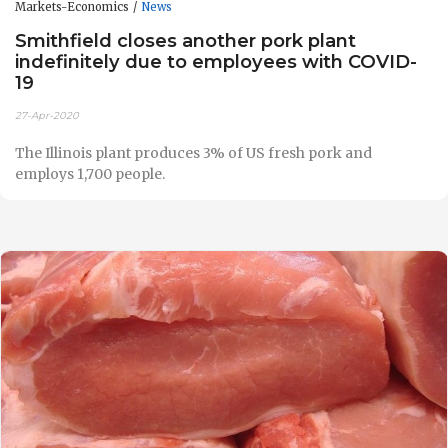
Markets-Economics
News
Smithfield closes another pork plant
indefinitely due to employees with COVID-
19
27-Apr-2020
The Illinois plant produces 3% of US fresh pork and
employs 1,700 people.