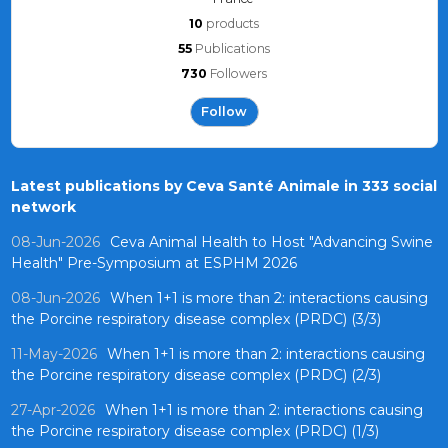
10
products
55
Publications
730
Followers
Follow
Latest publications by Ceva Santé Animale in 333 social
network
08-Jun-2026
Ceva Animal Health to Host "Advancing Swine
Health" Pre-Symposium at ESPHM 2026
08-Jun-2026
When 1+1 is more than 2: interactions causing
the Porcine respiratory disease complex (PRDC) (3/3)
11-May-2026
When 1+1 is more than 2: interactions causing
the Porcine respiratory disease complex (PRDC) (2/3)
27-Apr-2026
When 1+1 is more than 2: interactions causing
the Porcine respiratory disease complex (PRDC) (1/3)