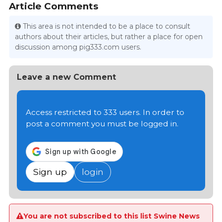
Article Comments
This area is not intended to be a place to consult
authors about their articles, but rather a place for open
discussion among pig333.com users.
Leave a new Comment
Access restricted to 333 users. In order to
post a comment you must be logged in.
Sign up
login
You are not subscribed to this list Swine News