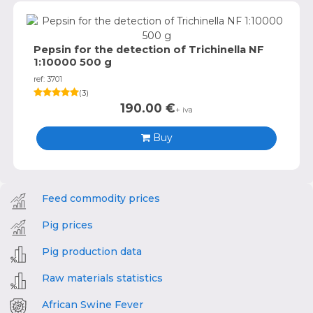
Pepsin for the detection of Trichinella NF
1:10000 500 g
ref: 3701
(
3
)
190.00
€
+ iva
Buy
Feed commodity prices
Pig prices
Pig production data
Raw materials statistics
African Swine Fever