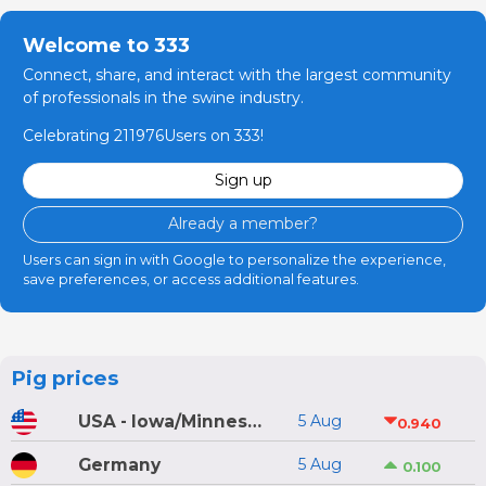
Welcome to 333
Connect, share, and interact with the largest community
of professionals in the swine industry.
Celebrating 211976Users on 333!
Sign up
Already a member?
Users can sign in with Google to personalize the experience,
save preferences, or access additional features.
Pig prices
USA - Iowa/Minnesota
5 Aug
0.940
Germany
5 Aug
0.100