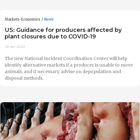
Markets-Economics
News
US: Guidance for producers affected by
plant closures due to COVID-19
29-Apr-2020
The new National Incident Coordination Center will help
identify alternative markets if a producer is unable to move
animals, and if necessary, advise on depopulation and
disposal methods.