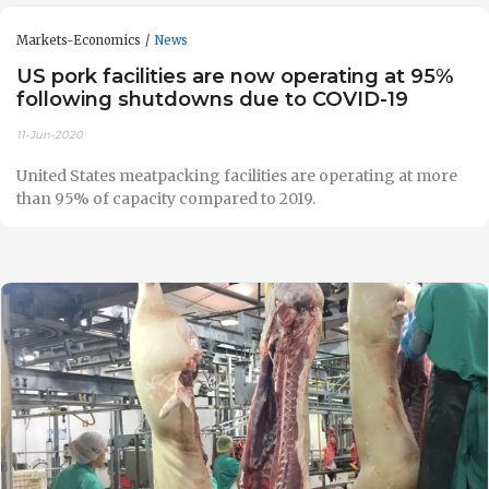
Markets-Economics
News
US pork facilities are now operating at 95%
following shutdowns due to COVID-19
11-Jun-2020
United States meatpacking facilities are operating at more
than 95% of capacity compared to 2019.