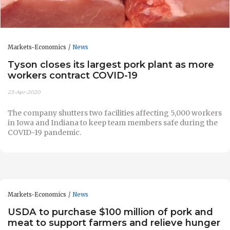
Markets-Economics
News
Tyson closes its largest pork plant as more
workers contract COVID-19
23-Apr-2020
The company shutters two facilities affecting 5,000 workers
in Iowa and Indiana to keep team members safe during the
COVID-19 pandemic.
Markets-Economics
News
USDA to purchase $100 million of pork and
meat to support farmers and relieve hunger