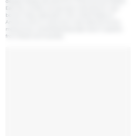
despite steady demand from China and the Middle
East. By contrast, strong import demand for lean
bovine meat, especially in the United States of
America, led to a rebound in international bovine
meat prices, notwithstanding high export supplies
from Brazil and Australia.