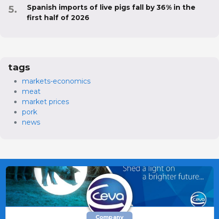
Spanish imports of live pigs fall by 36% in the
first half of 2026
tags
markets-economics
meat
market prices
pork
news
Company