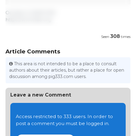
October 6, 2023/ FAO.
https://www.fao.org
308
Seen
times
Article Comments
This area is not intended to be a place to consult
authors about their articles, but rather a place for open
discussion among pig333.com users.
Leave a new Comment
Access restricted to 333 users. In order to
post a comment you must be logged in.