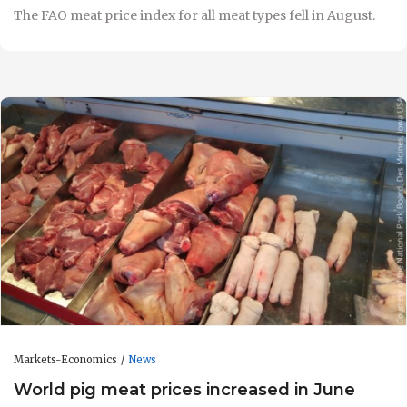
The FAO meat price index for all meat types fell in August.
Markets-Economics
News
World pig meat prices increased in June