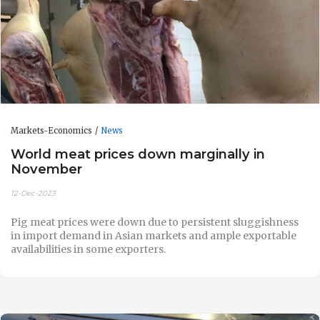
Markets-Economics
News
World meat prices down marginally in
November
12-Dec-2023
Pig meat prices were down due to persistent sluggishness
in import demand in Asian markets and ample exportable
availabilities in some exporters.