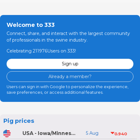
Welcome to 333
Connect, share, and interact with the largest community
of professionals in the swine industry.
Celebrating 211976Users on 333!
Sign up
Already a member?
Users can sign in with Google to personalize the experience,
save preferences, or access additional features.
Pig prices
USA - Iowa/Minnesota
5 Aug
0.940