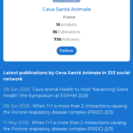
Ceva Santé Animale
France
10
products
55
Publications
730
Followers
Follow
Latest publications by Ceva Santé Animale in 333 social
network
08-Jun-2026
Ceva Animal Health to Host "Advancing Swine
Health" Pre-Symposium at ESPHM 2026
08-Jun-2026
When 1+1 is more than 2: interactions causing
the Porcine respiratory disease complex (PRDC) (3/3)
11-May-2026
When 1+1 is more than 2: interactions causing
the Porcine respiratory disease complex (PRDC) (2/3)