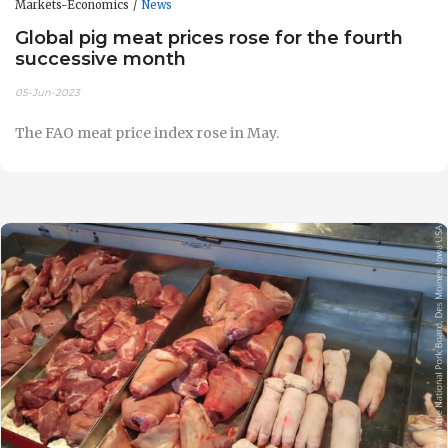
Markets-Economics
News
Global pig meat prices rose for the fourth
successive month
05-Jun-2023
The FAO meat price index rose in May.