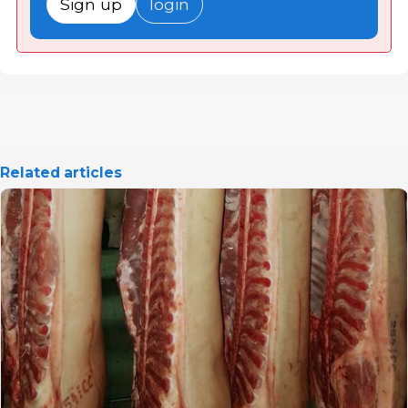
Sign up
login
Related articles