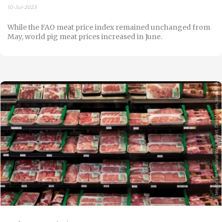
10-Jul-2023
While the FAO meat price index remained unchanged from
May, world pig meat prices increased in June.