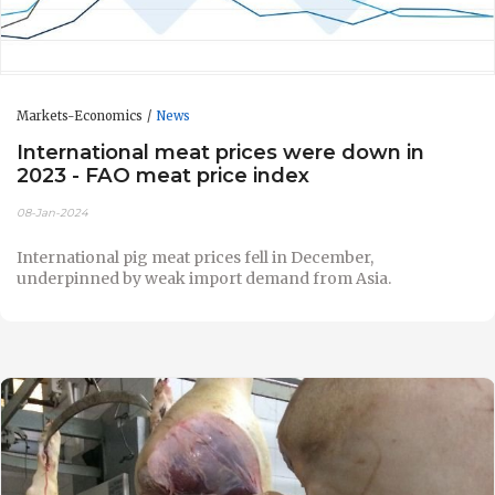
Markets-Economics
News
International meat prices were down in
2023 - FAO meat price index
08-Jan-2024
International pig meat prices fell in December,
underpinned by weak import demand from Asia.