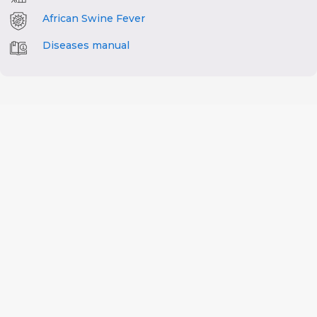
African Swine Fever
Diseases manual