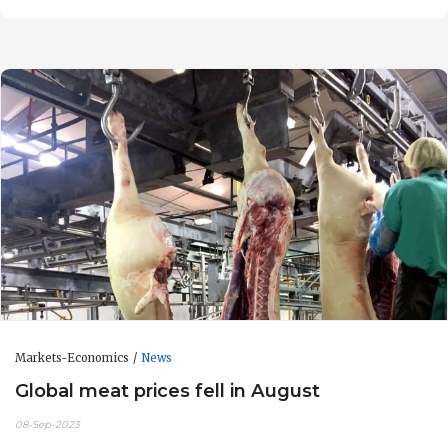
Markets-Economics
News
Global meat prices fell in August
08-Sep-2023