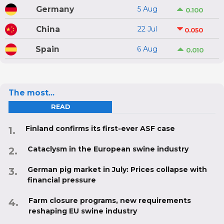
Germany
5 Aug
0.100
China
22 Jul
0.050
Spain
6 Aug
0.010
The most...
READ
Finland confirms its first-ever ASF case
Cataclysm in the European swine industry
German pig market in July: Prices collapse with
financial pressure
Farm closure programs, new requirements
reshaping EU swine industry