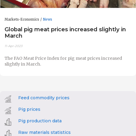
Markets-Economics
News
Global pig meat prices increased slightly in
March
11-Apr-2023
The FAO Meat Price Index for p
ig meat prices increased
slightly in March.
Feed commodity prices
Pig prices
Pig production data
Raw materials statistics