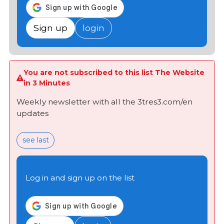
Sign up
login
You are not subscribed to this list The Website
in 3 Minutes
Weekly newsletter with all the 3tres3.com/en
updates
see last
Log in and sign up on the list