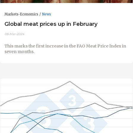
Markets-Economics
News
Global meat prices up in February
08-Mar-2024
This marks the first increase in the FAO Meat Price Index in
seven months.