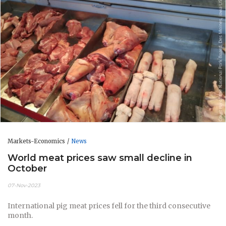
Markets-Economics
News
World meat prices saw small decline in
October
07-Nov-2023
International pig meat prices fell for the third consecutive
month.