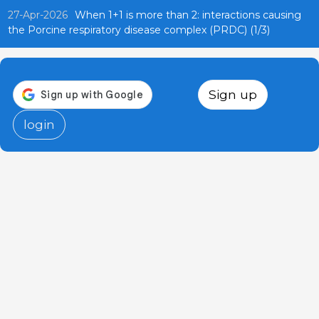
27-Apr-2026
When 1+1 is more than 2: interactions causing
the Porcine respiratory disease complex (PRDC) (1/3)
Sign up
login