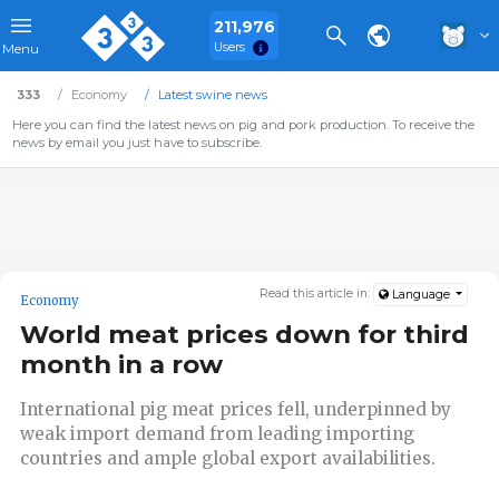
211,976
Users
Menu
333
Economy
Latest swine news
Here you can find the latest news on pig and pork production. To receive the
news by email you just have to subscribe.
Read this article in:
Language
Economy
World meat prices down for third
month in a row
International pig meat prices fell, underpinned by
weak import demand from leading importing
countries and ample global export availabilities.