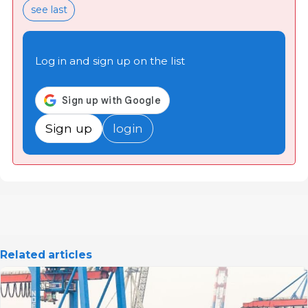
see last
Log in and sign up on the list
Sign up
login
Related articles