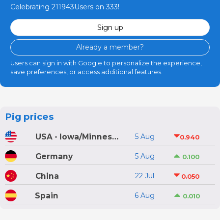
Celebrating 211943Users on 333!
Sign up
Already a member?
Users can sign in with Google to personalize the experience,
save preferences, or access additional features.
Pig prices
USA - Iowa/Minnesota
5 Aug
0.940
Germany
5 Aug
0.100
China
22 Jul
0.050
Spain
6 Aug
0.010