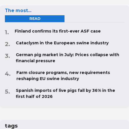
The most...
READ
Finland confirms its first-ever ASF case
Cataclysm in the European swine industry
German pig market in July: Prices collapse with
financial pressure
Farm closure programs, new requirements
reshaping EU swine industry
Spanish imports of live pigs fall by 36% in the
first half of 2026
tags