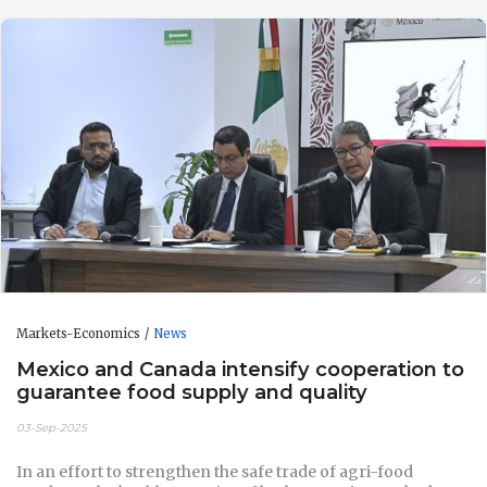
Markets-Economics
News
Mexico and Canada intensify cooperation to
guarantee food supply and quality
03-Sep-2025
In an effort to strengthen the safe trade of agri-food