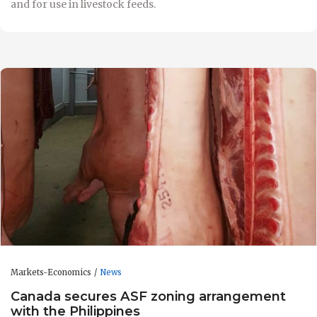
and for use in livestock feeds.
Markets-Economics
News
Canada secures ASF zoning arrangement
with the Philippines