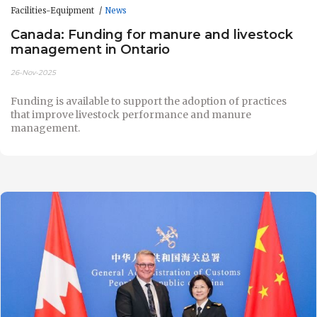
Facilities-Equipment
News
Canada: Funding for manure and livestock
management in Ontario
26-Nov-2025
Funding is available to support the adoption of practices
that improve livestock performance and manure
management.