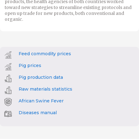
products, the health agencies of both countries worked
toward new strategies to streamline existing protocols and
open up trade for new products, both conventional and
organic.
Feed commodity prices
Pig prices
Pig production data
Raw materials statistics
African Swine Fever
Diseases manual