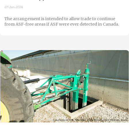
07-Jan-2026
The arrangement is intended to allow trade to continue
from ASF-free areas if ASF were ever detected in Canada.