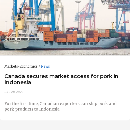
Markets-Economics
News
Canada secures market access for pork in
Indonesia
24-Feb-2026
For the first time, Canadian exporters can ship pork and
pork products to Indonesia.