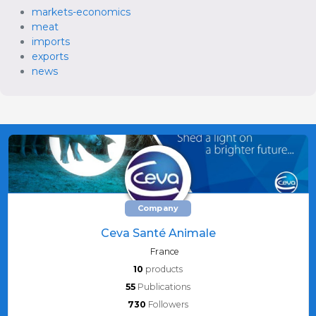
markets-economics
meat
imports
exports
news
Company
Ceva Santé Animale
France
10
products
55
Publications
730
Followers