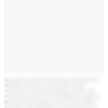
During the meeting, both officials emphasized the
strategic importance of the Canada–Mexico
relationship in ensuring sustainable, resilient, and
inclusive food systems. They highlighted progress in
agri-food trade, scientific research, technological
innovation, and sustainable rural development, as