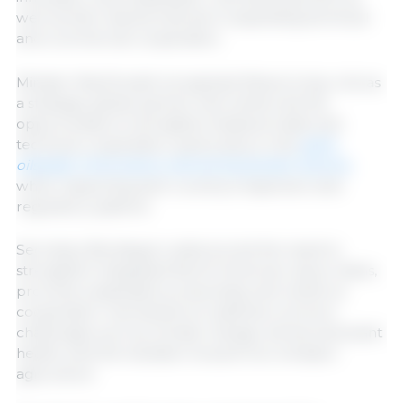
well as their shared interest in expanding technical
and commercial cooperation.
Minister MacDonald recognized Mexico’s key role as
a strategic global partner and reinforced the
opportunities to strengthen bilateral trade and
technical cooperation, particularly in the
grain,
oilseeds, horticulture, and animal protein sectors,
while respecting each country’s inspection and
regulatory systems.
Secretary Berdegué underscored the need to
strengthen integrated North American value chains,
promote sustainable productivity, and reinforce
cooperation mechanisms to address common
challenges such as climate change, animal and plant
health, and the transition toward low-emission
agriculture.