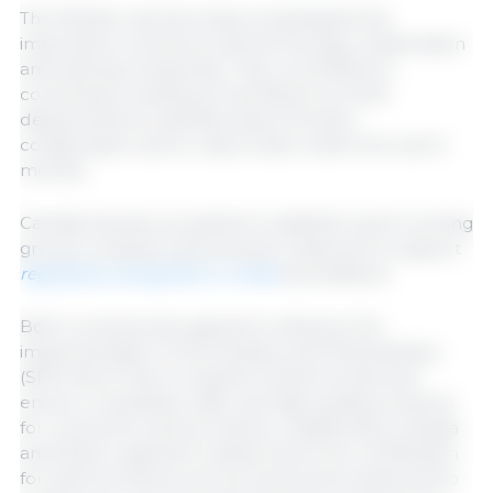
The Minister and Secretary emphasized the
importance of science and technology collaboration
and sharing of expertise. They committed to
convening a meeting of scientists from both
departments to identify areas of further
collaboration and to report back within the next 6
months.
Canada has also accepted to establish a joint working
group to analyze and propose measures to support
regulatory recognition in meat
and seafood.
Both countries also agreed to advance the
implementation of the Sanitary and Phytosanitary
(SPS) Work Plan to expand market access and
ensure competitive, safe, and high-quality products
for consumers and processors. Additionally, Canada
and Mexico agreed to adopt electronic certification
for plant products such as canola and wheat and to