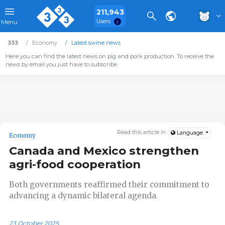
211,943
Users
Menu
333
Economy
Latest swine news
Here you can find the latest news on pig and pork production. To receive the
news by email you just have to subscribe.
Read this article in:
Language
Economy
Canada and Mexico strengthen
agri-food cooperation
Both governments reaffirmed their commitment to
advancing a dynamic bilateral agenda.
23 October 2025