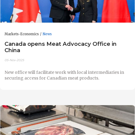
Markets-Economics
News
Canada opens Meat Advocacy Office in
China
05-Nov-2025
New office will facilitate work with local intermediaries in
securing access for Canadian meat products.