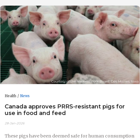
Health
News
Canada approves PRRS-resistant pigs for
use in food and feed
28-Jan-2026
These pigs have been deemed safe for human consumption