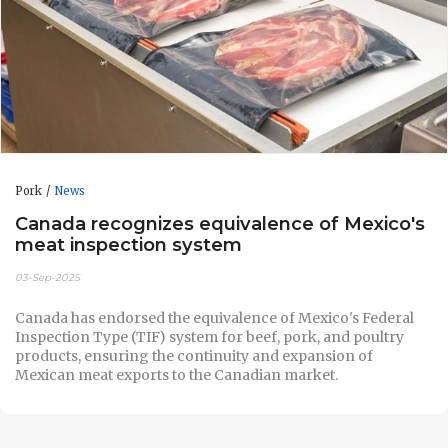
Pork
News
Canada recognizes equivalence of Mexico's
meat inspection system
03-Sep-2025
Canada has endorsed the equivalence of Mexico's Federal
Inspection Type (TIF) system for beef, pork, and poultry
products, ensuring the continuity and expansion of
Mexican meat exports to the Canadian market.