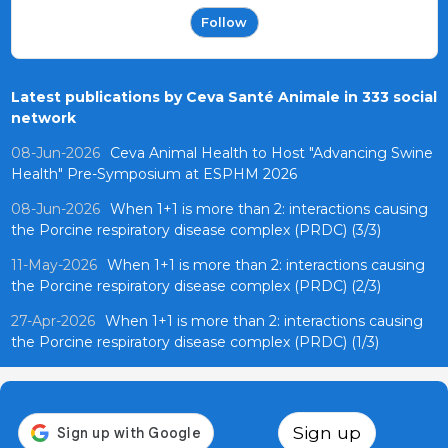
Follow
Latest publications by Ceva Santé Animale in 333 social
network
08-Jun-2026
Ceva Animal Health to Host "Advancing Swine
Health" Pre-Symposium at ESPHM 2026
08-Jun-2026
When 1+1 is more than 2: interactions causing
the Porcine respiratory disease complex (PRDC) (3/3)
11-May-2026
When 1+1 is more than 2: interactions causing
the Porcine respiratory disease complex (PRDC) (2/3)
27-Apr-2026
When 1+1 is more than 2: interactions causing
the Porcine respiratory disease complex (PRDC) (1/3)
Sign up