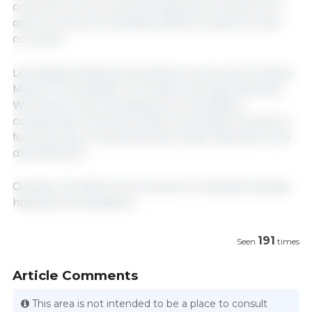
continue to work towards expansion of this tool to
other products to facilitate efficient trade for both
countries.
Leveraging existing mechanisms such as the Canada-
Mexico Consultative Committee and Agri-Business
Working Group, they agreed to strengthen
collaboration and information exchange focused on
food security, competitiveness, trade expansion, and
diversification.
October 16, 2025/ Governement of Canada/ Canada.
https://www.canada.ca
191
Seen
times
Article Comments
This area is not intended to be a place to consult