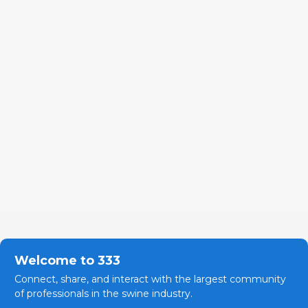
Welcome to 333
Connect, share, and interact with the largest community
of professionals in the swine industry.