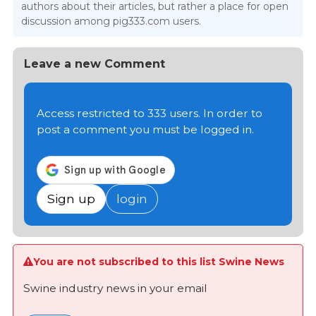
authors about their articles, but rather a place for open
discussion among pig333.com users.
Leave a new Comment
Access restricted to 333 users. In order to
post a comment you must be logged in.
Sign up
login
You are not subscribed to this list Swine News
Swine industry news in your email