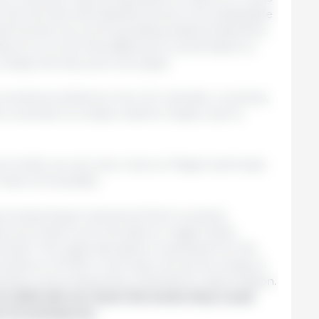
en the German and Spanish prices is not sustainable
ets function as communicating vessels (imperfect,
lure to correct this difference would lead to a
y cheap German pork into Spain.
 would be problems in ALL EU member countries,
countries; to a lesser extent in Spain, due to
e holds; we can only cross our fingers and hope
 does not escalate.
 of exporting to almost all third countries.
know that it won't be able to regain these
t best. The trade disruptions resulting from this
presence of FMD in Germany will act as a drag on
 them and limiting their potential for appreciation.
in 2025 will not reach the levels they could
 circumstances.