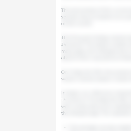
The seriousness of the current s
spread, has prompted us to pu
of-the-month.
The first post-holiday market
January 8. The session ended wi
many pigs were delayed due to 
absorb them was (and is) hinde
On Friday the 10th, the prese
week's market session closed 
In Spain, our reference market
1.5 cents on Thursday the 16th
with consecutive price repetit
the delayed pigs. The repetiti
The average carcass weight