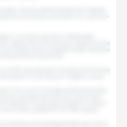
ituation, with the added potential risk of disease
blish this commentary well before our usual end-
 session in Germany was held on Wednesday,
th a radical drop of 10 cents per kilogram carcass:
the holidays and the slaughterhouses' capacity to
red by the lack of personnel.
nce of FMD was reported in Germany; the following
with another 10-cent drop per kilogram carcass.
 fell 1 euro cent on Thursday the 9th and another
. January was expected to be calm and smooth,
ions waiting for the abundant slaughter to absorb
on has not been possible for two main reasons:
 is breaking records, getting dangerously close to