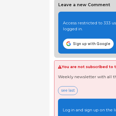
Leave a new Comment
Access restricted to 333 
logged in.
You are not subscribed to t
Weekly newsletter with all 
see last
Log in and sign up on the li