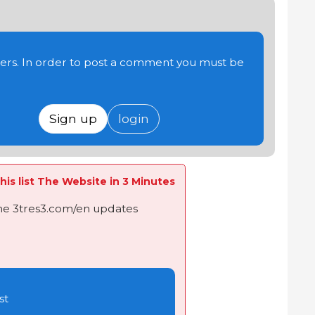
users. In order to post a comment you must be
Sign up
login
his list The Website in 3 Minutes
the 3tres3.com/en updates
st