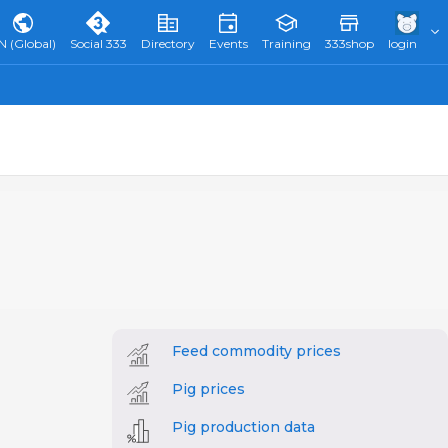
N (Global)
Social 333
Directory
Events
Training
333shop
login
Feed commodity prices
Pig prices
Pig production data