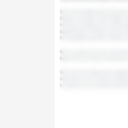
Since the beginning of the year
Eastern Europe) much faster th
the first consequence is that 
significantly. If things continue 
for slaughtering and cutting c
No two years are ever the same
fatal news we have mentioned.
We will end today with a sayin
learned in two months of adversi
to stand up to problems and fa