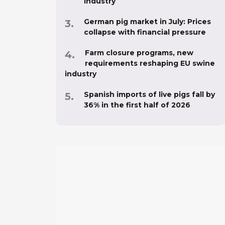
industry
German pig market in July: Prices
collapse with financial pressure
Farm closure programs, new
requirements reshaping EU swine
industry
Spanish imports of live pigs fall by
36% in the first half of 2026