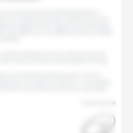
, pork prices have been falling (especially in
an the modest decreases in Spanish live prices;
Spanish slaughterhouse margins are deteriorating
this way, difficult (or very difficult) times are ahead
ompanies.
; 2025 has started with price declines and the
 We will see what the months ahead will bring.
g from the timeless Spanish proverb: “More is
ty than in ten years at university”. It is necessary
ce them; most of the time they are unforeseen.
Guillem Burset