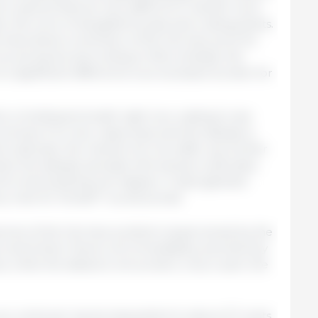
t in pieces that are very difficult to market. Such
er the work of slaughterhouses and cutting plants.
e theoretical conversion of the German price for
euros/ kg live (according to Mercolleida); the
 a significant difference is an excessive burden for
 is holding its breath right now waiting to see
volves; if no new cases arise and the disease is
 outbreak, the market will not suffer any further
and, the disease spreads with several outbreaks,
ontrol and anything can happen. A disorganized
y man for himself” would prevail.
uences of the German problem (supervened by the
an swine fever there) will immediately and directly
, while the distance will protect, only in part, the
ro cents per kg live (equivalent to about 27 cents