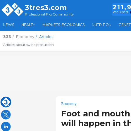
3tres3.com
211,
Real users
Professional Pig Community
NEWS
HEALTH
MARKETS-ECONOMICS
NUTRITION
GENET
333
Economy
Articles
Articles about swine production
Economy
Foot and mouth
will happen in t