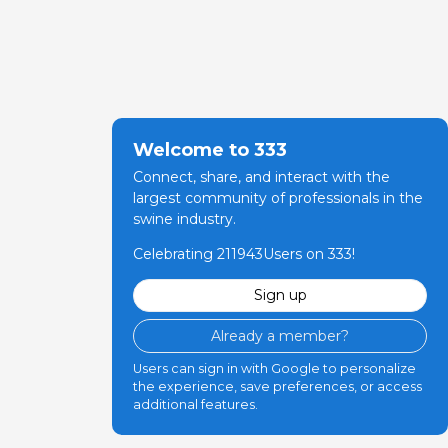
Welcome to 333
Connect, share, and interact with the
largest community of professionals in the
swine industry.
Celebrating 211943Users on 333!
Sign up
Already a member?
Users can sign in with Google to personalize
the experience, save preferences, or access
additional features.