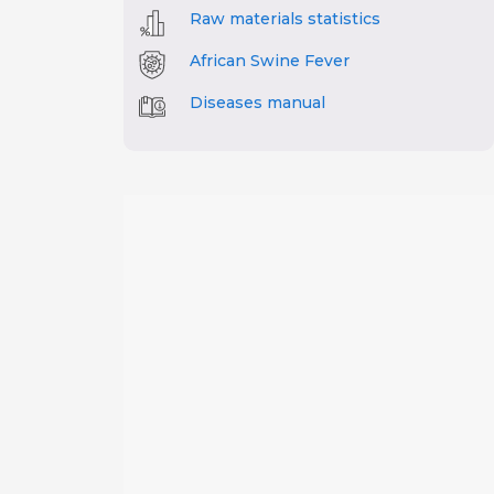
Raw materials statistics
African Swine Fever
Diseases manual