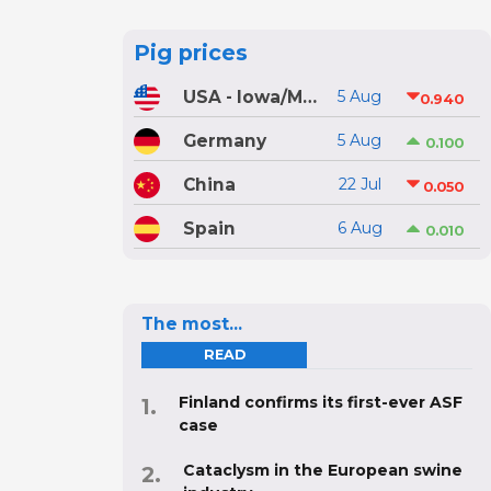
Pig prices
USA - Iowa/Minnesota
5 Aug
0.940
Germany
5 Aug
0.100
China
22 Jul
0.050
Spain
6 Aug
0.010
The most...
READ
Finland confirms its first-ever ASF
case
Cataclysm in the European swine