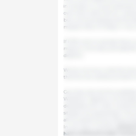
in carcass, i.e. in pork) betwe
over time; within the EU, mark
but communicating) and the fai
massive influx of cheap or ver
If FMD were to spread, there
mainly in Germany and satellite 
distance.
We do not know what the futur
that this new sanitary problem
Germany has lost the possibility
Whatever happens, we already 
destinations for a few months a
situation are guaranteed. The 
all European prices, influencing
In one way or another,
prices 
have achieved under normal