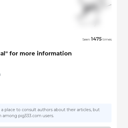
1475
Seen
times
al" for more information
t
 a place to consult authors about their articles, but
ion among pig333.com users.