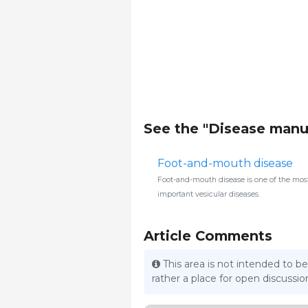
See the "Disease manu
Foot-and-mouth disease
Foot-and-mouth disease is one of the mos
important vesicular diseases.
Article Comments
This area is not intended to be
rather a place for open discuss