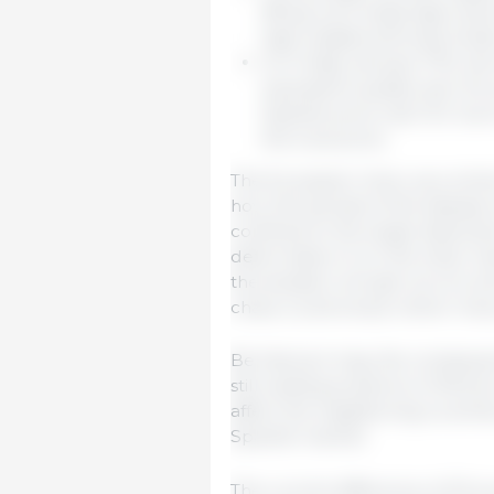
98 kg; such large pigs resul
high weights seriously hind
On Friday, January 17th, th
equivalent quality was 1.34 
Spanish price was 1.54. Such
the local price.
The European Union, as a whole,
how the spread of the disease e
confined to the single detected
deformation; if, on the other h
the situation will get out of c
chaos could ensue where “ever
Be that as it may, the conseq
still existing presence of Afric
affect the neighboring countries
Spanish market.
The current difference of 20 eu