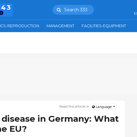
943
Search 333
E
ICS-REPRODUCTION
MANAGEMENT
FACILITIES-EQUIPMENT
Read this article in:
Language
 disease in Germany: What
he EU?