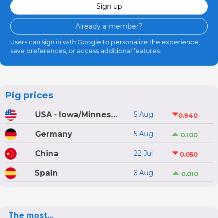
Sign up
Already a member?
Users can sign in with Google to personalize the experience,
save preferences, or access additional features.
Pig prices
USA - Iowa/Minnesota
5 Aug
0.940
Germany
5 Aug
0.100
China
22 Jul
0.050
Spain
6 Aug
0.010
The most...