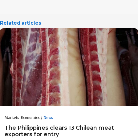
Related articles
Markets-Economics
News
The Philippines clears 13 Chilean meat
exporters for entry