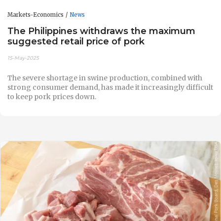
Markets-Economics
News
The Philippines withdraws the maximum
suggested retail price of pork
15-May-2025
The severe shortage in swine production, combined with
strong consumer demand, has made it increasingly difficult
to keep pork prices down.