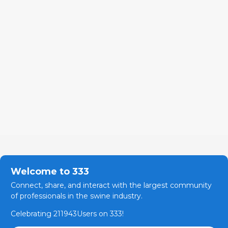
Welcome to 333
Connect, share, and interact with the largest community
of professionals in the swine industry.
Celebrating 211943Users on 333!