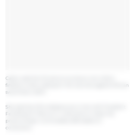
Castro said the DA aims to produce one million
finishers while waiting for the vaccines against African
swine fever (ASF).
She said the DA’s initiatives are in line with President
Ferdinand R. Marcos Jr.’s directive to make the
prices of basic commodities affordable to
consumers.