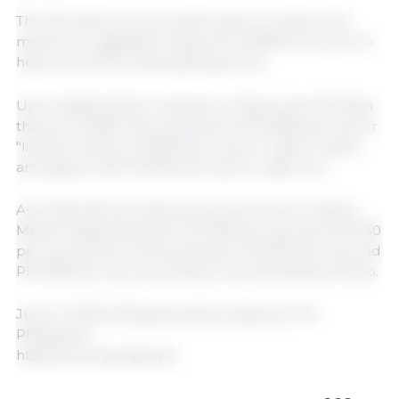
The DA earlier announced its plan to restore the
maximum suggested retail price (MSRP) for pork to
help consumers amid spiking prices.
Upon stakeholders’ request on May 15, the DA lifted
the pork MSRP with prices set at PHP380 per kg. for
"liempo" (belly); PHP350 per kg. for "kasim" (ham)
and pigue; and PHP300 per kg. for "sabit-ulo."
As of May 28, the retail price of pork ham in Metro
Manila ranges between PHP350 per kg. and PHP430
per kg. and pork belly between PHP370 per kg. and
PHP480 per kg., according to the DA-Bantay Presyo.
June 11, 2025/ Philippines News Agency/ The
Philippines.
https://www.pna.gov.ph