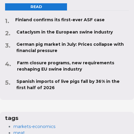
READ
Finland confirms its first-ever ASF case
Cataclysm in the European swine industry
German pig market in July: Prices collapse with
financial pressure
Farm closure programs, new requirements
reshaping EU swine industry
Spanish imports of live pigs fall by 36% in the
first half of 2026
tags
markets-economics
meat