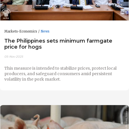
Markets-Economics
News
The Philippines sets minimum farmgate
price for hogs
05-Nov-2025
This measure is intended to stabilize prices, protect local
producers, and safeguard consumers amid persistent
volatility in the pork market.