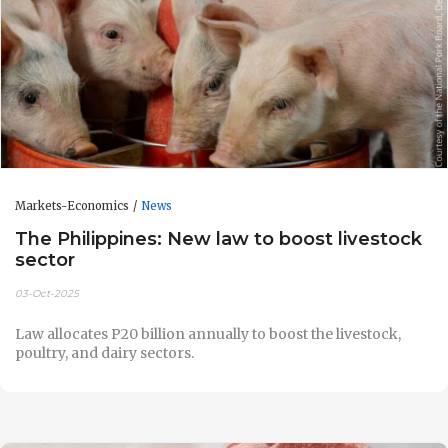
Markets-Economics
News
The Philippines: New law to boost livestock
sector
03-Oct-2025
Law allocates P20 billion annually to boost the livestock,
poultry, and dairy sectors.