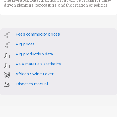
The Livestock Data Analytics Group will be crucial for data-
driven planning, forecasting, and the creation of policies.
Feed commodity prices
Pig prices
Pig production data
Raw materials statistics
African Swine Fever
Diseases manual