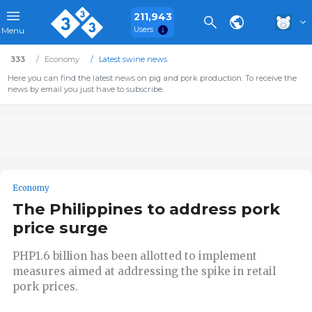
211,943
Users
Menu
333
Economy
Latest swine news
Here you can find the latest news on pig and pork production. To receive the
news by email you just have to subscribe.
Economy
The Philippines to address pork
price surge
PHP1.6 billion has been allotted to implement
measures aimed at addressing the spike in retail
pork prices.