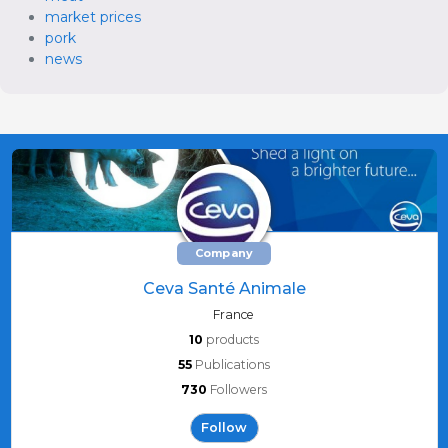
market prices
pork
news
Company
Ceva Santé Animale
France
10
products
55
Publications
730
Followers
Follow