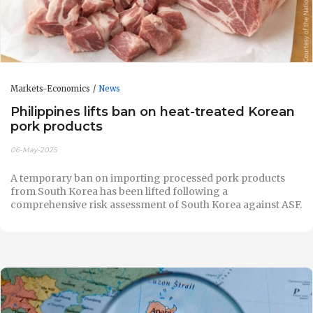
Markets-Economics
News
Philippines lifts ban on heat-treated Korean
pork products
06-May-2025
A temporary ban on importing processed pork products
from South Korea has been lifted following a
comprehensive risk assessment of South Korea against ASF.