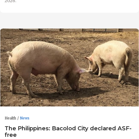
2026.
Health
News
The Philippines: Bacolod City declared ASF-
free