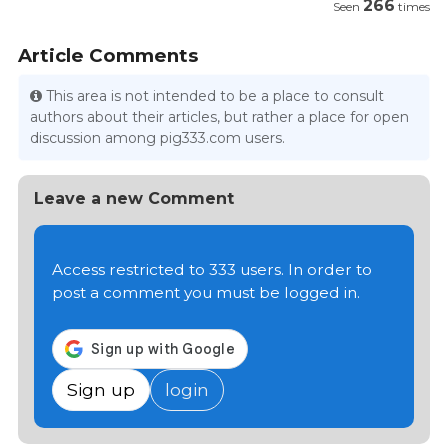
266
Seen
times
Article Comments
This area is not intended to be a place to consult
authors about their articles, but rather a place for open
discussion among pig333.com users.
Leave a new Comment
Access restricted to 333 users. In order to
post a comment you must be logged in.
Sign up
login