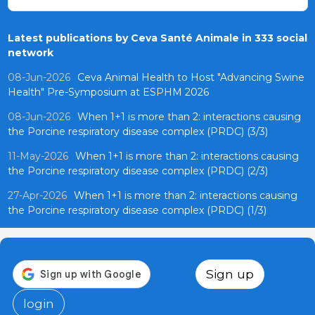
Latest publications by Ceva Santé Animale in 333 social
network
08-Jun-2026
Ceva Animal Health to Host "Advancing Swine
Health" Pre-Symposium at ESPHM 2026
08-Jun-2026
When 1+1 is more than 2: interactions causing
the Porcine respiratory disease complex (PRDC) (3/3)
11-May-2026
When 1+1 is more than 2: interactions causing
the Porcine respiratory disease complex (PRDC) (2/3)
27-Apr-2026
When 1+1 is more than 2: interactions causing
the Porcine respiratory disease complex (PRDC) (1/3)
Sign up
login