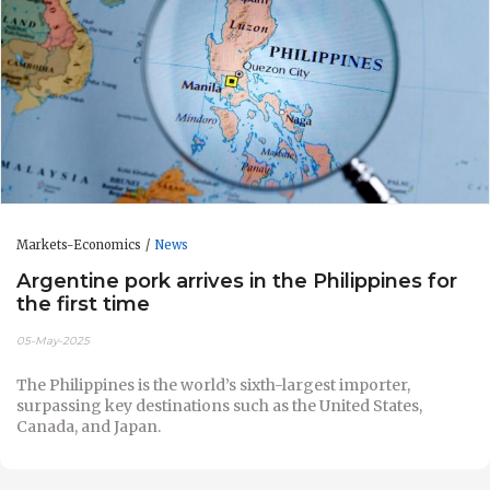
Markets-Economics
News
Argentine pork arrives in the Philippines for
the first time
05-May-2025
The Philippines is the world’s sixth-largest importer,
surpassing key destinations such as the United States,
Canada, and Japan.