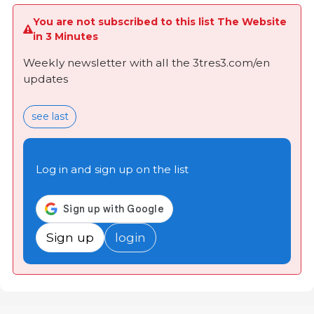
You are not subscribed to this list The Website
in 3 Minutes
Weekly newsletter with all the 3tres3.com/en
updates
see last
Log in and sign up on the list
Sign up
login