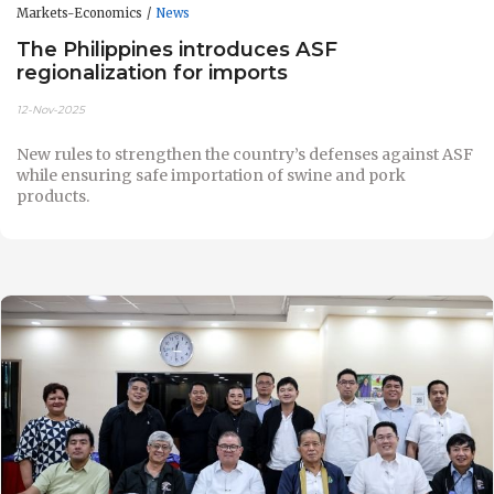
Markets-Economics
News
The Philippines introduces ASF
regionalization for imports
12-Nov-2025
New rules to strengthen the country’s defenses against ASF
while ensuring safe importation of swine and pork
products.