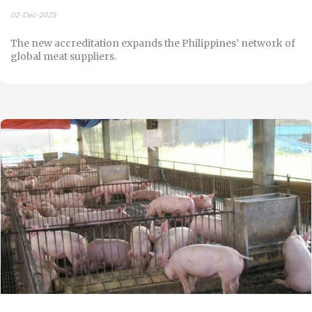
02-Dec-2025
The new accreditation expands the Philippines’ network of
global meat suppliers.