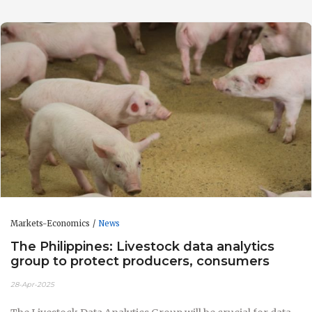
Markets-Economics
News
The Philippines: Livestock data analytics
group to protect producers, consumers
28-Apr-2025