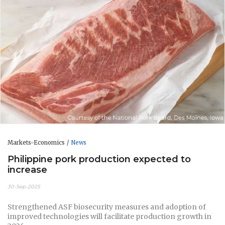
Markets-Economics
News
Philippine pork production expected to
increase
30-Sep-2025
Strengthened ASF biosecurity measures and adoption of
improved technologies will facilitate production growth in