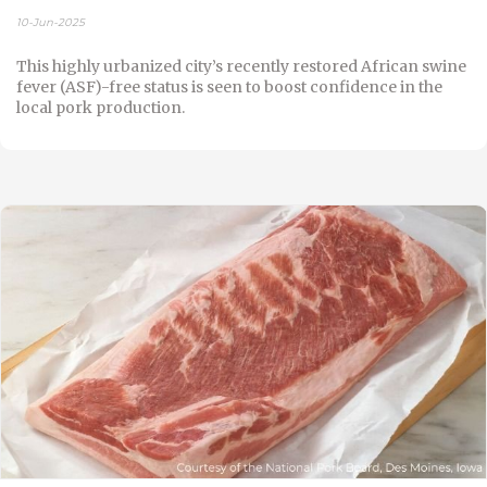
10-Jun-2025
This highly urbanized city’s recently restored African swine
fever (ASF)-free status is seen to boost confidence in the
local pork production.