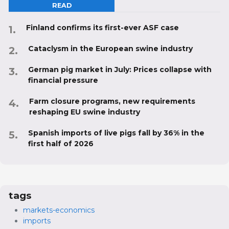
READ
Finland confirms its first-ever ASF case
Cataclysm in the European swine industry
German pig market in July: Prices collapse with
financial pressure
Farm closure programs, new requirements
reshaping EU swine industry
Spanish imports of live pigs fall by 36% in the
first half of 2026
tags
markets-economics
imports