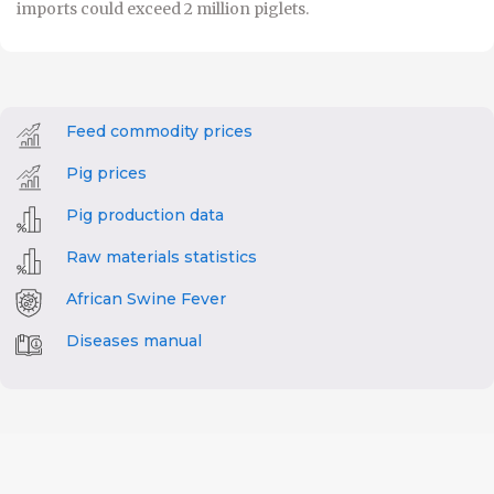
imports could exceed 2 million piglets.
Feed commodity prices
Pig prices
Pig production data
Raw materials statistics
African Swine Fever
Diseases manual