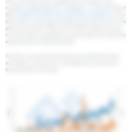
There has also been a significant increase in the
number of pigs raised for slaughter. In the first half of
2025,
31,930 animals were imported, up 50.61%
on the
2024 figure. Although the figures are still far from the
peak recorded in 2022 (over 52,000 head), this new
increase spells a possible recovery after the declines
experienced in 2023 and 2024.
The flow of live animals between the Netherlands
and Spain continues to consolidate as a key axis of
the pig trade in Europe.