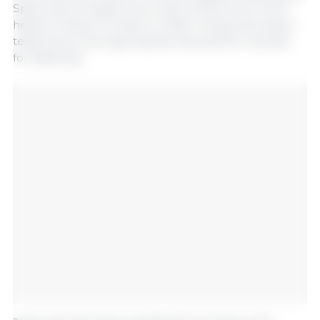
Spain has increased more than 13-fold, from 114,111
head to nearly 1.5 million in 2025. This growth bears
testimony to the high Spanish demand for animals
for fattening.