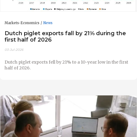
Markets-Economics
News
Dutch piglet exports fall by 21% during the
first half of 2026
03-Jul-2026
Dutch piglet exports fell by 21% to a 10-year low in the first
half of 2026.