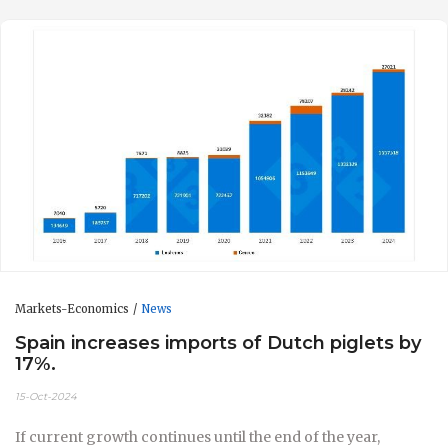
Markets-Economics
News
Spain increases imports of Dutch piglets by
17%.
15-Oct-2024
If current growth continues until the end of the year,