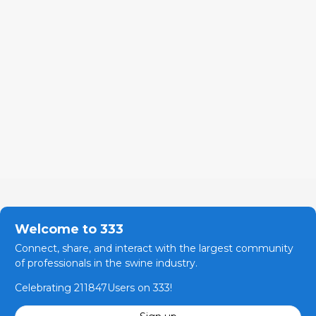
Welcome to 333
Connect, share, and interact with the largest community
of professionals in the swine industry.
Celebrating 211847Users on 333!