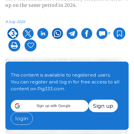
up on the same period in 2024.
9 July 2025
0
During the first half of 2025, Spain has registered a
major increase in its imports of live animals from the
Netherlands, both in the categories of piglets and
This content is available to registered users.
pigs raised for slaughter. According to available data,
You can register and log in for free access to all
1,489,198 piglets were imported between January and
content on Pig333.com.
June, representing a growth of 26.71%
compared to
the same period in 2024.
This is the highest volume in
Sign up
Sign up with Google
the last decade
, consolidating an upward trend that
was only interrupted in 2019 and 2020.
login
Since 2016, the number of Dutch piglets imported by