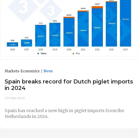
Markets-Economics
News
Spain breaks record for Dutch piglet imports
in 2024
07-Feb-2025
Spain has reached a new high in piglet imports from the
Netherlands in 2024.