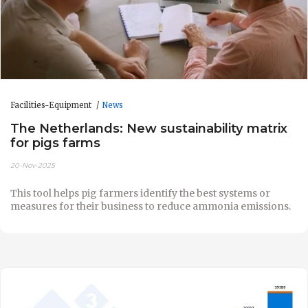
Facilities-Equipment
News
The Netherlands: New sustainability matrix
for pigs farms
20-Nov-2025
This tool helps pig farmers identify the best systems or
measures for their business to reduce ammonia emissions.