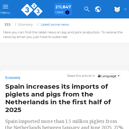
211,847
Users
Menu
333
Economy
Latest swine news
Here you can find the latest news on pig and pork production. To receive the
news by email you just have to subscribe.
Read this article in:
Language
Economy
Spain increases its imports of
piglets and pigs from the
Netherlands in the first half of
2025
Spain imported more than 1.5 million piglets from
the Netherlands between January and June 2025, 27%