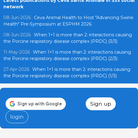
Latest publications by Ceva Santé Animale in 333 social
network
08-Jun-2026
Ceva Animal Health to Host "Advancing Swine
Health" Pre-Symposium at ESPHM 2026
08-Jun-2026
When 1+1 is more than 2: interactions causing
the Porcine respiratory disease complex (PRDC) (3/3)
11-May-2026
When 1+1 is more than 2: interactions causing
the Porcine respiratory disease complex (PRDC) (2/3)
27-Apr-2026
When 1+1 is more than 2: interactions causing
the Porcine respiratory disease complex (PRDC) (1/3)
Sign up
login