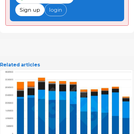
Sign up
login
Related articles