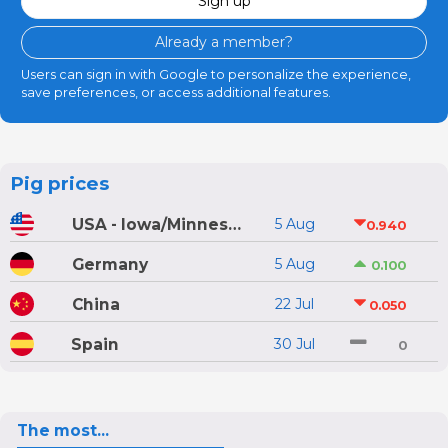
Sign up
Already a member?
Users can sign in with Google to personalize the experience,
save preferences, or access additional features.
Pig prices
USA - Iowa/Minnesota
5 Aug
0.940
Germany
5 Aug
0.100
China
22 Jul
0.050
Spain
30 Jul
0
The most...