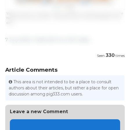
Weekly evolution of Spanish imports of piglets and fattening pigs from the
Netherlands (January 2016 - June 2025). Source: Draft 333 based on RVO
data.
7 July 2025 / Draft 333 from RVO data.
330
Seen
times
Article Comments
This area is not intended to be a place to consult
authors about their articles, but rather a place for open
discussion among pig333.com users.
Leave a new Comment