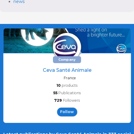
news
Company
Ceva Santé Animale
France
10
products
55
Publications
729
Followers
Follow