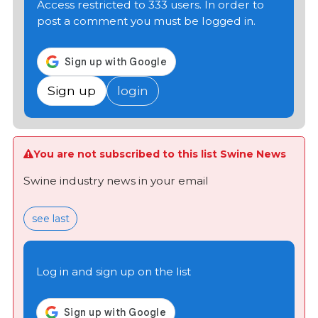
Access restricted to 333 users. In order to
post a comment you must be logged in.
Sign up
login
You are not subscribed to this list Swine News
Swine industry news in your email
see last
Log in and sign up on the list