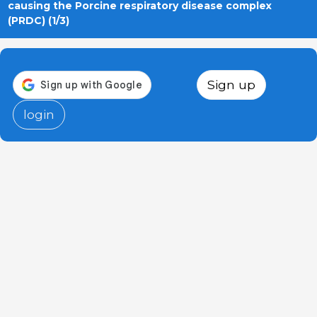
causing the Porcine respiratory disease complex
(PRDC) (1/3)
Sign up
login