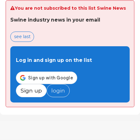
You are not subscribed to this list Swine News
Swine industry news in your email
see last
Log in and sign up on the list
Sign up
login