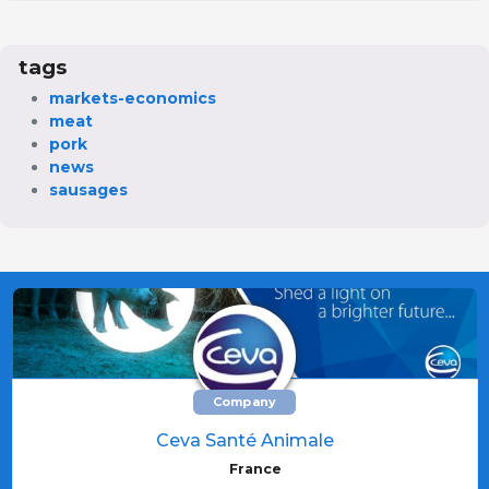
tags
markets-economics
meat
pork
news
sausages
Company
Ceva Santé Animale
France