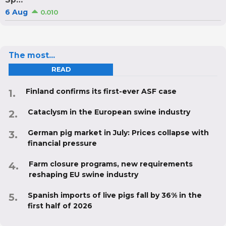
6 Aug
0.010
The most...
READ
Finland confirms its first-ever ASF case
Cataclysm in the European swine industry
German pig market in July: Prices collapse with
financial pressure
Farm closure programs, new requirements
reshaping EU swine industry
Spanish imports of live pigs fall by 36% in the
first half of 2026