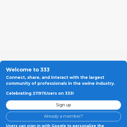
Welcome to 333
Connect, share, and interact with the largest
community of professionals in the swine industry.
Celebrating 211911Users on 333!
Sign up
Already a member?
Users can sign in with Google to personalize the