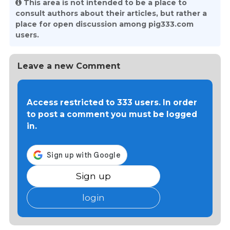
This area is not intended to be a place to
consult authors about their articles, but rather a
place for open discussion among pig333.com
users.
Leave a new Comment
Access restricted to 333 users. In order
to post a comment you must be logged
in.
Sign up
login