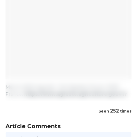
March 2025/ Agreste- Info Rapides Février 2025/
France.
https://www.agreste.agriculture.gouv.fr
252
Seen
times
Article Comments