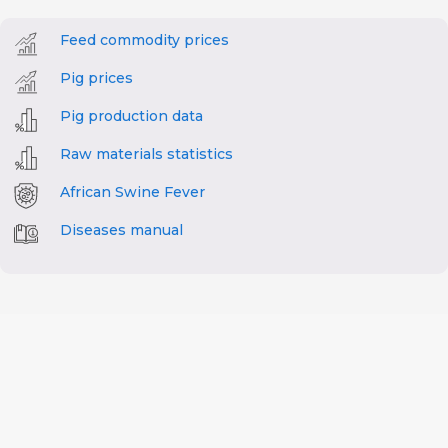
Feed commodity prices
Pig prices
Pig production data
Raw materials statistics
African Swine Fever
Diseases manual