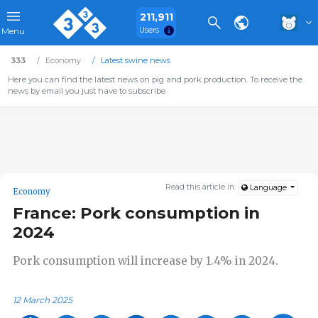
211,911
Users
Menu
333
Economy
Latest swine news
Here you can find the latest news on pig and pork production. To receive the
news by email you just have to subscribe.
Read this article in:
Language
Economy
France: Pork consumption in
2024
Pork consumption will increase by 1.4% in 2024.
12 March 2025