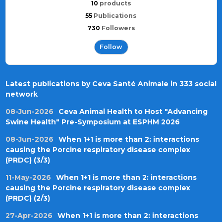
10
products
55
Publications
730
Followers
Follow
Latest publications by Ceva Santé Animale in 333 social
network
08-Jun-2026
Ceva Animal Health to Host "Advancing
Swine Health" Pre-Symposium at ESPHM 2026
08-Jun-2026
When 1+1 is more than 2: interactions
causing the Porcine respiratory disease complex
(PRDC) (3/3)
11-May-2026
When 1+1 is more than 2: interactions
causing the Porcine respiratory disease complex
(PRDC) (2/3)
27-Apr-2026
When 1+1 is more than 2: interactions