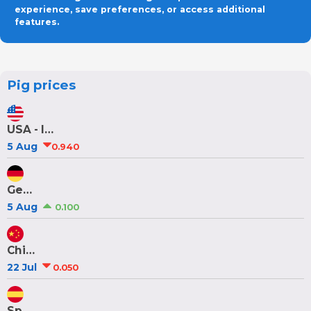
experience, save preferences, or access additional
features.
Pig prices
USA - Iowa/Minnesota
5 Aug
0.940
Germany
5 Aug
0.100
China
22 Jul
0.050
Spain