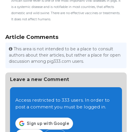
African swine fever is one of the most important viral diseases in pigs. It
is a systemic disease and is notifiable in most countries, that affects
domestic and wild swine. There are no effective vaccines or treatments.
It does not affect humans.
Article Comments
This area is not intended to be a place to consult
authors about their articles, but rather a place for open
discussion among pig333.com users.
Leave a new Comment
Access restricted to 333 users. In order to
post a comment you must be logged in.