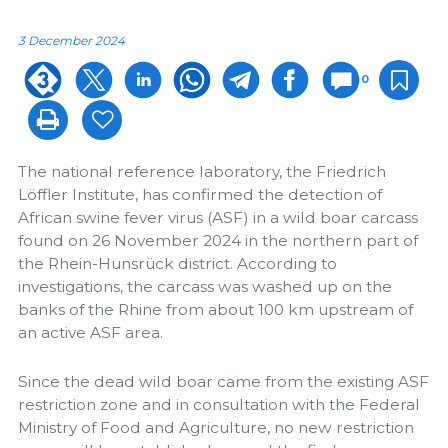
3 December 2024
0
The national reference laboratory, the Friedrich
Löffler Institute, has confirmed the detection of
African swine fever virus (ASF) in a wild boar carcass
found on 26 November 2024 in the northern part of
the Rhein-Hunsrück district. According to
investigations, the carcass was washed up on the
banks of the Rhine from about 100 km upstream of
an active ASF area.
Since the dead wild boar came from the existing ASF
restriction zone and in consultation with the Federal
Ministry of Food and Agriculture, no new restriction