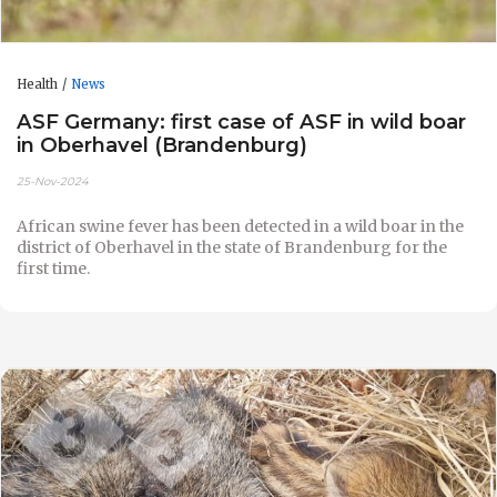
Health
News
ASF Germany: first case of ASF in wild boar
in Oberhavel (Brandenburg)
25-Nov-2024
African swine fever has been detected in a wild boar in the
district of Oberhavel in the state of Brandenburg for the
first time.