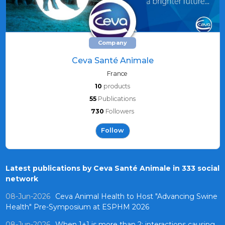
Company
Ceva Santé Animale
France
10
products
55
Publications
730
Followers
Follow
Latest publications by Ceva Santé Animale in 333 social
network
08-Jun-2026
Ceva Animal Health to Host "Advancing Swine
Health" Pre-Symposium at ESPHM 2026
08-Jun-2026
When 1+1 is more than 2: interactions causing