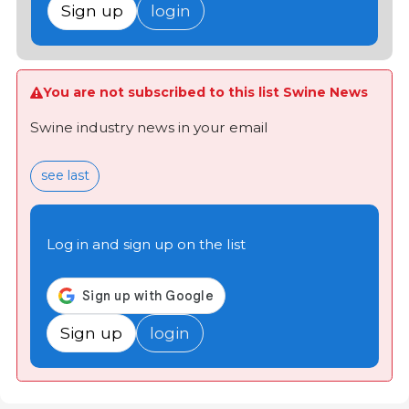
Sign up
login
You are not subscribed to this list Swine News
Swine industry news in your email
see last
Log in and sign up on the list
Sign up
login