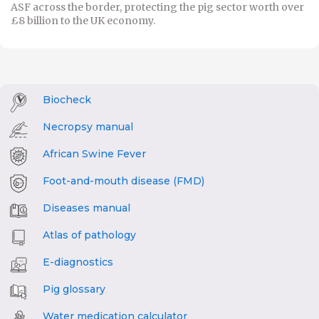
ASF across the border, protecting the pig sector worth over
£8 billion to the UK economy.
Biocheck
Necropsy manual
African Swine Fever
Foot-and-mouth disease (FMD)
Diseases manual
Atlas of pathology
E-diagnostics
Pig glossary
Water medication calculator