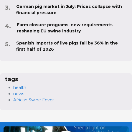
German pig market in July: Prices collapse with
financial pressure
Farm closure programs, new requirements
reshaping EU swine industry
Spanish imports of live pigs fall by 36% in the
first half of 2026
tags
health
news
African Swine Fever