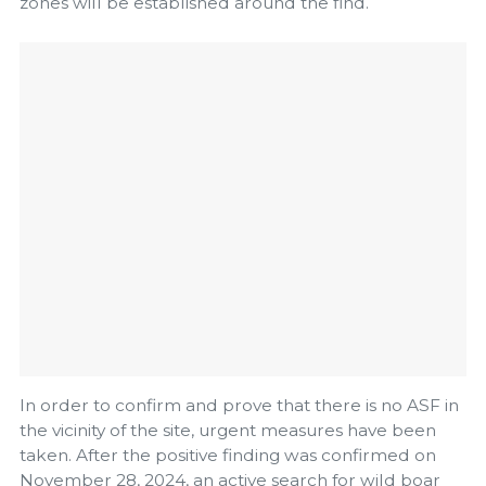
zones will be established around the find.
In order to confirm and prove that there is no ASF in
the vicinity of the site, urgent measures have been
taken. After the positive finding was confirmed on
November 28, 2024, an active search for wild boar