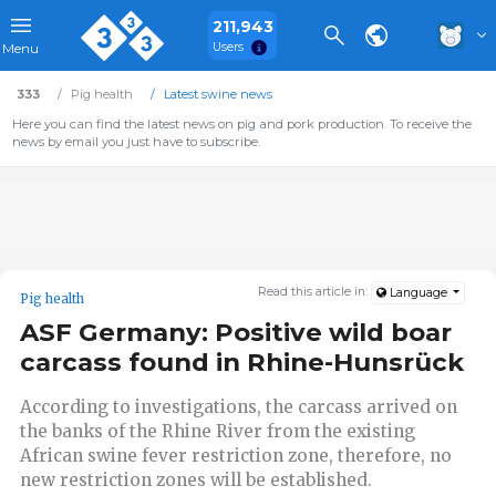
211,943
Users
Menu
333
Pig health
Latest swine news
Here you can find the latest news on pig and pork production. To receive the
news by email you just have to subscribe.
Read this article in:
Language
Pig health
ASF Germany: Positive wild boar
carcass found in Rhine-Hunsrück
According to investigations, the carcass arrived on
the banks of the Rhine River from the existing
African swine fever restriction zone, therefore, no
new restriction zones will be established.