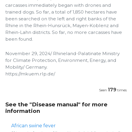
carcasses immediately began with drones and
trained dogs. So far, a total of 1,850 hectares have
been searched on the left and right banks of the
Rhine in the Rhein-Hunsrück, Mayen-Koblenz and
Rhein-Lahn districts. So far, no more carcasses have
been found.
November 29, 2024/ Rhineland-Palatinate Ministry
for Climate Protection, Environment, Energy, and
Mobility/ Germany.
https://mkuem.rlp.de/
179
Seen
times
See the "Disease manual" for more
information
African swine fever