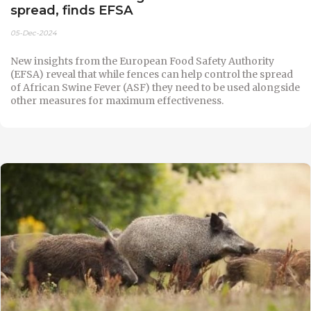
spread, finds EFSA
05-Dec-2024
New insights from the European Food Safety Authority
(EFSA) reveal that while fences can help control the spread
of African Swine Fever (ASF) they need to be used alongside
other measures for maximum effectiveness.