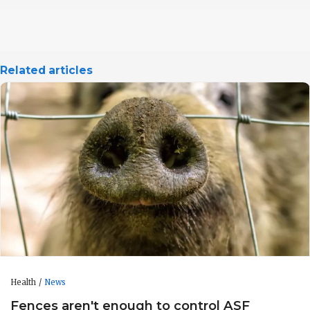
Related articles
Health
News
Fences aren't enough to control ASF