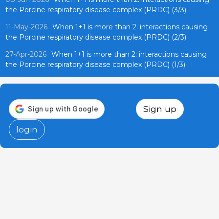
the Porcine respiratory disease complex (PRDC) (3/3)
11-May-2026
When 1+1 is more than 2: interactions causing
the Porcine respiratory disease complex (PRDC) (2/3)
27-Apr-2026
When 1+1 is more than 2: interactions causing
the Porcine respiratory disease complex (PRDC) (1/3)
Sign up
login