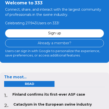
Welcome to 333
Connect, share, and interact with the largest community
of professionals in the swine industry.
Celebrating 211943Users on 333!
Sign up
Already a member?
Users can sign in with Google to personalize the experience,
save preferences, or access additional features.
The most...
READ
Finland confirms its first-ever ASF case
Cataclysm in the European swine industry