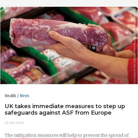
Health
News
UK takes immediate measures to step up
safeguards against ASF from Europe
01-Oct-2024
The mitigation measures will help to prevent the spread of