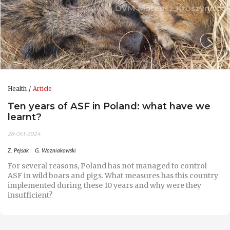
Health
Article
Ten years of ASF in Poland: what have we
learnt?
28-Oct-2024
Z. Pejsak
G. Wozniakowski
For several reasons, Poland has not managed to control
ASF in wild boars and pigs. What measures has this country
implemented during these 10 years and why were they
insufficient?