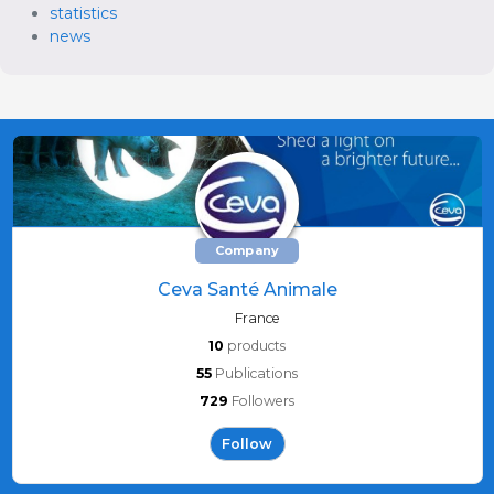
statistics
news
Company
Ceva Santé Animale
France
10
products
55
Publications
729
Followers
Follow