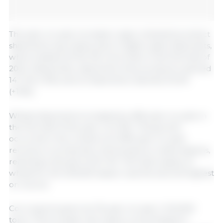
The year-on-year increase in agro-industrial product
shipments was mainly due to higher grain shipments,
which totaled 30 Mt, 5% more than in the first half of
2024. Meanwhile, shipments of by-products reached
14.7 Mt (+5%) and oil shipments reached 3.6 Mt
(+10%).
Wheat shipments increased by 46% year-on-year in
the first half of the year (+2.2 Mt). This growth
occurred in the context of a 39% year-on-year
recovery in production, following two weak seasons,
reaching a harvest of 20.1 Mt. The total supply of
wheat for the 2024/25 season was the second highest
on record.
Corn exports grew by 1% year-on-year (+140,300
tons). This increase was mainly concentrated in