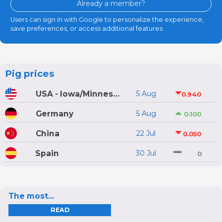
Already a member?
Users can sign in with Google to personalize the experience,
save preferences, or access additional features.
Pig prices
USA - Iowa/Minnesota
5 Aug
0.940
Germany
5 Aug
0.100
China
22 Jul
0.050
Spain
30 Jul
0
The most...
READ