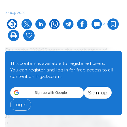
31 July 2025
0
During the 2024/25 season, the combination of
record planted acreage in Argentina and favorable
weather conditions resulted in grain production of
This content is available to registered users.
135.8 million tons (Mt), the second highest in history.
You can register and log in for free access to all
At the same time, a temporary reduction in export
content on Pig333.com.
duties, in effect from January 27 to June 30, created
a more favorable environment for business and
Sign up
Sign up with Google
boosted the sector's export momentum.
login
In this context, official data reveal that between
January and June 2025, 48.4 Mt of grains, by-
products, and oils were shipped from Argentine