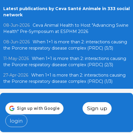
Latest publications by Ceva Santé Animale in 333 social
network
08-Jun-2026
Ceva Animal Health to Host "Advancing Swine
Health" Pre-Symposium at ESPHM 2026
08-Jun-2026
When 1+1 is more than 2: interactions causing
the Porcine respiratory disease complex (PRDC) (3/3)
11-May-2026
When 1+1 is more than 2: interactions causing
the Porcine respiratory disease complex (PRDC) (2/3)
27-Apr-2026
When 1+1 is more than 2: interactions causing
the Porcine respiratory disease complex (PRDC) (1/3)
Sign up
login