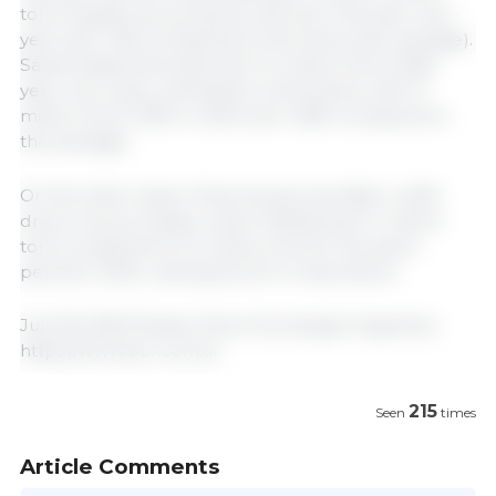
tons of grains, by-products, and oils (+4% year-over-
year and +15% compared to the three-year average).
Saudi Arabia followed with 3.4 million tons (+62%
year-over-year), and Brazil in third place with 3.1
million tons (+19% vs. 2024 and +26% compared to
the average).
On the other hand, China lost ground after a 40%
drop in its purchases, which totaled just 3.1 million
tons compared to 5.2 million tons for the same
period in 2024, ranking fourth in importance.
July 18, 2025/ Rosario Stock Exchange/ Argentina.
https://www.bcr.com.ar
215
Seen
times
Article Comments