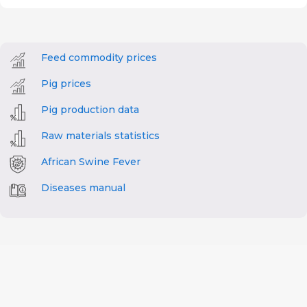
Feed commodity prices
Pig prices
Pig production data
Raw materials statistics
African Swine Fever
Diseases manual