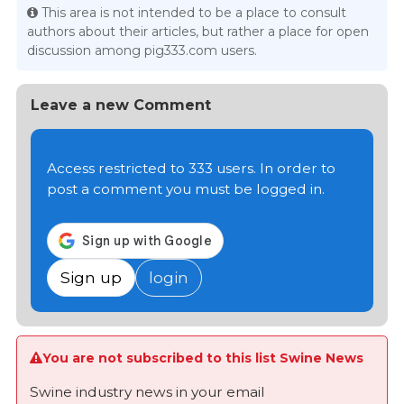
This area is not intended to be a place to consult
authors about their articles, but rather a place for open
discussion among pig333.com users.
Leave a new Comment
Access restricted to 333 users. In order to
post a comment you must be logged in.
Sign up
login
You are not subscribed to this list Swine News
Swine industry news in your email