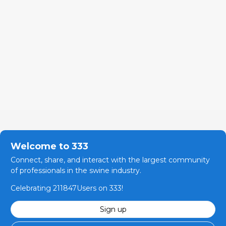
Welcome to 333
Connect, share, and interact with the largest community
of professionals in the swine industry.
Celebrating 211847Users on 333!
Sign up