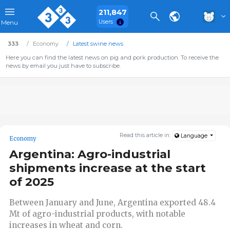
211,847
Users
Menu
333
Economy
Latest swine news
Here you can find the latest news on pig and pork production. To receive the
news by email you just have to subscribe.
Read this article in:
Language
Economy
Argentina: Agro-industrial
shipments increase at the start
of 2025
Between January and June, Argentina exported 48.4
Mt of agro-industrial products, with notable
increases in wheat and corn.