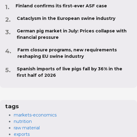
Finland confirms its first-ever ASF case
Cataclysm in the European swine industry
German pig market in July: Prices collapse with
financial pressure
Farm closure programs, new requirements
reshaping EU swine industry
Spanish imports of live pigs fall by 36% in the
first half of 2026
tags
markets-economics
nutrition
raw material
exports