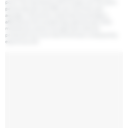
ports. This represents a 5% increase over the same
period last year and 18% over the three-year
average. It should be noted that this average is
affected by the exceptionally adverse year 2023,
marked by a severe drought that reduced
production by more than 50 Mt and, consequently,
exports as well.