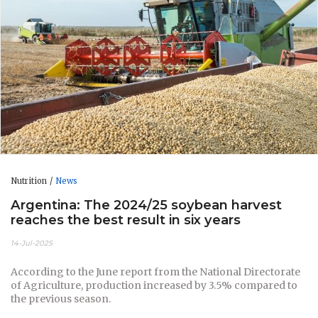
Nutrition
News
Argentina: The 2024/25 soybean harvest
reaches the best result in six years
14-Jul-2025
According to the June report from the National Directorate
of Agriculture, production increased by 3.5% compared to
the previous season.