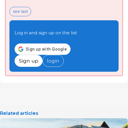
see last
Log in and sign up on the list
Sign up
login
Related articles