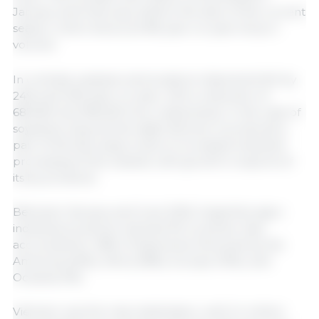
January and February, before the start of the current
season, which shows an 8% year-on-year drop in
volume.
In contrast, soybean and sorghum shipments fell by
24% and 22% year-on-year, with a reduction of
687,600 and 180,000 tons, respectively. In the case of
soybeans, beyond the slight decline in production,
part of this decrease is due to increased industrial
processing of the oilseed, with growth in exports of
its by-products.
Between January and June 2025, Argentine agro-
industrial products reached 93 countries. Asia
accounted for 48% of shipments, followed by the
Americas (20%), Africa (18%), Europe (13%), and
Oceania (1%).
Vietnam was the main destination, with 5.4 million