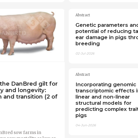
Abstract
Genetic parameters an
potential of reducing ta
ear damage in pigs th
breeding
02-Jul-2026
Abstract
the DanBred gilt for
Incorporating genomic
cy and longevity:
transcriptomic effects i
 and transition (2 of
linear and non-linear
structural models for
predicting complex trait
pigs
04-Jun-2026
nBred sow farms in