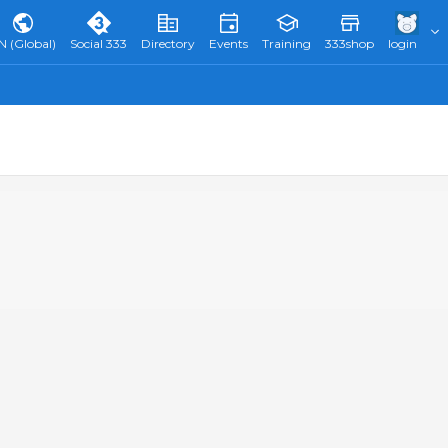
N (Global)
Social 333
Directory
Events
Training
333shop
login