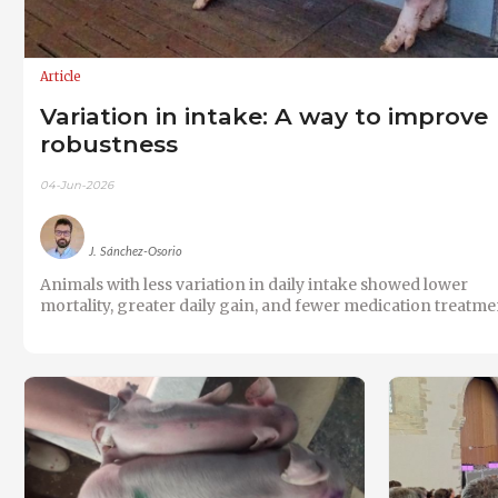
Article
Variation in intake: A way to improve
robustness
04-Jun-2026
J. Sánchez-Osorio
Animals with less variation in daily intake showed lower
mortality, greater daily gain, and fewer medication treatme