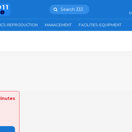
911
Search 333
E
ICS-REPRODUCTION
MANAGEMENT
FACILITIES-EQUIPMENT
Minutes