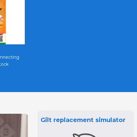
Vietstock Expo & Forum EN
onnecting
Strengthen Market Presence with
tock
Vietstock Roadshows In ..
Gilt replacement simulator