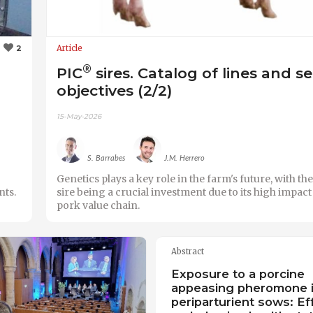
Article
2
®
PIC
sires. Catalog of lines and s
objectives (2/2)
15-May-2026
S. Barrabes
J.M. Herrero
Genetics plays a key role in the farm's future, with th
nts.
sire being a crucial investment due to its high impact
pork value chain.
Abstract
Exposure to a porcine
appeasing pheromone 
periparturient sows: Ef