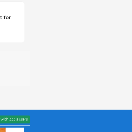
t for
with 333's users