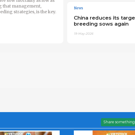
e sow mortality as low as
g that management,
News
eding strategies, is the key.
China reduces its targe
breeding sows again
19-May-2026
Share something 