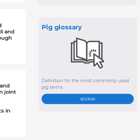
d
Pig glossary
il and
rough
Definition for the most commonly used
 and
pig terms
n joint
access
s in