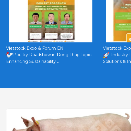
Vietstock Expo & Forum EN
Vietstock Ex
Poultry Roadshow in Dong Thap Topic:
Industry 
Enhancing Sustainability ..
Solutions & In