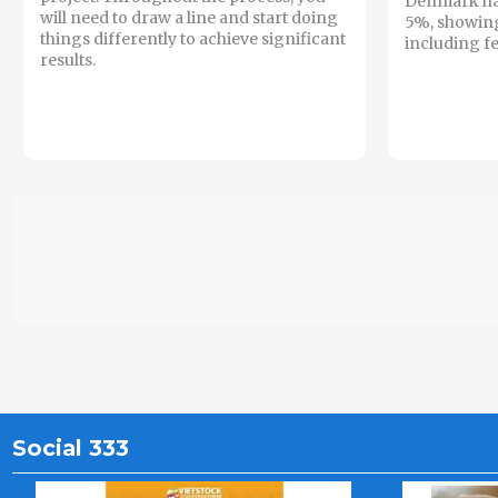
Denmark hav
will need to draw a line and start doing
5%, showin
things differently to achieve significant
including fe
results.
Social 333