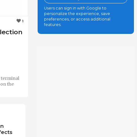
Users can sign in with Google to
personalize the experience, save
preferences, or access additional
1
features.
election
e terminal
 on the
in
fects