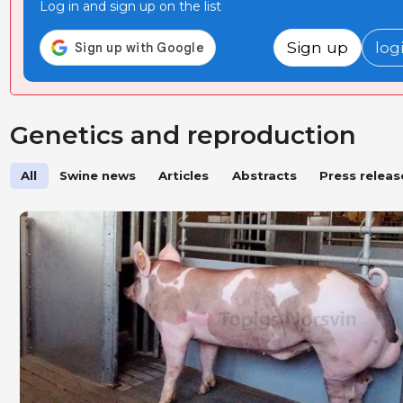
Log in and sign up on the list
Sign up
log
Genetics and reproduction
All
Swine news
Articles
Abstracts
Press releas