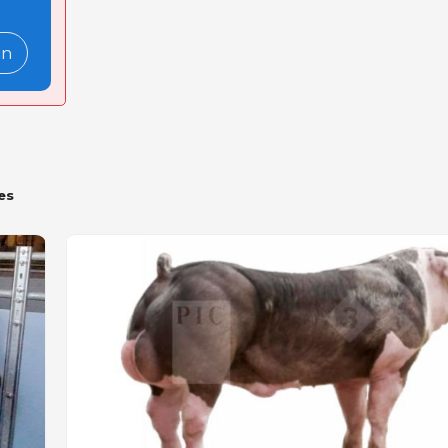
in
es