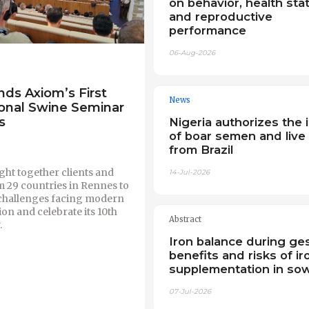
on behavior, health sta
and reproductive
performance
06-Aug-2026
nds Axiom’s First
News
ional Swine Seminar
s
Nigeria authorizes the 
of boar semen and live
from Brazil
ht together clients and
14-Jul-2026
m 29 countries in Rennes to
 challenges facing modern
on and celebrate its 10th
Abstract
.
Iron balance during ges
benefits and risks of ir
supplementation in so
07-Jul-2026