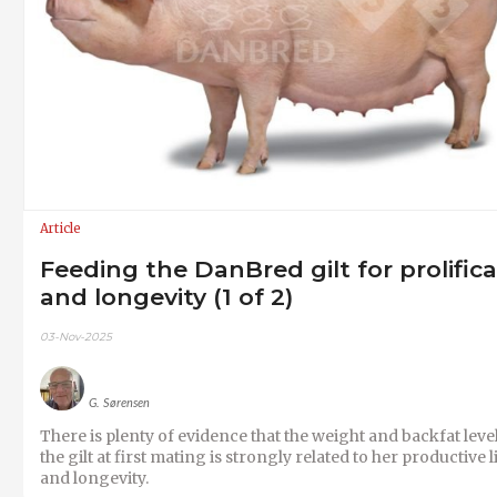
Article
Feeding the DanBred gilt for prolific
and longevity (1 of 2)
03-Nov-2025
G. Sørensen
There is plenty of evidence that the weight and backfat level
the gilt at first mating is strongly related to her productive l
and longevity.