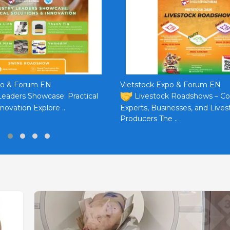
po & Forum EN
Vietstock Expo & Forum EN
Leaders Showcase: Practical
Livestock Roadshows – C
novation Explore ..
Experts, Businesses, and Lives
Producers The ..