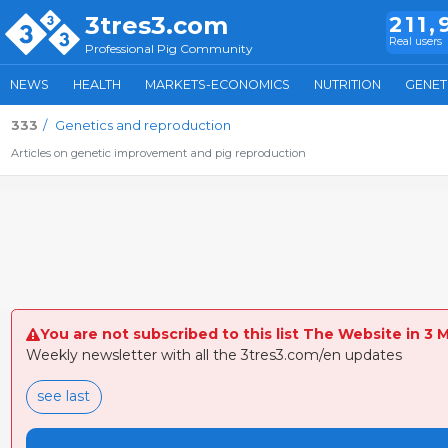
3tres3.com
211,
Real users
Professional Pig Community
NEWS
HEALTH
MARKETS-ECONOMICS
NUTRITION
GENET
333
Genetics and reproduction
Articles on genetic improvement and pig reproduction
You are not subscribed to this list The Website in 3 
Weekly newsletter with all the 3tres3.com/en updates
see last