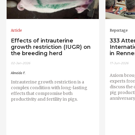
Article
Reportage
Effects of intrauterine
333 Atte
growth restriction (IUGR) on
Internat
the breeding herd
in Renne
02-Jan-2026
17-Jun-2026
Almeida F.
Axiom broug
experts fro
Intrauterine growth restriction is a
discuss the
complex condition with long-lasting
pig producti
effects that compromise both
anniversary
productivity and fertility in pigs.