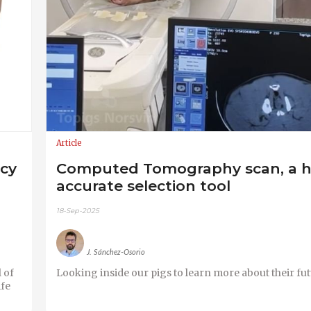
Article
acy
Computed Tomography scan, a h
accurate selection tool
18-Sep-2025
J. Sánchez-Osorio
 of
Looking inside our pigs to learn more about their fut
ife