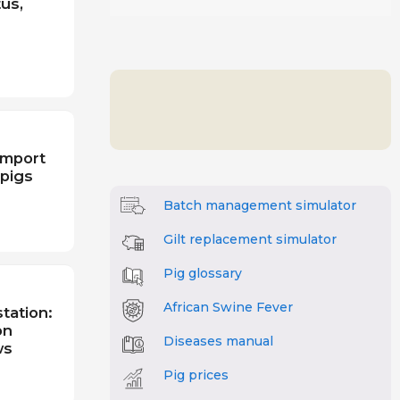
tus,
import
 pigs
Batch management simulator
Gilt replacement simulator
Pig glossary
African Swine Fever
tation:
on
Diseases manual
ws
Pig prices