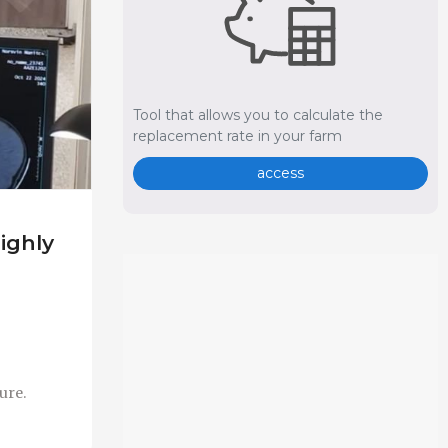
Tool that allows you to calculate the
replacement rate in your farm
access
ighly
ure.