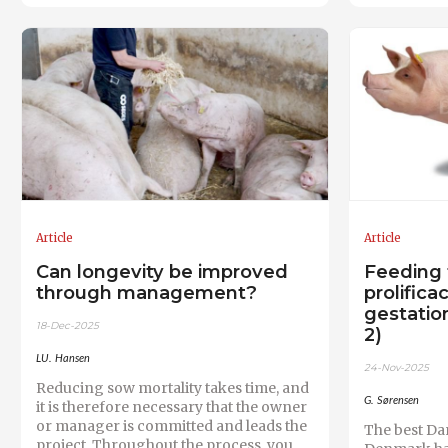
Article
Article
Can longevity be improved
Feeding 
through management?
prolifica
gestation
18-Dec-2025
2)
LU. Hansen
24-Nov-2025
Reducing sow mortality takes time, and
G. Sørensen
it is therefore necessary that the owner
or manager is committed and leads the
The best Da
project. Throughout the process, you