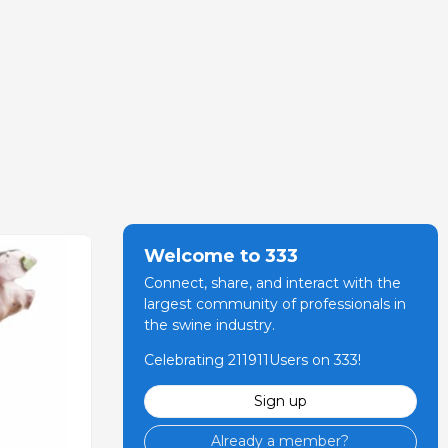
Welcome to 333
Connect, share, and interact with the
largest community of professionals in
the swine industry.
Celebrating 211911Users on 333!
Sign up
Already a member?