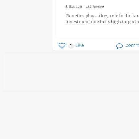
S. Barrabes
J.M. Herrero
Genetics plays a key role in the far
investment due to its high impact 
Like
comm
1