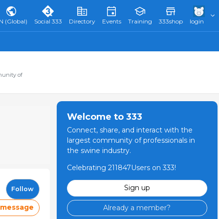
N (Global)
Social 333
Directory
Events
Training
333shop
login
munity of
Welcome to 333
Connect, share, and interact with the
largest community of professionals in
the swine industry.
Celebrating 211847Users on 333!
Sign up
Follow
 message
Already a member?