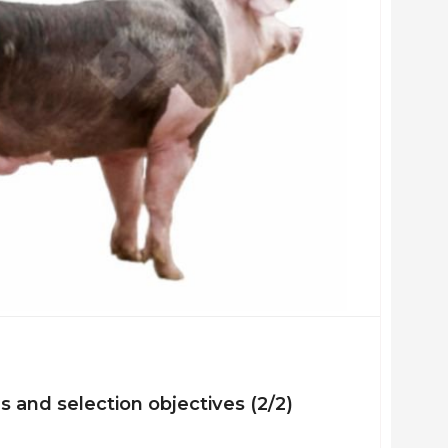
es and selection objectives (2/2)