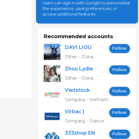
Users can sign in with Google to personalize
the experience, save preferences, or
access additional features.
Recommended accounts
DAVI LIOU
Follow
Other - China
Zhou Lydia
Follow
Other - China
Vietstock
Follow
Expo &
Company - Vietnam
Forum EN
Virbac |
Follow
Building the
Company - France
future of
333shop EN
animal
Follow