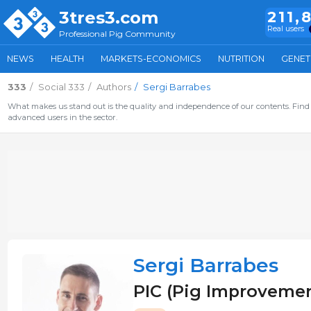
3tres3.com
211,
Real users
Professional Pig Community
NEWS
HEALTH
MARKETS-ECONOMICS
NUTRITION
GENET
333
Social 333
Authors
Sergi Barrabes
What makes us stand out is the quality and independence of our contents. Find 
advanced users in the sector.
Sergi Barrabes
PIC (Pig Improvemen