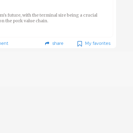
m's future, with the terminal sire being a crucial
on the pork value chain.
ent
share
My favorites