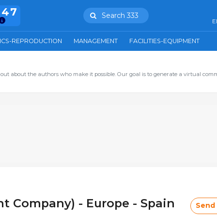
847
Search 333
E
ICS-REPRODUCTION
MANAGEMENT
FACILITIES-EQUIPMENT
out about the authors who make it possible. Our goal is to generate a virtual com
t Company) - Europe - Spain
Send