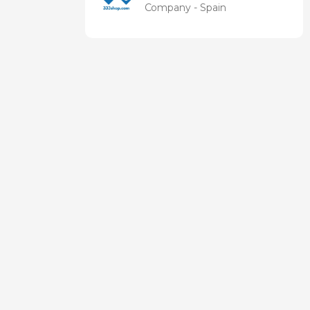
health
Company - Spain