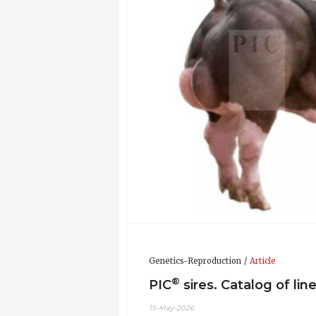
Genetics-Reproduction
Article
®
PIC
sires. Catalog of lin
15-May-2026