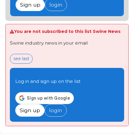
Sign up
login
You are not subscribed to this list Swine News
Swine industry news in your email
see last
Log in and sign up on the list
Sign up
login