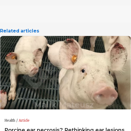
Related articles
Health
Article
Porcine ear necrosis? Rethinking ear lesions