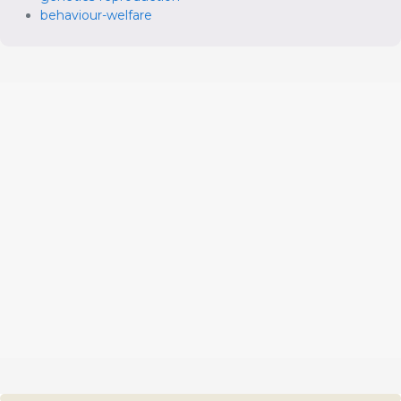
behaviour-welfare