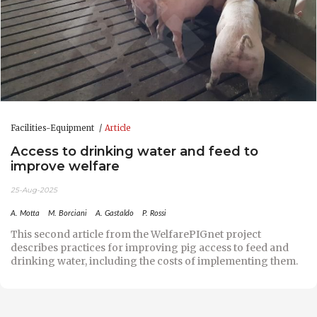
Facilities-Equipment
Article
Access to drinking water and feed to
improve welfare
25-Aug-2025
A. Motta
M. Borciani
A. Gastaldo
P. Rossi
This second article from the WelfarePIGnet project
describes practices for improving pig access to feed and
drinking water, including the costs of implementing them.