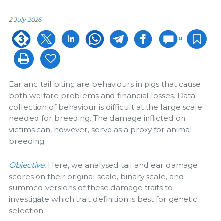
2 July 2026
0
Ear and tail biting are behaviours in pigs that cause
both welfare problems and financial losses. Data
collection of behaviour is difficult at the large scale
needed for breeding. The damage inflicted on
victims can, however, serve as a proxy for animal
breeding.
Objective:
Here, we analysed tail and ear damage
scores on their original scale, binary scale, and
summed versions of these damage traits to
investigate which trait definition is best for genetic
selection.