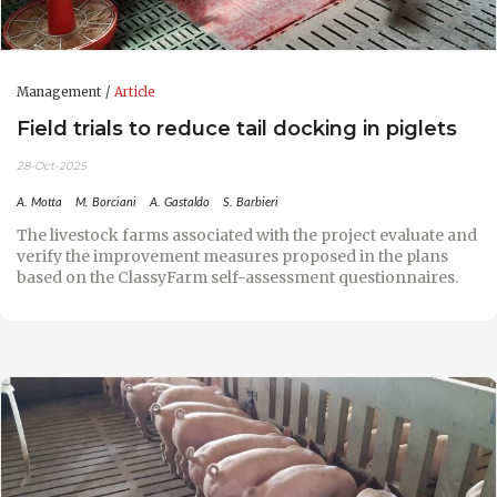
Management
Article
Field trials to reduce tail docking in piglets
28-Oct-2025
A. Motta
M. Borciani
A. Gastaldo
S. Barbieri
The livestock farms associated with the project evaluate and
verify the improvement measures proposed in the plans
based on the ClassyFarm self-assessment questionnaires.