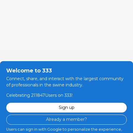
Welcome to 333
Connect, share, and interact with the largest community
of professionals in the swine industry.
Celebrating 211847Users on 333!
Sign up
Already a member?
Users can sign in with Google to personalize the experience,