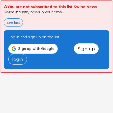
You are not subscribed to this list Swine News
Swine industry news in your email
see last
Log in and sign up on the list
Sign up
login