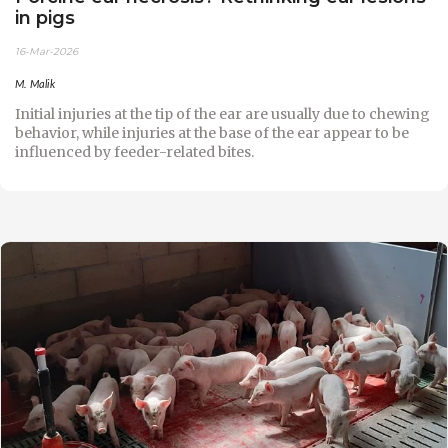
in pigs
16-Mar-2026
M. Malik
Initial injuries at the tip of the ear are usually due to chewing
behavior, while injuries at the base of the ear appear to be
influenced by feeder-related bites.