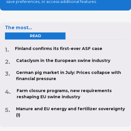
save preferences, or access additional features.
The most...
READ
Finland confirms its first-ever ASF case
Cataclysm in the European swine industry
German pig market in July: Prices collapse with
financial pressure
Farm closure programs, new requirements
reshaping EU swine industry
Manure and EU energy and fertilizer sovereignty
(I)