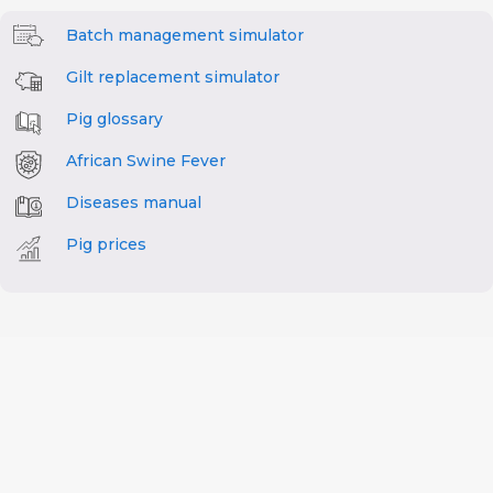
Batch management simulator
Gilt replacement simulator
Pig glossary
African Swine Fever
Diseases manual
Pig prices