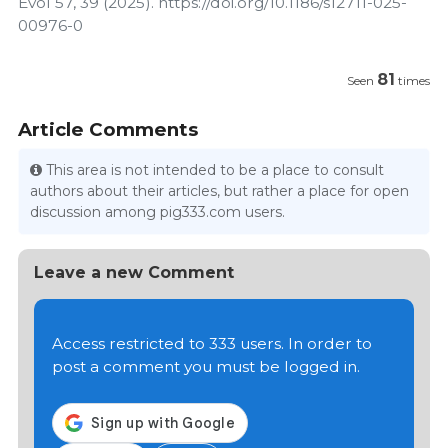
Evol 57, 39 (2025). https://doi.org/10.1186/s12711-025-
00976-0
81
Seen
times
Article Comments
This area is not intended to be a place to consult
authors about their articles, but rather a place for open
discussion among pig333.com users.
Leave a new Comment
Access restricted to 333 users. In order to
post a comment you must be logged in.