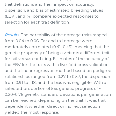
trait definitions and their impact on accuracy,
dispersion, and bias of estimated breeding values
(EBV), and (4) compare expected responses to
selection for each trait definition.
Results:
The heritability of the damage traits ranged
from 0.04 to 0.06. Ear and tail damage were
moderately correlated (0.41–0.45), meaning that the
genetic propensity of being a victim is a different trait
for tail versus ear biting. Estimates of the accuracy of
the EBV for the traits with a five-fold cross-validation
and the linear regression method based on pedigree
relationships ranged from 0.27 to 0.57, the dispersion
from 0.91 to 1.18, and the bias was negligible. With a
selected proportion of 5%, genetic progress of ~
0.20–0.78 genetic standard deviations per generation
can be reached, depending on the trait. It was trait
dependent whether direct or indirect selection
yielded the most response.