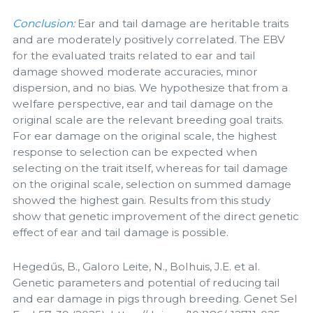
Conclusion:
Ear and tail damage are heritable traits
and are moderately positively correlated. The EBV
for the evaluated traits related to ear and tail
damage showed moderate accuracies, minor
dispersion, and no bias. We hypothesize that from a
welfare perspective, ear and tail damage on the
original scale are the relevant breeding goal traits.
For ear damage on the original scale, the highest
response to selection can be expected when
selecting on the trait itself, whereas for tail damage
on the original scale, selection on summed damage
showed the highest gain. Results from this study
show that genetic improvement of the direct genetic
effect of ear and tail damage is possible.
Hegedűs, B., Galoro Leite, N., Bolhuis, J.E. et al.
Genetic parameters and potential of reducing tail
and ear damage in pigs through breeding. Genet Sel