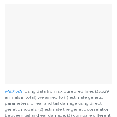
Methods:
Using data from six purebred lines (33,329
animals in total) we aimed to (1) estimate genetic
parameters for ear and tail damage using direct
genetic models, (2) estimate the genetic correlation
between tail and ear damage, (3) compare different