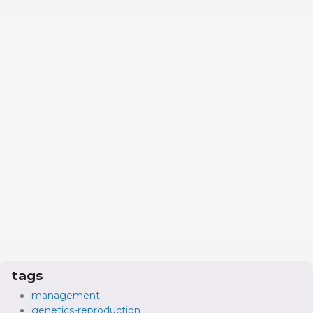
tags
management
genetics-reproduction