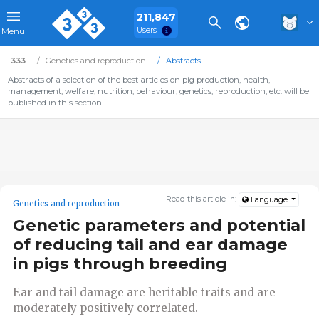
211,847
Users
Menu
333
Genetics and reproduction
Abstracts
Abstracts of a selection of the best articles on pig production, health,
management, welfare, nutrition, behaviour, genetics, reproduction, etc. will be
published in this section.
Read this article in:
Language
Genetics and reproduction
Genetic parameters and potential
of reducing tail and ear damage
in pigs through breeding
Ear and tail damage are heritable traits and are
moderately positively correlated.