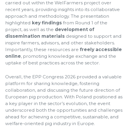
carried out within the WelFarmers project over
recent years, providing insights into its collaborative
approach and methodology. The presentation
highlighted
key findings
from Round 1 of the
project, as well as the
development of
dissemination materials
designed to support and
inspire farmers, advisors, and other stakeholders.
Importantly, these resources are
freely accessible
online
, promoting knowledge exchange and the
uptake of best practices across the sector.
Overall, the EPP Congress 2026 provided a valuable
platform for sharing knowledge, fostering
collaboration, and discussing the future direction of
European pig production. With Poland positioned as
a key player in the sector’s evolution, the event
underscored both the opportunities and challenges
ahead for achieving a competitive, sustainable, and
welfare-oriented pig industry in Europe.