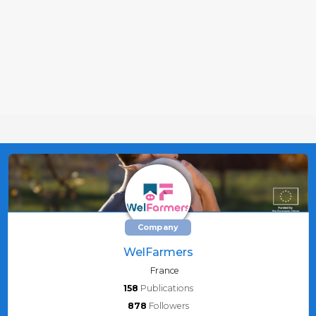
Company
WelFarmers
France
158
Publications
878
Followers