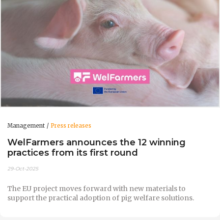
Management
Press releases
WelFarmers announces the 12 winning
practices from its first round
29-Oct-2025
The EU project moves forward with new materials to
support the practical adoption of pig welfare solutions.