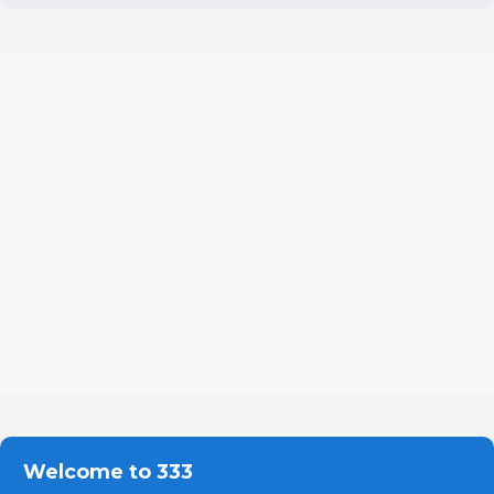
Welcome to 333