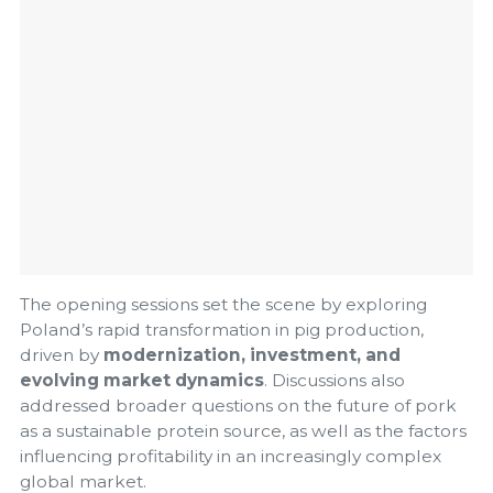
The opening sessions set the scene by exploring
Poland’s rapid transformation in pig production,
driven by
modernization, investment, and
evolving market dynamics
. Discussions also
addressed broader questions on the future of pork
as a sustainable protein source, as well as the factors
influencing profitability in an increasingly complex
global market.