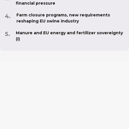
financial pressure
Farm closure programs, new requirements
reshaping EU swine industry
Manure and EU energy and fertilizer sovereignty
(I)