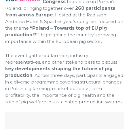
Congress
took place in Poznań,
Poland, bringing together over
260 participants
from across Europe
. Hosted at the Radisson
Andersia Hotel & Spa, this year’s congress focused on
the theme
“Poland – Towards top of EU pig
production!?”
, highlighting the country’s growing
importance within the European pig sector.
The event gathered farmers, industry
representatives, and other stakeholders to discuss
key developments shaping the future of pig
production
. Across three days, participants engaged
in a diverse programme covering structural changes
in Polish pig farming, market outlooks, farm
profitability, the importance of pig health and the
role of pig welfare in sustainable production systems.