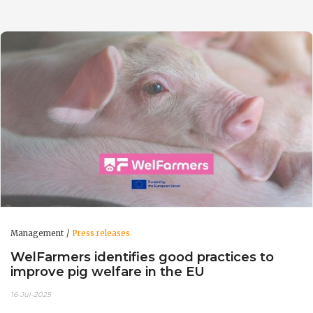
Management
Press releases
WelFarmers identifies good practices to
improve pig welfare in the EU
16-Jul-2025