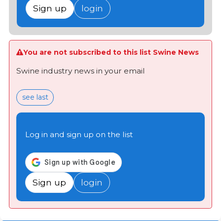
Sign up
login
You are not subscribed to this list Swine News
Swine industry news in your email
see last
Log in and sign up on the list
Sign up
login