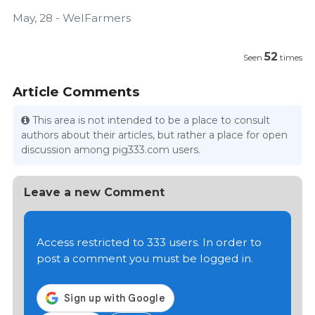
May, 28 - WelFarmers
52
Seen
times
Article Comments
This area is not intended to be a place to consult
authors about their articles, but rather a place for open
discussion among pig333.com users.
Leave a new Comment
Access restricted to 333 users. In order to
post a comment you must be logged in.