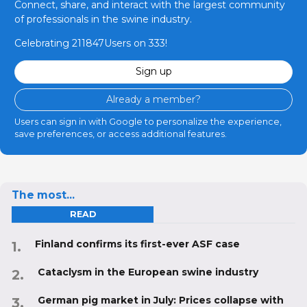
Connect, share, and interact with the largest community
of professionals in the swine industry.
Celebrating 211847Users on 333!
Sign up
Already a member?
Users can sign in with Google to personalize the experience,
save preferences, or access additional features.
The most...
READ
Finland confirms its first-ever ASF case
Cataclysm in the European swine industry
German pig market in July: Prices collapse with