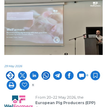
29 May 2026
0
1
From 20–22 May 2026, the
European Pig Producers (EPP)