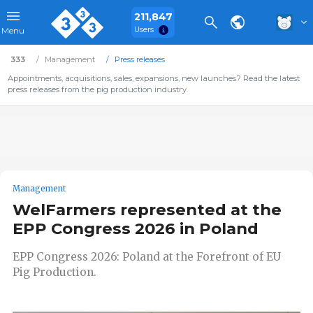
211,847
Users
Menu
333
Management
Press releases
Appointments, acquisitions, sales, expansions, new launches? Read the latest
press releases from the pig production industry.
Management
WelFarmers represented at the
EPP Congress 2026 in Poland
EPP Congress 2026: Poland at the Forefront of EU
Pig Production.