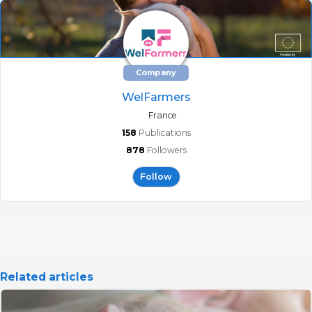
Company
WelFarmers
France
158
Publications
878
Followers
Follow
Related articles