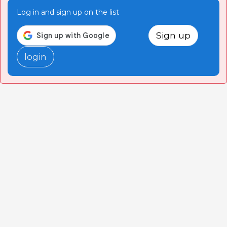
Log in and sign up on the list
Sign up
login