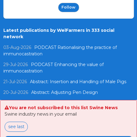
Follow
Latest publications by WelFarmers in 333 social
network
03-Aug-2026
PODCAST Rationalising the practice of
immunocastration
29-Jul-2026
PODCAST Enhancing the value of
immunocastration
21-Jul-2026
Abstract: Insertion and Handling of Male Pigs
20-Jul-2026
Abstract: Adjusting Pen Design
You are not subscribed to this list Swine News
Swine industry news in your email
see last