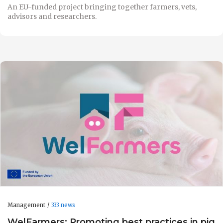
An EU-funded project bringing together farmers, vets,
advisors and researchers.
Management
333 news
WelFarmers: Promoting best practices in pig