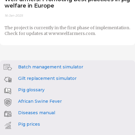
welfare in Europe
16-Jan-2025
The project is currently in the first phase of implementation.
Check for updates at www.welfarmers.com.
Batch management simulator
Gilt replacement simulator
Pig glossary
African Swine Fever
Diseases manual
Pig prices