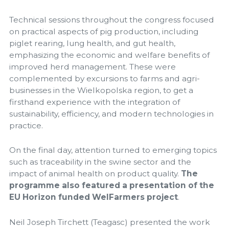
Technical sessions throughout the congress focused
on practical aspects of pig production, including
piglet rearing, lung health, and gut health,
emphasizing the economic and welfare benefits of
improved herd management. These were
complemented by excursions to farms and agri-
businesses in the Wielkopolska region, to get a
firsthand experience with the integration of
sustainability, efficiency, and modern technologies in
practice.
On the final day, attention turned to emerging topics
such as traceability in the swine sector and the
impact of animal health on product quality.
The
programme also featured a presentation of the
EU Horizon funded WelFarmers project
.
Neil Joseph Tirchett (Teagasc) presented the work