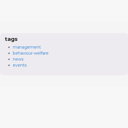
tags
management
behaviour-welfare
news
events