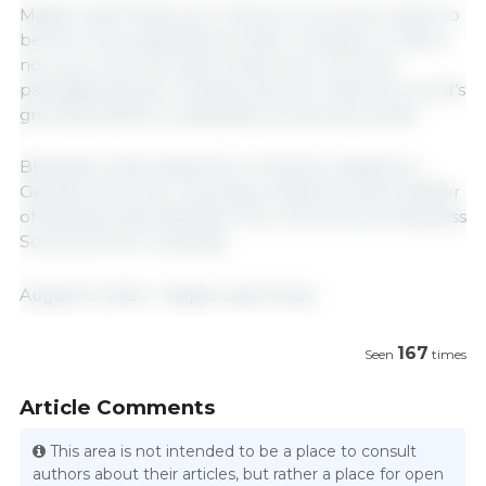
Maple Leaf Foods will continue to pursue its vision to
be the most sustainable protein company on Earth,
now as a more focused, brand-led consumer
packaged goods company that will meet the world’s
growing need for sustainably produced protein.
Bhandari holds a Bachelor of Science degree in
Genetics from the University of Alberta, and a Master
of Business Administration from the Schulich Business
School at York University.
August 15, 2024 - Maple Leaf Foods
167
Seen
times
Article Comments
This area is not intended to be a place to consult
authors about their articles, but rather a place for open