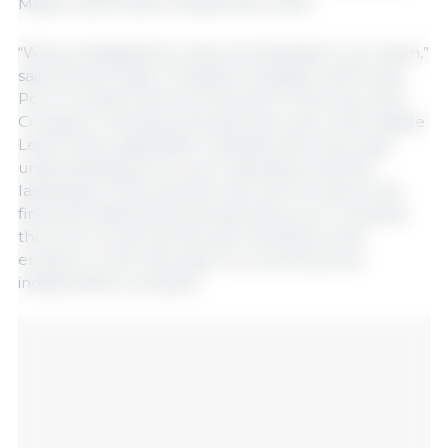
Maple Leaf Foods in September 2024.
“We are delighted to welcome Deepak to our team,”
said Dennis Organ, President of Maple Leaf Foods’
Pork Complex and incoming CEO of the new Pork
Company. “Having previously been part of the Maple
Leaf Foods organization, Deepak has a thorough
understanding of our pork operations and the
landscape of the business. We look forward to his
financial leadership and expertise as we complete
the work to execute the spin transaction and
embark on the next step in our journey as an
independent company.”