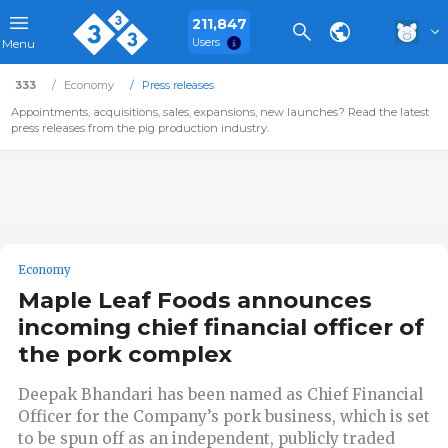
211,847
Users
Menu
333
Economy
Press releases
Appointments, acquisitions, sales, expansions, new launches? Read the latest
press releases from the pig production industry.
Economy
Maple Leaf Foods announces
incoming chief financial officer of
the pork complex
Deepak Bhandari has been named as Chief Financial
Officer for the Company’s pork business, which is set
to be spun off as an independent, publicly traded