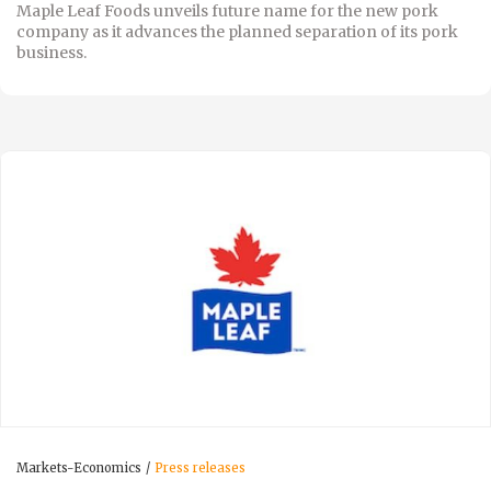
Maple Leaf Foods unveils future name for the new pork
company as it advances the planned separation of its pork
business.
Markets-Economics
Press releases