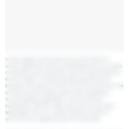
In July, Maple Leaf Foods announced a plan to
unlock significant value by separating into two public
companies, each primed for growth and positioned
to be a leader in its field. By spinning off its pork
business, the name of which will be announced in the
coming months, Maple Leaf Foods unleashes a
world-leading organization which produces
sustainable meat the right way and can fully take
advantage of its own unique business model to
unlock its own significant growth potential.