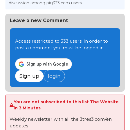
discussion among pig333.com users.
Leave a new Comment
Access restricted to 333 users. In order to
post a comment you must be logged in.
Sign up
login
You are not subscribed to this list The Website
in 3 Minutes
Weekly newsletter with all the 3tres3.com/en
updates