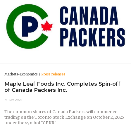
Markets-Economics
Press releases
Maple Leaf Foods Inc. Completes Spin-off
of Canada Packers Inc.
15-Oct-2025
The common shares of Canada Packers will commence
trading on the Toronto Stock Exchange on October 2, 2025
under the symbol "CPKR".