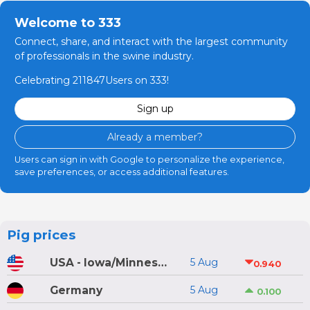
Welcome to 333
Connect, share, and interact with the largest community
of professionals in the swine industry.
Celebrating 211847Users on 333!
Sign up
Already a member?
Users can sign in with Google to personalize the experience,
save preferences, or access additional features.
Pig prices
USA - Iowa/Minnesota
5 Aug
0.940
Germany
5 Aug
0.100