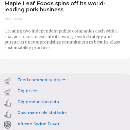
Maple Leaf Foods spins off its world-
leading pork business
10-Jul-2024
Creating two independent public companies each with a
sharper focus to execute its own growth strategy and
pursue its uncompromising commitment to best-in-class
sustainability practices.
Feed commodity prices
Pig prices
Pig production data
Raw materials statistics
African Swine Fever