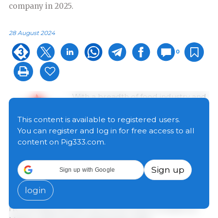
company in 2025.
28 August 2024
0
With a breadth of food industry and
financial experience, Deepak
Bhandari rejoins the Maple Leaf
This content is available to registered users.
Foods organization where he had a
You can register and log in for free access to all
career spanning 13 years in
content on Pig333.com.
progressively senior roles within the
Company’s finance organization. Most recently,
Sign up
Sign up with Google
Bhandari served as the Interim Chief Financial Officer
of High Liner Foods and is currently their Senior Vice
login
President of Strategy and Corporate Development.
He will step into the role of CFO, Pork Complex at