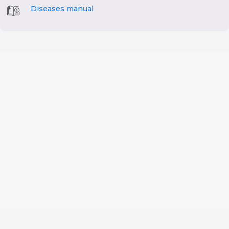
Diseases manual