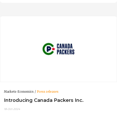
Markets-Economics
Press releases
Introducing Canada Packers Inc.
18-Oct-2024