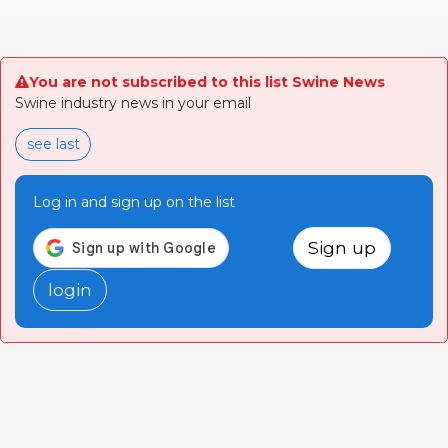
You are not subscribed to this list Swine News
Swine industry news in your email
see last
Log in and sign up on the list
Sign up
login