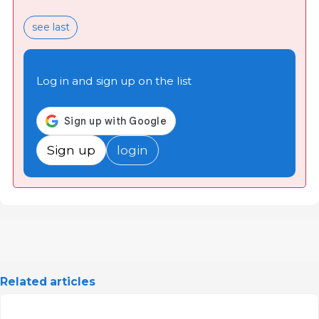
see last
Log in and sign up on the list
Sign up
login
Related articles