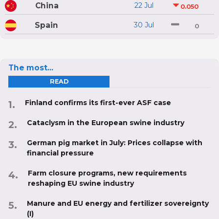
China
22 Jul
0.050
Spain
30 Jul
0
The most...
READ
Finland confirms its first-ever ASF case
Cataclysm in the European swine industry
German pig market in July: Prices collapse with
financial pressure
Farm closure programs, new requirements
reshaping EU swine industry
Manure and EU energy and fertilizer sovereignty
(I)