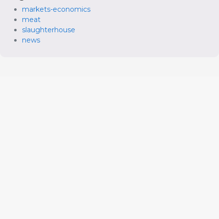
markets-economics
meat
slaughterhouse
news