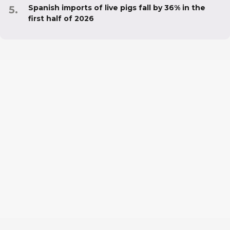
Spanish imports of live pigs fall by 36% in the
first half of 2026