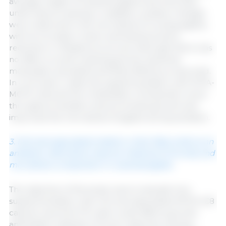
average weight of weaned piglets and intra-litter
uniformity at weaning. In addition, positive changes
were observed in the microbiota of nursing piglets,
with an increase in lactic acid bacteria and a
reduction in
Streptococcus suis
. Although there was
no effect on post-weaning growth, bacterial
modulation persisted and feed efficiency improved.
In conclusion, maternal supplementation with SCFA-
MCFA reduced the mobilization of body fat in sows
throughout lactation and promoted growth and
improved the microbiota of piglets during lactation.
3. Microencapsulated medium-chain fatty acids as an
antibiotic alternative improve intestinal immunity and
microbiota composition in weaned piglets
The objective of this study was to evaluate how
supplementation with microencapsulated MCFA (C8
caprylic acid and C10 capric acid) affects growth,
antioxidant capacity, immune response, and gut