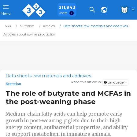
211,943
Users
Menu
333
Nutrition
Articles
Data sheets: raw materials and additives
Articles about swine production
Data sheets: raw materials and additives
Read this article in:
Language
Nutrition
The role of butyrate and MCFAs in
the post-weaning phase
Medium-chain fatty acids can help promote early
growth in post-weaning piglets due to their high
energy content, antibacterial properties, and ability
to support metabolism in immature animals.