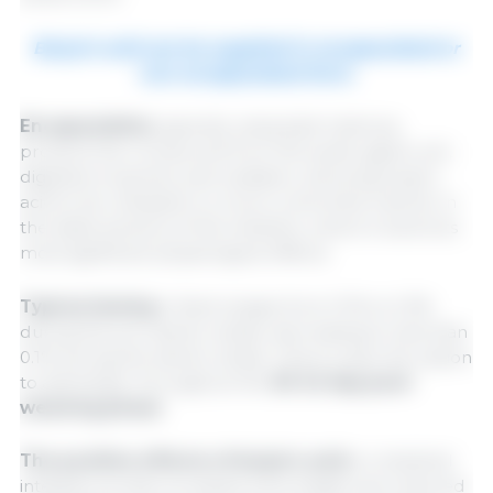
Butyric acid can be supplied in encapsulated or
non-encapsulated form.
Encapsulation,
typically using lipid matrices,
protects the compound from the acidic gastric pH,
digestive enzymes, and oxidation, allowing butyric
acid to be released in a more controlled manner in
the distal sections of the intestine, where it exerts its
most significant physiological effects.
Typical dosing
in feed ranges from 0.1% to 0.3%
during the pre-starter phase, decreasing to less than
0.1% during the starter phase. There is also the option
to administer throughout the
35-42-day post-
weaning phase
.
The positive effects of butyric acid
on intestinal
integrity include increased villus height and reduced