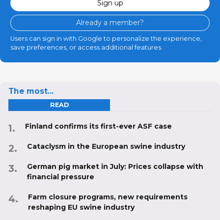
Sign up
Already a member?
Users can sign in with Google to personalize the experience,
save preferences, or access additional features.
The most...
READ
Finland confirms its first-ever ASF case
Cataclysm in the European swine industry
German pig market in July: Prices collapse with
financial pressure
Farm closure programs, new requirements
reshaping EU swine industry