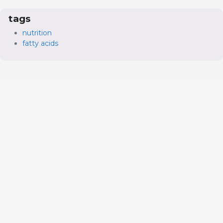
tags
nutrition
fatty acids