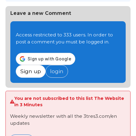
Leave a new Comment
Access restricted to 333 users. In order to
post a comment you must be logged in.
Sign up
login
You are not subscribed to this list The Website
in 3 Minutes
Weekly newsletter with all the 3tres3.com/en
updates