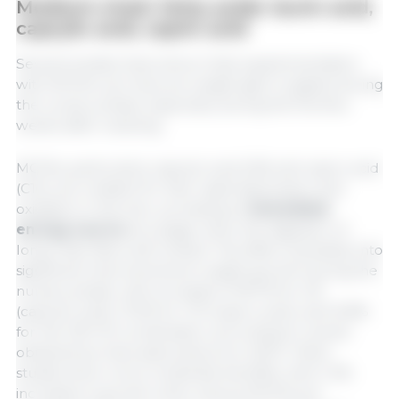
Medium-chain fatty acids: lauric acid,
caprylic acid, capric acid
Several studies have shown that supplementation
with MCFAs can improve weight gain in piglets during
the nursery phase, especially during the first few
weeks after weaning.
MCFAs, particularly caprylic acid (C8) and capric acid
(C10), are notable for their rapid absorption and
oxidation in the liver, providing an
immediate
energy source
at a stage when the digestion of
long-chain fats is still limited. This effect translates into
significant improvements in piglet growth during the
nursery phase, with increases of 18.7% for C8
(caprylic acid), 13.0% for C10 (capric acid), and 15.8%
for the C8+C10 combination, according to results
obtained by Hanczakowska et al. (2011). Other
studies show more moderate benefits, with 2-3%
increases in growth when various MCFAs are