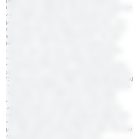
piglets (mean weight 8.22 kg) were divided into
three groups: a basal diet with ZnO (con), a basal diet
with a higher proportion of MCFAs and a lower
proportion of SCFAs (VSM, MCFA:SCFA ratio = 1.5:1),
and a basal diet with a higher proportion of SCFAs
and a lower proportion of MCFAs (VS + VM, ratio
MCFA:SCFA = 0.8:1). The MCFAs included were
caprylic, capric, and lauric acids, while the SCFAs
were formic, acetic, and propionic acids. Both
combinations (VSM and VS + VM) achieved results
similar to ZnO in controlling diarrhea during the first
15 days post-weaning. A higher average daily gain and
improved feed efficiency were observed during the
initial phase, with no differences in final weight
compared to the control group. Furthermore,
supplementation with MCFA and SCFA reduced
oxidative stress (lower MDA activity and higher total
antioxidant capacity), decreased the production of
pro-inflammatory cytokines (TNF-α, IL-1β, IL-17A), and
was associated with a modulation of the