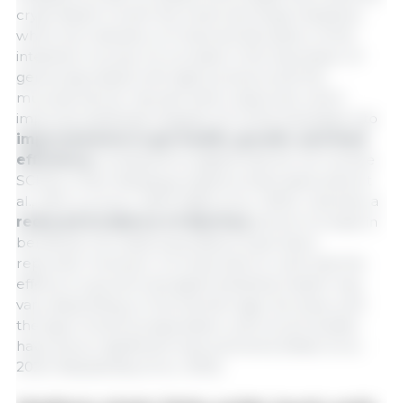
crypt depth in both the small and large intestines,
which are indicators of reduced disruption of the
intestinal mucosa. An increase in the expression of
genes associated with tight junctions and the
mucosal barrier has also been observed, which
improves epithelial integrity. All of this translates into
improvements in gut health, growth, and feed
efficiency
compared to piglets that do not receive
SCFAs in their feeding programs (Hanczakowska et
al., 2014; Liu et al., 2023; Maito et al., 2022). Likewise, a
reduced incidence of diarrhea
and an increase in
beneficial microbial populations have been
reported. However, it is important to note that the
effects on growth and gastrointestinal health may
vary depending on the animal’s age, the dose, and
the type of acid encapsulation, and not all studies
have shown significant improvements (Maito et al.,
2022; Rakytianskyi et al., 2025).