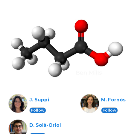
J. Suppi
M. Fornós
Follow
Follow
D. Solà-Oriol