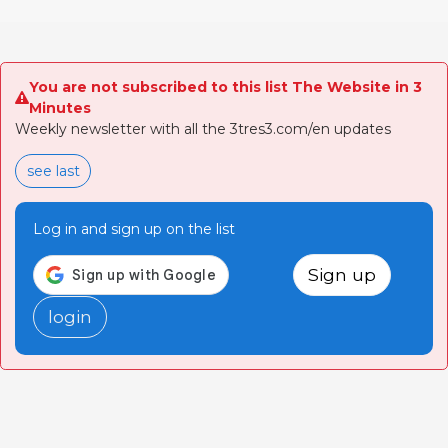
You are not subscribed to this list The Website in 3
Minutes
Weekly newsletter with all the 3tres3.com/en updates
see last
Log in and sign up on the list
Sign up
login