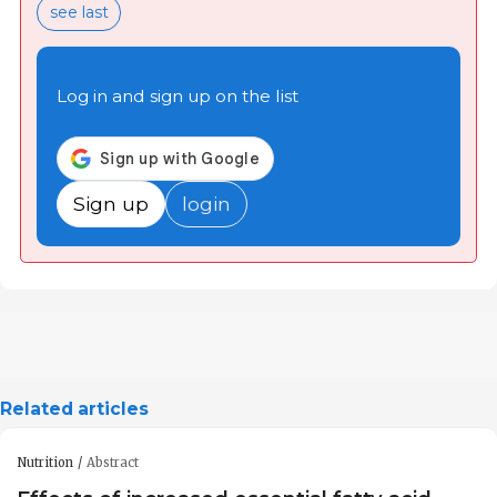
see last
Log in and sign up on the list
Sign up
login
Related articles
Nutrition
Abstract