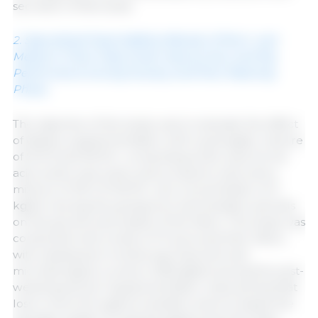
secretion of bile acids.
2. Specialized Feed-Additive Blends of Short- and
Medium-Chain Fatty Acids Improve Sow and Pig
Performance During Nursery and Post-Weaning
Phase.
The objective of the study was to evaluate the effect
of dietary supplementation with a synergistic mixture
of SCFA and MCFA—comprising sorbic acid, formic
acid, acetic acid, lactic acid, propionic acid, and a
mixture of C8–C12 MCFA—at a concentration of 3
kg/ton during the peripartum and lactation periods
on the growth and health of the litters. The study was
conducted with a total of 72 sows and their litters,
with subsequent monitoring of growth and
microbiological counts in 528 piglets during the post-
weaning period. Supplementation reduced backfat
loss in sows throughout lactation and increased the