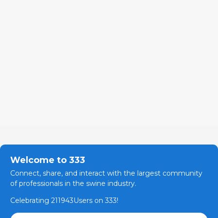
Welcome to 333
Connect, share, and interact with the largest community
of professionals in the swine industry.
Celebrating 211943Users on 333!