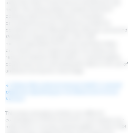
observed; these compounds are beneficial for gut
health. Microbiota analysis revealed that MCFA
positively altered the bacterial composition,
promoting the growth of bacteria considered
beneficial, such as
Rikenellaceae_RC9_gut_group
and
Roseburia
. Supplementation with 0.15%
microencapsulated MCFA improved feed intake,
promoted a more balanced gut microbiota, and
reduced intestinal inflammation in weaned piglets,
positioning it as an interesting alternative to the use of
antibiotics during this critical stage.
4. Dietary fatty acids promote gut health in weaned
piglets by regulating gut microbiota and immune
function
This study evaluated whether two different
combinations of MCFA and SCFA could replace zinc
oxide (ZnO) in recently weaned piglets. A total of 108