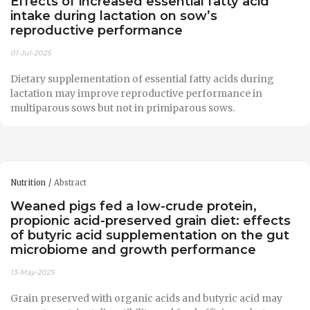
Effects of increased essential fatty acid
intake during lactation on sow’s
reproductive performance
01-Jul-2025
Dietary supplementation of essential fatty acids during
lactation may improve reproductive performance in
multiparous sows but not in primiparous sows.
Nutrition
Abstract
Weaned pigs fed a low-crude protein,
propionic acid-preserved grain diet: effects
of butyric acid supplementation on the gut
microbiome and growth performance
13-May-2025
Grain preserved with organic acids and butyric acid may