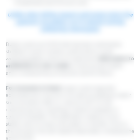
of epithelial and immune cells.
Unlike other SCFAs, butyric acid rarely enters the
systemic circulation, as it is almost entirely
utilized by colonocytes.
Butyric acid is an SCFA that has been extensively
studied in swine nutrition, particularly in post-
weaning piglets, where it is used as an
alternative to
antibiotics or zinc oxide
to improve gut health
and, consequently, production performance.
For inclusion in feed
, butyric acid is typically
administered in the form of a salt, by adding a cation
such as sodium (Na⁺) or calcium (Ca²⁺) to the
carboxyl group, resulting in sodium butyrate or
calcium butyrate. This salification makes it more
stable, less corrosive, and easier to handle. Once in
the stomach, the salt rapidly dissociates, releasing the
active SCFA.