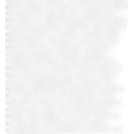
gained 40 g/day more than the control group piglets
during the first 13 days PW, with no differences in
feed intake. At 7 days PW, the supplemented piglets
showed improved body metabolism, expressed as a
significant reduction in creatine, creatinine, and β-
hydroxybutyrate—indicators of improved energy
balance and muscle metabolism—along with
reduced mobilization of body fat. Changes in
metabolites associated with bile acids were also
detected, such as a reduction in the abundance of
taurine (a bile acid precursor) and an increase in
cholic acid, suggesting greater production and
secretion of bile acids induced by MCOA during the
first 14 days PW. At the microbiota level, a trend
toward an increase in the
Lactobacillus
population
was observed on day 7 post-weaning with the
inclusion of the additive. In conclusion, MCOA may
promote tissue metabolism and microbiota
reconfiguration by modulating the production and