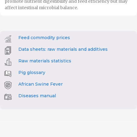
promote nutrient digestibility and feed efficiency but may
affect intestinal microbial balance.
Feed commodity prices
Data sheets: raw materials and additives
Raw materials statistics
Pig glossary
African Swine Fever
Diseases manual