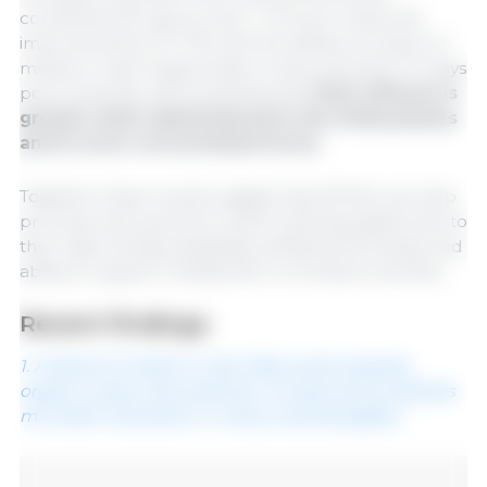
combined (C6 caproic acid - C12 lauric acid) and
improvements of 7-11% with the dietary inclusion of
medium-chain triglycerides in early periods (1-21 days
post-weaning), demonstrating that
their efficacy is
greater when administered in the initial phases
and in more concentrated forms.
Together these results suggest that MCFAs can help
promote early growth in post-weaning piglets due to
their high energy availability, antibacterial activity, and
ability to support metabolism in immature animals.
Recent findings
1. A blend of medium-chain fatty acids, butyrate,
organic acids, and a phenolic compound accelerates
microbial maturation in newly weaned piglets.