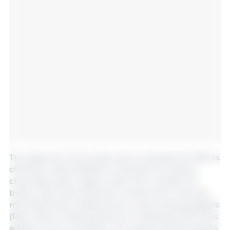
The objective of the study was to evaluate the effects
of MCOA, a feed additive composed of medium-
chain fatty acids, organic acids, slow-release C12,
butyric acid, and a phenolic compound, on the gut
microbiota and metabolome in post-weaning piglets
(PW). Diets containing and not containing 0.2% of this
additive were compared. The supplemented piglets