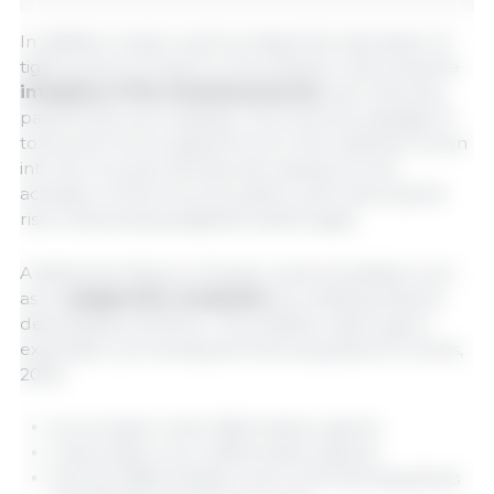
In addition, butyric acid increases the expression of
tight junction proteins in the intestine, improving the
integrity of the intestinal barrier
and reducing
paracellular permeability. This limits the passage of
toxins and microorganisms from the intestinal lumen
into the mucosa, thereby decreasing chronic
activation of the immune system and reducing the
risk of developing digestive pathologies.
A distinctive feature of butyric acid is its ability to act
as an
epigenetic modulator
by inhibiting histone
deacetylases (HDACs). This inhibition alters gene
expression, promoting the following (Salvi & Cowles,
2021):
an increase in anti-inflammatory genes,
a decrease in pro-inflammatory genes,
and the differentiation and controlled apoptosis