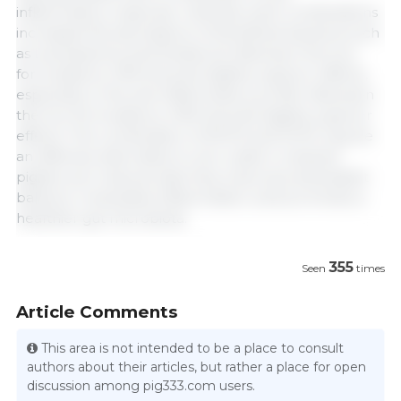
inflammatory response. Likewise, both combinations
increased the abundance of beneficial bacteria such
as Lactobacillus and Roseburia. Between the two
formulations, VSM showed slightly superior effects,
especially in the anti-inflammatory profile. Between
the two formulations, VSM showed slightly superior
effects. The combination of MCFA and SCFA may be
an effective alternative to zinc oxide in weaned
piglets, as it reduces diarrhea, improves antioxidant
balance, modulates inflammation, and promotes a
healthier gut microbiota.
355
Seen
times
Article Comments
This area is not intended to be a place to consult
authors about their articles, but rather a place for open
discussion among pig333.com users.