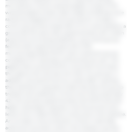
microbiota in newly weaned piglets. A total of 120
weaned piglets (mean initial weight of 6.38 kg) were
randomly assigned to three groups for 42 days: a
control group fed a basal diet of corn and soybean, a
group fed the same diet supplemented with colistin
(a growth-promoting antibiotic), and a third group
fed the diet supplemented with 0.15%
microencapsulated MCFA. Each treatment group
consisted of 5 replicates of 8 animals per pen. The
piglets that received MCFA consumed more feed
throughout the trial than the other two groups. In
addition, during the first two weeks after weaning,
they had fewer episodes of diarrhea than the group
treated with antibiotics. At the end of the study (day
42), the animals supplemented with MCFA showed
higher antioxidant capacity in the blood and lower
levels of pro-inflammatory molecules in the intestine.
An increase in the production of short-chain fatty
acids (such as butyric acid) in the intestine was also