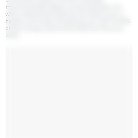
mitochondrial β-oxidation, producing acetyl-CoA,
which subsequently feeds into the Krebs cycle. In
healthy colonocytes, this pathway can meet 70–80%
of their energy requirements (Martínez-Ruiz et al.,
2025).