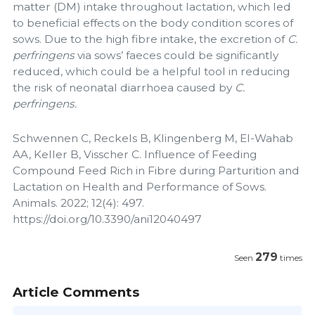
matter (DM) intake throughout lactation, which led
to beneficial effects on the body condition scores of
sows. Due to the high fibre intake, the excretion of
C.
perfringens
via sows’ faeces could be significantly
reduced, which could be a helpful tool in reducing
the risk of neonatal diarrhoea caused by
C.
perfringens.
Schwennen C, Reckels B, Klingenberg M, El-Wahab
AA, Keller B, Visscher C. Influence of Feeding
Compound Feed Rich in Fibre during Parturition and
Lactation on Health and Performance of Sows.
Animals. 2022; 12(4): 497.
https://doi.org/10.3390/ani12040497
279
Seen
times
Article Comments