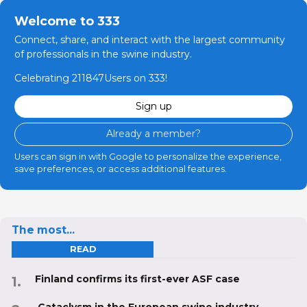
Welcome to 333
Connect, share, and interact with the largest community
of professionals in the swine industry.
Celebrating 211847Users on 333!
Sign up
Already a member?
Users can sign in with Google to personalize the experience,
save preferences, or access additional features.
The most...
READ
Finland confirms its first-ever ASF case
Cataclysm in the European swine industry