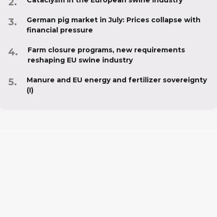
German pig market in July: Prices collapse with
financial pressure
Farm closure programs, new requirements
reshaping EU swine industry
Manure and EU energy and fertilizer sovereignty
(I)