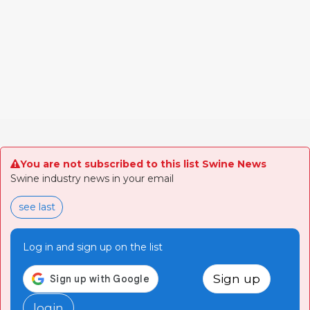
You are not subscribed to this list Swine News
Swine industry news in your email
see last
Log in and sign up on the list
Sign up
login