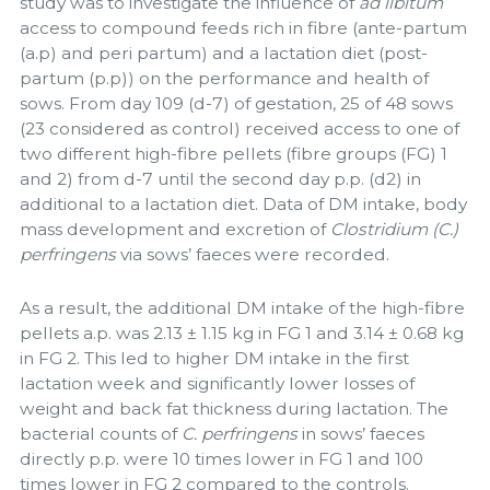
study was to investigate the influence of
ad libitum
access to compound feeds rich in fibre (ante-partum
(a.p) and peri partum) and a lactation diet (post-
partum (p.p)) on the performance and health of
sows. From day 109 (d-7) of gestation, 25 of 48 sows
(23 considered as control) received access to one of
two different high-fibre pellets (fibre groups (FG) 1
and 2) from d-7 until the second day p.p. (d2) in
additional to a lactation diet. Data of DM intake, body
mass development and excretion of
Clostridium (C.)
perfringens
via sows’ faeces were recorded.
As a result, the additional DM intake of the high-fibre
pellets a.p. was 2.13 ± 1.15 kg in FG 1 and 3.14 ± 0.68 kg
in FG 2. This led to higher DM intake in the first
lactation week and significantly lower losses of
weight and back fat thickness during lactation. The
bacterial counts of
C. perfringens
in sows’ faeces
directly p.p. were 10 times lower in FG 1 and 100
times lower in FG 2 compared to the controls.