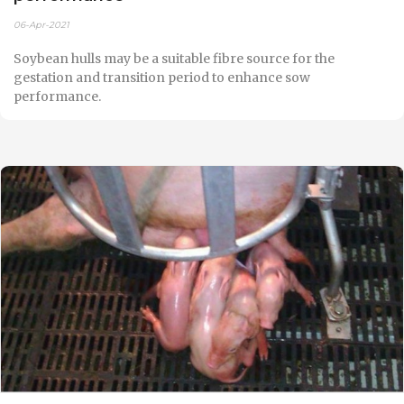
06-Apr-2021
Soybean hulls may be a suitable fibre source for the
gestation and transition period to enhance sow
performance.