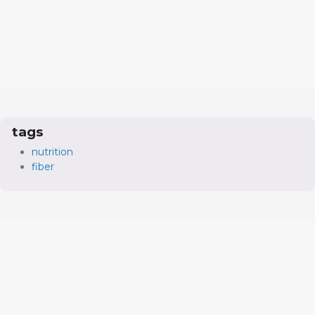
tags
nutrition
fiber