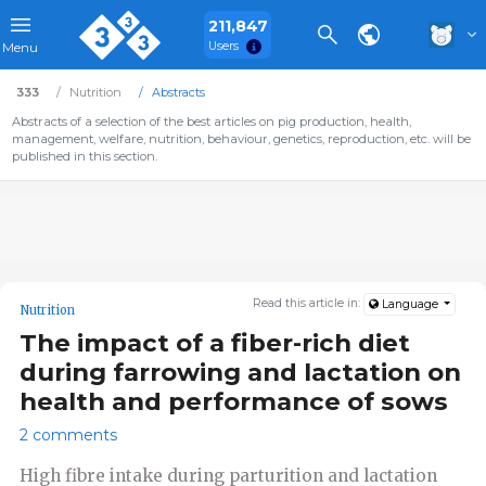
211,847
Users
Menu
333
Nutrition
Abstracts
Abstracts of a selection of the best articles on pig production, health,
management, welfare, nutrition, behaviour, genetics, reproduction, etc. will be
published in this section.
Read this article in:
Language
Nutrition
The impact of a fiber-rich diet
during farrowing and lactation on
health and performance of sows
2 comments
High fibre intake during parturition and lactation