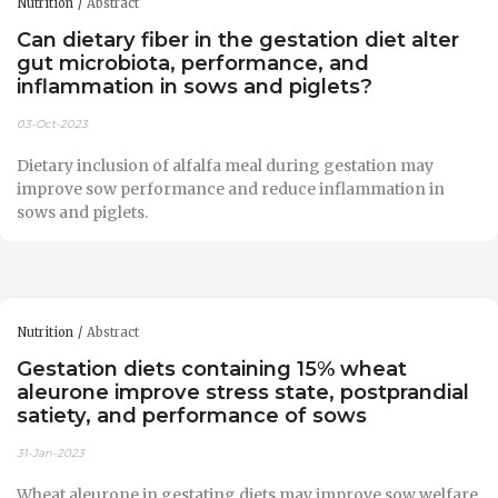
Nutrition
Abstract
Can dietary fiber in the gestation diet alter
gut microbiota, performance, and
inflammation in sows and piglets?
03-Oct-2023
Dietary inclusion of alfalfa meal during gestation may
improve sow performance and reduce inflammation in
sows and piglets.
Nutrition
Abstract
Gestation diets containing 15% wheat
aleurone improve stress state, postprandial
satiety, and performance of sows
31-Jan-2023
Wheat aleurone in gestating diets may improve sow welfare