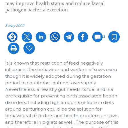
may improve health status and reduce faecal
pathogen bacteria excretion.
3 May 2022
2
It is known that restriction of feed negatively
influences the behaviour and welfare of sows even
though it is widely adopted during the gestation
period to counteract nutrient oversupply.
Nevertheless, a healthy gut needs its fuel and is a
prerequisite for preventing birth-associated health
disorders. Including high amounts of fibre in diets
around parturition could be the solution for
behavioural disorders and health problems in sows
and therefore in piglets as well. The purpose of this