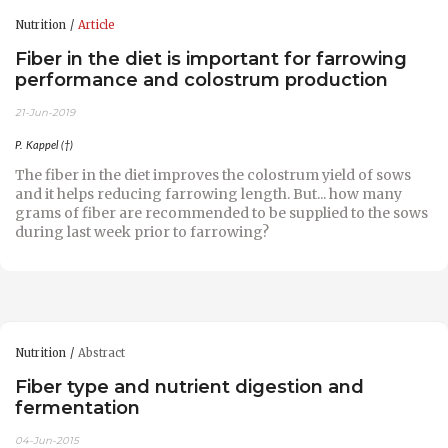
Nutrition
Article
Fiber in the diet is important for farrowing
performance and colostrum production
21-Jun-2019
P. Kappel (†)
The fiber in the diet improves the colostrum yield of sows
and it helps reducing farrowing length. But... how many
grams of fiber are recommended to be supplied to the sows
during last week prior to farrowing?
Nutrition
Abstract
Fiber type and nutrient digestion and
fermentation
04-Jun-2015