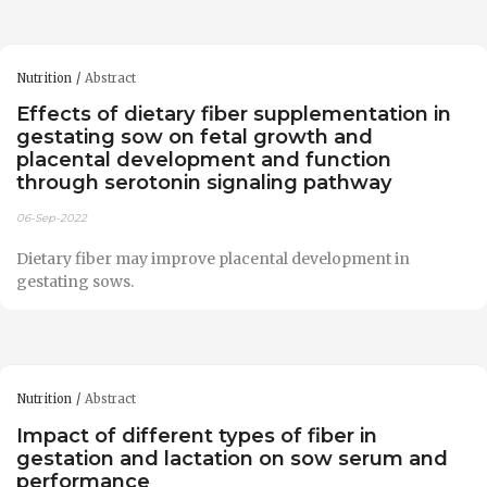
Nutrition
Abstract
Effects of dietary fiber supplementation in
gestating sow on fetal growth and
placental development and function
through serotonin signaling pathway
06-Sep-2022
Dietary fiber may improve placental development in
gestating sows.
Nutrition
Abstract
Impact of different types of fiber in
gestation and lactation on sow serum and
performance