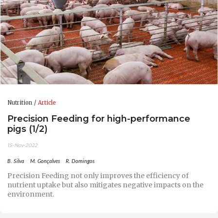
Nutrition
Article
Precision Feeding for high-performance
pigs (1/2)
15-Nov-2022
B. Silva
M. Gonçalves
R. Domingos
Precision Feeding not only improves the efficiency of
nutrient uptake but also mitigates negative impacts on the
environment.