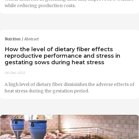
while reducing production costs.
Nutrition
Abstract
How the level of dietary fiber effects
reproductive performance and stress in
gestating sows during heat stress
06-Dec-2022
A high level of dietary fiber diminishes the adverse effects of
heat stress during the gestation period.