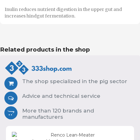
Inulin reduces nutrient digestion in the upper gut and
increases hindgut fermentation.
Related products in the shop
The shop specialized in the pig sector
Advice and technical service
More than 120 brands and
manufacturers