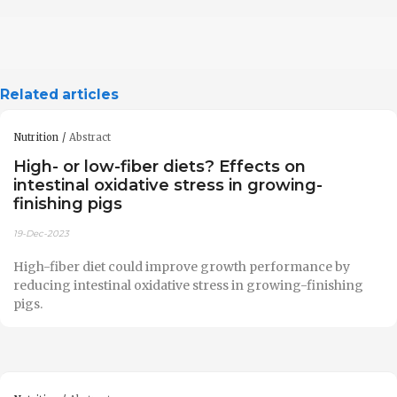
Related articles
Nutrition
Abstract
High- or low-fiber diets? Effects on
intestinal oxidative stress in growing-
finishing pigs
19-Dec-2023
High-fiber diet could improve growth performance by
reducing intestinal oxidative stress in growing-finishing
pigs.