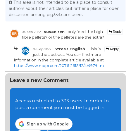
This area is not intended to be a place to consult
authors about their articles, but rather a place for open
discussion among pig333.com users.
susan ren
only feed the high-
Reply
04-Sep-2022
fibre pellets? or the pelletes are the extra?
3tres3 English
This is
Reply
07-Sep-2022
just the abstract. You can find more
information in the complete article available at
https://www.mdpi.com/2076-2615/12/4/497/htm
.
Leave a new Comment
Access restricted to 333 users. In order to
post a comment you must be logged in.