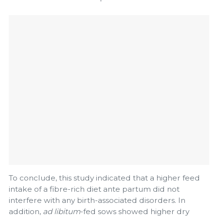
To conclude, this study indicated that a higher feed
intake of a fibre-rich diet ante partum did not
interfere with any birth-associated disorders. In
addition,
ad libitum
-fed sows showed higher dry