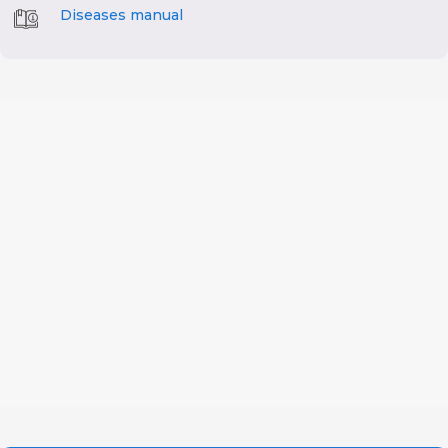
Diseases manual