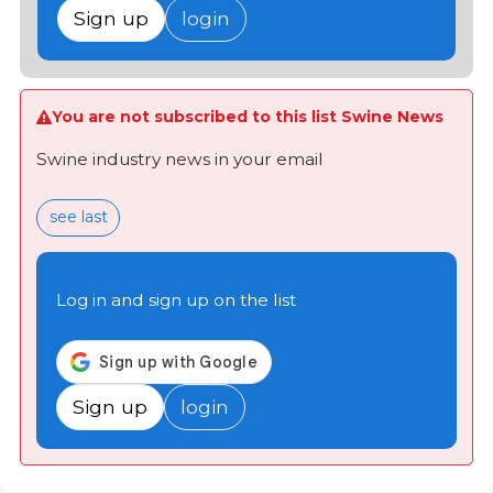
Sign up
login
You are not subscribed to this list Swine News
Swine industry news in your email
see last
Log in and sign up on the list
Sign up
login