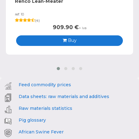
Renco Lean-Meater
ref: 10
(
4
)
909.90
€
+ iva
Buy
Feed commodity prices
Data sheets: raw materials and additives
Raw materials statistics
Pig glossary
African Swine Fever