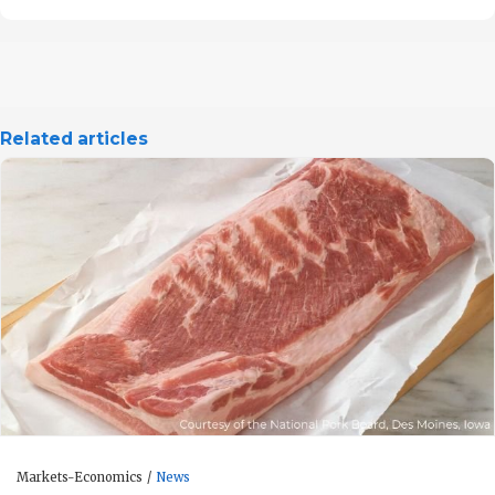
Related articles
Markets-Economics
News