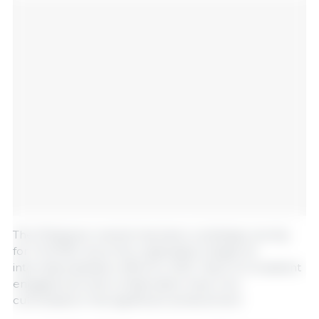
The Philippine market has been a strategic priority
for FILPORC since the organization began its
internationalization efforts in 2021. Years of consistent
engagement and collaboration have now
culminated in this significant achievement.