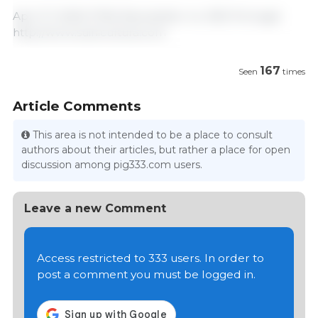
April 17, 2025/ FPAS Newsletter no. 635/ Portugal.
http://www.suinicultura.com
167
Seen
times
Article Comments
This area is not intended to be a place to consult
authors about their articles, but rather a place for open
discussion among pig333.com users.
Leave a new Comment
Access restricted to 333 users. In order to
post a comment you must be logged in.