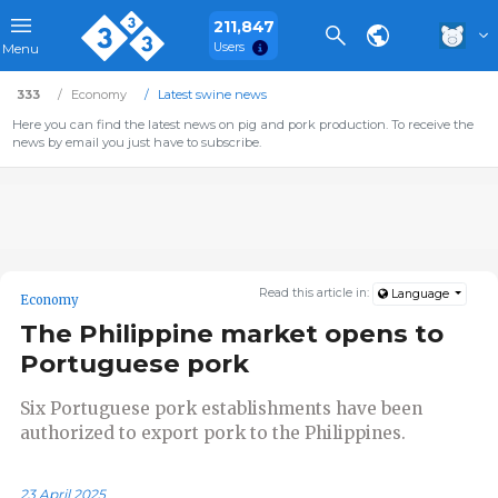
211,847
Users
Menu
333
Economy
Latest swine news
Here you can find the latest news on pig and pork production. To receive the
news by email you just have to subscribe.
Read this article in:
Language
Economy
The Philippine market opens to
Portuguese pork
Six Portuguese pork establishments have been
authorized to export pork to the Philippines.
23 April 2025