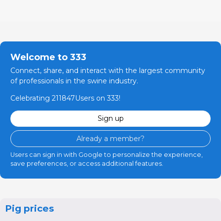
Welcome to 333
Connect, share, and interact with the largest community
of professionals in the swine industry.
Celebrating 211847Users on 333!
Sign up
Already a member?
Users can sign in with Google to personalize the experience,
save preferences, or access additional features.
Pig prices