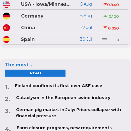
USA - Iowa/Minnesota
5 Aug
0.940
Germany
5 Aug
0.100
China
22 Jul
0.050
Spain
30 Jul
0
The most...
READ
Finland confirms its first-ever ASF case
Cataclysm in the European swine industry
German pig market in July: Prices collapse with
financial pressure
Farm closure programs, new requirements