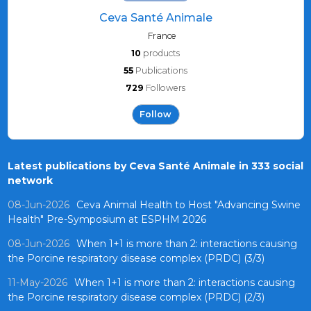
Ceva Santé Animale
France
10
products
55
Publications
729
Followers
Follow
Latest publications by Ceva Santé Animale in 333 social
network
08-Jun-2026
Ceva Animal Health to Host "Advancing Swine
Health" Pre-Symposium at ESPHM 2026
08-Jun-2026
When 1+1 is more than 2: interactions causing
the Porcine respiratory disease complex (PRDC) (3/3)
11-May-2026
When 1+1 is more than 2: interactions causing
the Porcine respiratory disease complex (PRDC) (2/3)