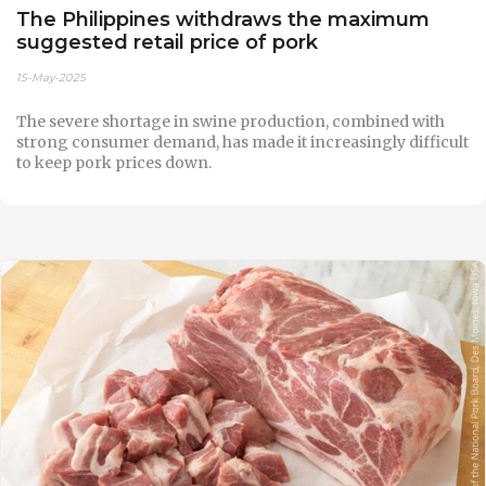
The Philippines withdraws the maximum
suggested retail price of pork
15-May-2025
The severe shortage in swine production, combined with
strong consumer demand, has made it increasingly difficult
to keep pork prices down.