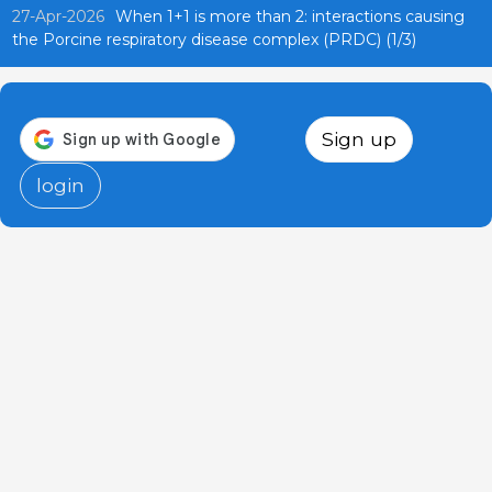
27-Apr-2026
When 1+1 is more than 2: interactions causing
the Porcine respiratory disease complex (PRDC) (1/3)
Sign up
login