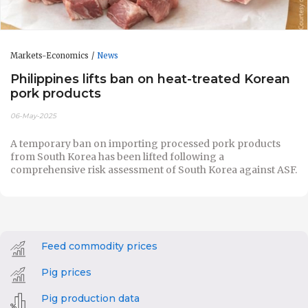
Markets-Economics
News
Philippines lifts ban on heat-treated Korean
pork products
06-May-2025
A temporary ban on importing processed pork products
from South Korea has been lifted following a
comprehensive risk assessment of South Korea against ASF.
Feed commodity prices
Pig prices
Pig production data