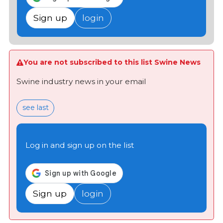
Sign up
login
You are not subscribed to this list Swine News
Swine industry news in your email
see last
Log in and sign up on the list
Sign up
login