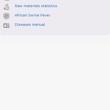
Raw materials statistics
African Swine Fever
Diseases manual