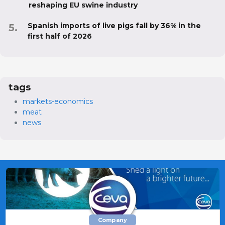
reshaping EU swine industry
Spanish imports of live pigs fall by 36% in the
first half of 2026
tags
markets-economics
meat
news
Company