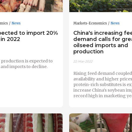
omics
News
Markets-Economics
News
pected to import 20%
China's increasing fe
 in 2022
demand calls for gre
oilseed imports and
production
 production is expected to
22-Mar-2022
and imports to decline.
Rising feed demand coupled 
availability and higher prices
protein-rich substitutes is e
increase China’s soybean imp
record high in marketing yea