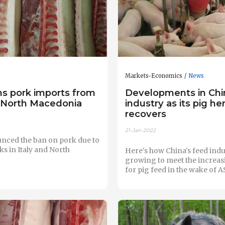
Markets-Economics
News
ns pork imports from
Developments in Chi
d North Macedonia
industry as its pig he
recovers
21-Jan-2022
nced the ban on pork due to
s in Italy and North
Here's how China's feed indu
growing to meet the increa
for pig feed in the wake of A