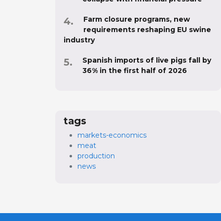
Farm closure programs, new
requirements reshaping EU swine
industry
Spanish imports of live pigs fall by
36% in the first half of 2026
tags
markets-economics
meat
production
news