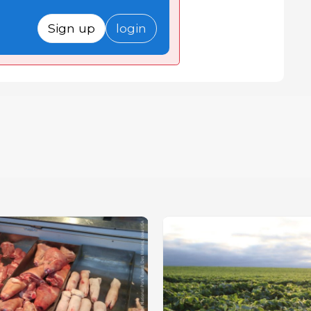
Sign up
login