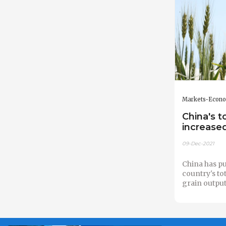
Markets-Econ
China's t
increased
09-Dec-2021
China has pub
country's tot
grain output