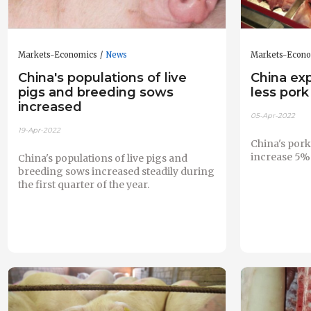
Markets-Economics
News
Markets-Econ
China's populations of live
China ex
pigs and breeding sows
less pork
increased
05-Apr-2022
19-Apr-2022
China's pork
increase 5% 
China's populations of live pigs and
breeding sows increased steadily during
the first quarter of the year.