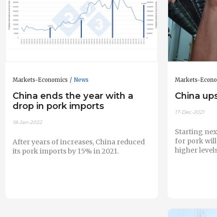
Markets-Economics
News
Markets-Econ
China ends the year with a
China ups
drop in pork imports
17-Dec-2021
18-Jan-2022
Starting next
for pork will
After years of increases, China reduced
higher levels
its pork imports by 15% in 2021.