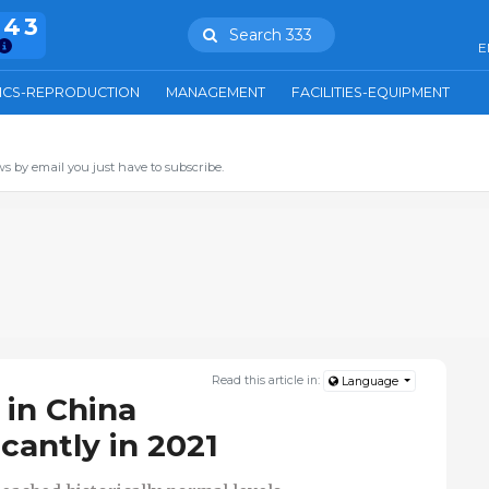
943
Search 333
E
ICS-REPRODUCTION
MANAGEMENT
FACILITIES-EQUIPMENT
s by email you just have to subscribe.
Read this article in:
Language
 in China
icantly in 2021