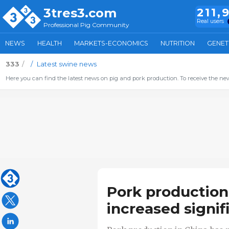
3tres3.com
211,
Real users
Professional Pig Community
NEWS
HEALTH
MARKETS-ECONOMICS
NUTRITION
GENET
333
Latest swine news
Here you can find the latest news on pig and pork production. To receive the new
Pork production
increased signif