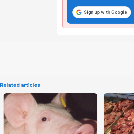
Related articles