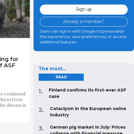
Sign up
Already a member?
Users can sign in with Google to personalize
the experience, save preferences, or access
additional features.
ing for
of ASF
The most...
READ
Finland confirms its first-ever ASF
for continued
case
oducts from
he disease is
Cataclysm in the European swine
industry
German pig market in July: Prices
collapse with financial pressure