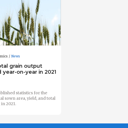
omics
News
otal grain output
 year-on-year in 2021
lished statistics for the
al sown area, yield, and total
 in 2021.