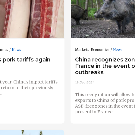
omics
News
Markets-Economics
News
 pork tariffs again
China recognizes zon
France in the event 
outbreaks
 year, China's import tariffs
15-Dec-2021
 return to their previously
.
This recognition will allow 
exports to China of pork pr
ASF-free zones in the event t
present in France.