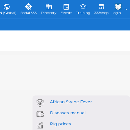
N (Global)
Social 333
Directory
Events
Training
333shop
login
African Swine Fever
Diseases manual
Pig prices