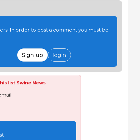
users. In order to post a comment you must be
Sign up
login
his list Swine News
email
st