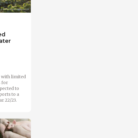
ed
ater
with limited
 for
xpected to
orts to a
r 22/23.