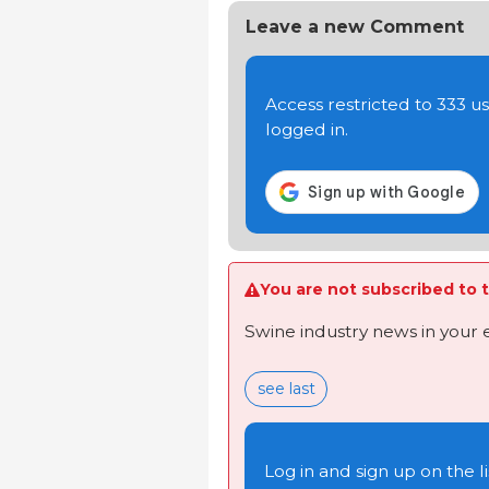
Leave a new Comment
Access restricted to 333 
logged in.
You are not subscribed to t
Swine industry news in your 
see last
Log in and sign up on the li