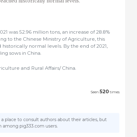
eached historically normal levels.
021 was 52.96 million tons, an increase of 28.8%
g to the Chinese Ministry of Agriculture, this
istorically normal levels. By the end of 2021,
ing sows in China.
riculture and Rural Affairs/ China.
520
Seen
times
 a place to consult authors about their articles, but
ion among pig333.com users.