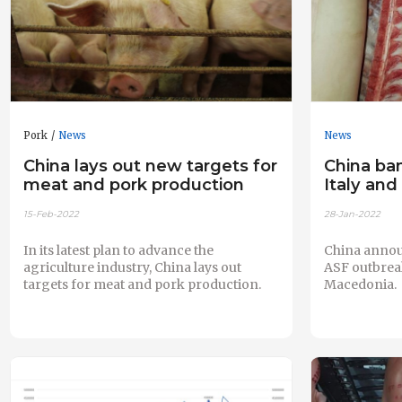
Pork
News
News
China lays out new targets for
China ba
meat and pork production
Italy an
15-Feb-2022
28-Jan-2022
In its latest plan to advance the
China annou
agriculture industry, China lays out
ASF outbreak
targets for meat and pork production.
Macedonia.