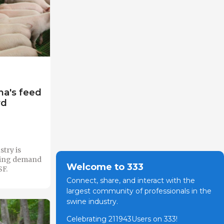
na's feed
rd
stry is
sing demand
Welcome to 333
SF.
Connect, share, and interact with the
largest community of professionals in the
swine industry.
Celebrating 211943Users on 333!