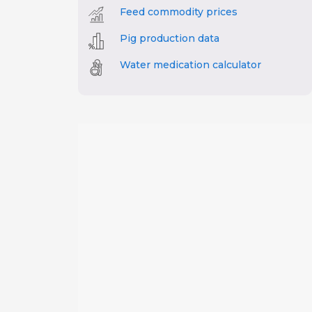
Feed commodity prices
Pig production data
Water medication calculator