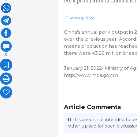
Pork production in China has r
25 January 2022
China's annual pork output in 2
over the previous year. Accordin
means production has reached h
there were 43.29 million breed
0
January 21, 2022/ Ministry of Ag
http://www.moa.gov.cn
Article Comments
This area is not intended to be
rather a place for open discuss