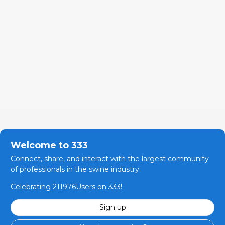
Welcome to 333
Connect, share, and interact with the largest community
of professionals in the swine industry.
Celebrating 211976Users on 333!
Sign up