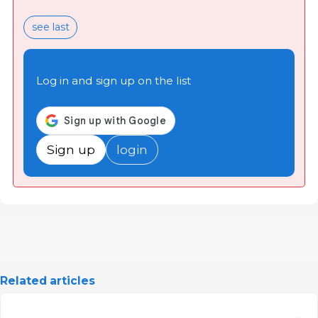
see last
Log in and sign up on the list
Sign up
login
Related articles