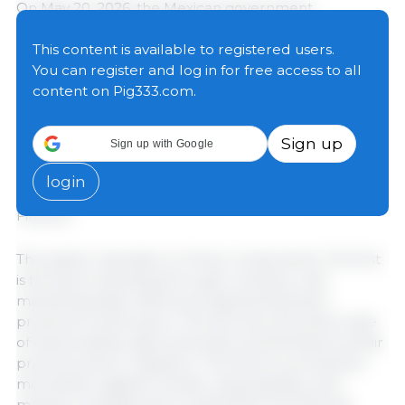
On May 20, 2026, the Mexican government
formalized the "Fair Price" System for the
Organization of Production and Marketing of White
This content is available to registered users.
Corn, a contract farming mechanism designed to
You can register and log in for free access to all
stabilize the price of the grain, guarantee national
content on Pig333.com.
self-sufficiency, and protect small and medium-sized
producers. The signing ceremony was led by
Sign up
Sign up with Google
President Claudia Sheinbaum Pardo, along with
representatives from the Ministry of Agriculture and
login
Rural Development (SADER) and the Ministry of
Finance.
The system operates on three components. The first
is forward marketing through contracts, with
marketing basis references agreed between
producers and buyers. The second is the direct sale
of inputs (seeds, agrochemicals, and fertilizers) at fair
prices by sector suppliers. The third is a protection
mechanism against climatic, phytosanitary, and
market contingencies to guarantee the financial