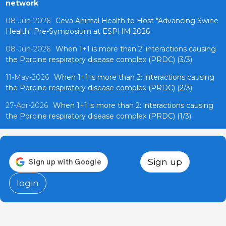
network
08-Jun-2026
Ceva Animal Health to Host "Advancing Swine
Health" Pre-Symposium at ESPHM 2026
08-Jun-2026
When 1+1 is more than 2: interactions causing
the Porcine respiratory disease complex (PRDC) (3/3)
11-May-2026
When 1+1 is more than 2: interactions causing
the Porcine respiratory disease complex (PRDC) (2/3)
27-Apr-2026
When 1+1 is more than 2: interactions causing
the Porcine respiratory disease complex (PRDC) (1/3)
Sign up
login