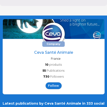
Company
Ceva Santé Animale
France
10
products
55
Publications
730
Followers
Follow
Latest publications by Ceva Santé Animale in 333 social