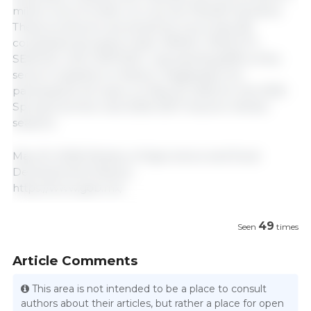
million tons of white corn across 705,000 hectares.
These producers are joined by more than 80
companies grouped under AMSAC, PROCCYT,
SEMUAC, and UMFFAAC, representing 80% of the
sector's suppliers in Mexico. Registration for
participants will open on May 25, 2026, for the 2026
Spring-Summer and 2026-2027 Autumn-Winter
seasons.
May 20, 2026/ Ministry of Agriculture and Rural
Development/ Mexico.
https://www.gob.mx/
49
Seen
times
Article Comments
This area is not intended to be a place to consult
authors about their articles, but rather a place for open