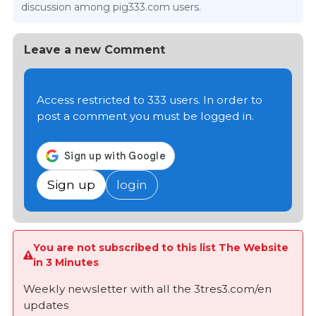
discussion among pig333.com users.
Leave a new Comment
Access restricted to 333 users. In order to
post a comment you must be logged in.
Sign up
login
You are not subscribed to this list The Website
in 3 Minutes
Weekly newsletter with all the 3tres3.com/en
updates