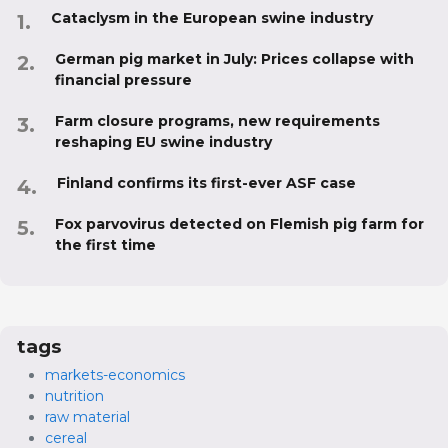
Cataclysm in the European swine industry
German pig market in July: Prices collapse with
financial pressure
Farm closure programs, new requirements
reshaping EU swine industry
Finland confirms its first-ever ASF case
Fox parvovirus detected on Flemish pig farm for
the first time
tags
markets-economics
nutrition
raw material
cereal