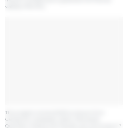
viability of farmers.
The program involves 61,000 producers from
Campeche, Guanajuato, Jalisco, Michoacán,
Querétaro, Sinaloa, and Tlaxcala, who will produce 7