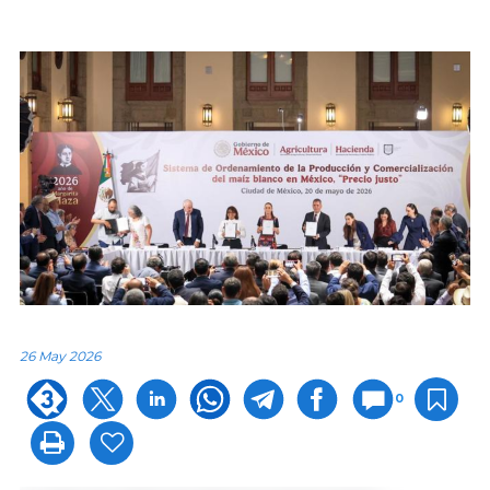
26 May 2026
0