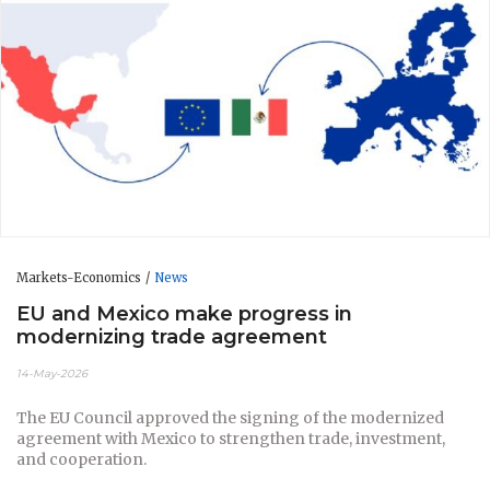
Markets-Economics
News
EU and Mexico make progress in
modernizing trade agreement
14-May-2026
The EU Council approved the signing of the modernized
agreement with Mexico to strengthen trade, investment,
and cooperation.