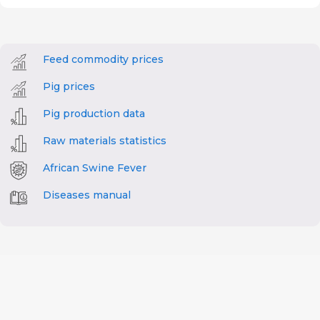
Feed commodity prices
Pig prices
Pig production data
Raw materials statistics
African Swine Fever
Diseases manual