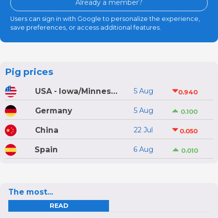
Already a member?
Users can sign in with Google to personalize the experience,
save preferences, or access additional features.
Pig prices
USA - Iowa/Minnesota
5 Aug
0.940
Germany
5 Aug
0.100
China
22 Jul
0.050
Spain
6 Aug
0.010
The most...
READ