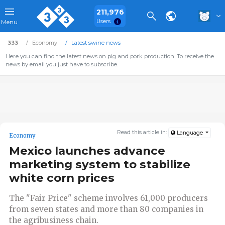
211,976
Users
Menu
333
Economy
Latest swine news
Here you can find the latest news on pig and pork production. To receive the
news by email you just have to subscribe.
Read this article in:
Language
Economy
Mexico launches advance
marketing system to stabilize
white corn prices
The "Fair Price" scheme involves 61,000 producers
from seven states and more than 80 companies in
the agribusiness chain.