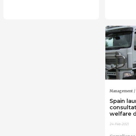
Management
Spain lau
consulta
welfare d
24-Feb-2021