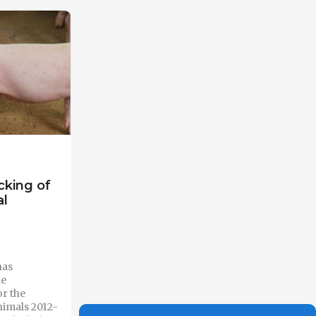
cking of
al
has
he
r the
nimals 2012-