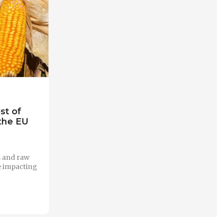
st of
 the EU
rs and raw
e impacting