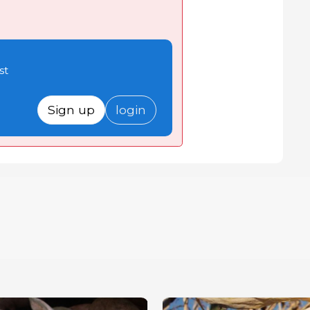
st
Sign up
login