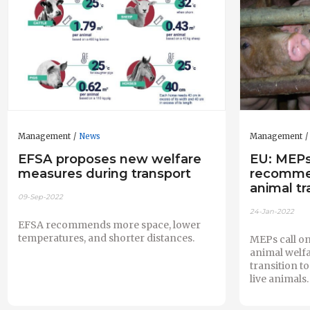
Management
News
Management
EFSA proposes new welfare
EU: MEPs
measures during transport
recommen
animal tr
09-Sep-2022
24-Jan-2022
EFSA recommends more space, lower
temperatures, and shorter distances.
MEPs call on
animal welfa
transition t
live animals.