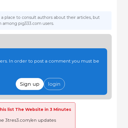
 a place to consult authors about their articles, but
ion among pig333.com users.
users. In order to post a comment you must be
Sign up
login
his list The Website in 3 Minutes
the 3tres3.com/en updates