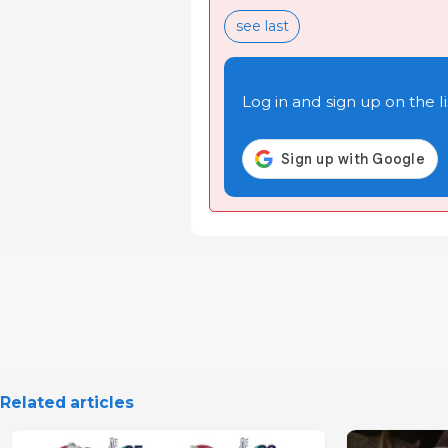
see last
Log in and sign up on the li
Related articles