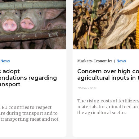
News
Markets-Economics
News
 adopt
Concern over high co
dations regarding
agricultural inputs in
ansport
17-Dec-2021
The rising costs of fertilize
materials for animal feed ar
 EU countries to respect
the agricultural sector.
re during transport and to
o transporting meat and not