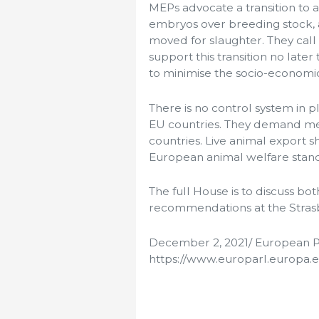
MEPs advocate a transition to 
embryos over breeding stock, 
moved for slaughter. They call
support this transition no later
to minimise the socio-economi
There is no control system in p
EU countries. They demand me
countries. Live animal export s
European animal welfare stan
The full House is to discuss b
recommendations at the Strasb
December 2, 2021/ European P
https://www.europarl.europa.e