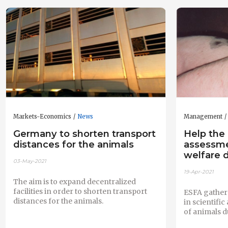
Markets-Economics
News
Management
Germany to shorten transport
Help the 
distances for the animals
assessme
welfare d
03-May-2021
19-Apr-2021
The aim is to expand decentralized
facilities in order to shorten transport
ESFA gathers
distances for the animals.
in scientifi
of animals d