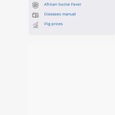
African Swine Fever
Diseases manual
Pig prices