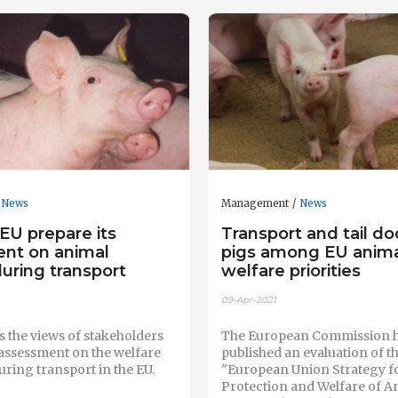
News
Management
News
EU prepare its
Transport and tail do
nt on animal
pigs among EU anim
uring transport
welfare priorities
09-Apr-2021
 the views of stakeholders
The European Commission 
c assessment on the welfare
published an evaluation of t
uring transport in the EU.
"European Union Strategy fo
Protection and Welfare of A