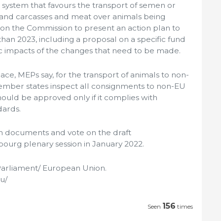
a system that favours the transport of semen or
and carcasses and meat over animals being
 on the Commission to present an action plan to
 than 2023, including a proposal on a specific fund
c impacts of the changes that need to be made.
lace, MEPs say, for the transport of animals to non-
mber states inspect all consignments to non-EU
hould be approved only if it complies with
dards.
oth documents and vote on the draft
ourg plenary session in January 2022.
arliament/ European Union.
u/
156
Seen
times