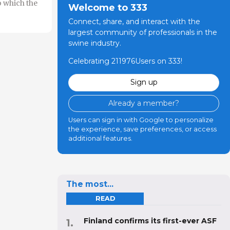
o which the
Welcome to 333
Connect, share, and interact with the
largest community of professionals in the
swine industry.
Celebrating 211976Users on 333!
Sign up
Already a member?
Users can sign in with Google to personalize
the experience, save preferences, or access
additional features.
The most...
READ
Finland confirms its first-ever ASF