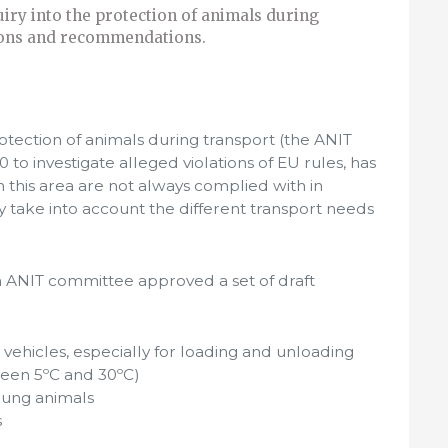
iry into the protection of animals during
ions and recommendations.
rotection of animals during transport (the ANIT
 to investigate alleged violations of EU rules, has
 this area are not always complied with in
 take into account the different transport needs
n ANIT committee approved a set of draft
vehicles, especially for loading and unloading
een 5ºC and 30ºC)
oung animals
s