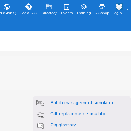
N (Global)
Social 333
Directory
Events
Training
333shop
login
Batch management simulator
Gilt replacement simulator
Pig glossary