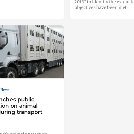
2015" to identify the extent t
objectives have been met.
News
nches public
tion on animal
uring transport