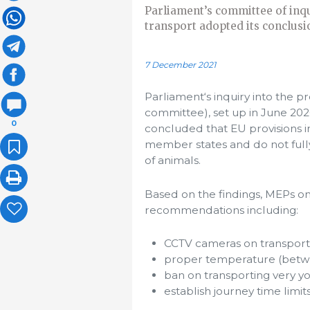
Parliament’s committee of inqu
transport adopted its conclus
7 December 2021
Parliament‘s inquiry into the p
committee), set up in June 2020
0
concluded that EU provisions in
member states and do not fully
of animals.
Based on the findings, MEPs o
recommendations including:
CCTV cameras on transport 
proper temperature (betw
ban on transporting very y
establish journey time limit