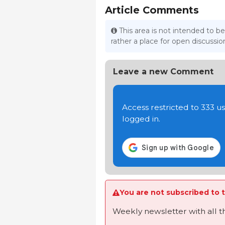
Article Comments
This area is not intended to be
rather a place for open discuss
Leave a new Comment
Access restricted to 333 
logged in.
You are not subscribed to t
Weekly newsletter with all 