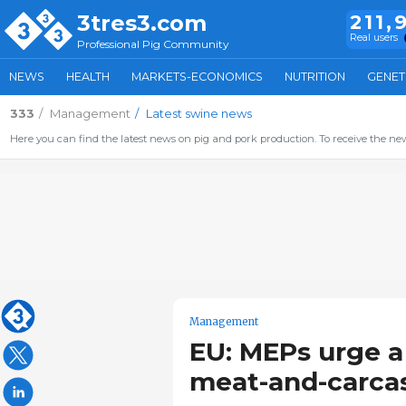
3tres3.com
211,
Real users
Professional Pig Community
NEWS
HEALTH
MARKETS-ECONOMICS
NUTRITION
GENET
333
Management
Latest swine news
Here you can find the latest news on pig and pork production. To receive the new
Management
EU: MEPs urge a 
meat-and-carcas