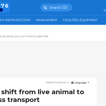
976
Search 333
E
ICS-REPRODUCTION
MANAGEMENT
FACILITIES-EQUIPMENT
s by email you just have to subscribe.
Read this article in:
Language
shift from live animal to
s transport