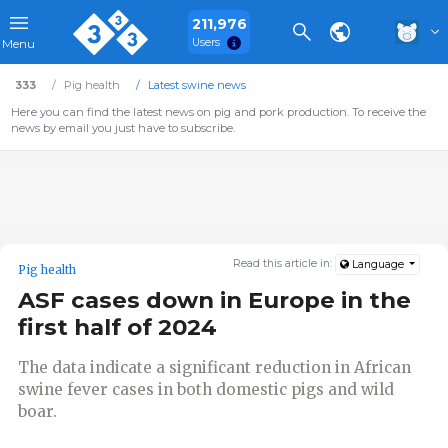
211,976
Users
Menu
333
Pig health
Latest swine news
Here you can find the latest news on pig and pork production. To receive the
news by email you just have to subscribe.
Read this article in:
Language
Pig health
ASF cases down in Europe in the
first half of 2024
The data indicate a significant reduction in African
swine fever cases in both domestic pigs and wild
boar.