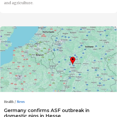
and agriculture.
Health
News
Germany confirms ASF outbreak in
domestic pigs in Hesse