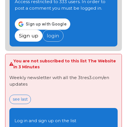
Access restricted to 333 users. In order to
post a comment you must be logged in.
Sign up
login
You are not subscribed to this list The Website
in 3 Minutes
Weekly newsletter with all the 3tres3.com/en
updates
see last
Log in and sign up on the list