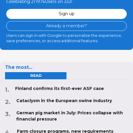
Celebrating 211976Users on 333!
Sign up
Already a member?
Users can sign in with Google to personalize the experience,
save preferences, or access additional features.
The most...
READ
Finland confirms its first-ever ASF case
Cataclysm in the European swine industry
German pig market in July: Prices collapse with
financial pressure
Farm closure programs, new requirements