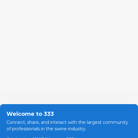
Welcome to 333
Connect, share, and interact with the largest community
of professionals in the swine industry.