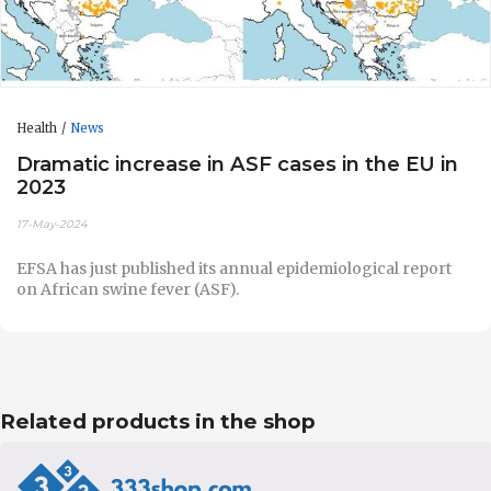
Health
News
Dramatic increase in ASF cases in the EU in
2023
17-May-2024
EFSA has just published its annual epidemiological report
on African swine fever (ASF).
Related products in the shop