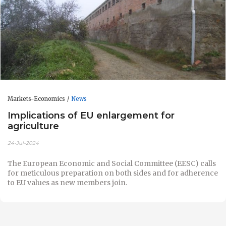
Markets-Economics
News
Implications of EU enlargement for
agriculture
24-Jul-2024
The European Economic and Social Committee (EESC) calls
for meticulous preparation on both sides and for adherence
to EU values as new members join.