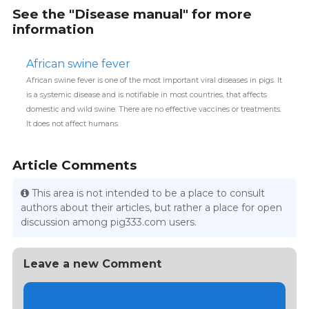
See the "Disease manual" for more
information
African swine fever
African swine fever is one of the most important viral diseases in pigs. It
is a systemic disease and is notifiable in most countries, that affects
domestic and wild swine. There are no effective vaccines or treatments.
It does not affect humans.
Article Comments
This area is not intended to be a place to consult
authors about their articles, but rather a place for open
discussion among pig333.com users.
Leave a new Comment