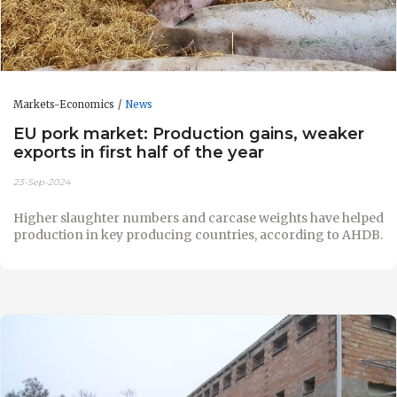
Markets-Economics
News
EU pork market: Production gains, weaker
exports in first half of the year
23-Sep-2024
Higher slaughter numbers and carcase weights have helped
production in key producing countries, according to AHDB.