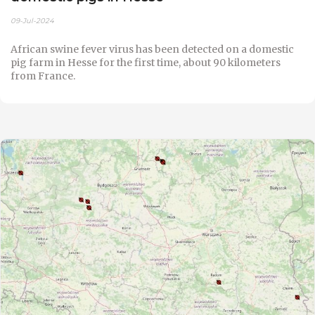
09-Jul-2024
African swine fever virus has been detected on a domestic
pig farm in Hesse for the first time, about 90 kilometers
from France.