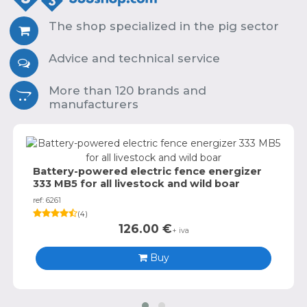
The shop specialized in the pig sector
Advice and technical service
More than 120 brands and
manufacturers
Battery-powered electric fence energizer
333 MB5 for all livestock and wild boar
ref: 6261
(
4
)
126.00
€
+ iva
Buy