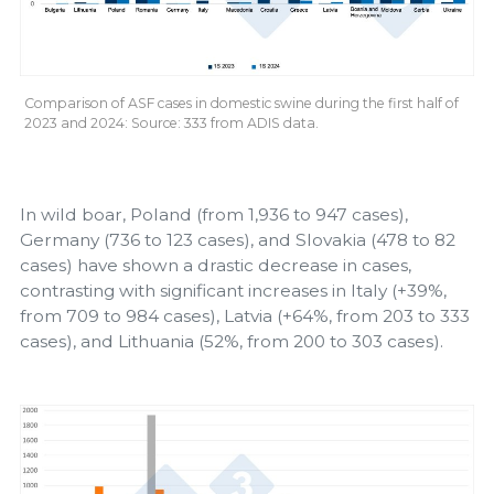
Comparison of ASF cases in domestic swine during the first half of
2023 and 2024: Source: 333 from ADIS data.
In wild boar, Poland (from 1,936 to 947 cases),
Germany (736 to 123 cases), and Slovakia (478 to 82
cases) have shown a drastic decrease in cases,
contrasting with significant increases in Italy (+39%,
from 709 to 984 cases), Latvia (+64%, from 203 to 333
cases), and Lithuania (52%, from 200 to 303 cases).