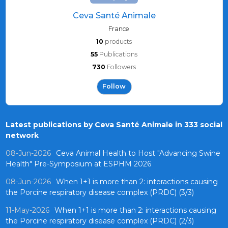
Ceva Santé Animale
France
10
products
55
Publications
730
Followers
Follow
Latest publications by Ceva Santé Animale in 333 social
network
08-Jun-2026
Ceva Animal Health to Host "Advancing Swine
Health" Pre-Symposium at ESPHM 2026
08-Jun-2026
When 1+1 is more than 2: interactions causing
the Porcine respiratory disease complex (PRDC) (3/3)
11-May-2026
When 1+1 is more than 2: interactions causing
the Porcine respiratory disease complex (PRDC) (2/3)