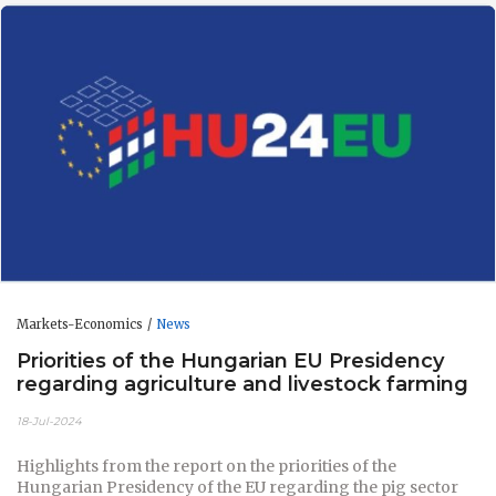
Markets-Economics
News
Priorities of the Hungarian EU Presidency
regarding agriculture and livestock farming
18-Jul-2024
Highlights from the report on the priorities of the
Hungarian Presidency of the EU regarding the pig sector