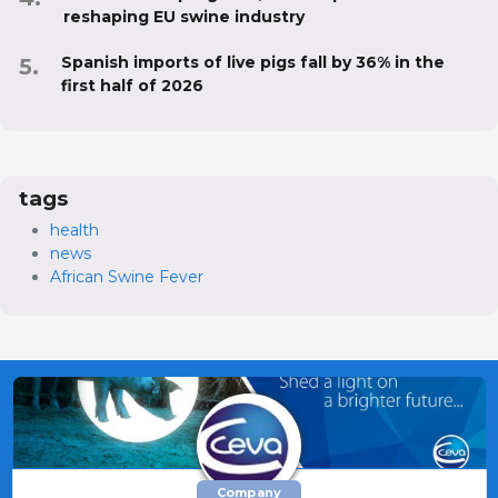
reshaping EU swine industry
Spanish imports of live pigs fall by 36% in the
first half of 2026
tags
health
news
African Swine Fever
Company