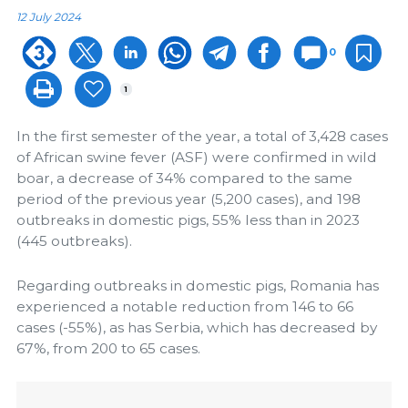
12 July 2024
0
1
In the first semester of the year, a total of 3,428 cases
of African swine fever (ASF) were confirmed in wild
boar, a decrease of 34% compared to the same
period of the previous year (5,200 cases), and 198
outbreaks in domestic pigs, 55% less than in 2023
(445 outbreaks).
Regarding outbreaks in domestic pigs, Romania has
experienced a notable reduction from 146 to 66
cases (-55%), as has Serbia, which has decreased by
67%, from 200 to 65 cases.