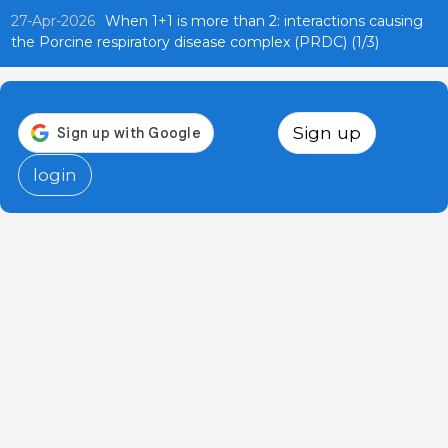
27-Apr-2026
When 1+1 is more than 2: interactions causing
the Porcine respiratory disease complex (PRDC) (1/3)
Sign up
login