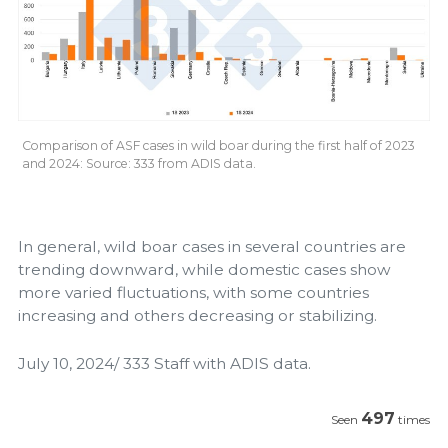
Comparison of ASF cases in wild boar during the first half of 2023
and 2024: Source: 333 from ADIS data.
In general, wild boar cases in several countries are
trending downward, while domestic cases show
more varied fluctuations, with some countries
increasing and others decreasing or stabilizing.
July 10, 2024/ 333 Staff with ADIS data.
497
Seen
times