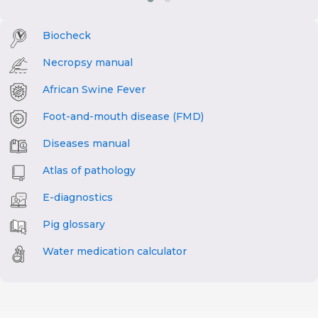
Biocheck
Necropsy manual
African Swine Fever
Foot-and-mouth disease (FMD)
Diseases manual
Atlas of pathology
E-diagnostics
Pig glossary
Water medication calculator