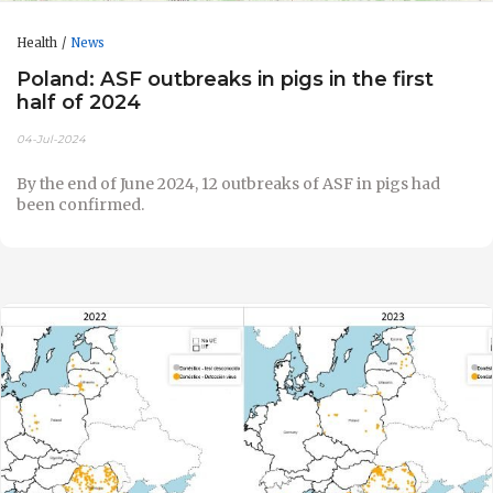
Health
News
Poland: ASF outbreaks in pigs in the first
half of 2024
04-Jul-2024
By the end of June 2024, 12 outbreaks of ASF in pigs had
been confirmed.