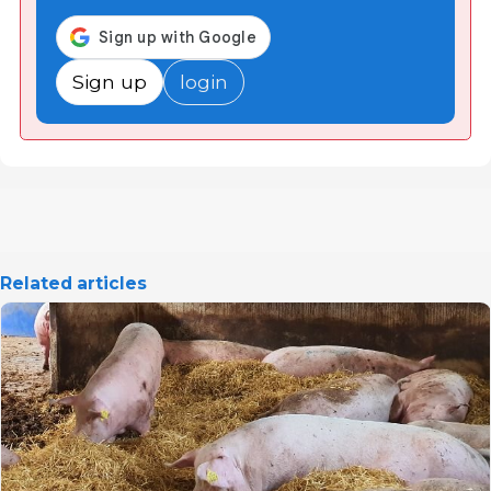
Sign up
login
Related articles