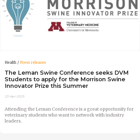
Health
Press releases
The Leman Swine Conference seeks DVM
Students to apply for the Morrison Swine
Innovator Prize this Summer
23-Apr-2025
Attending the Leman Conference is a great opportunity for
veterinary students who want to network with industry
leaders.