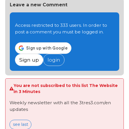
Leave a new Comment
Access restricted to 333 users. In order to
post a comment you must be logged in.
Sign up
login
You are not subscribed to this list The Website
in 3 Minutes
Weekly newsletter with all the 3tres3.com/en
updates
see last