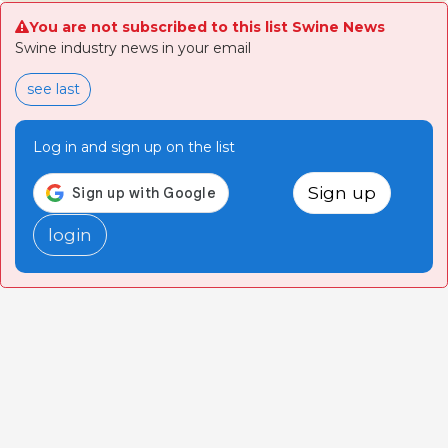
You are not subscribed to this list Swine News
Swine industry news in your email
see last
Log in and sign up on the list
Sign up
login