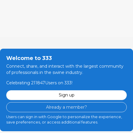
Welcome to 333
Connect, share, and interact with the largest community
of professionals in the swine industry.
Celebrating 211847Users on 333!
Sign up
Already a member?
Users can sign in with Google to personalize the experience,
save preferences, or access additional features.