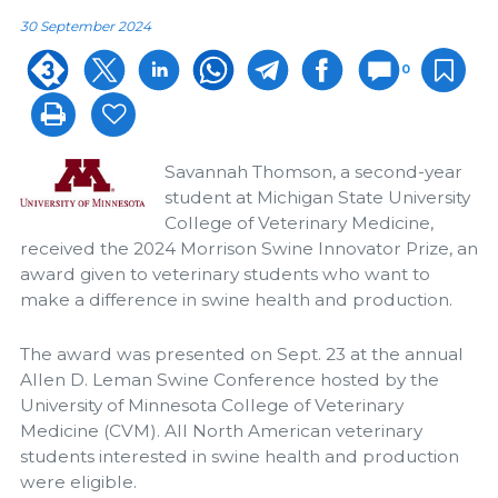
30 September 2024
0
Savannah Thomson, a second-year
student at Michigan State University
College of Veterinary Medicine,
received the 2024 Morrison Swine Innovator Prize, an
award given to veterinary students who want to
make a difference in swine health and production.
The award was presented on Sept. 23 at the annual
Allen D. Leman Swine Conference hosted by the
University of Minnesota College of Veterinary
Medicine (CVM). All North American veterinary
students interested in swine health and production
were eligible.