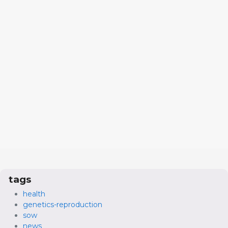
tags
health
genetics-reproduction
sow
news