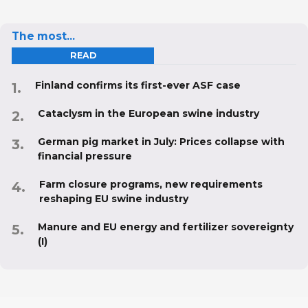
The most...
READ
Finland confirms its first-ever ASF case
Cataclysm in the European swine industry
German pig market in July: Prices collapse with
financial pressure
Farm closure programs, new requirements
reshaping EU swine industry
Manure and EU energy and fertilizer sovereignty
(I)