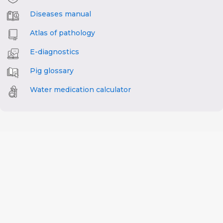
Diseases manual
Atlas of pathology
E-diagnostics
Pig glossary
Water medication calculator