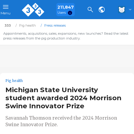
211,847
Users
Menu
333
Pig health
Press releases
Appointments, acquisitions, sales, expansions, new launches? Read the latest
press releases from the pig production industry.
Pig health
Michigan State University
student awarded 2024 Morrison
Swine Innovator Prize
Savannah Thomson received the 2024 Morrison
Swine Innovator Prize.