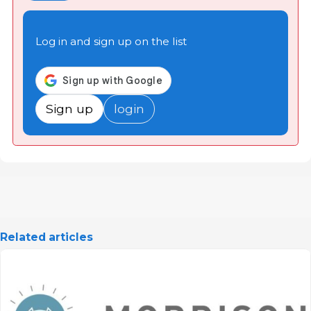
Log in and sign up on the list
Sign up
login
Related articles