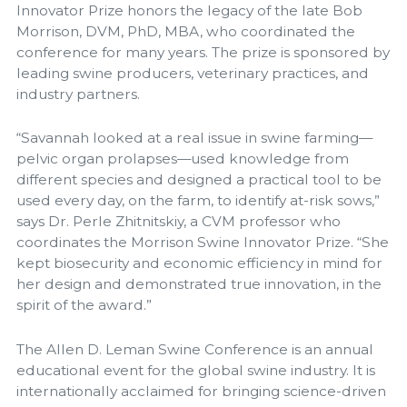
Innovator Prize honors the legacy of the late Bob
Morrison, DVM, PhD, MBA, who coordinated the
conference for many years. The prize is sponsored by
leading swine producers, veterinary practices, and
industry partners.
“Savannah looked at a real issue in swine farming—
pelvic organ prolapses—used knowledge from
different species and designed a practical tool to be
used every day, on the farm, to identify at-risk sows,”
says Dr. Perle Zhitnitskiy, a CVM professor who
coordinates the Morrison Swine Innovator Prize. “She
kept biosecurity and economic efficiency in mind for
her design and demonstrated true innovation, in the
spirit of the award.”
The Allen D. Leman Swine Conference is an annual
educational event for the global swine industry. It is
internationally acclaimed for bringing science-driven