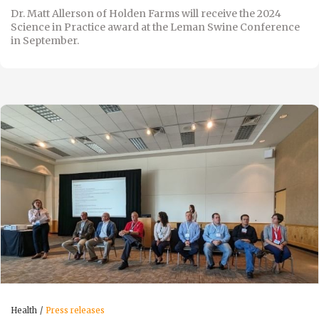
Dr. Matt Allerson of Holden Farms will receive the 2024
Science in Practice award at the Leman Swine Conference
in September.
Health
Press releases