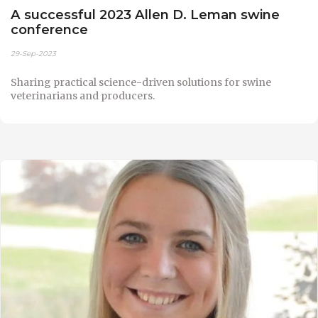
A successful 2023 Allen D. Leman swine
conference
29-Sep-2023
Sharing practical science-driven solutions for swine
veterinarians and producers.