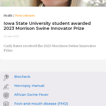
Health
Press releases
Iowa State University student awarded
2023 Morrison Swine Innovator Prize
25-Sep-2023
Carly Bates received the 2023 Morrison Swine Innovator
Prize.
Biocheck
Necropsy manual
African Swine Fever
Foot-and-mouth disease (FMD)