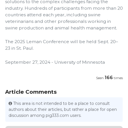
solutions to the complex challenges facing the
industry. Hundreds of participants from more than 20
countries attend each year, including swine
veterinarians and other professionals working in
swine production and animal health management.
The 2025 Leman Conference will be held Sept. 20–
23 in St. Paul.
September 27, 2024 - University of Minnesota
166
Seen
times
Article Comments
This area is not intended to be a place to consult
authors about their articles, but rather a place for open
discussion among pig333.com users.