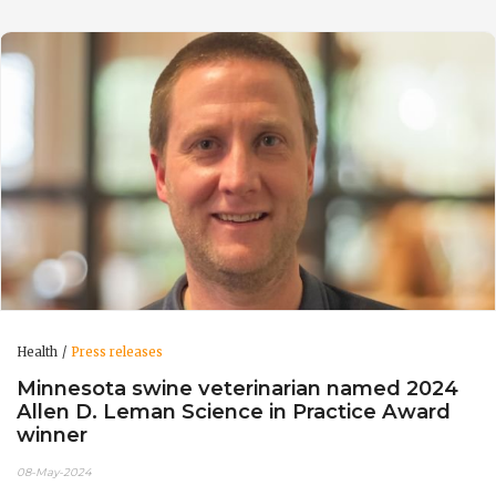
Health
Press releases
Minnesota swine veterinarian named 2024
Allen D. Leman Science in Practice Award
winner
08-May-2024