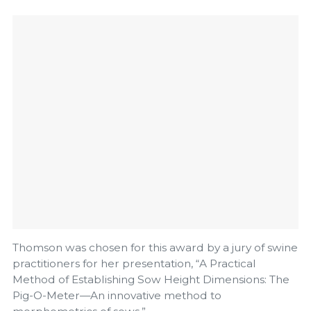
Thomson was chosen for this award by a jury of swine
practitioners for her presentation, “A Practical
Method of Establishing Sow Height Dimensions: The
Pig-O-Meter—An innovative method to