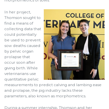
morphometrics of sows.”
In her project,
Thomson sought to
find a means of
collecting data that
could potentially
be used to prevent
sow deaths caused
by pelvic organ
prolapse that
occur soon after
giving birth. While
veterinarians use
quantitative pelvic
measurements to predict calving and lambing ease
and prolapse, the pig industry lacks these
parameters, also known as morphometrics.
During a summer internship, Thomson and her