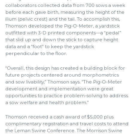
collaborators collected data from 700 sows a week
before each gave birth, measuring the height of the
ilium (pelvic crest) and the tail. To accomplish this,
Thomson developed the Pig-O-Meter, a yardstick
outfitted with 3-D printed components—a “pedal”
that slid up and down the stick to capture height
data and a “foot” to keep the yardstick
perpendicular to the floor.
“Overall, this design has created a building block for
future projects centered around morphometrics
and sow livability,” Thomson says. “The Pig-O-Meter
development and implementation were great
opportunities to practice problem-solving to address
a sow welfare and health problem.”
Thomson received a cash award of $5,000 plus
complimentary registration and travel costs to attend
the Leman Swine Conference. The Morrison Swine