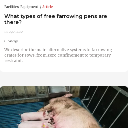
Facilities-Equipment
Article
What types of free farrowing pens are
there?
05-Apr-2022
E. Fàbrega
We describe the main alternative systems to farrowing
crates for sows, from zero confinement to temporary
restraint.