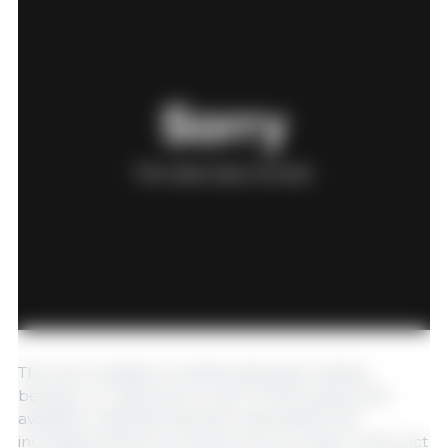
The sow's inability to exhibit adequate nesting
behavior in crates due to lack of both space and
available materials has been associated with
increased stress hormones such as cortisol, which act