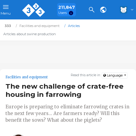
211,847
Users
Menu
333
Facilities and equipment
Articles
Articles about swine production
Read this article in:
Language
Facilities and equipment
The new challenge of crate-free
housing in farrowing
Europe is preparing to eliminate farrowing crates in
the next few years... Are farmers ready? Will this
benefit the sows? What about the piglets?