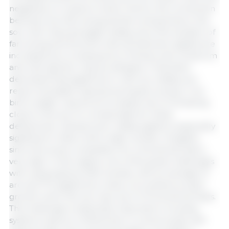
negatively on oxytocin levels. Hence, the connection
between pre-farrowing and farrowing stress in the
sow with reduced piglet vitality, since the duration of
farrowing and the birth interval between piglets are
increased as a consequence of stress, and colostrum
and milk ejection may be delayed. It has been
described that piglets born with low vitality, as a
result of possible hypoxia during farrowing or low
birth weight, may be at increased risk of remaining
close to the sow to compensate for these
deficiencies. Having lower vitality piglets is especially
significant in litters with a high number of piglets
since the social competition for a functional teat is
very high. In this regard, one of the great challenges
with using hyperprolific breeds, with an average of
around 17.5 piglets born alive, is to achieve proper
growth when the sow has only 14-15 functional teats.
This challenge is especially important in housing
systems without confinement. A recent study with