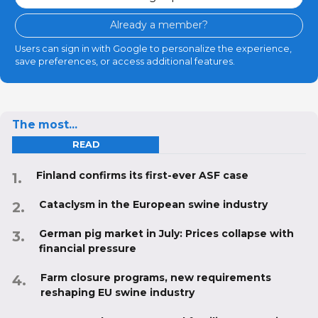
Already a member?
Users can sign in with Google to personalize the experience,
save preferences, or access additional features.
The most...
READ
Finland confirms its first-ever ASF case
Cataclysm in the European swine industry
German pig market in July: Prices collapse with
financial pressure
Farm closure programs, new requirements
reshaping EU swine industry