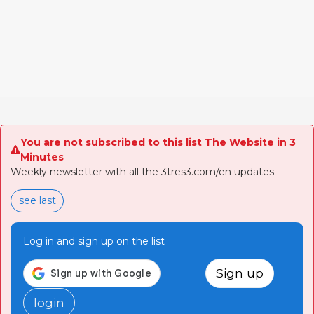
You are not subscribed to this list The Website in 3
Minutes
Weekly newsletter with all the 3tres3.com/en updates
see last
Log in and sign up on the list
Sign up
login