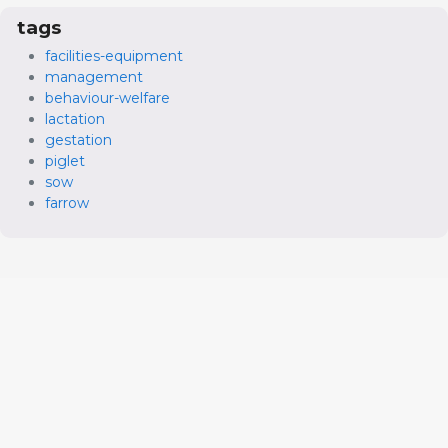
tags
facilities-equipment
management
behaviour-welfare
lactation
gestation
piglet
sow
farrow