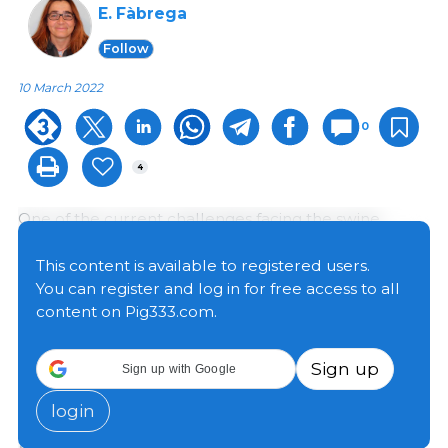
E. Fàbrega
Follow
10 March 2022
0
4
One of the current challenges facing the swine
production industry is to develop alternative housing
systems rather than farrowing crates, which, since
This content is available to registered users.
their introduction in the middle of the 20th century,
You can register and log in for free access to all
have become the most widely used housing system
content on Pig333.com.
worldwide. However, social pressure to eliminate
crates in production has increased. In Europe, the
Sign up
Sign up with Google
legislative initiative "End of the Cage Age" that
launched in 2018 managed to collect more than 1.5
login
million signatures, which forced the European