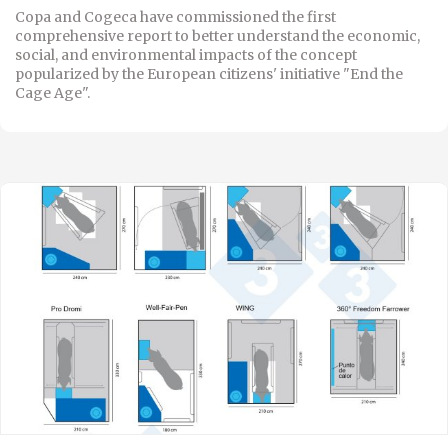
Copa and Cogeca have commissioned the first
comprehensive report to better understand the economic,
social, and environmental impacts of the concept
popularized by the European citizens' initiative "End the
Cage Age".