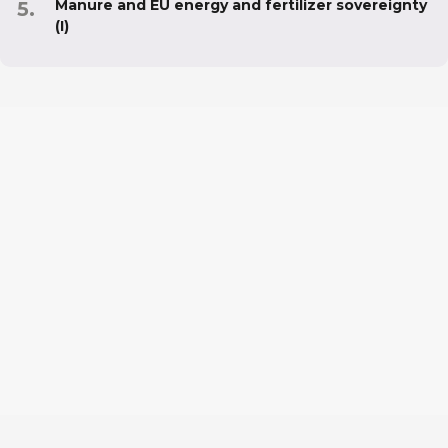
Manure and EU energy and fertilizer sovereignty
(I)