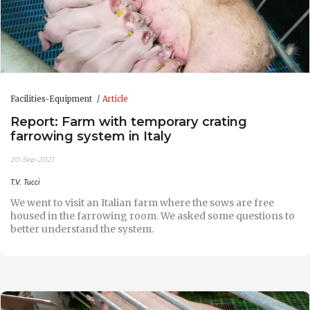
Facilities-Equipment
Article
Report: Farm with temporary crating
farrowing system in Italy
20-Sep-2021
T.V. Tucci
We went to visit an Italian farm where the sows are free
housed in the farrowing room. We asked some questions to
better understand the system.