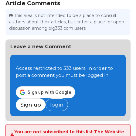
Article Comments
This area is not intended to be a place to consult
authors about their articles, but rather a place for open
discussion among pig333.com users.
Leave a new Comment
Access restricted to 333 users. In order to
post a comment you must be logged in.
Sign up
login
You are not subscribed to this list The Website