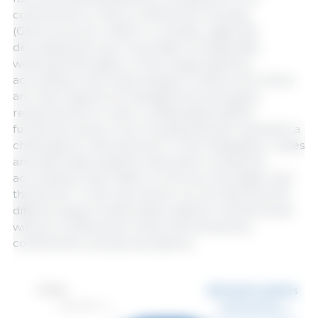
confinement or semi-confinement housing
(Glencores et al., 2019). In contrast, cages still
decreased the risk of neonatal mortality after
weaning (14% higher in free-range systems),
according to this meta-analysis. Furthermore, there
are other aspects of management and space
requirements in order to adequately define
functional zones in new housing that still represent a
challenge for development. In the infographic, crates
and alternative systems have been compared
according to their effect on the sow, the piglet, and
the farmer. In the next article, we will describe the
different types of alternative systems, namely those
without confinement, those with temporary
confinement, and group systems.