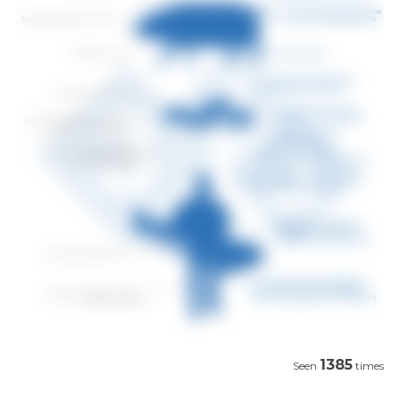
1385
Seen
times