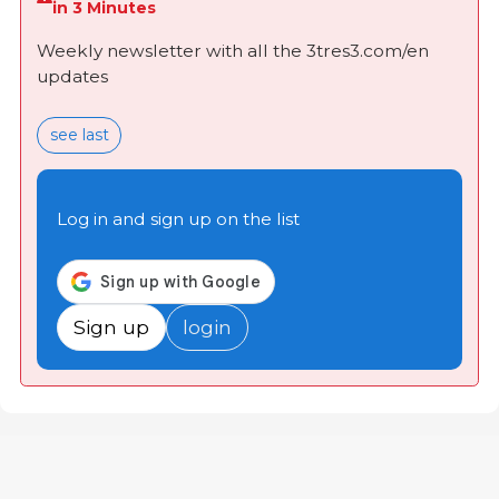
in 3 Minutes
Weekly newsletter with all the 3tres3.com/en
updates
see last
Log in and sign up on the list
Sign up
login