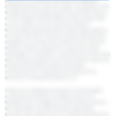
parliament to present a proposal for legislative
changes starting in 2027 (EC, 2021). This situation had
already been preceded by EFSA's scientific opinion
on the possible adverse effects of farrowing crates
on sow welfare, as well as by the industry's
technological developments of alternative systems.
It is clear, therefore, that this context indicates that
changes are coming in the medium-term, and the
industry must be prepared to respond to these
challenges. For example, countries such as Germany
have declared that the use of permanent crates will
be banned by 2035 and that only partial
confinement for 5 days after farrowing will be
2
allowed, in housing of at least 6.5 m
.
Crates were designed primarily to prevent piglet
crushing and neonatal mortality, as well as to
facilitate some management interventions with the
sow. Neonatal mortality has been associated
primarily with causes such as crushing, hypothermia,