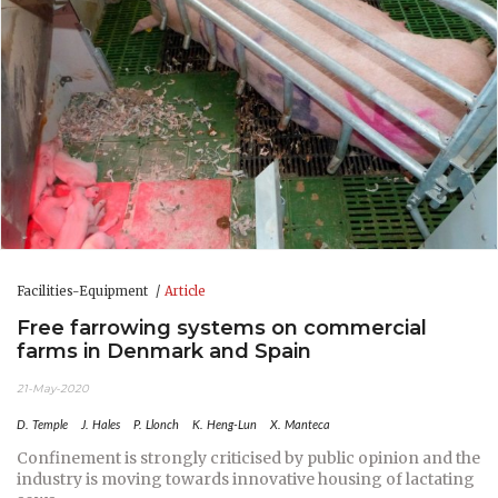
Facilities-Equipment
Article
Free farrowing systems on commercial
farms in Denmark and Spain
21-May-2020
D. Temple
J. Hales
P. Llonch
K. Heng-Lun
X. Manteca
Confinement is strongly criticised by public opinion and the
industry is moving towards innovative housing of lactating