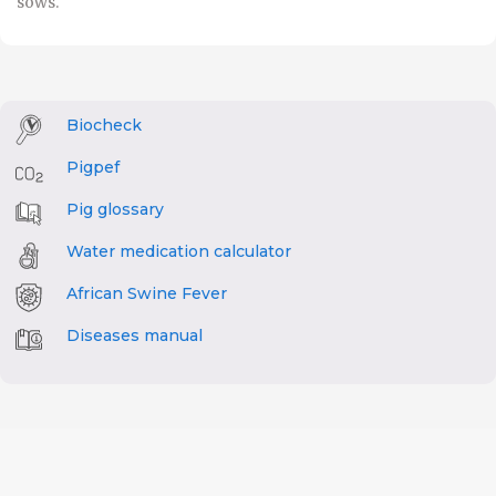
sows.
Biocheck
Pigpef
Pig glossary
Water medication calculator
African Swine Fever
Diseases manual