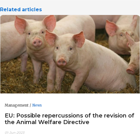
Related articles
Management
News
EU: Possible repercussions of the revision of
the Animal Welfare Directive
01-Jun-2023