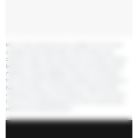
Prior to farrowing, the sow is subject to hormonal
changes mainly associated with prolactin and
oxytocin levels, which induce her to exhibit nesting
behavior patterns (searching for and transporting
material, rooting, digging). As shown in this video
from the freefarrowing.org website, domestication,
type of housing, or the presence of appropriate
materials to perform the behavior, do not prevent
the sow from displaying some of the characteristic
patterns of nesting behavior.