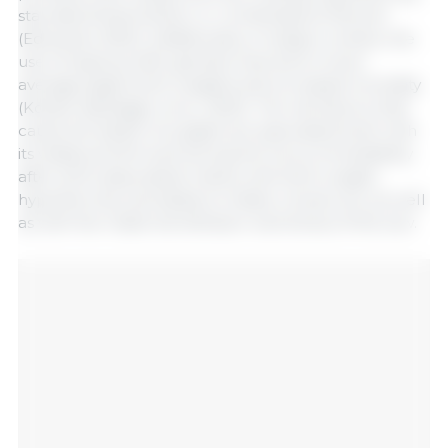
starvation/malnutrition, or combinations thereof
(Edwards, 2002). Additionally, in today's context, the
use of hyperprolific genetics has led to lower
average piglet birth weights and increased mortality
(Kobek-Kjeldager et al., 2020). The risk factors that
cause the death of a piglet are associated both with
its vitality at birth and during the hours immediately
after birth (associated mainly with birth weight,
hypothermia, and ability to intake colostrum), as well
as with the maternal behavior and stress of the sow.