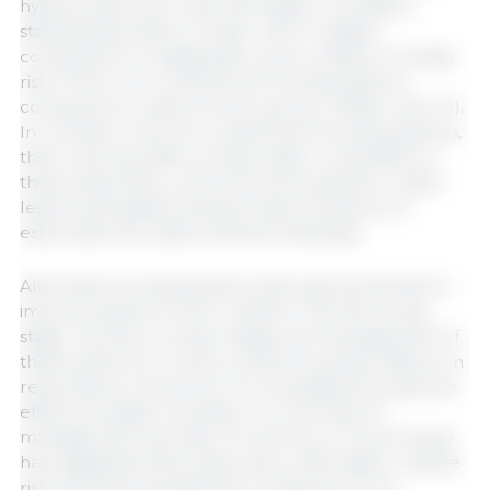
hyperprolific sows reported higher mortality in
standardized litters on day 1 with 17 piglets
compared to 14 piglets/sow, and a relative mortality
risk of 1.8 in non-confinement housing systems
compared to crates (control group, relative risk of 1).
In contrast, in the non-confinement housing systems,
there was less effect of high udder competition in
these large litters, with sows showing fewer udder
lesions and piglets having a lesser tendency to
estimulate the udder between feedings.
Alternative housing systems have good potential to
improve aspects of sow welfare in the farrowing
stage. However, proper design and management of
these systems is crucial so that the positive effects on
reducing sow stress are not outweighed by adverse
effects on piglet mortality or on the ease of
management and labor for farmers. A recent study
has suggested that crates have a 22% higher relative
risk of producing stillbirths compared to non-