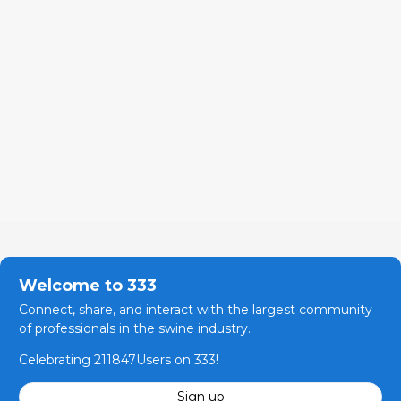
Welcome to 333
Connect, share, and interact with the largest community
of professionals in the swine industry.
Celebrating 211847Users on 333!
Sign up