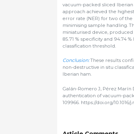
vacuum-packed sliced Iberian h
approach achieved the highest pr
error rate (NER) for two of the
minimising sample handling. Th
miniaturised device, produced 
85.71 % specificity and 94.74 % 
classification threshold.
Conclusion:
These results confi
non-destructive in situ classifi
Iberian ham.
Galán-Romero J, Pérez Marín D
authentication of vacuum-pack
109966. https://doi.org/10.1016/
Article Comments