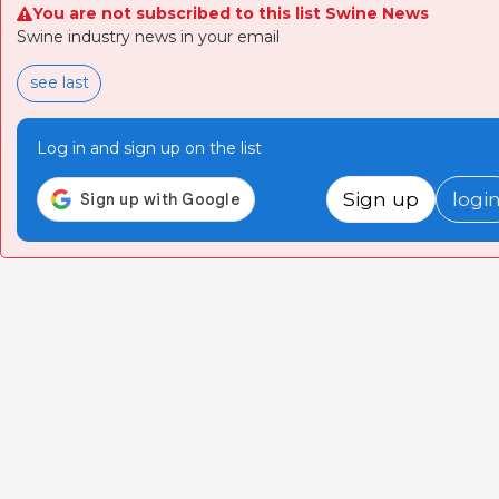
You are not subscribed to this list Swine News
Swine industry news in your email
see last
Log in and sign up on the list
Sign up
logi