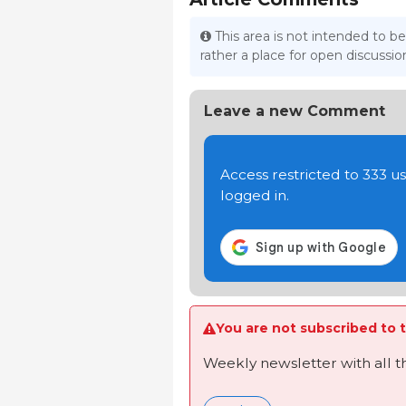
This area is not intended to be
rather a place for open discuss
Leave a new Comment
Access restricted to 333 
logged in.
You are not subscribed to t
Weekly newsletter with all 