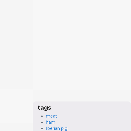
tags
meat
ham
Iberian pig