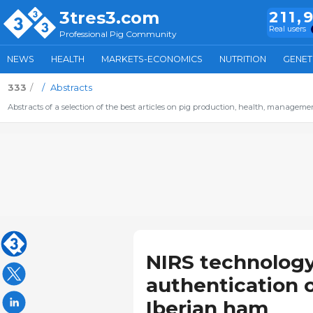
3tres3.com
211,
Real users
Professional Pig Community
NEWS
HEALTH
MARKETS-ECONOMICS
NUTRITION
GENET
333
Abstracts
Abstracts of a selection of the best articles on pig production, health, management,
NIRS technology
authentication 
Iberian ham