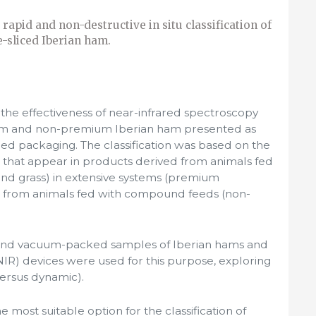
 rapid and non-destructive in situ classification of
e-sliced Iberian ham.
the effectiveness of near-infrared spectroscopy
ium and non-premium Iberian ham presented as
ed packaging. The classification was based on the
s that appear in products derived from animals fed
and grass) in extensive systems (premium
e from animals fed with compound feeds (non-
d and vacuum-packed samples of Iberian hams and
NIR) devices were used for this purpose, exploring
versus dynamic).
 most suitable option for the classification of