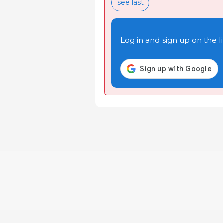
see last
Log in and sign up on the li