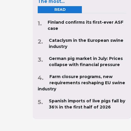
The most...
READ
Finland confirms its first-ever ASF
case
Cataclysm in the European swine
industry
German pig market in July: Prices
collapse with financial pressure
Farm closure programs, new
requirements reshaping EU swine
industry
Spanish imports of live pigs fall by
36% in the first half of 2026