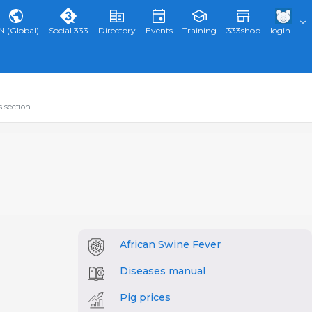
N (Global)
Social 333
Directory
Events
Training
333shop
login
 section.
African Swine Fever
Diseases manual
Pig prices