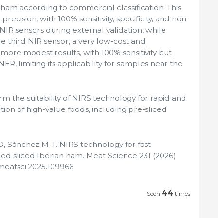
am according to commercial classification. This
ecision, with 100% sensitivity, specificity, and non-
 NIR sensors during external validation, while
e third NIR sensor, a very low-cost and
more modest results, with 100% sensitivity but
NER, limiting its applicability for samples near the
rm the suitability of NIRS technology for rapid and
cation of high-value foods, including pre-sliced
, Sánchez M-T. NIRS technology for fast
ed sliced Iberian ham. Meat Science 231 (2026)
j.meatsci.2025.109966
44
Seen
times