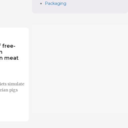
Packaging
f free-
n
on meat
ets simulate
rian pigs