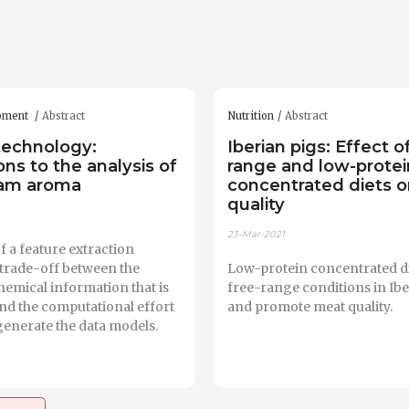
ipment
Abstract
Nutrition
Abstract
technology:
Iberian pigs: Effect o
ons to the analysis of
range and low-protei
ham aroma
concentrated diets 
quality
23-Mar-2021
f a feature extraction
a trade-off between the
Low-protein concentrated di
emical information that is
free-range conditions in Ibe
nd the computational effort
and promote meat quality.
generate the data models.