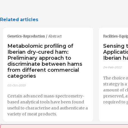
Related articles
Genetics-Reproduction
Abstract
Facilities-Equ
Metabolomic profiling of
Sensing 
Iberian dry-cured ham:
Applicati
Preliminary approach to
Iberian 
discriminate between hams
24-Feb-2022
from different commercial
categories
The choice o
strategy is 
02-Oct-2025
amount of ch
Certain advanced mass-spectrometry-
preserved, a
based analytical tools have been found
required to 
useful to characterise and authenticate a
variety of meat products.