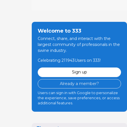
Welcome to 333
Connect, share, and interact with the
largest community of professionals in the
swine industry.
Celebrating 211943Users on 333!
Sign up
Already a member?
Users can sign in with Google to personalize
the experience, save preferences, or access
additional features.