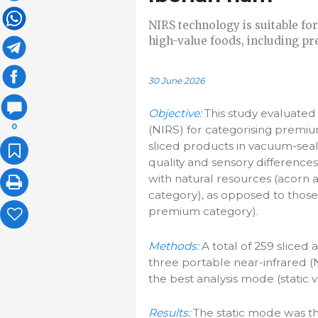
NIRS technology is suitable for
high-value foods, including pr
30 June 2026
Objective:
This study evaluated 
0
(NIRS) for categorising prem
sliced products in vacuum-seal
quality and sensory difference
with natural resources (acorn 
category), as opposed to thos
premium category).
Methods:
A total of 259 slice
three portable near-infrared (
the best analysis mode (static 
Results:
The static mode was the