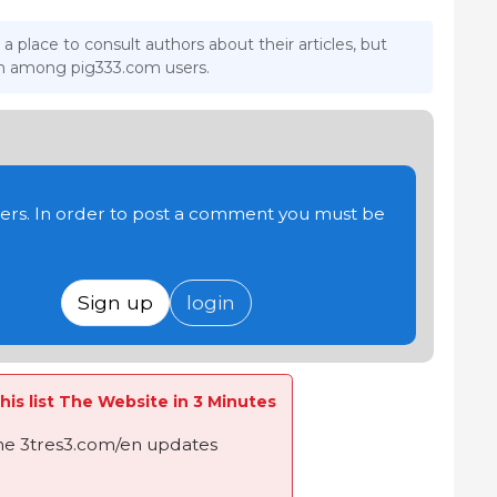
 a place to consult authors about their articles, but
ion among pig333.com users.
users. In order to post a comment you must be
Sign up
login
his list The Website in 3 Minutes
the 3tres3.com/en updates