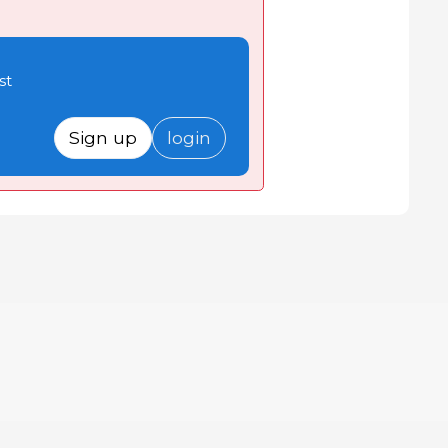
st
Sign up
login