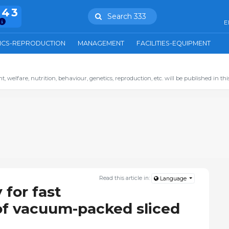
943
Search 333
E
ICS-REPRODUCTION
MANAGEMENT
FACILITIES-EQUIPMENT
 welfare, nutrition, behaviour, genetics, reproduction, etc. will be published in this
Read this article in:
Language
 for fast
of vacuum-packed sliced