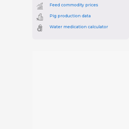
Feed commodity prices
Pig production data
Water medication calculator