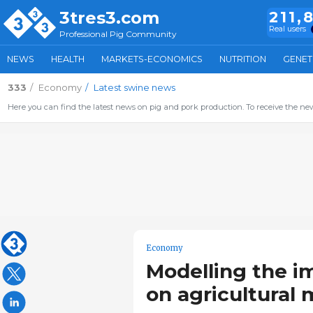
3tres3.com
211,
Real users
Professional Pig Community
NEWS
HEALTH
MARKETS-ECONOMICS
NUTRITION
GENET
333
Economy
Latest swine news
Here you can find the latest news on pig and pork production. To receive the new
Economy
Modelling the i
on agricultural 