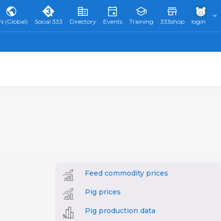
N (Global)
Social 333
Directory
Events
Training
333shop
login
Feed commodity prices
Pig prices
Pig production data