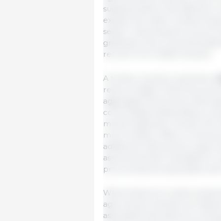
supplies before the effective c
explain the rather limited imp
season. Assuming the oil price 
gradually return towards basel
recover from 2028 onwards.
A further scenario examines a
result of higher fossil fuel pric
aggregate food prices, althoug
commodities depending on prev
market tightness. Overall, the 
much smaller effect on food pri
additional 1.6% points to agric
assumes biofuel mandates to ret
price pressures associated wit
While these are model projecti
agricultural markets will depen
associated disruptions to ener