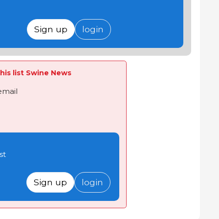
Sign up
login
his list Swine News
email
st
Sign up
login