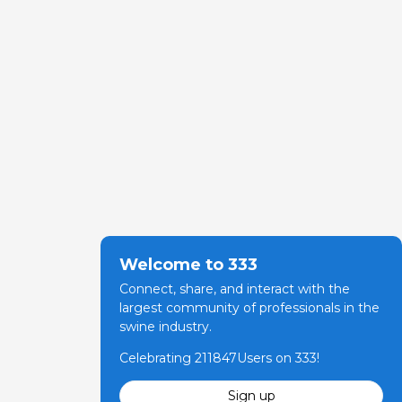
Welcome to 333
Connect, share, and interact with the
largest community of professionals in the
swine industry.
Celebrating 211847Users on 333!
Sign up