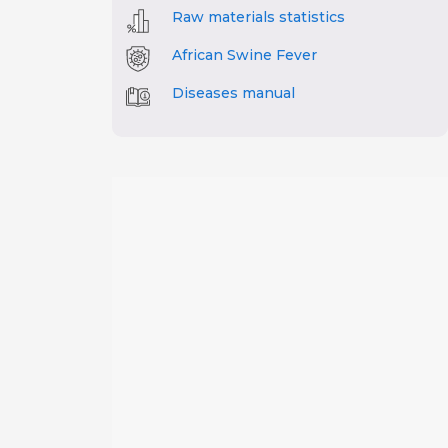
Raw materials statistics
African Swine Fever
Diseases manual