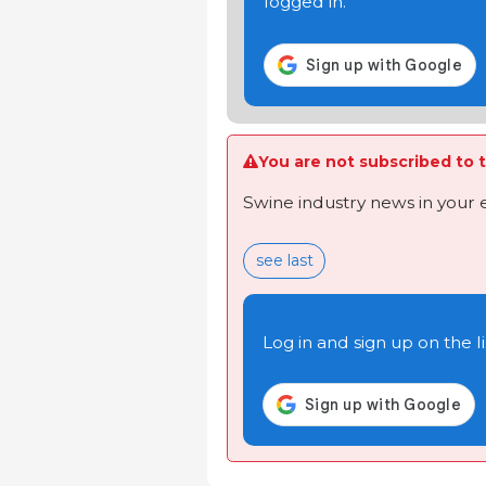
logged in.
You are not subscribed to t
Swine industry news in your 
see last
Log in and sign up on the li