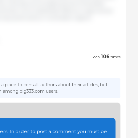
es, whereas a prolonged period of elevated
uld have more substantial effects on agricultural
ity, particularly in vulnerable regions.
106
Seen
times
 a place to consult authors about their articles, but
ion among pig333.com users.
users. In order to post a comment you must be