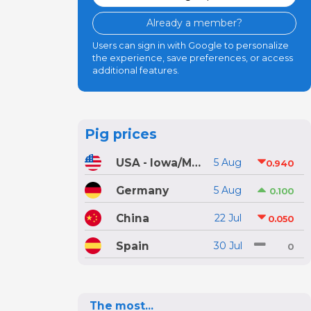
Already a member?
Users can sign in with Google to personalize
the experience, save preferences, or access
additional features.
Pig prices
USA - Iowa/Minnesota
5 Aug
0.940
Germany
5 Aug
0.100
China
22 Jul
0.050
Spain
30 Jul
0
The most...