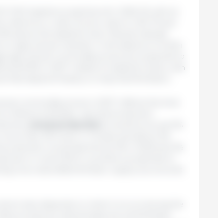
D-FAO baseline projections for 2026–35 with an
he reference crude oil price rises to USD 115 per
3% above the baseline level. Results indicate
on agricultural markets. In the absence of other
e agricultural commodity prices are projected to
 and 8.3% in 2027 relative to baseline levels, with
ies that depend heavily on imported fertilizers.
tural commodity prices in 2027 reflects the time
 to influence fertilizer use and production
decline,
cereal production
would be around 5%
, more than 3% lower in Türkiye and about 2%
and production would decline by 3% in 2026 and 2%
oduction in most OECD countries is projected to
ecting more diversified fertilizer supply sources and
 shock also depends on when it occurs during the
 Many producers had already secured fertilizer