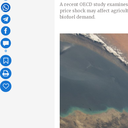
A recent OECD study examines 
price shock may affect agricult
biofuel demand.
0