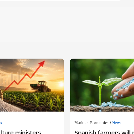
s
Markets-Economics
News
lture ministers
Spanish farmers will 