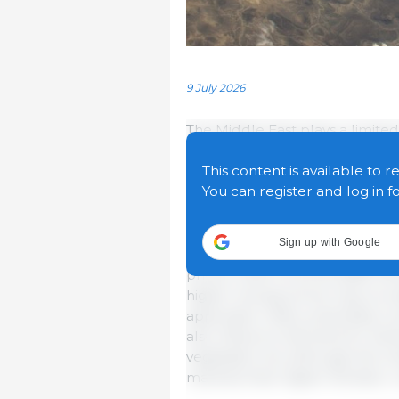
9 July 2026
The Middle East plays a limited
but conflict in the region can h
mostly through its linkages w
This content is available to r
two transmission channels thro
You can register and log in f
agricultural markets: higher fe
Sign up with Google
Fertilizer production is highly 
prices, while oil prices affect fe
higher energy prices may incr
application rates, potentially 
also influence demand for biof
vegetable oils, although this c
markets than higher fertilizer c