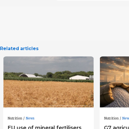
Related articles
Nutrition
News
Nutrition
New
EU use of mineral fertilisers
G7 agricu