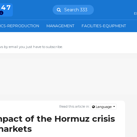
847
Search 333
E
ICS-REPRODUCTION
MANAGEMENT
FACILITIES-EQUIPMENT
s by email you just have to subscribe.
Read this article in:
Language
mpact of the Hormuz crisis
markets