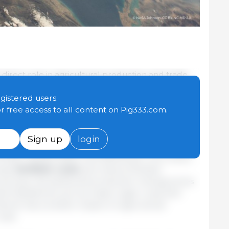
 direct role in agricultural production and trade,
ave significant implications for global agriculture,
ith energy markets. A recent OECD study examines
egistered users.
ugh which an oil price shock may affect
or free access to all content on Pig333.com.
rtilizer costs and stronger biofuel demand.
Sign up
login
energy-intensive and closely linked to natural gas
rtilizer transportation and distribution. As a result,
ease
fertilizer costs
and reduce fertilizer
lowering crop yields and production. Energy prices
uel feedstocks such as maize, sugar crops and
hannel has a smaller impact on agricultural
osts.