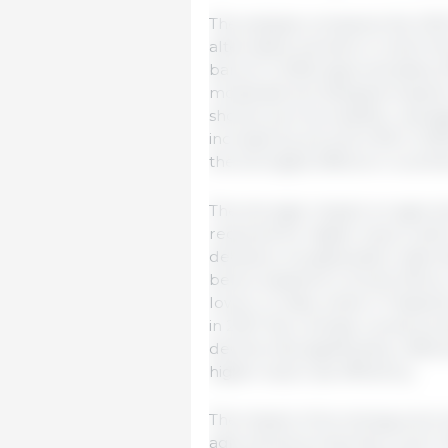
The analysis compares the OEC
alternative scenario in which t
barrel in 2026, approximately 5
moderate but delayed impacts 
shocks such as weather, averag
increase by around 4.5% in 2026
the strongest effects in countr
The stronger impact on agricul
required for higher input costs
decisions. As application rates 
below baseline in South Africa
lower in India, while in Thail
in 2027. By contrast, cereal pr
decline less significantly, refl
higher input-use efficiency.
The impact of an energy price
agricultural production cycle.