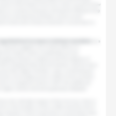
losure of the Strait of Hormuz, which would further
acts on cereal production during the 2026 growing
shock is temporary, fertilizer prices would
ine levels and cereal production would start to
hypothetical increase in biofuel
mandates
as a
es. Results suggest only limited effects on
h the impact varies considerably across
ailing market conditions and the degree of
OECD analysis finds that the biofuel channel has a
ces than higher fertilizer costs, contributing an
ultural commodity prices in 2026. As the scenario
urn to baseline levels in 2027, the additional
h higher biofuel demand gradually dissipate.
ons, the ultimate impact of the Hormuz crisis on
d on the duration of the conflict and the end of
gy markets. A short-lived shock would likely have