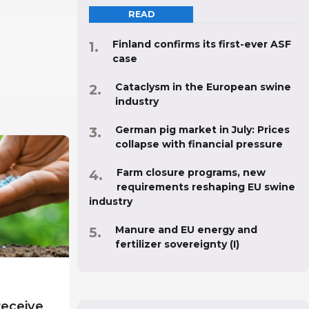
READ
Finland confirms its first-ever ASF
case
Cataclysm in the European swine
industry
German pig market in July: Prices
collapse with financial pressure
Farm closure programs, new
requirements reshaping EU swine
industry
Manure and EU energy and
fertilizer sovereignty (I)
receive