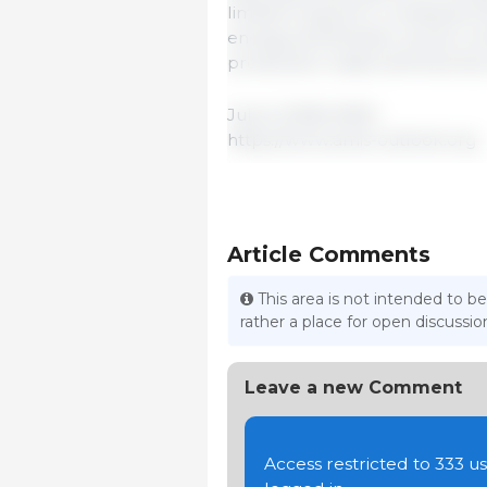
limited long-term consequenc
energy and fertilizer prices co
production, trade and food secur
July 6, 2026/ AMIS.
https://www.amis-outlook.org
Article Comments
This area is not intended to be
rather a place for open discuss
Leave a new Comment
Access restricted to 333 