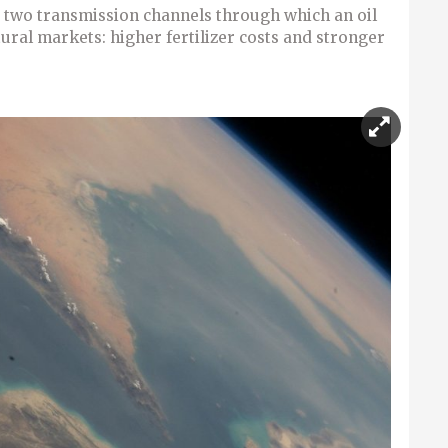
two transmission channels through which an oil
ural markets: higher fertilizer costs and stronger