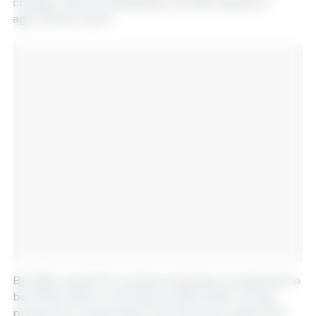
change, reduced availability, and affordability of
agricultural inputs.
By 2035, overall EU cereal production is projected to
be 273.8 million t (1.1% above 2022-2024). Cereal
production is expected to be driven by maize (63.2