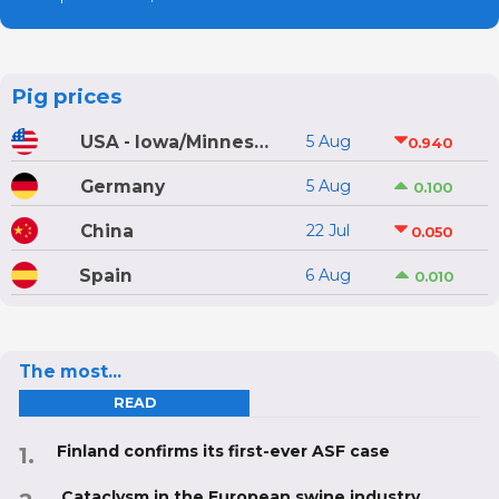
Pig prices
USA - Iowa/Minnesota
5 Aug
0.940
Germany
5 Aug
0.100
China
22 Jul
0.050
Spain
6 Aug
0.010
The most...
READ
Finland confirms its first-ever ASF case
Cataclysm in the European swine industry