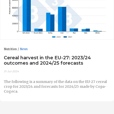
Nutrition
News
Cereal harvest in the EU-27: 2023/24
outcomes and 2024/25 forecasts
31-Jul-2024
The following is a summary of the data on the EU-27 cereal
crop for 2023/24 and forecasts for 2024/25 made by Copa-
Cogeca.