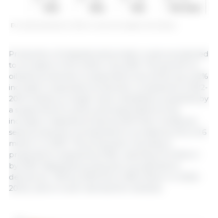
EU cereal production (million t). Source: European Commission.
Production of oilseeds and protein crops is projected
to increase to 34.9 million t by 2035. The growth of
oilseed production is expected to be driven by a 22%
increase in soya bean production compared to 2022-
2024 (mainly on larger area cultivated), propelled by
a supportive EU policy and expectations of an
increase in labeled products (GM-free). Sunflower
seed production is projected to increase by 1% to 9.6
million t in 2035. The production of pulses is
projected to expand by 9.9%, reaching 4.9 million t
by 2035. Rapeseed production is projected to
decline by -10% by 2035 (from 18.8 million t in 2022-
2024), due to lower demand for biofuels.