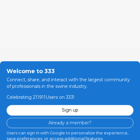
Welcome to 333
Connect, share, and interact with the largest community
of professionals in the swine industry.
Celebrating 211911Users on 333!
Sign up
Already a member?
Users can sign in with Google to personalize the experience,
save preferences, or access additional features.