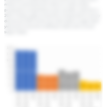
million t) and barley (51 million t), while wheat
production is expected to pick up after a decline in
2024. Finally, sugar production is expected to slowly
decline by 2035, driven by a decrease in sugar beet
yield and consumers shifting to diets with a lower
sugar intake.