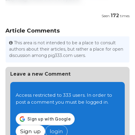
172
Seen
times
Article Comments
This area is not intended to be a place to consult
authors about their articles, but rather a place for open
discussion among pig333.com users.
Leave a new Comment
Access restricted to 333 users. In order to
post a comment you must be logged in.
Sign up
login