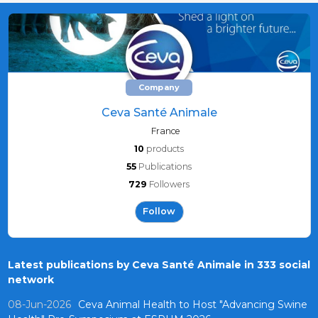
Company
Ceva Santé Animale
France
10
products
55
Publications
729
Followers
Follow
Latest publications by Ceva Santé Animale in 333 social
network
08-Jun-2026
Ceva Animal Health to Host "Advancing Swine