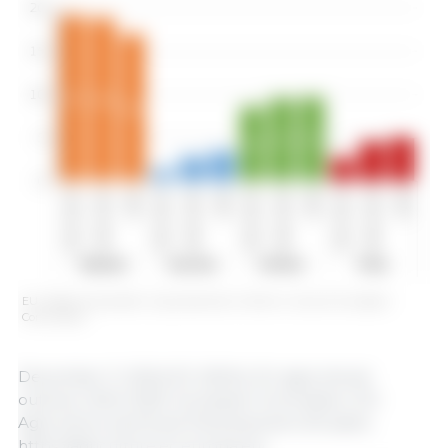
EU oilseed and protein crop production (million t). Source: European
Commission.
December 11, 2024/ EC (2024), EU agricultural
outlook, 2024-2035. European Commission, DG
Agriculture and Rural Development, Brussels.
https://agriculture.ec.europa.eu/