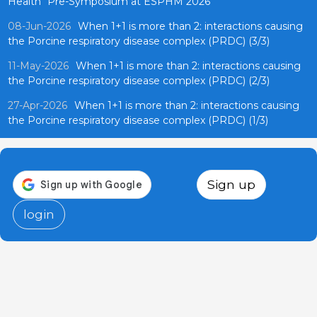
Health" Pre-Symposium at ESPHM 2026
08-Jun-2026
When 1+1 is more than 2: interactions causing
the Porcine respiratory disease complex (PRDC) (3/3)
11-May-2026
When 1+1 is more than 2: interactions causing
the Porcine respiratory disease complex (PRDC) (2/3)
27-Apr-2026
When 1+1 is more than 2: interactions causing
the Porcine respiratory disease complex (PRDC) (1/3)
Sign up
login