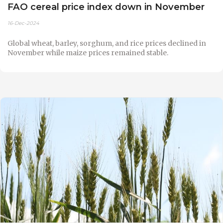
FAO cereal price index down in November
16-Dec-2024
Global wheat, barley, sorghum, and rice prices declined in
November while maize prices remained stable.