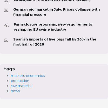
German pig market in July: Prices collapse with
financial pressure
Farm closure programs, new requirements
reshaping EU swine industry
Spanish imports of live pigs fall by 36% in the
first half of 2026
tags
markets-economics
production
raw material
news