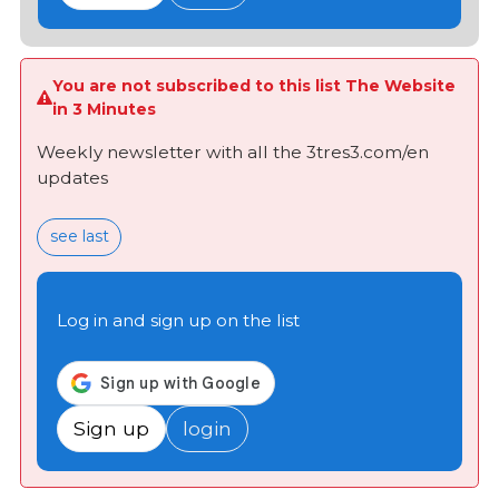
You are not subscribed to this list The Website
in 3 Minutes
Weekly newsletter with all the 3tres3.com/en
updates
see last
Log in and sign up on the list
Sign up
login