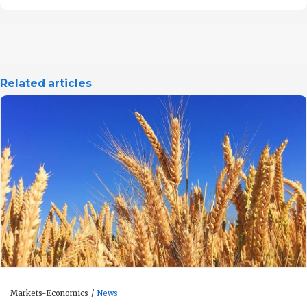
Related articles
Markets-Economics
News