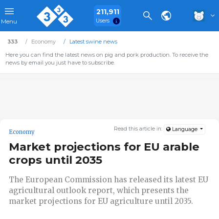
211,911
Users
Menu
333
Economy
Latest swine news
Here you can find the latest news on pig and pork production. To receive the
news by email you just have to subscribe.
Read this article in:
Language
Economy
Market projections for EU arable
crops until 2035
The European Commission has released its latest EU
agricultural outlook report, which presents the
market projections for EU agriculture until 2035.