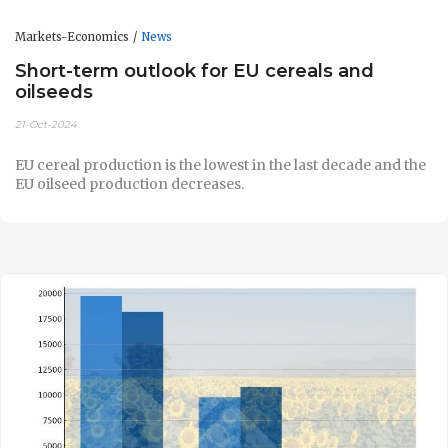
Markets-Economics
News
Short-term outlook for EU cereals and
oilseeds
21-Oct-2024
EU cereal production is the lowest in the last decade and the
EU oilseed production decreases.