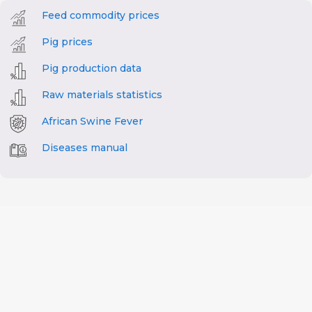
Feed commodity prices
Pig prices
Pig production data
Raw materials statistics
African Swine Fever
Diseases manual