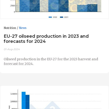
Nutrition
News
EU-27 oilseed production in 2023 and
forecasts for 2024
01-Aug-2024
Oilseed production in the EU-27 for the 2023 harvest and
forecast for 2024.