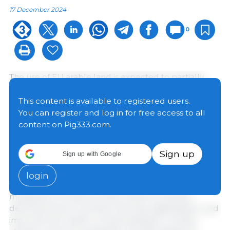
17 December 2024
0
The use of EU arable land is expected to partially
change towards 2035. Land-use shifts from cereals
and rapeseed to soya beans, other oilseeds, and
This content is available to registered users.
pulses are projected, driven by lower demand for
You can register and log in for free access to all
cereals for feed and biofuel. The area of agricultural
content on Pig333.com.
land under permanent crops is expected to
increase, while permanent grassland and fallow land
Sign up
Sign up with Google
could remain stable.
login
Yields of cereals and oilseeds are projected to
marginally increase by 2035, thanks to positive
developments in precision farming, digitalisation, and
improved soil health, compensating for climate