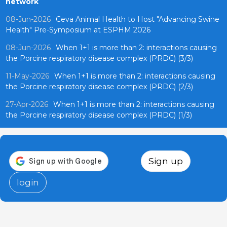
network
08-Jun-2026
Ceva Animal Health to Host "Advancing Swine
Health" Pre-Symposium at ESPHM 2026
08-Jun-2026
When 1+1 is more than 2: interactions causing
the Porcine respiratory disease complex (PRDC) (3/3)
11-May-2026
When 1+1 is more than 2: interactions causing
the Porcine respiratory disease complex (PRDC) (2/3)
27-Apr-2026
When 1+1 is more than 2: interactions causing
the Porcine respiratory disease complex (PRDC) (1/3)
Sign up
login