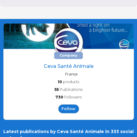
Company
Ceva Santé Animale
France
10
products
55
Publications
730
Followers
Follow
Latest publications by Ceva Santé Animale in 333 social