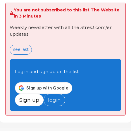
You are not subscribed to this list The Website
in 3 Minutes
Weekly newsletter with all the 3tres3.com/en
updates
see last
Log in and sign up on the list
Sign up
login