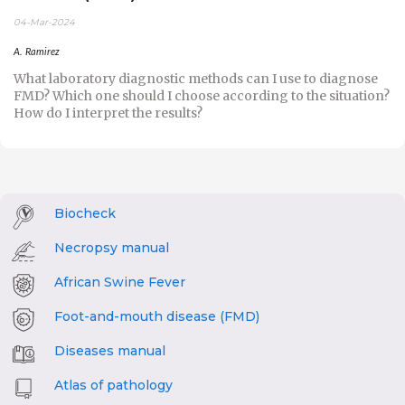
04-Mar-2024
A. Ramirez
What laboratory diagnostic methods can I use to diagnose
FMD? Which one should I choose according to the situation?
How do I interpret the results?
Biocheck
Necropsy manual
African Swine Fever
Foot-and-mouth disease (FMD)
Diseases manual
Atlas of pathology