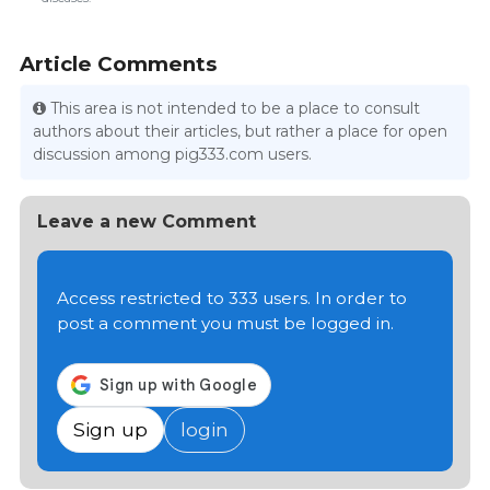
Article Comments
This area is not intended to be a place to consult
authors about their articles, but rather a place for open
discussion among pig333.com users.
Leave a new Comment
Access restricted to 333 users. In order to
post a comment you must be logged in.
Sign up
login