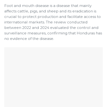
Foot and mouth disease is a disease that mainly
affects cattle, pigs, and sheep and its eradication is
crucial to protect production and facilitate access to
international markets. The review conducted
between 2022 and 2024 evaluated the control and
surveillance measures, confirming that Honduras has
no evidence of the disease.