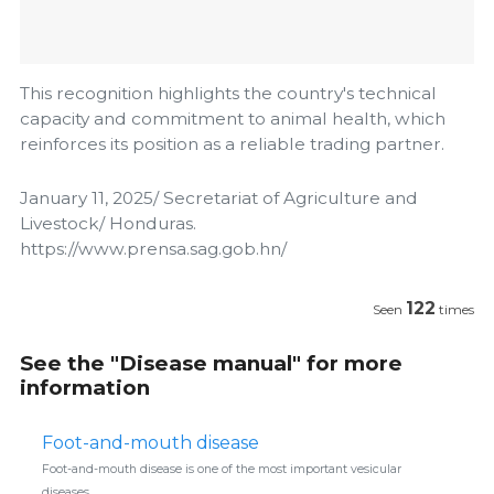
This recognition highlights the country's technical
capacity and commitment to animal health, which
reinforces its position as a reliable trading partner.
January 11, 2025/ Secretariat of Agriculture and
Livestock/ Honduras.
https://www.prensa.sag.gob.hn/
122
Seen
times
See the "Disease manual" for more
information
Foot-and-mouth disease
Foot-and-mouth disease is one of the most important vesicular
diseases.