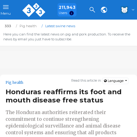
211,943
Users
Menu
333
Pig health
Latest swine news
Here you can find the latest news on pig and pork production. To receive the
news by email you just have to subscribe.
Read this article in:
Language
Pig health
Honduras reaffirms its foot and
mouth disease free status
The Honduran authorities reiterated their
commitment to continue strengthening
epidemiological surveillance and animal disease
control systems and ensuring that all products