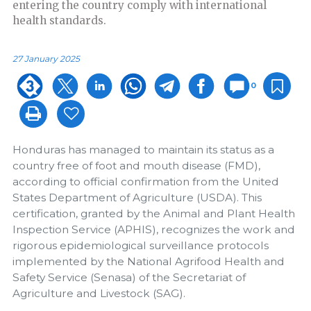
entering the country comply with international
health standards.
27 January 2025
0
Honduras has managed to maintain its status as a
country free of foot and mouth disease (FMD),
according to official confirmation from the United
States Department of Agriculture (USDA). This
certification, granted by the Animal and Plant Health
Inspection Service (APHIS), recognizes the work and
rigorous epidemiological surveillance protocols
implemented by the National Agrifood Health and
Safety Service (Senasa) of the Secretariat of
Agriculture and Livestock (SAG).