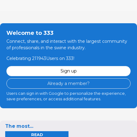
Welcome to 333
Connect, share, and interact with the largest community
of professionals in the swine industry.
Celebrating 211943Users on 333!
Sign up
Already a member?
Users can sign in with Google to personalize the experience,
save preferences, or access additional features.
The most...
READ