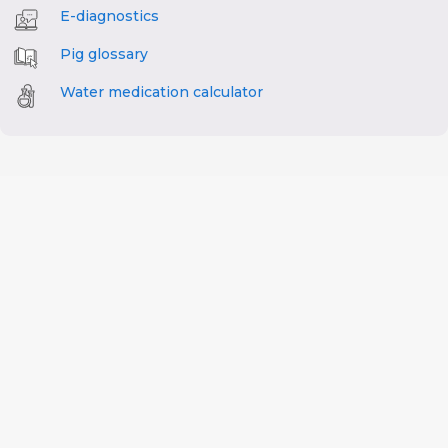
E-diagnostics
Pig glossary
Water medication calculator