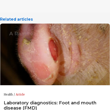
Related articles
Health
Article
Laboratory diagnostics: Foot and mouth
disease (FMD)