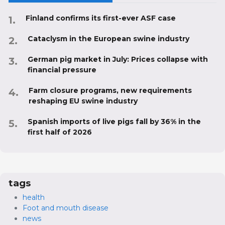
Finland confirms its first-ever ASF case
Cataclysm in the European swine industry
German pig market in July: Prices collapse with
financial pressure
Farm closure programs, new requirements
reshaping EU swine industry
Spanish imports of live pigs fall by 36% in the
first half of 2026
tags
health
Foot and mouth disease
news