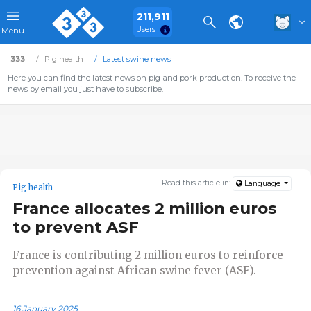
211,911
Users
Menu
333
Pig health
Latest swine news
Here you can find the latest news on pig and pork production. To receive the
news by email you just have to subscribe.
Read this article in:
Language
Pig health
France allocates 2 million euros
to prevent ASF
France is contributing 2 million euros to reinforce
prevention against African swine fever (ASF).
16 January 2025