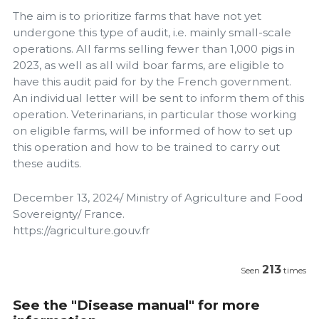
The aim is to prioritize farms that have not yet
undergone this type of audit, i.e. mainly small-scale
operations. All farms selling fewer than 1,000 pigs in
2023, as well as all wild boar farms, are eligible to
have this audit paid for by the French government.
An individual letter will be sent to inform them of this
operation. Veterinarians, in particular those working
on eligible farms, will be informed of how to set up
this operation and how to be trained to carry out
these audits.
December 13, 2024/ Ministry of Agriculture and Food
Sovereignty/ France.
https://agriculture.gouv.fr
213
Seen
times
See the "Disease manual" for more