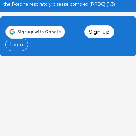
the Porcine respiratory disease complex (PRDC) (1/3)
Sign up
login