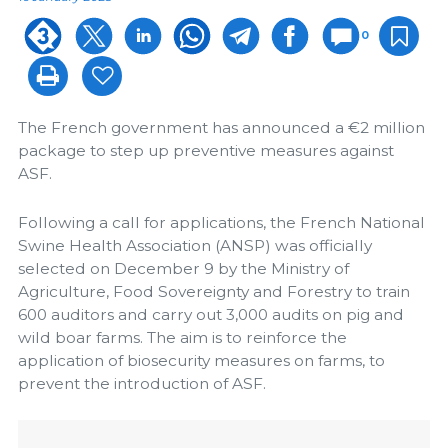
0
The French government has announced a €2 million
package to step up preventive measures against
ASF.
Following a call for applications, the French National
Swine Health Association (ANSP) was officially
selected on December 9 by the Ministry of
Agriculture, Food Sovereignty and Forestry to train
600 auditors and carry out 3,000 audits on pig and
wild boar farms. The aim is to reinforce the
application of biosecurity measures on farms, to
prevent the introduction of ASF.