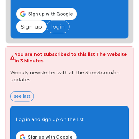
Sign up
login
You are not subscribed to this list The Website
in 3 Minutes
Weekly newsletter with all the 3tres3.com/en
updates
see last
Log in and sign up on the list