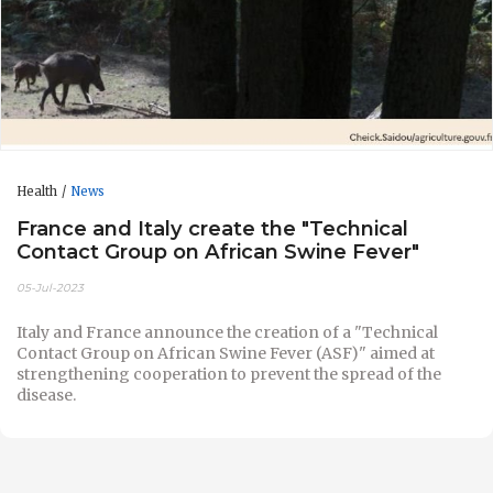
Health
News
France and Italy create the "Technical
Contact Group on African Swine Fever"
05-Jul-2023
Italy and France announce the creation of a "Technical
Contact Group on African Swine Fever (ASF)" aimed at
strengthening cooperation to prevent the spread of the
disease.