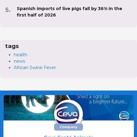
Spanish imports of live pigs fall by 36% in the
first half of 2026
tags
health
news
African Swine Fever
Company