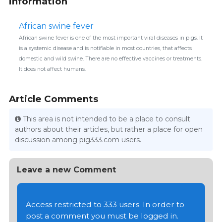
information
African swine fever
African swine fever is one of the most important viral diseases in pigs. It
is a systemic disease and is notifiable in most countries, that affects
domestic and wild swine. There are no effective vaccines or treatments.
It does not affect humans.
Article Comments
This area is not intended to be a place to consult
authors about their articles, but rather a place for open
discussion among pig333.com users.
Leave a new Comment
Access restricted to 333 users. In order to
post a comment you must be logged in.