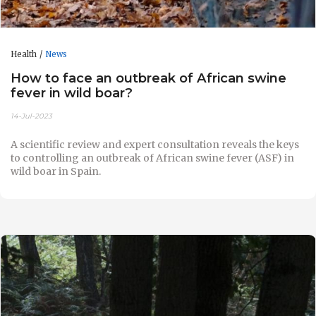
Health
News
How to face an outbreak of African swine
fever in wild boar?
14-Jul-2023
A scientific review and expert consultation reveals the keys
to controlling an outbreak of African swine fever (ASF) in
wild boar in Spain.