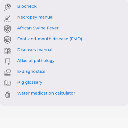
Biocheck
Necropsy manual
African Swine Fever
Foot-and-mouth disease (FMD)
Diseases manual
Atlas of pathology
E-diagnostics
Pig glossary
Water medication calculator