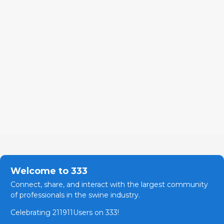
Welcome to 333
Connect, share, and interact with the largest community
of professionals in the swine industry.
Celebrating 211911Users on 333!