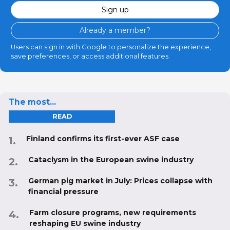
Sign up
Already a member?
Users can sign in with Google to personalize the experience,
save preferences, or access additional features.
The most...
READ
Finland confirms its first-ever ASF case
Cataclysm in the European swine industry
German pig market in July: Prices collapse with
financial pressure
Farm closure programs, new requirements
reshaping EU swine industry