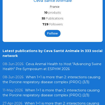
Ceva Santé Animale
France
10
products
55
Publications
729
Followers
Follow
Latest publications by Ceva Santé Animale in 333 social
network
08-Jun-2026
Ceva Animal Health to Host "Advancing Swine
Health" Pre-Symposium at ESPHM 2026
08-Jun-2026
When 1+1 is more than 2: interactions causing
the Porcine respiratory disease complex (PRDC) (3/3)
11-May-2026
When 1+1 is more than 2: interactions causing
the Porcine respiratory disease complex (PRDC) (2/3)
27-Apr-2026
When 1+1 is more than 2: interactions causing