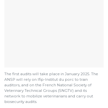
The first audits will take place in January 2025. The
ANSP will rely on Ifip-Institut du porc to train
auditors, and on the French National Society of
Veterinary Technical Groups (SNGTV) and its
network to mobilize veterinarians and carry out
biosecurity audits.