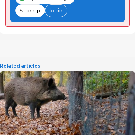
Sign up
login
Related articles