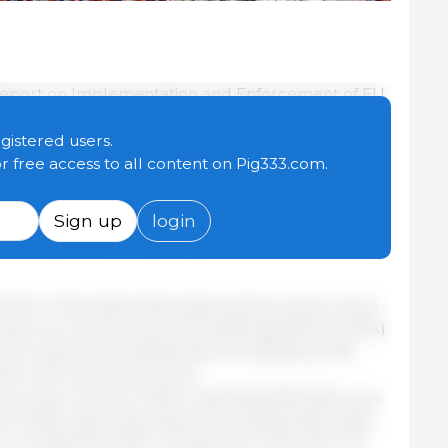
 Report on Implementation and Enforcement of EU
network of trade agreements helps companies find
exports, while reducing dependencies in a
egistered users.
onment.
or free access to all content on Pig333.com.
he first half of 2025, concludes that EU trade
Sign up
login
ience and competitiveness of EU economic
he EU's 76 preferential trade partners grew twice
tries not covered by a free trade agreement (FTA)
e, EU exports to Canada have increased by 51%
 to the rest of the world.
hit a new record in 2024, reaching €235 billion (an
o 2023). Agri-food exports to preferential trade
n, increased by 3.6%, compared to 1.6% with non-