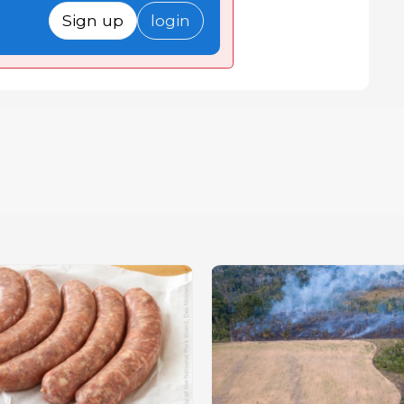
Sign up
login