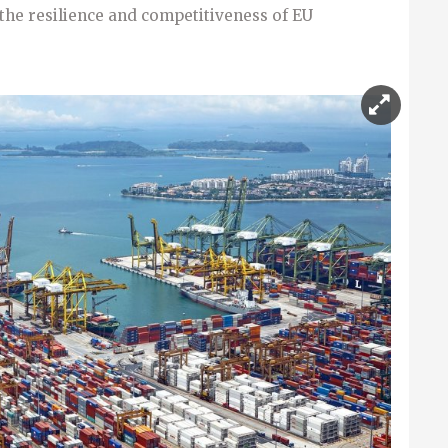
the resilience and competitiveness of EU