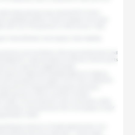
eferential partners has reached €1.3 trillion.
res available (2023), it has increased more than
e with non-FTA partners (+4.5% versus +1.2%).
t diversification and supply chain stability:
 partners such as Mexico, Norway, Switzerland, and
ated for reduced sales of vehicles, vehicle parts
e to EU sanctions against Russia.
 imports of gas and liquefied gas from Algeria,
ell as imports of copper from Chile, helped fill
mports from Russia following the sanctions.
ade barriers in third countries remains
U trade. 44 such barriers were removed in 2024
ers has been removed since the Commission's Chief
ppointed in 2020.
xpanding its network of trade agreements. Two
 entered into force last year – a free trade