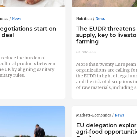
omics
News
Nutrition
News
egotiations start on
The EUDR threatens
 deal
supply, key to livest
farming
03-Nov-2025
o reduce the burden of
icultural products between
More than twenty European
he UK by aligning sanitary
organizations are calling for
itary rules.
the EUDR in light of legal un
and the risk of disruptions i
of raw materials, including 
Markets-Economics
News
EU delegation explo
agri-food opportuniti