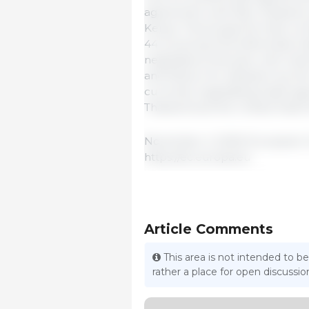
agreement with New Zealand,
Kenya. This brings the total n
44 (covering 76 preferential t
negotiations this year with I
and Mexico for adoption by th
currently negotiating trade agr
Thailand and the United Arab E
November 2, 2025/ European 
https://ec.europa.eu
Article Comments
This area is not intended to be
rather a place for open discuss