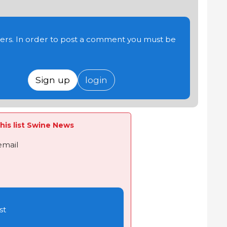
users. In order to post a comment you must be
Sign up
login
his list Swine News
email
st