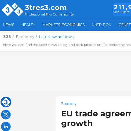
3tres3.com
211,
Real users
Professional Pig Community
NEWS
HEALTH
MARKETS-ECONOMICS
NUTRITION
GENET
333
Economy
Latest swine news
Here you can find the latest news on pig and pork production. To receive the new
Economy
EU trade agreem
growth