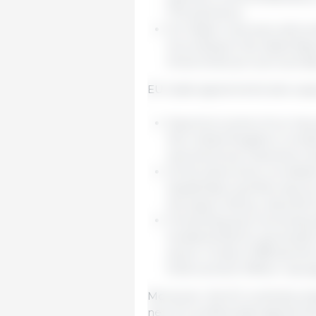
FTA partners).
EU trade in services with pr
According to the latest figu
three times as much as trad
EU trade agreements also suppor
Exports to some of our key
the United Kingdom compens
and electrical machinery du
At the same time, increased
Kazakhstan and Norway, as w
the space left by reduced i
Preventing and removing tr
fundamental for growing E
alone. A total of 186 barri
Enforcement Officer was a
Moreover, the EU is actively e
new EU preferential agreements