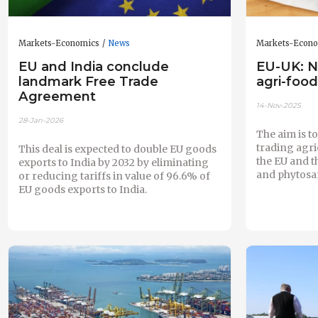
Markets-Economics
News
Markets-Econ
EU and India conclude
EU-UK: N
landmark Free Trade
agri-food
Agreement
14-Nov-2025
28-Jan-2026
The aim is t
trading agr
This deal is expected to double EU goods
the EU and t
exports to India by 2032 by eliminating
and phytosan
or reducing tariffs in value of 96.6% of
EU goods exports to India.