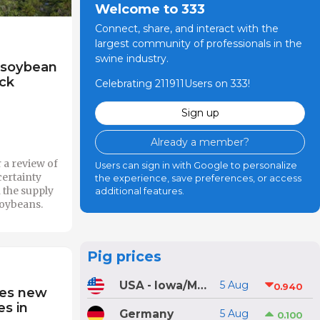
Welcome to 333
Connect, share, and interact with the
largest community of professionals in the
swine industry.
 soybean
ock
Celebrating 211911Users on 333!
Sign up
Already a member?
 a review of
Users can sign in with Google to personalize
certainty
the experience, save preferences, or access
n the supply
additional features.
soybeans.
Pig prices
USA - Iowa/Minnesota
5 Aug
0.940
res new
es in
Germany
5 Aug
0.100