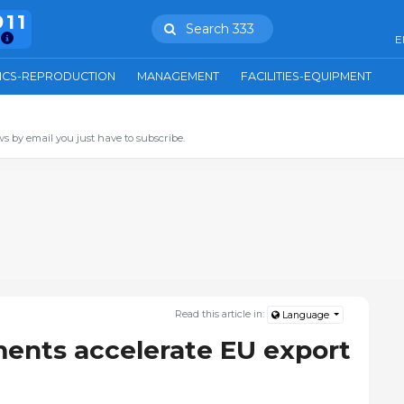
911
Search 333
E
ICS-REPRODUCTION
MANAGEMENT
FACILITIES-EQUIPMENT
s by email you just have to subscribe.
Read this article in:
Language
ents accelerate EU export