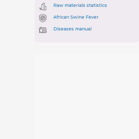
Raw materials statistics
African Swine Fever
Diseases manual