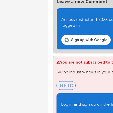
Leave a new Comment
Access restricted to 333 
logged in.
You are not subscribed to t
Swine industry news in your 
see last
Log in and sign up on the li