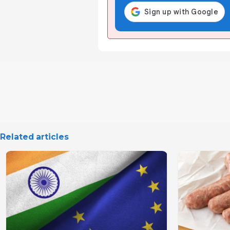
Related articles