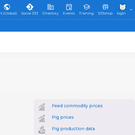
N (Global)
Social 333
Directory
Events
Training
333shop
login
Feed commodity prices
Pig prices
Pig production data