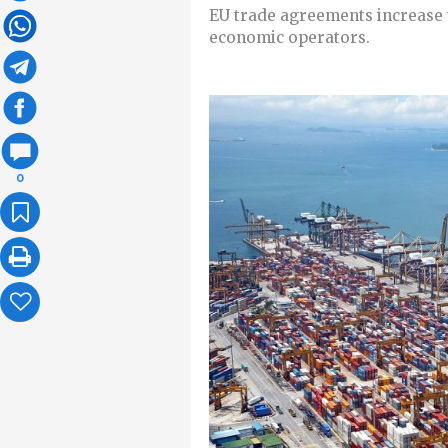
EU trade agreements increase 
economic operators.
0