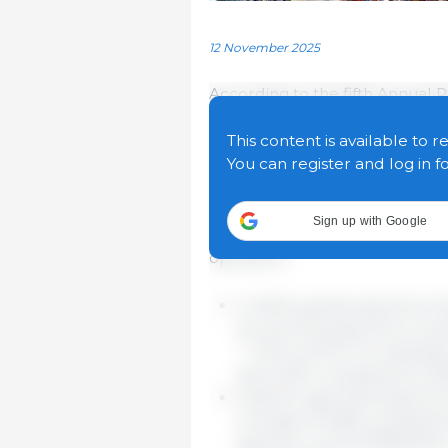
12 November 2025
According to the fifth Annual
Trade Policy, the EU's large 
alternative markets for their 
This content is available to r
challenging geopolitical envir
You can register and log in f
The report, covering 2024 and t
Sign up with Google
agreements increase the resil
operators:
In 2024, goods exports to t
as much as exports to coun
– 1.4% vs 0.7%. For exampl
since 2017 compared to 20%
Total EU agri-food exports 
increase of 2.8% compared t
partners, worth €138 billio