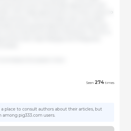
 and an Economic Partnership Agreement with
umber of EU trade agreements currently in place to
rade partners). The Commission also concluded
ndonesia, and proposed agreements with Mercosur
e Council and the European Parliament. The EU is
eements with India, Malaysia, the Philippines,
mirates.
Commission/ European Union.
274
Seen
times
 a place to consult authors about their articles, but
ion among pig333.com users.