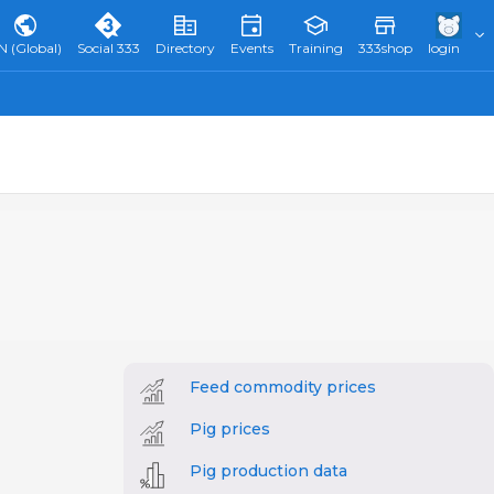
N (Global)
Social 333
Directory
Events
Training
333shop
login
Feed commodity prices
Pig prices
Pig production data