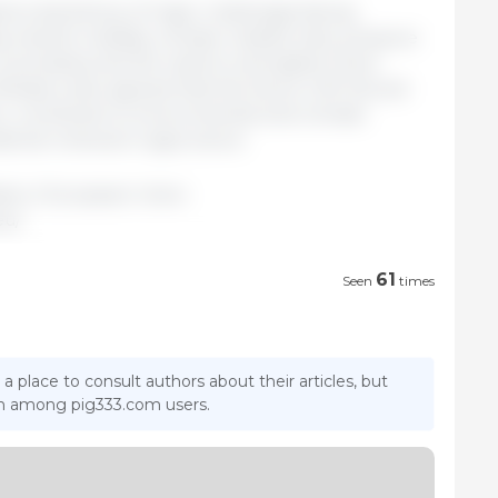
nst a backdrop of major challenges facing
 market volatility, climate-related risks, pressure
uncertainty and the need to strengthen food
Ministers also agreed that the future CAP should
n, contribute to environmental and climate
ional renewal in agriculture.
sters / European Union.
eu/
61
Seen
times
 a place to consult authors about their articles, but
ion among pig333.com users.