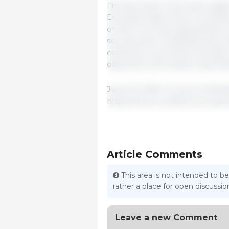
The discussion took place agai
European agriculture, including
on farm incomes, geopolitical 
security and competitiveness. 
continue to promote innovatio
objectives, and support generat
June 23, 2026 / Council of Mini
https://www.consilium.europa.
Article Comments
This area is not intended to be
rather a place for open discuss
Leave a new Comment