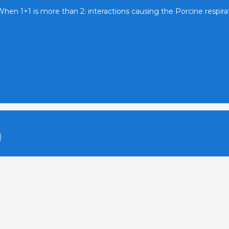
hen 1+1 is more than 2: interactions causing the Porcine respir