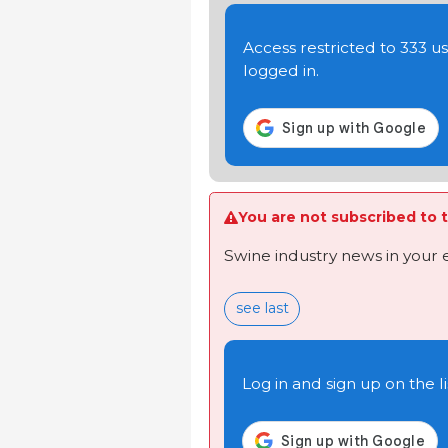
Access restricted to 333 
logged in.
You are not subscribed to t
Swine industry news in your 
see last
Log in and sign up on the li