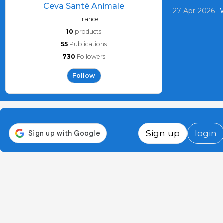
Ceva Santé Animale
27-Apr-2026
W
France
10
products
55
Publications
730
Followers
Follow
Sign up
login