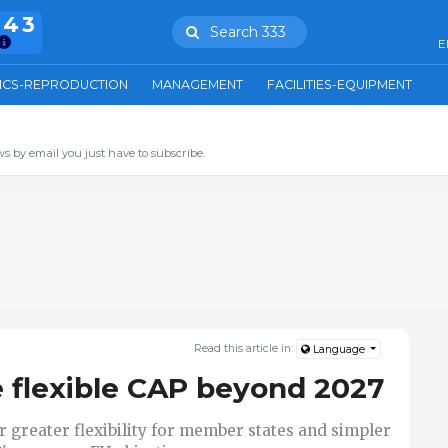
943
Search 333
E
ICS-REPRODUCTION
MANAGEMENT
FACILITIES-EQUIPMENT
s by email you just have to subscribe.
Read this article in:
Language
 flexible CAP beyond 2027
r greater flexibility for member states and simpler