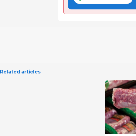
Related articles