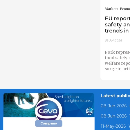
Markets-Econ
EU report
safety a
trends in
01-Jul-2026
Pork repres
food safety 
welfare rep
surge in act
Latest publi
08-Jun-2026
08-Jun-2026
Company
11-May-2026