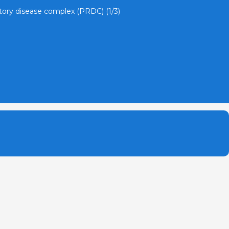
atory disease complex (PRDC) (1/3)