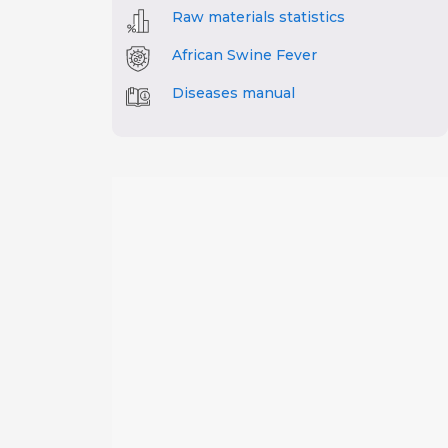
Raw materials statistics
African Swine Fever
Diseases manual