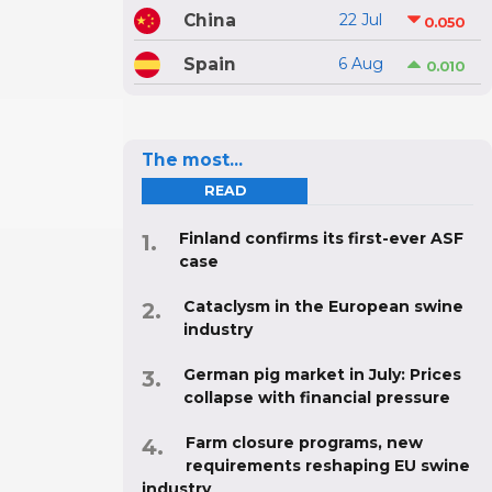
China
22 Jul
0.050
Spain
6 Aug
0.010
The most...
READ
Finland confirms its first-ever ASF
case
Cataclysm in the European swine
industry
German pig market in July: Prices
collapse with financial pressure
Farm closure programs, new
requirements reshaping EU swine
industry