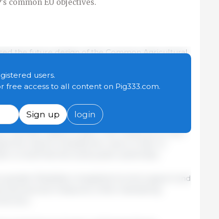
P's common EU objectives.
ssed the future design of the Common Agricultural
ommon Market Organisation (CMO), for the period
 balance between a coherent EU framework, greater
egistered users.
and the preservation of common agricultural
or free access to all content on Pig333.com.
Sign up
login
e presidency's proposals but called for increased
allow member states to tailor CAP measures to their
sed the need to simplify the rules in order to
en on both farmers and public authorities.
greater flexibility in targeted income support and
and sectoral measures, while maintaining
he bloc.