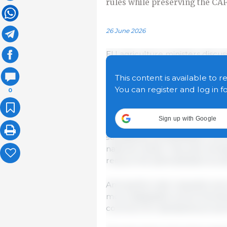
rules while preserving the CA
26 June 2026
EU agriculture ministers discu
Policy (CAP), including the C
after 2027, seeking the right
This content is available to r
flexibility for member states 
You can register and log in f
0
objectives.
Sign up with Google
Ministers broadly welcomed th
subsidiarity and flexibility to 
national needs. They also stres
reduce the administrative burd
Among the main requests were 
more adaptable environmental 
common EU standards across t