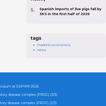
Spanish imports of live pigs fall by
36% in the first half of 2026
tags
markets-economics
news
mposium at ESPHM 2026
ratory disease complex (PRDC) (3/3)
atory disease complex (PRDC) (2/3)