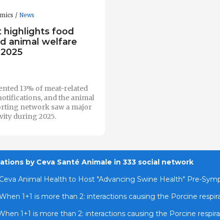
omics
News
 highlights food
nd animal welfare
 2025
ented 13% of meat-related
notifications, and the animal
orting network saw a major
ivity during 2025.
cations by Ceva Santé Animale in 333 social network
Ceva Animal Health to Host "Advancing Swine Health" Pre-Sy
When 1+1 is more than 2: interactions causing the Porcine respi
When 1+1 is more than 2: interactions causing the Porcine respir