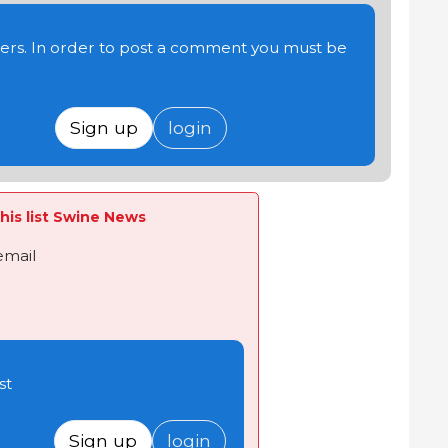
users. In order to post a comment you must be
Sign up
login
his list Swine News
email
st
Sign up
login