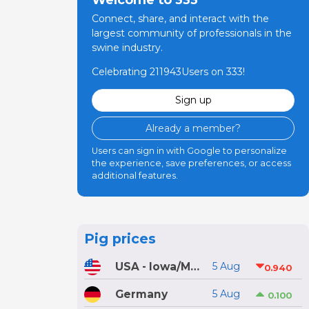
Connect, share, and interact with the
largest community of professionals in the
swine industry.
Celebrating 211943Users on 333!
Sign up
Already a member?
Users can sign in with Google to personalize
the experience, save preferences, or access
additional features.
Pig prices
USA - Iowa/Minnesota
5 Aug
0.940
Germany
5 Aug
0.100