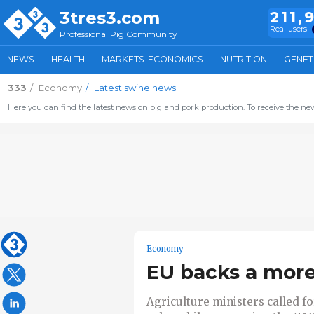
3tres3.com
211,
Real users
Professional Pig Community
NEWS
HEALTH
MARKETS-ECONOMICS
NUTRITION
GENET
333
Economy
Latest swine news
Here you can find the latest news on pig and pork production. To receive the new
Economy
EU backs a more
Agriculture ministers called fo